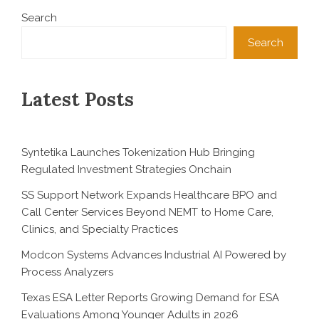
Search
Search
Latest Posts
Syntetika Launches Tokenization Hub Bringing
Regulated Investment Strategies Onchain
SS Support Network Expands Healthcare BPO and
Call Center Services Beyond NEMT to Home Care,
Clinics, and Specialty Practices
Modcon Systems Advances Industrial AI Powered by
Process Analyzers
Texas ESA Letter Reports Growing Demand for ESA
Evaluations Among Younger Adults in 2026