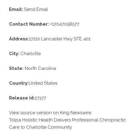
Email:
Send Email
Contact Number:
+17047058577
Address:
17210 Lancaster Hwy STE 401
City:
Charlotte
State:
North Carolina
Country:
United States
Release id:
27177
View source version on
King Newswire
:
Tolpa Holistic Health Delivers Professional Chiropractic
Care to Charlotte Community