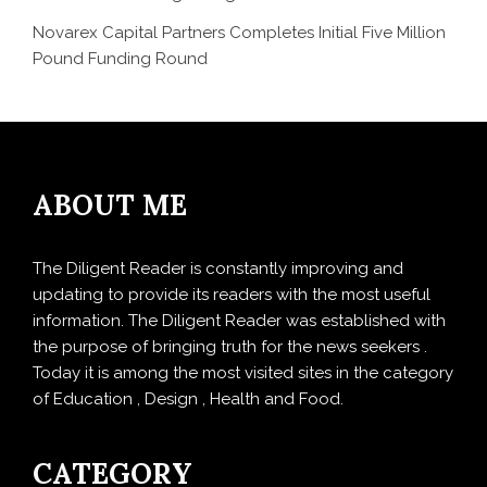
Novarex Capital Partners Completes Initial Five Million
Pound Funding Round
ABOUT ME
The Diligent Reader is constantly improving and
updating to provide its readers with the most useful
information. The Diligent Reader was established with
the purpose of bringing truth for the news seekers .
Today it is among the most visited sites in the category
of Education , Design , Health and Food.
CATEGORY