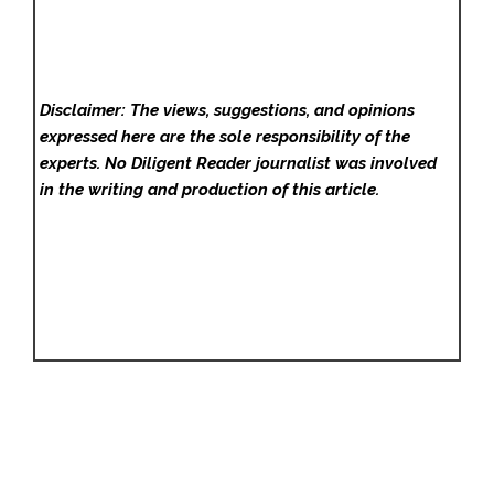
Disclaimer: The views, suggestions, and opinions
expressed here are the sole responsibility of the
experts. No Diligent Reader
journalist was involved
in the writing and production of this article.