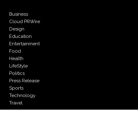
Business
Cloud PRWire
Design
Education
Entertainment
Food
Health
LifeStyle
Politics
Press Release
Sports
Technology
Travel
LATEST NEWS