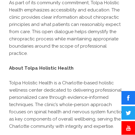
As part of its community commitment, Tolpa Holistic
Health emphasizes accessibility and education. The
clinic provides clear information about chiropractic
principles and what patients can reasonably expect
from care. This open dialogue helps demystify the
chiropractic process while maintaining appropriate
boundaries around the scope of professional
practice.
About Tolpa Holistic Health
Tolpa Holistic Health
is a Charlotte-based holistic
wellness center dedicated to delivering professional,
personalized care through evidence-informed
techniques. The clinic’s whole-person approach
focuses on spinal health and nervous system function
as key components of overall wellbeing, serving the
Charlotte community with integrity and expertise.