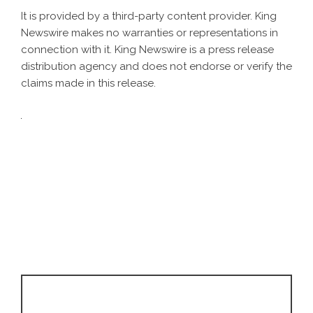
It is provided by a third-party content provider. King
Newswire makes no warranties or representations in
connection with it. King Newswire is a
press release
distribution agency
and does not endorse or verify the
claims made in this release.