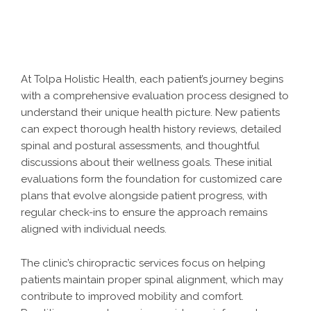
At Tolpa Holistic Health, each patient’s journey begins
with a comprehensive evaluation process designed to
understand their unique health picture. New patients
can expect thorough health history reviews, detailed
spinal and postural assessments, and thoughtful
discussions about their wellness goals. These initial
evaluations form the foundation for customized care
plans that evolve alongside patient progress, with
regular check-ins to ensure the approach remains
aligned with individual needs.
The clinic’s chiropractic services focus on helping
patients maintain proper spinal alignment, which may
contribute to improved mobility and comfort.