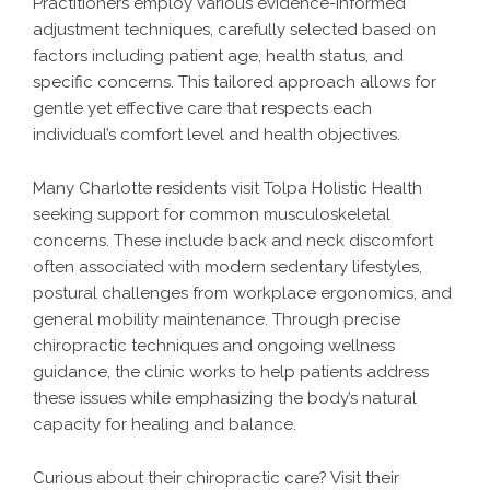
Practitioners employ various evidence-informed
adjustment techniques, carefully selected based on
factors including patient age, health status, and
specific concerns. This tailored approach allows for
gentle yet effective care that respects each
individual’s comfort level and health objectives.
Many Charlotte residents visit Tolpa Holistic Health
seeking support for common musculoskeletal
concerns. These include back and neck discomfort
often associated with modern sedentary lifestyles,
postural challenges from workplace ergonomics, and
general mobility maintenance. Through precise
chiropractic techniques and ongoing wellness
guidance, the clinic works to help patients address
these issues while emphasizing the body’s natural
capacity for healing and balance.
Curious about their chiropractic care? Visit their