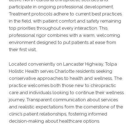
participate in ongoing professional development.
Treatment protocols adhere to current best practices
in the field, with patient comfort and safety remaining
top priorities throughout every interaction. This
professional rigor combines with a warm, welcoming
environment designed to put patients at ease from
their first visit.
Located conveniently on Lancaster Highway, Tolpa
Holistic Health serves Charlotte residents seeking
conservative approaches to health and wellness. The
practice welcomes both those new to chiropractic
care and individuals looking to continue their wellness
journey. Transparent communication about services
and realistic expectations form the cornerstone of the
clinic’s patient relationships, fostering informed
decision-making about healthcare options.