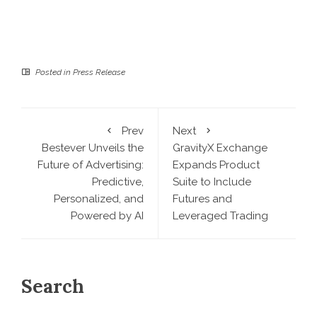
Posted in
Press Release
Prev
Next
Bestever Unveils the
GravityX Exchange
Future of Advertising:
Expands Product
Predictive,
Suite to Include
Personalized, and
Futures and
Powered by AI
Leveraged Trading
Search