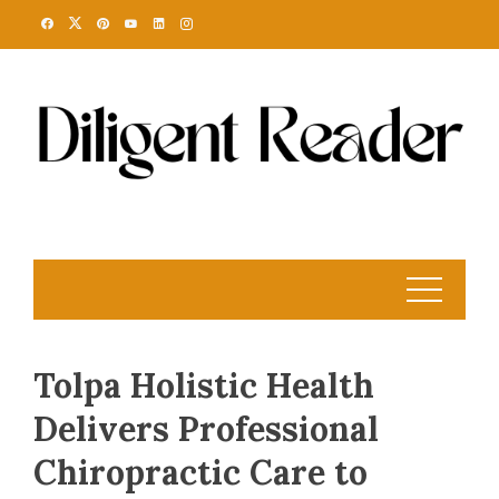
Skip
to
content
Tolpa Holistic Health
Delivers Professional
Chiropractic Care to