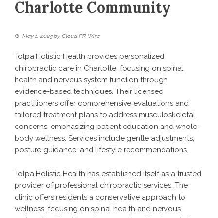
Charlotte Community
May 1, 2025
by
Cloud PR Wire
Tolpa Holistic Health provides personalized
chiropractic care in Charlotte, focusing on spinal
health and nervous system function through
evidence-based techniques. Their licensed
practitioners offer comprehensive evaluations and
tailored treatment plans to address musculoskeletal
concerns, emphasizing patient education and whole-
body wellness. Services include gentle adjustments,
posture guidance, and lifestyle recommendations.
Tolpa Holistic Health has established itself as a trusted
provider of professional chiropractic services. The
clinic offers residents a conservative approach to
wellness, focusing on spinal health and nervous