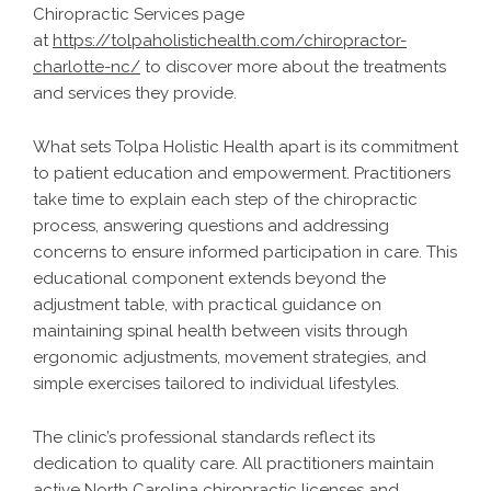
Chiropractic Services page
at
https://tolpaholistichealth.com/chiropractor-
charlotte-nc/
to discover more about the treatments
and services they provide.
What sets Tolpa Holistic Health apart is its commitment
to patient education and empowerment. Practitioners
take time to explain each step of the chiropractic
process, answering questions and addressing
concerns to ensure informed participation in care. This
educational component extends beyond the
adjustment table, with practical guidance on
maintaining spinal health between visits through
ergonomic adjustments, movement strategies, and
simple exercises tailored to individual lifestyles.
The clinic’s professional standards reflect its
dedication to quality care. All practitioners maintain
active North Carolina chiropractic licenses and