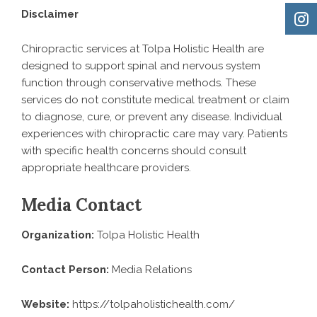
Disclaimer
Chiropractic services at Tolpa Holistic Health are
designed to support spinal and nervous system
function through conservative methods. These
services do not constitute medical treatment or claim
to diagnose, cure, or prevent any disease. Individual
experiences with chiropractic care may vary. Patients
with specific health concerns should consult
appropriate healthcare providers.
Media Contact
Organization:
Tolpa Holistic Health
Contact Person:
Media Relations
Website:
https://tolpaholistichealth.com/