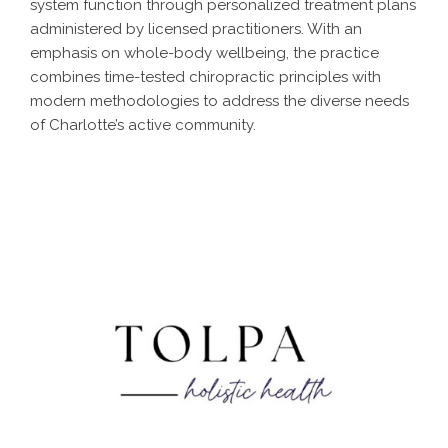
system function through personalized treatment plans
administered by licensed practitioners. With an
emphasis on whole-body wellbeing, the practice
combines time-tested chiropractic principles with
modern methodologies to address the diverse needs
of Charlotte’s active community.