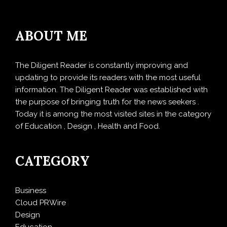
ABOUT ME
The Diligent Reader is constantly improving and
updating to provide its readers with the most useful
information. The Diligent Reader was established with
the purpose of bringing truth for the news seekers .
Today it is among the most visited sites in the category
of Education , Design , Health and Food.
CATEGORY
Business
Cloud PRWire
Design
Education