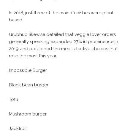
In 2018, just three of the main 10 dishes were plant-
based.
Grubhub likewise detailed that veggie lover orders
generally speaking expanded 27% in prominence in
2019 and positioned the meat-elective choices that
rose the most this year.
Impossible Burger
Black bean burger
Tofu
Mushroom burger
Jackfruit