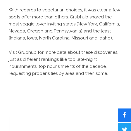
With regards to vegetarian choices, it was clear a few
spots offer more than others. Grubhub shared the
most veggie lover inviting states (New York, California,
Nevada, Oregon and Pennsylvania) and the least
(Indiana, Iowa, North Carolina, Missouri and Idaho).
Visit Grubhub for more data about these discoveries,
just as different rankings like top late-night
nourishments, top nourishments of the decade,
requesting propensities by area and then some.