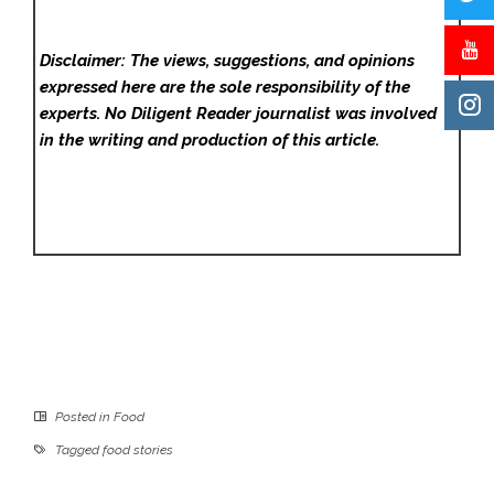
Disclaimer: The views, suggestions, and opinions
expressed here are the sole responsibility of the
experts. No Diligent Reader
journalist was involved
in the writing and production of this article.
Posted in
Food
Tagged
food stories