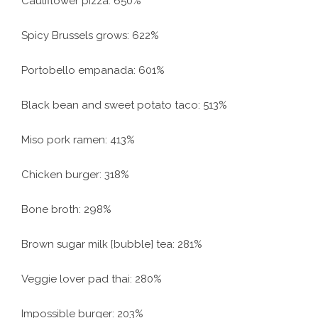
Cauliflower pizza: 650%
Spicy Brussels grows: 622%
Portobello empanada: 601%
Black bean and sweet potato taco: 513%
Miso pork ramen: 413%
Chicken burger: 318%
Bone broth: 298%
Brown sugar milk [bubble] tea: 281%
Veggie lover pad thai: 280%
Impossible burger: 203%