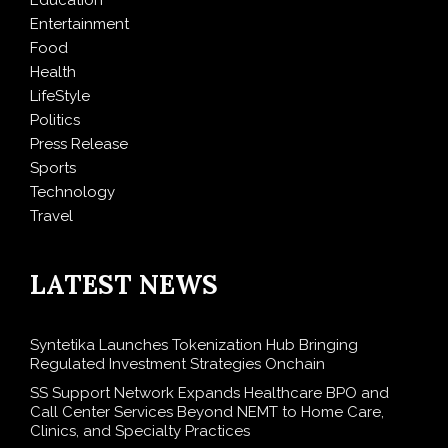
Entertainment
Food
Health
LifeStyle
Politics
Press Release
Sports
Technology
Travel
LATEST NEWS
Syntetika Launches Tokenization Hub Bringing
Regulated Investment Strategies Onchain
SS Support Network Expands Healthcare BPO and
Call Center Services Beyond NEMT to Home Care,
Clinics, and Specialty Practices