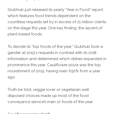
Grubhub just released its yearly “Year in Food” report,
which features food trends dependent on the
countless requests set by in excess of 21 million clients
on the stage this year. One key finding: the ascent of
plant-based foods.
To decide its “top foods of the year,” Grubhub took a
gander at 2019′s requests in contrast with its 2018
information and determined which dishes expanded in
prominence this year. Cauliflower pizza was the top
nourishment of 2019, having risen 650% from a year
ago.
Truth be told, veggie lover or vegetarian well
disposed choices made up most of the food
conveyance service’s main 10 foods of the year.