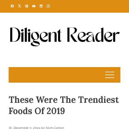
Skip
to
content
These Were The Trendiest
Foods Of 2019
December 5, 2019
by
Nick Carton