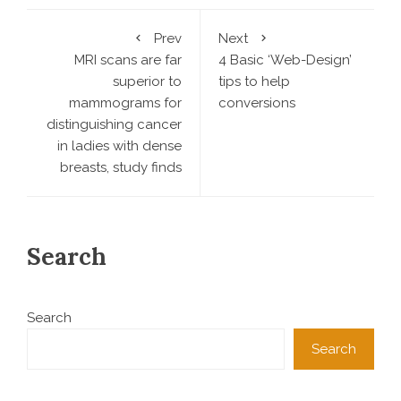
Prev
Next
MRI scans are far
4 Basic ‘Web-Design’
superior to
tips to help
mammograms for
conversions
distinguishing cancer
in ladies with dense
breasts, study finds
Search
Search
Search