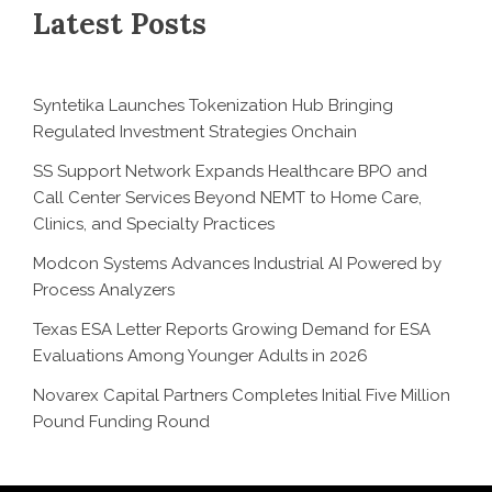
Latest Posts
Syntetika Launches Tokenization Hub Bringing
Regulated Investment Strategies Onchain
SS Support Network Expands Healthcare BPO and
Call Center Services Beyond NEMT to Home Care,
Clinics, and Specialty Practices
Modcon Systems Advances Industrial AI Powered by
Process Analyzers
Texas ESA Letter Reports Growing Demand for ESA
Evaluations Among Younger Adults in 2026
Novarex Capital Partners Completes Initial Five Million
Pound Funding Round