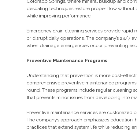
Colorado Springs, where mineral buildup and corros
descaling techniques restore proper flow without d
while improving performance.
Emergency drain cleaning services provide rapid 
or disrupt daily operations. The company’s 24/7 av
when drainage emergencies occur, preventing esc
Preventive Maintenance Programs
Understanding that prevention is more cost-effect
comprehensive preventive maintenance programs d
round. These programs include regular cleaning sc
that prevents minor issues from developing into m
Preventive maintenance services are customized ba
The company’s approach emphasizes education, h
practices that extend system life while reducing 