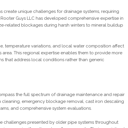
s create unique challenges for drainage systems, requiring
e Rooter Guys LLC has developed comprehensive expertise in
eze-related blockages during harsh winters to mineral buildup
, temperature variations, and local water composition affect
 area. This regional expertise enables them to provide more
s that address local conditions rather than generic
compass the full spectrum of drainage maintenance and repair
ain cleaning, emergency blockage removal, cast iron descaling
grams, and comprehensive system evaluations.
 the challenges presented by older pipe systems throughout