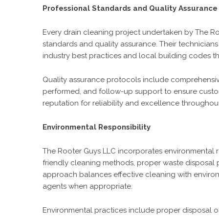
Professional Standards and Quality Assurance
Every drain cleaning project undertaken by The Ro
standards and quality assurance. Their technicians 
industry best practices and local building codes th
Quality assurance protocols include comprehensive
performed, and follow-up support to ensure customer
reputation for reliability and excellence througho
Environmental Responsibility
The Rooter Guys LLC incorporates environmental res
friendly cleaning methods, proper waste disposal
approach balances effective cleaning with enviro
agents when appropriate.
Environmental practices include proper disposal o