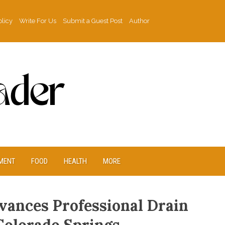
olicy
Write For Us
Submit a Guest Post
Author
MENT
FOOD
HEALTH
MORE
ances Professional Drain