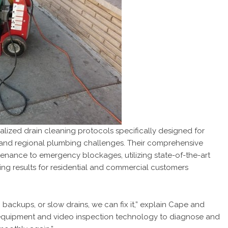
zed drain cleaning protocols specifically designed for
 and regional plumbing challenges. Their comprehensive
enance to emergency blockages, utilizing state-of-the-art
ing results for residential and commercial customers
 backups, or slow drains, we can fix it,” explain Cape and
equipment and video inspection technology to diagnose and