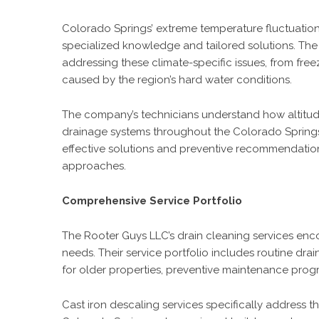
Colorado Springs’ extreme temperature fluctuation
specialized knowledge and tailored solutions. Th
addressing these climate-specific issues, from fre
caused by the region’s hard water conditions.
The company’s technicians understand how altitude
drainage systems throughout the Colorado Springs
effective solutions and preventive recommendation
approaches.
Comprehensive Service Portfolio
The Rooter Guys LLC’s drain cleaning services en
needs. Their service portfolio includes routine dr
for older properties, preventive maintenance pro
Cast iron descaling services specifically address