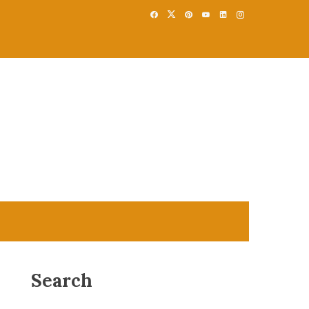
Search