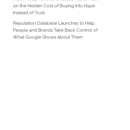
on the Hidden Cost of Buying Into Hype
Instead of Trust
Reputation Database Launches to Help
People and Brands Take Back Control of
What Google Shows About Them