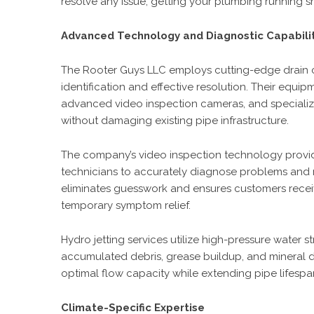
resolve any issue, getting your plumbing running s
Advanced Technology and Diagnostic Capabili
The Rooter Guys LLC employs cutting-edge drain 
identification and effective resolution. Their equi
advanced video inspection cameras, and specializ
without damaging existing pipe infrastructure.
The company’s video inspection technology provides
technicians to accurately diagnose problems and 
eliminates guesswork and ensures customers receiv
temporary symptom relief.
Hydro jetting services utilize high-pressure water 
accumulated debris, grease buildup, and mineral 
optimal flow capacity while extending pipe lifespa
Climate-Specific Expertise