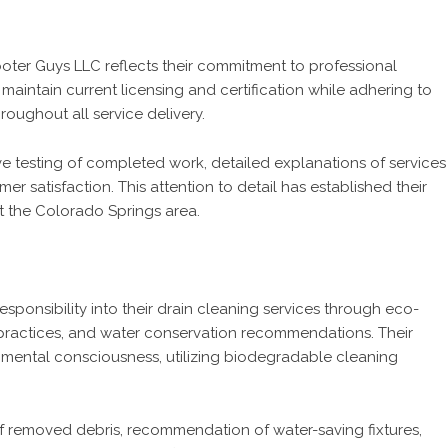
oter Guys LLC reflects their commitment to professional
maintain current licensing and certification while adhering to
roughout all service delivery.
 testing of completed work, detailed explanations of services
 satisfaction. This attention to detail has established their
ut the Colorado Springs area.
ponsibility into their drain cleaning services through eco-
 practices, and water conservation recommendations. Their
nmental consciousness, utilizing biodegradable cleaning
f removed debris, recommendation of water-saving fixtures,