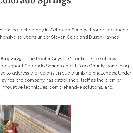
Colorado Springs
 cleaning technology in Colorado Springs through advanced
ehensive solutions under Steven Cape and Dustin Haynes’
t Aug 2025
– The Rooter Guys LLC continues to set new
s throughout Colorado Springs and El Paso County, combining
se to address the region’s unique plumbing challenges. Under
aynes, the company has established itself as the premier
 innovative techniques, comprehensive solutions, and