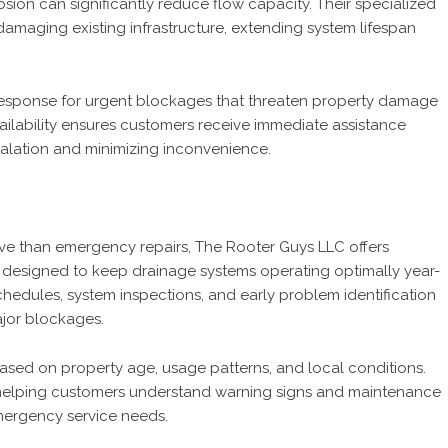
ion can significantly reduce flow capacity. Their specialized
amaging existing infrastructure, extending system lifespan
response for urgent blockages that threaten property damage
ailability ensures customers receive immediate assistance
alation and minimizing inconvenience.
ive than emergency repairs, The Rooter Guys LLC offers
esigned to keep drainage systems operating optimally year-
hedules, system inspections, and early problem identification
ajor blockages.
sed on property age, usage patterns, and local conditions.
elping customers understand warning signs and maintenance
emergency service needs.