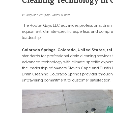
Cleaning Technology in 
August 1, 2025
by
Cloud PR Wire
The Rooter Guys LLC advances professional drain
equipment, climate-specific expertise, and compr
leadership.
Colorado Springs, Colorado, United States, 1s
standards for professional drain cleaning service
advanced technology with climate-specific experti
the leadership of owners Steven Cape and Dustin H
Drain Cleaning Colorado Springs
provider through
unwavering commitment to customer satisfaction.