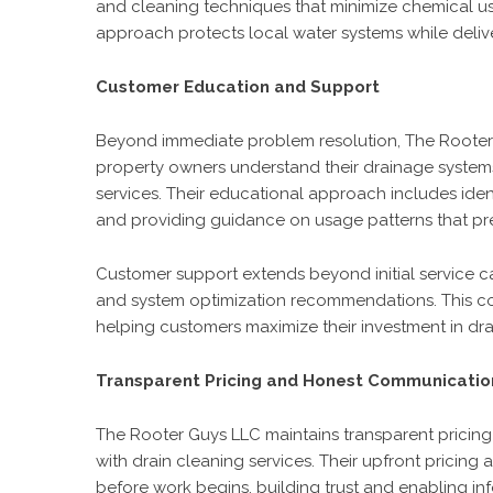
and cleaning techniques that minimize chemical us
approach protects local water systems while delive
Customer Education and Support
Beyond immediate problem resolution, The Rooter
property owners understand their drainage syste
services. Their educational approach includes ide
and providing guidance on usage patterns that pr
Customer support extends beyond initial service c
and system optimization recommendations. This co
helping customers maximize their investment in d
Transparent Pricing and Honest Communicatio
The Rooter Guys LLC maintains transparent pricing 
with drain cleaning services. Their upfront pricin
before work begins, building trust and enabling i