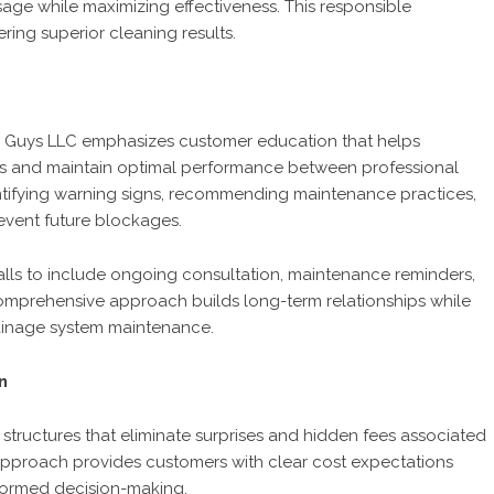
age while maximizing effectiveness. This responsible
ring superior cleaning results.
 Guys LLC emphasizes customer education that helps
ms and maintain optimal performance between professional
ntifying warning signs, recommending maintenance practices,
event future blockages.
alls to include ongoing consultation, maintenance reminders,
mprehensive approach builds long-term relationships while
rainage system maintenance.
n
structures that eliminate surprises and hidden fees associated
g approach provides customers with clear cost expectations
nformed decision-making.