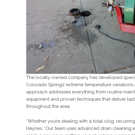
The locally-owned company has developed speciali
Colorado Springs’ extreme temperature variations
approach addresses everything from routine maint
equipment and proven techniques that deliver last
throughout the area.
“Whether you’re dealing with a total clog, recurring
Haynes. “Our team uses advanced drain cleaning 