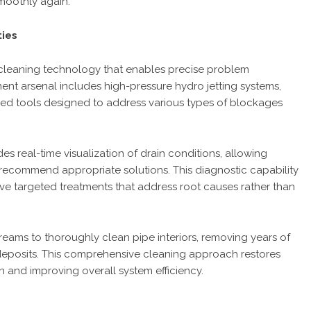
moothly again.”
ties
cleaning technology that enables precise problem
pment arsenal includes high-pressure hydro jetting systems,
ed tools designed to address various types of blockages
 real-time visualization of drain conditions, allowing
recommend appropriate solutions. This diagnostic capability
e targeted treatments that address root causes rather than
streams to thoroughly clean pipe interiors, removing years of
deposits. This comprehensive cleaning approach restores
n and improving overall system efficiency.