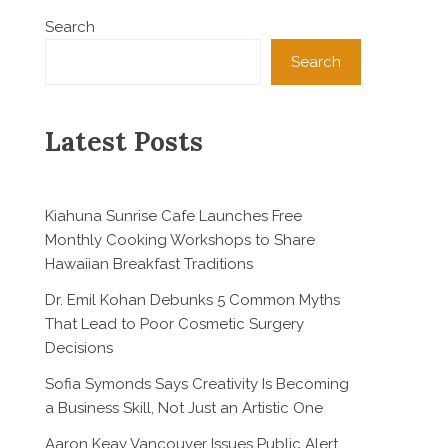
Search
Search
Latest Posts
Kiahuna Sunrise Cafe Launches Free
Monthly Cooking Workshops to Share
Hawaiian Breakfast Traditions
Dr. Emil Kohan Debunks 5 Common Myths
That Lead to Poor Cosmetic Surgery
Decisions
Sofia Symonds Says Creativity Is Becoming
a Business Skill, Not Just an Artistic One
Aaron Keay Vancouver Issues Public Alert