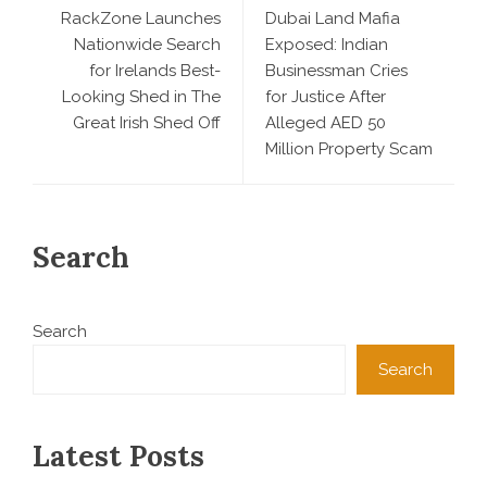
RackZone Launches
Dubai Land Mafia
Nationwide Search
Exposed: Indian
for Irelands Best-
Businessman Cries
Looking Shed in The
for Justice After
Great Irish Shed Off
Alleged AED 50
Million Property Scam
Search
Search
Search
Latest Posts