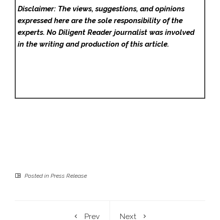
Disclaimer: The views, suggestions, and opinions
expressed here are the sole responsibility of the
experts. No Diligent Reader
journalist was involved
in the writing and production of this article.
Posted in
Press Release
Prev
Next