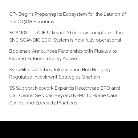
CT3 Begins Preparing Its Ecosystem for the Launch of
the CT3GB Economy
SCANDIC TRADE Ultimate 2.6 is now complete – the
SNC SCANDIC ECO-System is now fully operational
Bookmap Announces Partnership with Plus500 to
Expand Futures Trading Access
Syntetika Launches Tokenization Hub Bringing
Regulated Investment Strategies Onchain
SS Support Network Expands Healthcare BPO and
Call Center Services Beyond NEMT to Home Care,
Clinics, and Specialty Practices