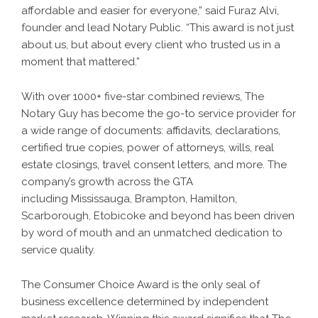
affordable and easier for everyone,” said Furaz Alvi,
founder and lead Notary Public. “This award is not just
about us, but about every client who trusted us in a
moment that mattered.”
With over 1000+ five-star combined reviews, The
Notary Guy has become the go-to service provider for
a wide range of documents: affidavits, declarations,
certified true copies, power of attorneys, wills, real
estate closings, travel consent letters, and more. The
company’s growth across the GTA
including Mississauga, Brampton, Hamilton,
Scarborough, Etobicoke and beyond has been driven
by word of mouth and an unmatched dedication to
service quality.
The Consumer Choice Award is the only seal of
business excellence determined by independent