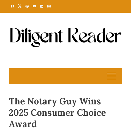
Skip
to
content
The Notary Guy Wins
2025 Consumer Choice
Award