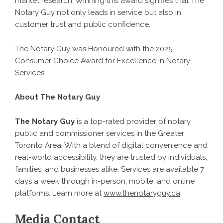
market research. Winning this award signifies that The
Notary Guy not only leads in service but also in
customer trust and public confidence.
The Notary Guy was Honoured with the 2025
Consumer Choice Award for Excellence in Notary
Services
About The Notary Guy
The Notary Guy
is a top-rated provider of notary
public and commissioner services in the Greater
Toronto Area. With a blend of digital convenience and
real-world accessibility, they are trusted by individuals,
families, and businesses alike. Services are available 7
days a week through in-person, mobile, and online
platforms. Learn more at
www.thenotaryguy.ca
Media Contact