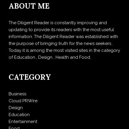
ABOUT ME
The Diligent Reader is constantly improving and
updating to provide its readers with the most useful
information. The Diligent Reader was established with
the purpose of bringing truth for the news seekers .
Today it is among the most visited sites in the category
of Education , Design , Health and Food.
CATEGORY
Business
Cloud PRWire
Design
Education
Entertainment
Food