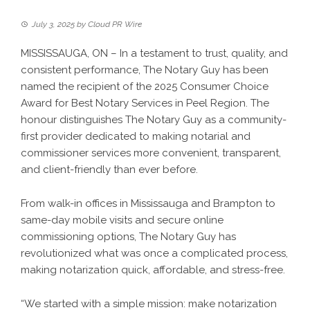
July 3, 2025
by
Cloud PR Wire
MISSISSAUGA, ON – In a testament to trust, quality, and
consistent performance, The Notary Guy has been
named the recipient of the 2025 Consumer Choice
Award for Best Notary Services in Peel Region. The
honour distinguishes The Notary Guy as a community-
first provider dedicated to making notarial and
commissioner services more convenient, transparent,
and client-friendly than ever before.
From walk-in offices in Mississauga and Brampton to
same-day mobile visits and secure online
commissioning options, The Notary Guy has
revolutionized what was once a complicated process,
making notarization quick, affordable, and stress-free.
“We started with a simple mission: make notarization