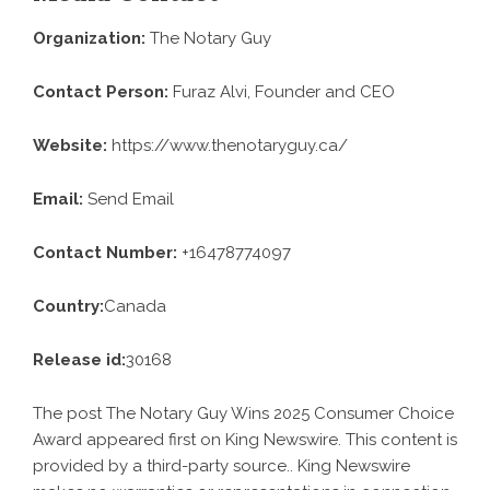
Organization:
The Notary Guy
Contact Person:
Furaz Alvi, Founder and CEO
Website:
https://www.thenotaryguy.ca/
Email:
Send Email
Contact Number:
+16478774097
Country:
Canada
Release id:
30168
The post
The Notary Guy Wins 2025 Consumer Choice
Award
appeared first on
King Newswire
. This content is
provided by a third-party source.. King Newswire