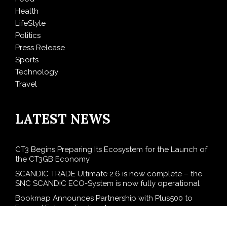
Health
LifeStyle
Politics
Press Release
Sports
Technology
Travel
LATEST NEWS
CT3 Begins Preparing Its Ecosystem for the Launch of
the CT3GB Economy
SCANDIC TRADE Ultimate 2.6 is now complete – the
SNC SCANDIC ECO-System is now fully operational
Bookmap Announces Partnership with Plus500 to
Expand Futures Trading Access
Syntetika Launches Tokenization Hub Bringing