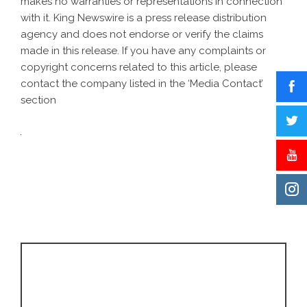
makes no warranties or representations in connection
with it. King Newswire is a
press release distribution
agency
and does not endorse or verify the claims
made in this release. If you have any complaints or
copyright concerns related to this article, please
contact the company listed in the ‘Media Contact’
section