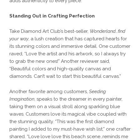
adds authenticity to every piece.
Standing Out in Crafting Perfection
Take
Diamond Art Club
’s best-seller,
Wonderland…find
your way
, a lush creation that has captured hearts for
its stunning colors and immersive detail. One customer
raved, “Love the artist and his artwork, so I always try
to grab the new ones!” Another reviewer said,
“Beautiful colors and high-quality canvas and
diamonds. Can’t wait to start this beautiful canvas.”
Another favorite among customers,
Seeding
Imagination
, speaks to the dreamer in every painter,
taking them on a visual stroll along sparkling blue
waves. Customers love its magical vibe coupled with
the stunning quality. “This was the first diamond
painting I added to my must-have wish list,” one crafter
shared. “Love love love this beach scene…reminds me