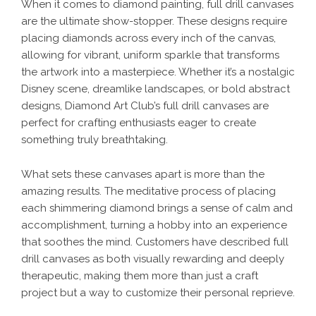
When it comes to diamond painting, full drill canvases
are the ultimate show-stopper. These designs require
placing diamonds across every inch of the canvas,
allowing for vibrant, uniform sparkle that transforms
the artwork into a masterpiece. Whether it’s a nostalgic
Disney scene, dreamlike landscapes, or bold abstract
designs, Diamond Art Club’s full drill canvases are
perfect for crafting enthusiasts eager to create
something truly breathtaking.
What sets these canvases apart is more than the
amazing results. The meditative process of placing
each shimmering diamond brings a sense of calm and
accomplishment, turning a hobby into an experience
that soothes the mind. Customers have described full
drill canvases as both visually rewarding and deeply
therapeutic, making them more than just a craft
project but a way to customize their personal reprieve.