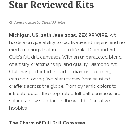
Star Reviewed Kits
June 25, 2025
by
Cloud PR Wire
Michigan, US, 25th June 2025,
ZEX PR WIRE
,
Art
holds a unique ability to captivate and inspire, and no
medium brings that magic to life like
Diamond Art
Club
’s full drill canvases. With an unparalleled blend
of artistry, craftsmanship, and quality, Diamond Art
Club has perfected the art of diamond painting,
earning glowing five-star reviews from satisfied
crafters across the globe. From dynamic colors to
intricate detail, their top-rated full drill canvases are
setting a new standard in the world of creative
hobbies.
The Charm of Full Drill Canvases