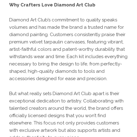
Why Crafters Love Diamond Art Club
Diamond Art Club’s commitment to quality speaks
volumes and has made the brand a trusted name for
diamond painting. Customers consistently praise their
premium velvet tarpaulin canvases, featuring vibrant,
artist-faithful colors and patent-worthy durability that
withstands wear and time. Each kit includes everything
necessary to bring the design to life, from perfectly-
shaped, high-quality diamonds to tools and
accessories designed for ease and precision.
But what really sets Diamond Art Club apart is their
exceptional dedication to artistry. Collaborating with
talented creators around the world, the brand offers
officially licensed designs that you won’t find
elsewhere. This focus not only provides customers
with exclusive artwork but also supports artists and