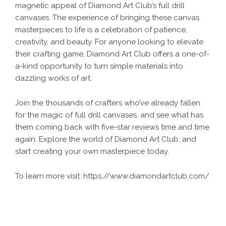
magnetic appeal of Diamond Art Club’s full drill
canvases. The experience of bringing these canvas
masterpieces to life is a celebration of patience,
creativity, and beauty. For anyone looking to elevate
their crafting game, Diamond Art Club offers a one-of-
a-kind opportunity to turn simple materials into
dazzling works of art.
Join the thousands of crafters who’ve already fallen
for the magic of full drill canvases, and see what has
them coming back with five-star reviews time and time
again. Explore the world of Diamond Art Club, and
start creating your own masterpiece today.
To learn more visit:
https://www.diamondartclub.com/