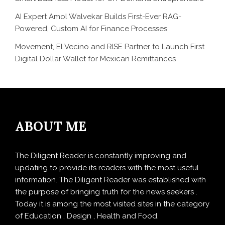
AI Expert Amol Walvekar Builds First-Ever RAG-
Powered, Custom AI for Finance Processes
Movement, El Vecino and RISE Partner to Launch First
Digital Dollar Wallet for Mexican Remittances
ABOUT ME
The Diligent Reader is constantly improving and
updating to provide its readers with the most useful
information. The Diligent Reader was established with
the purpose of bringing truth for the news seekers .
Today it is among the most visited sites in the category
of Education , Design , Health and Food.