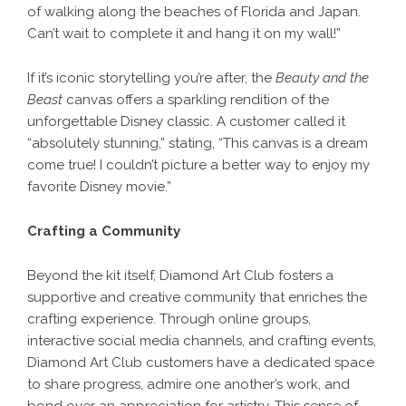
of walking along the beaches of Florida and Japan.
Can’t wait to complete it and hang it on my wall!”
If it’s iconic storytelling you’re after, the
Beauty and the
Beast
canvas offers a sparkling rendition of the
unforgettable Disney classic. A customer called it
“absolutely stunning,” stating, “This canvas is a dream
come true! I couldn’t picture a better way to enjoy my
favorite Disney movie.”
Crafting a Community
Beyond the kit itself, Diamond Art Club fosters a
supportive and creative community that enriches the
crafting experience. Through online groups,
interactive social media channels, and crafting events,
Diamond Art Club customers have a dedicated space
to share progress, admire one another’s work, and