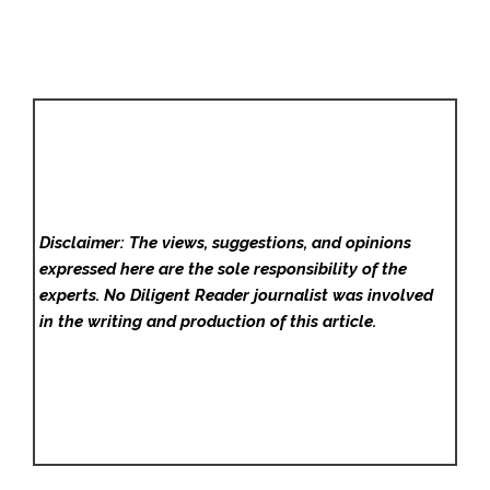
Disclaimer: The views, suggestions, and opinions
expressed here are the sole responsibility of the
experts. No Diligent Reader
journalist was involved
in the writing and production of this article.