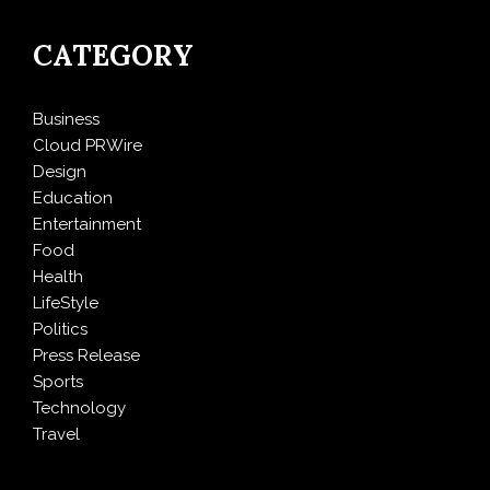
CATEGORY
Business
Cloud PRWire
Design
Education
Entertainment
Food
Health
LifeStyle
Politics
Press Release
Sports
Technology
Travel