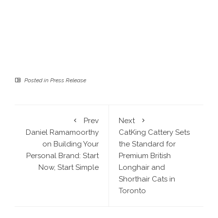
Posted in
Press Release
Prev
Next
Daniel Ramamoorthy
CatKing Cattery Sets
on Building Your
the Standard for
Personal Brand: Start
Premium British
Now, Start Simple
Longhair and
Shorthair Cats in
Toronto