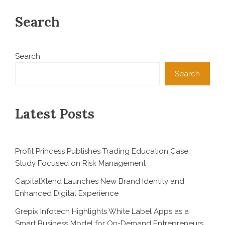
Search
Search
Search
Latest Posts
Profit Princess Publishes Trading Education Case
Study Focused on Risk Management
CapitalXtend Launches New Brand Identity and
Enhanced Digital Experience
Grepix Infotech Highlights White Label Apps as a
Smart Business Model for On-Demand Entrepreneurs