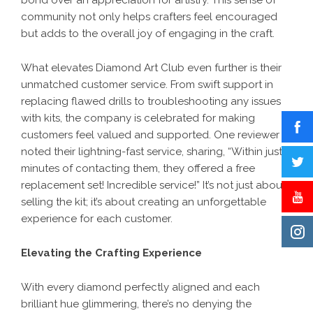
bond over an appreciation for artistry. This sense of
community not only helps crafters feel encouraged
but adds to the overall joy of engaging in the craft.
What elevates Diamond Art Club even further is their
unmatched customer service. From swift support in
replacing flawed drills to troubleshooting any issues
with kits, the company is celebrated for making
customers feel valued and supported. One reviewer
noted their lightning-fast service, sharing, “Within just 3
minutes of contacting them, they offered a free
replacement set! Incredible service!” It’s not just about
selling the kit; it’s about creating an unforgettable
experience for each customer.
Elevating the Crafting Experience
With every diamond perfectly aligned and each
brilliant hue glimmering, there’s no denying the