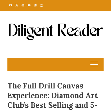
Skip
to
content
The Full Drill Canvas
Experience: Diamond Art
Club’s Best Selling and 5-