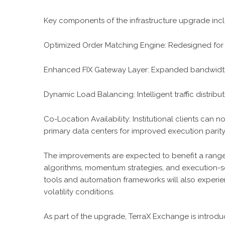
Key components of the infrastructure upgrade inc
Optimized Order Matching Engine: Redesigned for 
Enhanced FIX Gateway Layer: Expanded bandwidth and
Dynamic Load Balancing: Intelligent traffic distribu
Co-Location Availability: Institutional clients can n
primary data centers for improved execution parity
The improvements are expected to benefit a range 
algorithms, momentum strategies, and execution-sen
tools and automation frameworks will also experi
volatility conditions.
As part of the upgrade, TerraX Exchange is introdu