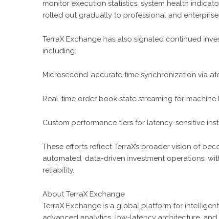
monitor execution statistics, system health indicato
rolled out gradually to professional and enterprise
TerraX Exchange has also signaled continued inves
including:
Microsecond-accurate time synchronization via ato
Real-time order book state streaming for machine 
Custom performance tiers for latency-sensitive insti
These efforts reflect TerraX’s broader vision of bec
automated, data-driven investment operations, with 
reliability.
About TerraX Exchange
TerraX Exchange is a global platform for intelligen
advanced analytics, low-latency architecture, an