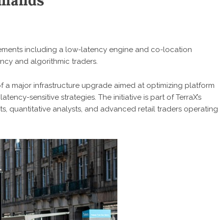
emands
ents including a low-latency engine and co-location
ency and algorithmic traders.
a major infrastructure upgrade aimed at optimizing platform
ency-sensitive strategies. The initiative is part of TerraX’s
ts, quantitative analysts, and advanced retail traders operating