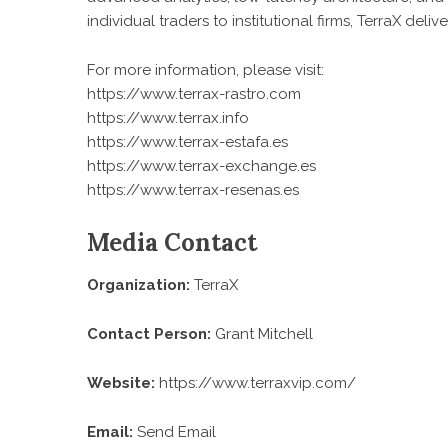
individual traders to institutional firms, TerraX del
For more information, please visit:
https://www.terrax-rastro.com
https://www.terrax.info
https://www.terrax-estafa.es
https://www.terrax-exchange.es
https://www.terrax-resenas.es
Media Contact
Organization:
TerraX
Contact Person:
Grant Mitchell
Website:
https://www.terraxvip.com/
Email:
Send Email