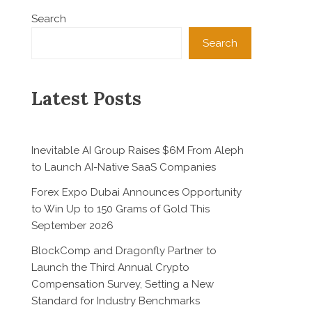
Search
Search
Latest Posts
Inevitable AI Group Raises $6M From Aleph
to Launch AI-Native SaaS Companies
Forex Expo Dubai Announces Opportunity
to Win Up to 150 Grams of Gold This
September 2026
BlockComp and Dragonfly Partner to
Launch the Third Annual Crypto
Compensation Survey, Setting a New
Standard for Industry Benchmarks