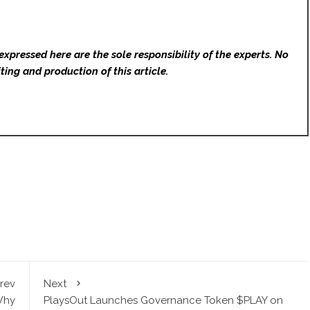
expressed here are the sole responsibility of the experts. No
ting and production of this article.
rev
Next
Why
PlaysOut Launches Governance Token $PLAY on