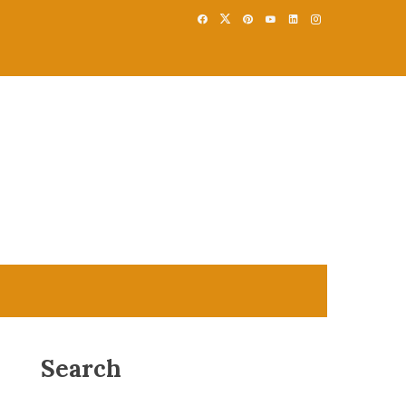
Search