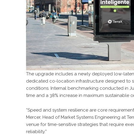
The upgrade includes a newly deployed low-laten
dedicated co-location infrastructure designed to 
conditions. Internal benchmarking conducted in J
time and a 38% increase in maximum sustainable o
“Speed and system resilience are core requirements
Mercer, Head of Market Systems Engineering at Ter
venue for time-sensitive strategies that require exe
reliability.”