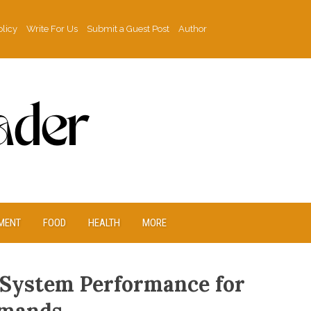
olicy
Write For Us
Submit a Guest Post
Author
MENT
FOOD
HEALTH
MORE
 System Performance for