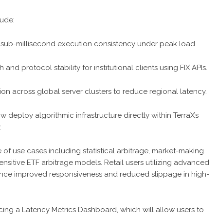
lude:
sub-millisecond execution consistency under peak load.
 protocol stability for institutional clients using FIX APIs.
tion across global server clusters to reduce regional latency.
ow deploy algorithmic infrastructure directly within TerraX’s
.
of use cases including statistical arbitrage, market-making
sitive ETF arbitrage models. Retail users utilizing advanced
ence improved responsiveness and reduced slippage in high-
cing a Latency Metrics Dashboard, which will allow users to