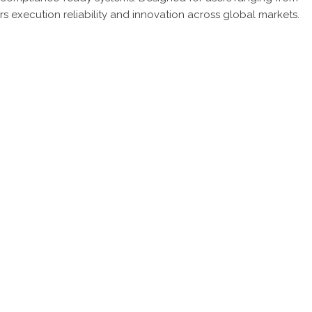
ivers execution reliability and innovation across global markets.