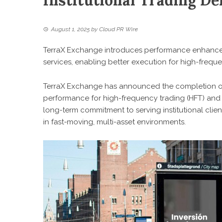
Institutional Trading D
August 1, 2025
by
Cloud PR Wire
TerraX Exchange introduces performance enhancem
services, enabling better execution for high-frequ
TerraX Exchange has announced the completion of 
performance for high-frequency trading (HFT) and lat
long-term commitment to serving institutional clien
in fast-moving, multi-asset environments.