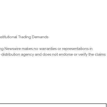
stitutional Trading Demands
King Newswire makes no warranties or representations in
 distribution agency
and does not endorse or verify the claims