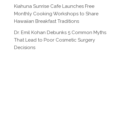
Kiahuna Sunrise Cafe Launches Free
Monthly Cooking Workshops to Share
Hawaiian Breakfast Traditions
Dr. Emil Kohan Debunks 5 Common Myths
That Lead to Poor Cosmetic Surgery
Decisions