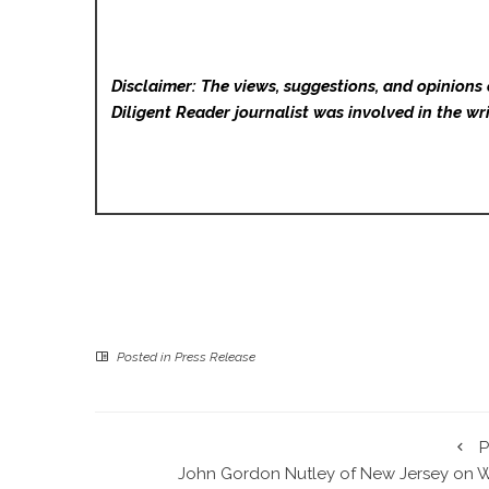
Disclaimer: The views, suggestions, and opinions 
Diligent Reader
journalist was involved in the wri
Posted in
Press Release
P
John Gordon Nutley of New Jersey on 