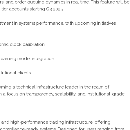
rs, and order queuing dynamics in real time. This feature will be
-tier accounts starting Q3 2025.
tment in systems performance, with upcoming initiatives
mic clock calibration
learning model integration
tutional clients
oming a technical infrastructure leader in the realm of
a focus on transparency, scalability, and institutional-grade
t and high-performance trading infrastructure, offering
d compliance-ready systems. Designed for users ranging from