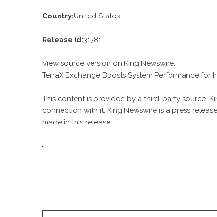
Country:
United States
Release id:
31781
View source version on
King Newswire
:
TerraX Exchange Boosts System Performance for In
This content is provided by a third-party source. 
connection with it. King Newswire is a
press release
made in this release.