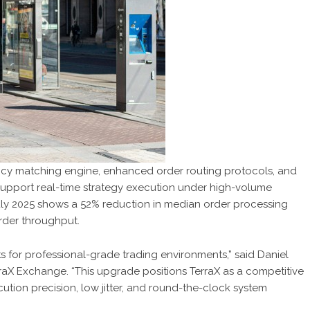
cy matching engine, enhanced order routing protocols, and
support real-time strategy execution under high-volume
uly 2025 shows a 52% reduction in median order processing
rder throughput.
 for professional-grade trading environments,” said Daniel
raX Exchange. “This upgrade positions TerraX as a competitive
cution precision, low jitter, and round-the-clock system