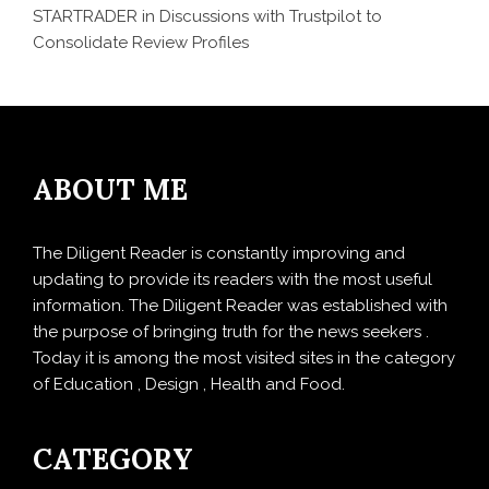
STARTRADER in Discussions with Trustpilot to
Consolidate Review Profiles
ABOUT ME
The Diligent Reader is constantly improving and
updating to provide its readers with the most useful
information. The Diligent Reader was established with
the purpose of bringing truth for the news seekers .
Today it is among the most visited sites in the category
of Education , Design , Health and Food.
CATEGORY