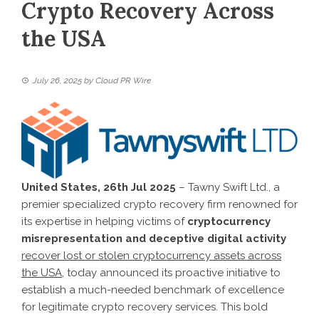
Crypto Recovery Across
the USA
July 26, 2025
by
Cloud PR Wire
United States, 26th Jul 2025
– Tawny Swift Ltd., a
premier specialized crypto recovery firm renowned for
its expertise in helping victims of
cryptocurrency
misrepresentation and deceptive digital activity
recover lost or stolen cryptocurrency assets across
the USA
, today announced its proactive initiative to
establish a much-needed benchmark of excellence
for legitimate crypto recovery services. This bold