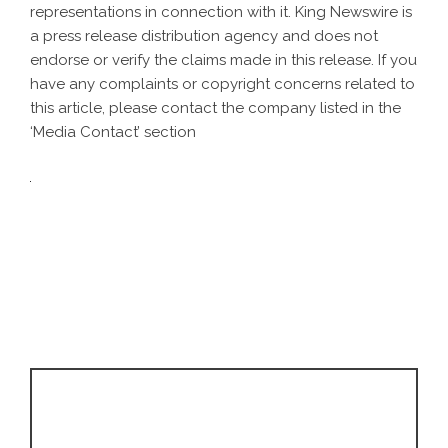
representations in connection with it. King Newswire is
a
press release distribution agency
and does not
endorse or verify the claims made in this release. If you
have any complaints or copyright concerns related to
this article, please contact the company listed in the
‘Media Contact’ section