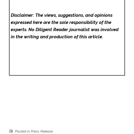
Disclaimer: The views, suggestions, and opinions
expressed here are the sole responsibility of the
experts. No Diligent Reader
journalist was involved
in the writing and production of this article.
Posted in
Press Release