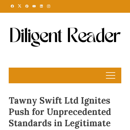
Skip
to
content
Tawny Swift Ltd Ignites
Push for Unprecedented
Standards in Legitimate