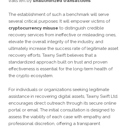
trails left by
unauthorized transactions
.
The establishment of such a benchmark will serve
several critical purposes: It will empower victims of
cryptocurrency misuse
to distinguish credible
recovery services from ineffective or misleading ones,
elevate the overall integrity of the industry, and
ultimately increase the success rate of legitimate asset
recovery efforts. Tawny Swift believes that a
standardized approach built on trust and proven
effectiveness is essential for the long-term health of
the crypto ecosystem.
For individuals or organizations seeking legitimate
assistance in recovering digital assets, Tawny Swift Ltd.
encourages direct outreach through its secure online
portal or email. The initial consultation is designed to
assess the viability of each case with empathy and
professional discretion, offering a transparent