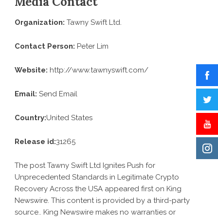
Media Contact
Organization:
Tawny Swift Ltd.
Contact Person:
Peter Lim
Website:
http://www.tawnyswift.com/
Email:
Send Email
Country:
United States
Release id:
31265
The post
Tawny Swift Ltd Ignites Push for
Unprecedented Standards in Legitimate Crypto
Recovery Across the USA
appeared first on
King
Newswire
. This content is provided by a third-party
source.. King Newswire makes no warranties or