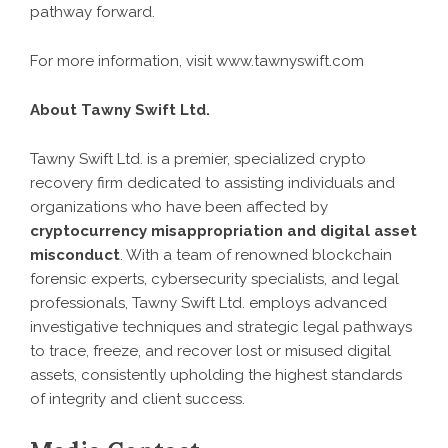
pathway forward.
For more information, visit
www.tawnyswift.com
About Tawny Swift Ltd.
Tawny Swift Ltd
. is a premier, specialized crypto
recovery firm dedicated to assisting individuals and
organizations who have been affected by
cryptocurrency misappropriation and digital asset
misconduct
. With a team of renowned blockchain
forensic experts, cybersecurity specialists, and legal
professionals, Tawny Swift Ltd. employs advanced
investigative techniques and strategic legal pathways
to trace, freeze, and recover lost or misused digital
assets, consistently upholding the highest standards
of integrity and client success.