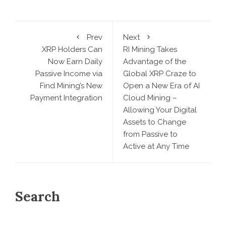
Prev
Next
XRP Holders Can
RI Mining Takes
Now Earn Daily
Advantage of the
Passive Income via
Global XRP Craze to
Find Mining’s New
Open a New Era of AI
Payment Integration
Cloud Mining –
Allowing Your Digital
Assets to Change
from Passive to
Active at Any Time
Search