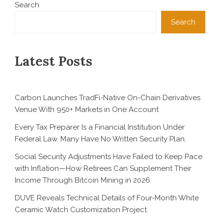
Search
Search
Latest Posts
Carbon Launches TradFi-Native On-Chain Derivatives
Venue With 950+ Markets in One Account
Every Tax Preparer Is a Financial Institution Under
Federal Law. Many Have No Written Security Plan.
Social Security Adjustments Have Failed to Keep Pace
with Inflation—How Retirees Can Supplement Their
Income Through Bitcoin Mining in 2026
DUVE Reveals Technical Details of Four-Month White
Ceramic Watch Customization Project