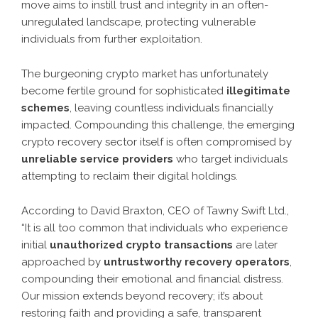
move aims to instill trust and integrity in an often-
unregulated landscape, protecting vulnerable
individuals from further exploitation.
The burgeoning crypto market has unfortunately
become fertile ground for sophisticated
illegitimate
schemes
, leaving countless individuals financially
impacted. Compounding this challenge, the emerging
crypto recovery sector itself is often compromised by
unreliable service providers
who target individuals
attempting to reclaim their digital holdings.
According to David Braxton, CEO of Tawny Swift Ltd.,
“It is all too common that individuals who experience
initial
unauthorized crypto transactions
are later
approached by
untrustworthy recovery operators
,
compounding their emotional and financial distress.
Our mission extends beyond recovery; it’s about
restoring faith and providing a safe, transparent