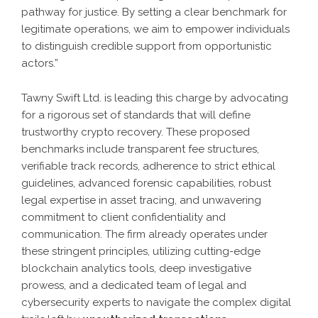
pathway for justice. By setting a clear benchmark for
legitimate operations, we aim to empower individuals
to distinguish credible support from opportunistic
actors.”
Tawny Swift Ltd. is leading this charge by advocating
for a rigorous set of standards that will define
trustworthy crypto recovery. These proposed
benchmarks include transparent fee structures,
verifiable track records, adherence to strict ethical
guidelines, advanced forensic capabilities, robust
legal expertise in asset tracing, and unwavering
commitment to client confidentiality and
communication. The firm already operates under
these stringent principles, utilizing cutting-edge
blockchain analytics tools, deep investigative
prowess, and a dedicated team of legal and
cybersecurity experts to navigate the complex digital