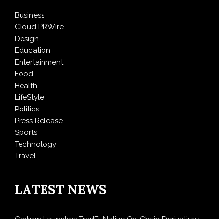
Business
Cloud PRWire
Design
Education
Entertainment
Food
Health
LifeStyle
Politics
Press Release
Sports
Technology
Travel
LATEST NEWS
Carbon Launches TradFi-Native On-Chain Derivatives