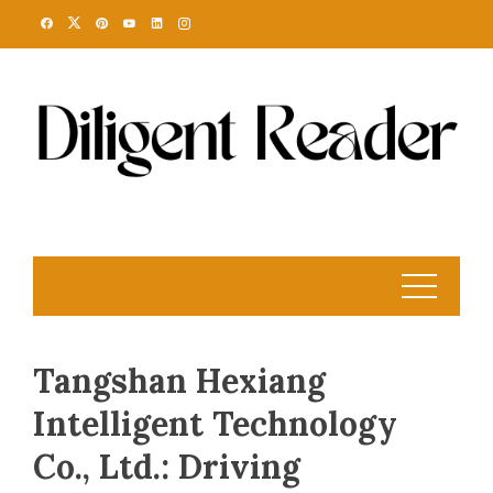
Skip
to
content
Tangshan Hexiang
Intelligent Technology
Co., Ltd.: Driving