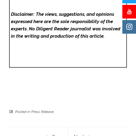
Disclaimer: The views, suggestions, and opinions
expressed here are the sole responsibility of the
experts. No Diligent Reader
journalist was involved
in the writing and production of this article.
Posted in
Press Release