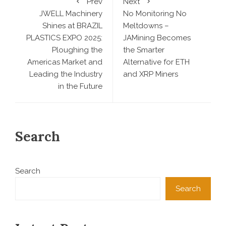
Prev
Next
JWELL Machinery
No Monitoring No
Shines at BRAZIL
Meltdowns –
PLASTICS EXPO 2025:
JAMining Becomes
Ploughing the
the Smarter
Americas Market and
Alternative for ETH
Leading the Industry
and XRP Miners
in the Future
Search
Search
Search