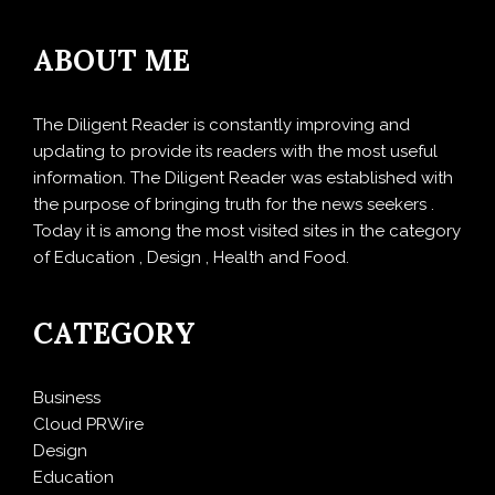
ABOUT ME
The Diligent Reader is constantly improving and
updating to provide its readers with the most useful
information. The Diligent Reader was established with
the purpose of bringing truth for the news seekers .
Today it is among the most visited sites in the category
of Education , Design , Health and Food.
CATEGORY
Business
Cloud PRWire
Design
Education