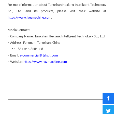
For more information about Tangshan Hexiang Intelligent Technology
Co., Ltd. and its products, please visit their website at
https://www.hxgmachine.com
.
Media Contact:
– Company Name: Tangshan Hexiang Intelligent Technology Co., Ltd.
– Address: Fengnan, Tangshan, China
– Tel: +86-0315-8381038
– Email:
e-commercial@tshxjt.com
– Website:
https://www.hxgmachine.com