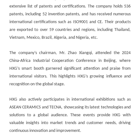
extensive list of patents and certifications. The company holds 536
patents, including 52 invention patents, and has received numerous
international certifications such as ISO9001 and CE. Their products
are exported to over 59 countries and regions, including Thailand,
Vietnam, Mexico, Brazil, Algeria, and Nigeria, etc.
The company’s chairman, Mr. Zhao Xiangqi, attended the 2024
China-Africa Industrial Cooperation Conference in Beijing, where
HXG’s smart booth garnered significant attention and praise from
international visitors. This highlights HXG’s growing influence and
recognition on the global stage.
HXG also actively participates in international exhibitions such as
ASEAN CERAMICS and TECNA, showcasing its latest technologies and
solutions to a global audience. These events provide HXG with
valuable insights into market trends and customer needs, driving
continuous innovation and improvement.