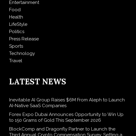
Entertainment
Food
Health
LifeStyle
Politics
Press Release
Sports
Technology
Travel
LATEST NEWS
Inevitable AI Group Raises $6M From Aleph to Launch
AI-Native SaaS Companies
Forex Expo Dubai Announces Opportunity to Win Up
to 150 Grams of Gold This September 2026
BlockComp and Dragonfly Partner to Launch the
Third Annual Crypto Compensation Survey, Setting a