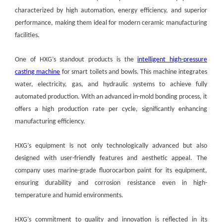
characterized by high automation, energy efficiency, and superior
performance, making them ideal for modern ceramic manufacturing
facilities.
One of HXG’s standout products is the
intelligent high-pressure
casting machine
for smart toilets and bowls. This machine integrates
water, electricity, gas, and hydraulic systems to achieve fully
automated production. With an advanced in-mold bonding process, it
offers a high production rate per cycle, significantly enhancing
manufacturing efficiency.
HXG’s equipment is not only technologically advanced but also
designed with user-friendly features and aesthetic appeal. The
company uses marine-grade fluorocarbon paint for its equipment,
ensuring durability and corrosion resistance even in high-
temperature and humid environments.
HXG’s commitment to quality and innovation is reflected in its