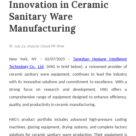
Innovation in Ceramic
Sanitary Ware
Manufacturing
July 23, 2025
by
Cloud PR Wire
New York, NY – 02/07/2025 –
Tangshan Hexiang Intelligent
Technology Co., Ltd
. (HXG in brief below), a renowned provider of
ceramic sanitary ware equipment, continues to lead the industry
with its innovative solutions and commitment to excellence. With a
strong focus on research and development, HXG offers a
comprehensive range of equipment designed to enhance efficiency,
quality, and productivity in ceramic manufacturing.
HXG’s product portfolio includes advanced high-pressure casting
machines, glazing equipment, drying systems, and complete factory
solutions for ceramic sanitary ware production. Their equipment is