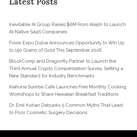
Latest Posts
Inevitable AI Group Raises $6M From Aleph to Launch
AI-Native SaaS Companies
Forex Expo Dubai Announces Opportunity to Win Up
to 150 Grams of Gold This September 2026
BlockComp and Dragonfly Partner to Launch the
Third Annual Crypto Compensation Survey, Setting a
New Standard for Industry Benchmarks
Kiahuna Sunrise Cafe Launches Free Monthly Cooking
Workshops to Share Hawaiian Breakfast Traditions
Dr. Emil Kohan Debunks 5 Common Myths That Lead
to Poor Cosmetic Surgery Decisions