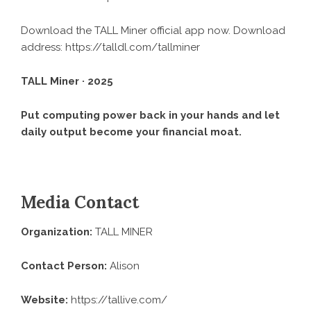
Download the TALL Miner official app now. Download
address:
https://talldl.com/tallminer
TALL Miner · 2025
Put computing power back in your hands and let
daily output become your financial moat.
Media Contact
Organization:
TALL MINER
Contact Person:
Alison
Website:
https://tallive.com/