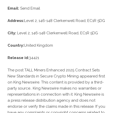
Email:
Send Email
Address:
Level 2, 146-148 Clerkenwell Road, EC1R 5DG
City:
Level 2, 146-148 Clerkenwell Road, EC1R 5DG
Country:
United Kingdom
Release id:
34421
The post
TALL Miners Enhanced 2025 Contract Sets
New Standards in Secure Crypto Mining
appeared first
on
King Newswire
. This content is provided by a third-
party source.. King Newswire makes no warranties or
representations in connection with it. King Newswire is
a
press release distribution agency
and does not
endorse or verify the claims made in this release. If you
have any complaints or copyright concerns related to