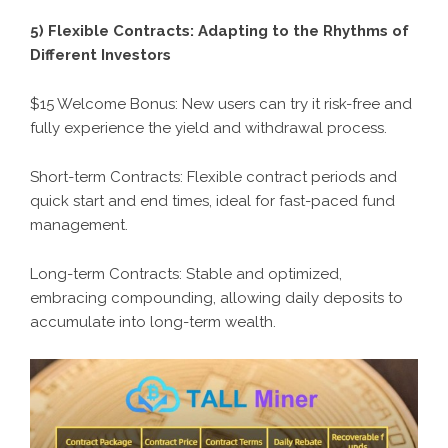
5) Flexible Contracts: Adapting to the Rhythms of
Different Investors
$15 Welcome Bonus: New users can try it risk-free and
fully experience the yield and withdrawal process.
Short-term Contracts: Flexible contract periods and
quick start and end times, ideal for fast-paced fund
management.
Long-term Contracts: Stable and optimized,
embracing compounding, allowing daily deposits to
accumulate into long-term wealth.