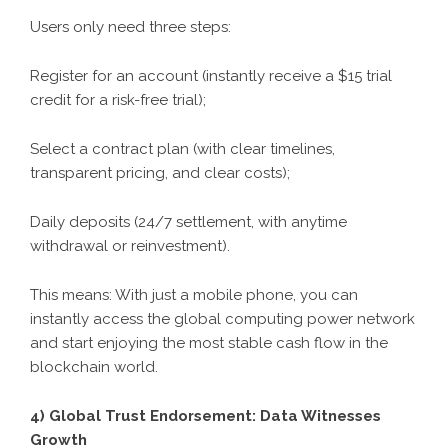
Users only need three steps:
Register for an account (instantly receive a $15 trial
credit for a risk-free trial);
Select a contract plan (with clear timelines,
transparent pricing, and clear costs);
Daily deposits (24/7 settlement, with anytime
withdrawal or reinvestment).
This means: With just a mobile phone, you can
instantly access the global computing power network
and start enjoying the most stable cash flow in the
blockchain world.
4) Global Trust Endorsement: Data Witnesses
Growth