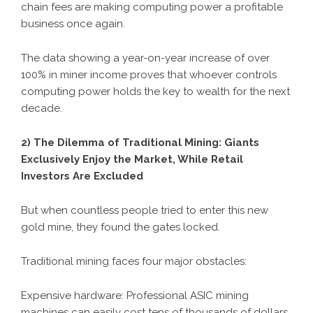
chain fees are making computing power a profitable
business once again.
The data showing a year-on-year increase of over
100% in miner income proves that whoever controls
computing power holds the key to wealth for the next
decade.
2) The Dilemma of Traditional Mining: Giants
Exclusively Enjoy the Market, While Retail
Investors Are Excluded
But when countless people tried to enter this new
gold mine, they found the gates locked.
Traditional mining faces four major obstacles:
Expensive hardware: Professional ASIC mining
machines can easily cost tens of thousands of dollars,