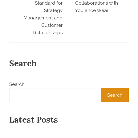
Standard for
Collaborations with
Strategy
Youlance Wear
Management and
Customer
Relationships
Search
Search
Search
Latest Posts