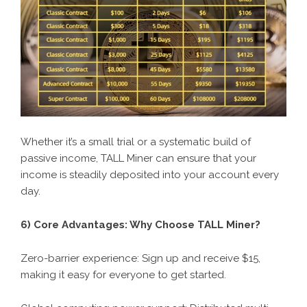
Whether it’s a small trial or a systematic build of
passive income, TALL Miner can ensure that your
income is steadily deposited into your account every
day.
6) Core Advantages: Why Choose
TALL Miner
?
Zero-barrier experience: Sign up and receive $15,
making it easy for everyone to get started.