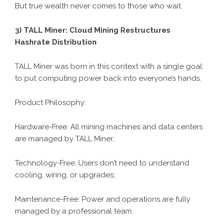
But true wealth never comes to those who wait.
3)
TALL Miner
: Cloud Mining Restructures
Hashrate Distribution
TALL Miner was born in this context with a single goal:
to put computing power back into everyone’s hands.
Product Philosophy:
Hardware-Free: All mining machines and data centers
are managed by TALL Miner;
Technology-Free: Users don’t need to understand
cooling, wiring, or upgrades;
Maintenance-Free: Power and operations are fully
managed by a professional team.