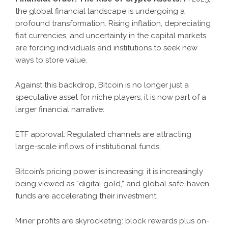
the global financial landscape is undergoing a
profound transformation. Rising inflation, depreciating
fiat currencies, and uncertainty in the capital markets
are forcing individuals and institutions to seek new
ways to store value.
Against this backdrop, Bitcoin is no longer just a
speculative asset for niche players; it is now part of a
larger financial narrative:
ETF approval: Regulated channels are attracting
large-scale inflows of institutional funds;
Bitcoin’s pricing power is increasing: it is increasingly
being viewed as “digital gold,” and global safe-haven
funds are accelerating their investment;
Miner profits are skyrocketing: block rewards plus on-