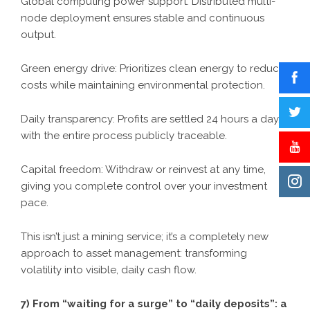
Global computing power support: Distributed multi-
node deployment ensures stable and continuous
output.
Green energy drive: Prioritizes clean energy to reduce
costs while maintaining environmental protection.
Daily transparency: Profits are settled 24 hours a day,
with the entire process publicly traceable.
Capital freedom: Withdraw or reinvest at any time,
giving you complete control over your investment
pace.
This isn’t just a mining service; it’s a completely new
approach to asset management: transforming
volatility into visible, daily cash flow.
7) From “waiting for a surge” to “daily deposits”: a