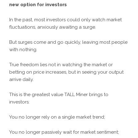
new option for investors
In the past, most investors could only watch market
fluctuations, anxiously awaiting a surge.
But surges come and go quickly, leaving most people
with nothing.
True freedom lies not in watching the market or
betting on price increases, but in seeing your output
arrive daily.
This is the greatest value TALL Miner brings to
investors:
You no longer rely on a single market trend;
You no longer passively wait for market sentiment;