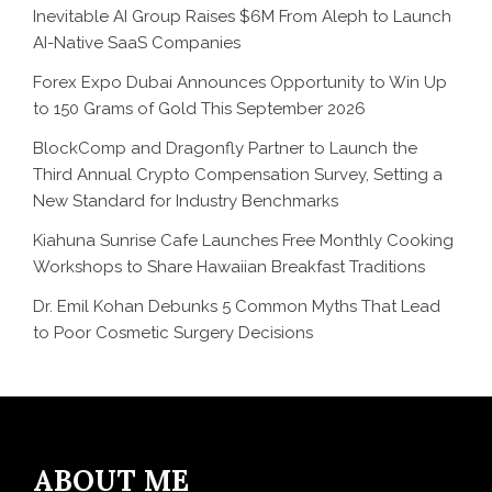
Inevitable AI Group Raises $6M From Aleph to Launch
AI-Native SaaS Companies
Forex Expo Dubai Announces Opportunity to Win Up
to 150 Grams of Gold This September 2026
BlockComp and Dragonfly Partner to Launch the
Third Annual Crypto Compensation Survey, Setting a
New Standard for Industry Benchmarks
Kiahuna Sunrise Cafe Launches Free Monthly Cooking
Workshops to Share Hawaiian Breakfast Traditions
Dr. Emil Kohan Debunks 5 Common Myths That Lead
to Poor Cosmetic Surgery Decisions
ABOUT ME