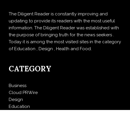
The Diligent Reader is constantly improving and
updating to provide its readers with the most useful
information. The Diligent Reader was established with
the purpose of bringing truth for the news seekers .
Today it is among the most visited sites in the category
of Education , Design , Health and Food.
CATEGORY
Business
Cloud PRWire
Design
Education
Entertainment
Food
Health