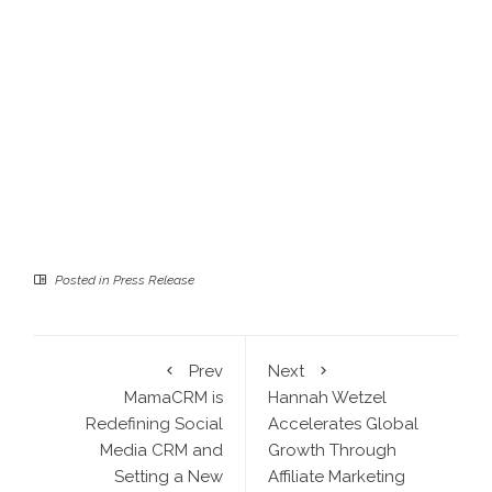
Posted in
Press Release
Prev
Next
MamaCRM is
Hannah Wetzel
Redefining Social
Accelerates Global
Media CRM and
Growth Through
Setting a New
Affiliate Marketing