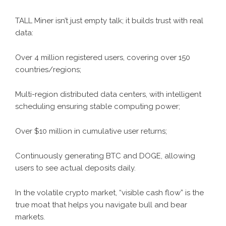
TALL Miner isn’t just empty talk; it builds trust with real
data:
Over 4 million registered users, covering over 150
countries/regions;
Multi-region distributed data centers, with intelligent
scheduling ensuring stable computing power;
Over $10 million in cumulative user returns;
Continuously generating BTC and DOGE, allowing
users to see actual deposits daily.
In the volatile crypto market, “visible cash flow” is the
true moat that helps you navigate bull and bear
markets.