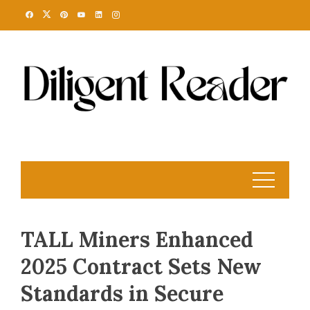
Skip
to
content
TALL Miners Enhanced
2025 Contract Sets New
Standards in Secure