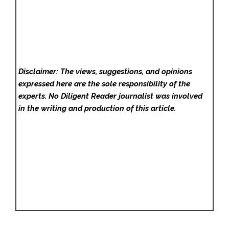
Disclaimer: The views, suggestions, and opinions
expressed here are the sole responsibility of the
experts. No Diligent Reader
journalist was involved
in the writing and production of this article.