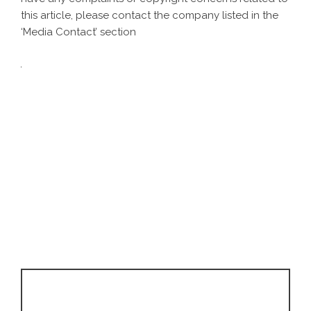
this article, please contact the company listed in the
‘Media Contact’ section