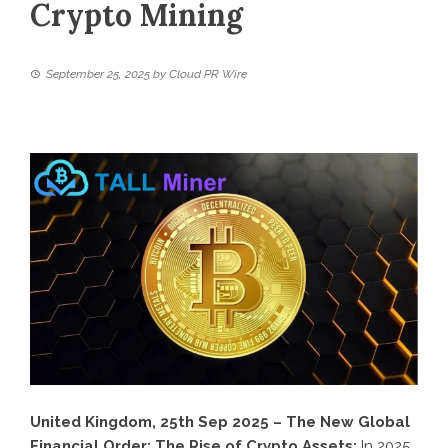
Crypto Mining
September 25, 2025
by
Cloud PR Wire
United Kingdom, 25th Sep 2025 – The New Global
Financial Order: The Rise of Crypto Assets:
In 2025,