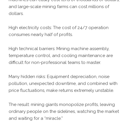
and large-scale mining farms can cost millions of
dollars.
High electricity costs: The cost of 24/7 operation
consumes nearly half of profits.
High technical barriers: Mining machine assembly,
temperature control, and cooling maintenance are
difficult for non-professional teams to master.
Many hidden risks: Equipment depreciation, noise
pollution, unexpected downtime, and combined with
price fluctuations, make returns extremely unstable.
The result: mining giants monopolize profits, leaving
ordinary people on the sidelines, watching the market
and waiting for a “miracle.”