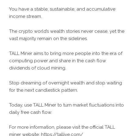
You have a stable, sustainable, and accumulative
income stream.
The crypto world’s wealth stories never cease, yet the
vast majority remain on the sidelines.
TALL Miner aims to bring more people into the era of
computing power and share in the cash flow
dividends of cloud mining.
Stop dreaming of overnight wealth and stop waiting
for the next candlestick pattern.
Today, use TALL Miner to turn market fluctuations into
daily free cash flow.
For more information, please visit the official TALL
miner website:
https://tallive.com/