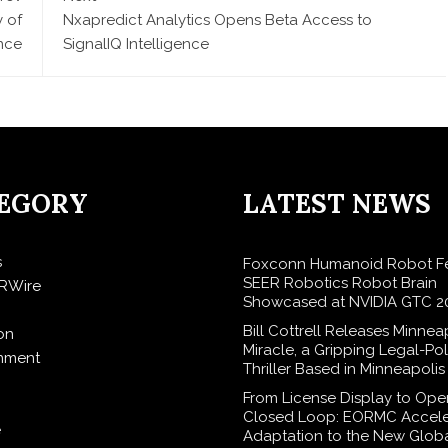
y of
Nxapredict Analytics Opens Beta Access to
ence
SignalIQ Intelligence
EGORY
LATEST NEWS
s
Foxconn Humanoid Robot Fe
SEER Robotics Robot Brain
RWire
Showcased at NVIDIA GTC 2
Bill Cottrell Releases Minnea
on
Miracle, a Gripping Legal-Poli
inment
Thriller Based in Minneapolis
From License Display to Ope
Closed Loop: EORMC Accele
e
Adaptation to the New Glob