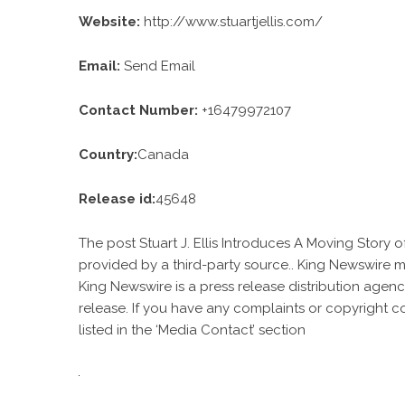
Website:
http://www.stuartjellis.com/
Email:
Send Email
Contact Number:
+16479972107
Country:
Canada
Release id:
45648
The post
Stuart J. Ellis Introduces A Moving Story o
provided by a third-party source.. King Newswire m
King Newswire is a
press release distribution agen
release. If you have any complaints or copyright c
listed in the ‘Media Contact’ section