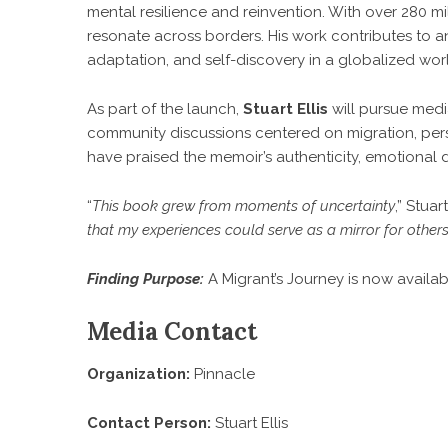
mental resilience and reinvention. With over 280 mill
resonate across borders. His work contributes to a
adaptation, and self-discovery in a globalized wor
As part of the launch,
Stuart Ellis
will pursue medi
community discussions centered on migration, perso
have praised the memoir’s authenticity, emotional d
“
This book grew from moments of uncertainty
,”
Stuar
that my experiences could serve as a mirror for other
Finding Purpose:
A Migrant’s Journey is now availab
Media Contact
Organization:
Pinnacle
Contact Person:
Stuart Ellis