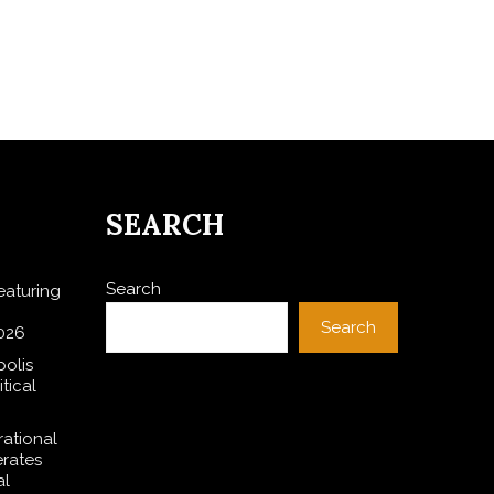
SEARCH
Search
aturing
Search
026
polis
tical
rational
rates
al