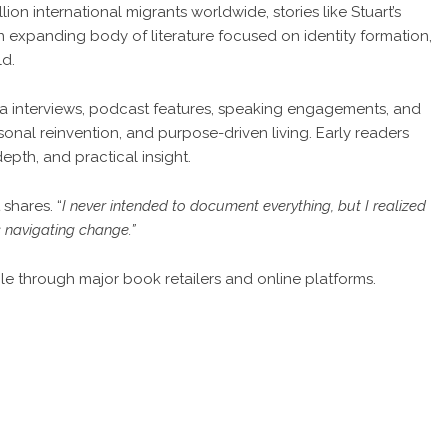
ion international migrants worldwide, stories like Stuart’s
n expanding body of literature focused on identity formation,
ld.
a interviews, podcast features, speaking engagements, and
nal reinvention, and purpose-driven living. Early readers
epth, and practical insight.
t shares
. “
I never intended to document everything, but I realized
s navigating change.”
le through major book retailers and online platforms.