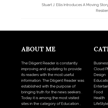
Stuart J. Ellis Introduces A Moving Stor
Resili
ABOUT ME
CAT
The Diligent Reader is constantly
Busines
improving and updating to provide
Cloud P
its readers with the most useful
Design
information. The Diligent Reader was
Educati
established with the purpose of
Enterta
bringing truth for the news seekers .
Food
Today it is among the most visited
Health
sites in the category of Education ,
LifeStyl