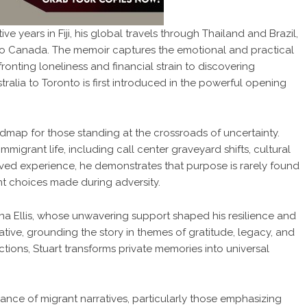
ive years in Fiji, his global travels through Thailand and Brazil,
te to Canada. The memoir captures the emotional and practical
nfronting loneliness and financial strain to discovering
ralia to Toronto is first introduced in the powerful opening
admap for those standing at the crossroads of uncertainty.
mmigrant life, including call center graveyard shifts, cultural
lived experience, he demonstrates that purpose is rarely found
ent choices made during adversity.
iona Ellis, whose unwavering support shaped his resilience and
tive, grounding the story in themes of gratitude, legacy, and
ctions, Stuart transforms private memories into universal
vance of migrant narratives, particularly those emphasizing