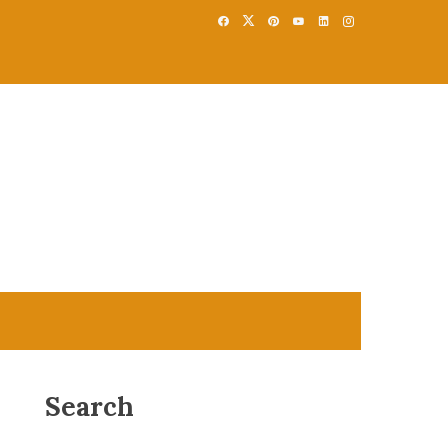
Search