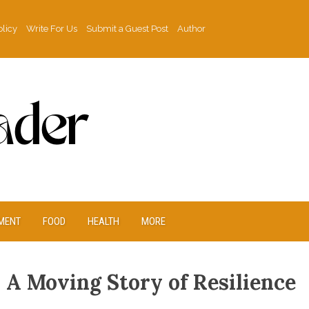
olicy
Write For Us
Submit a Guest Post
Author
MENT
FOOD
HEALTH
MORE
s A Moving Story of Resilience