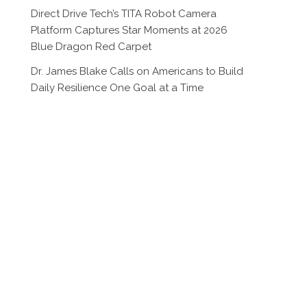
Direct Drive Tech’s TITA Robot Camera
Platform Captures Star Moments at 2026
Blue Dragon Red Carpet
Dr. James Blake Calls on Americans to Build
Daily Resilience One Goal at a Time