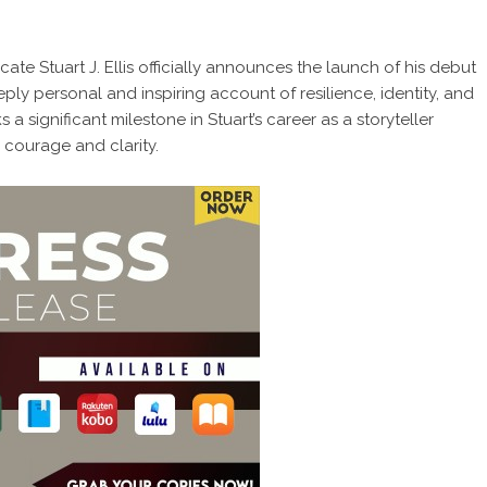
te Stuart J. Ellis officially announces the launch of his debut
eply personal and inspiring account of resilience, identity, and
a significant milestone in Stuart’s career as a storyteller
courage and clarity.