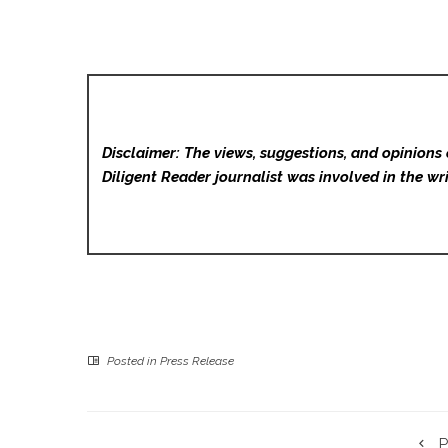
Disclaimer: The views, suggestions, and opinions 
Diligent Reader
journalist was involved in the wri
Posted in
Press Release
P