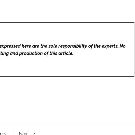
expressed here are the sole responsibility of the experts. No
ting and production of this article.
rev
Next