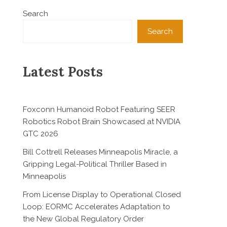
Search
Search
Latest Posts
Foxconn Humanoid Robot Featuring SEER
Robotics Robot Brain Showcased at NVIDIA
GTC 2026
Bill Cottrell Releases Minneapolis Miracle, a
Gripping Legal-Political Thriller Based in
Minneapolis
From License Display to Operational Closed
Loop: EORMC Accelerates Adaptation to
the New Global Regulatory Order