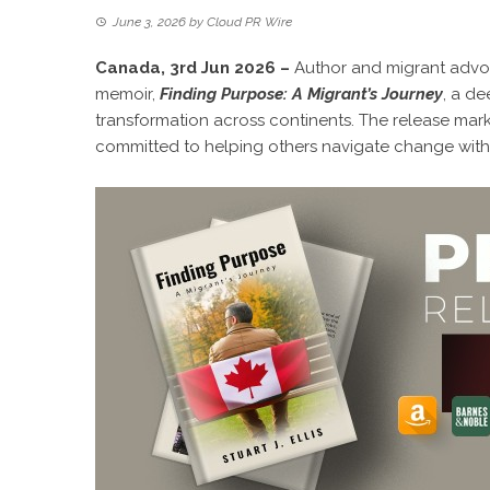
June 3, 2026
by
Cloud PR Wire
Canada, 3rd Jun 2026 –
Author and migrant advoca
memoir,
Finding Purpose: A Migrant’s Journey
, a de
transformation across continents. The release marks 
committed to helping others navigate change with 