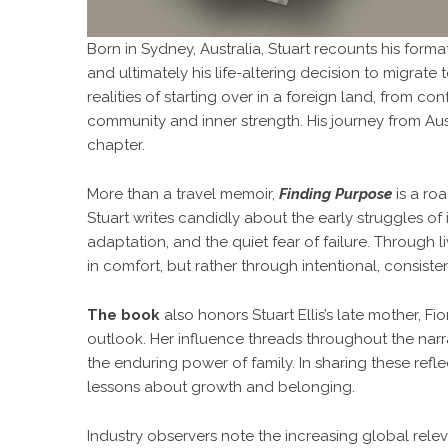
Born in Sydney, Australia, Stuart recounts his format
and ultimately his life-altering decision to migra
realities of starting over in a foreign land, from co
community and inner strength. His journey from Aust
chapter.
More than a travel memoir,
Finding Purpose
is a ro
Stuart writes candidly about the early struggles of i
adaptation, and the quiet fear of failure. Through 
in comfort, but rather through intentional, consist
The book
also honors Stuart Ellis’s late mother, F
outlook. Her influence threads throughout the narra
the enduring power of family. In sharing these refle
lessons about growth and belonging.
Industry observers note the increasing global rele