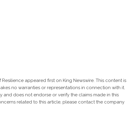
f Resilience
appeared first on
King Newswire
. This content is
akes no warranties or representations in connection with it.
cy
and does not endorse or verify the claims made in this
oncerns related to this article, please contact the company