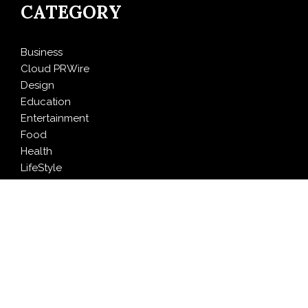
CATEGORY
Business
Cloud PRWire
Design
Education
Entertainment
Food
Health
LifeStyle
Politics
Press Release
Sports
Technology
Travel
LATEST NEWS