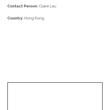
Contact Person:
Claire Lau
Country:
Hong Kong