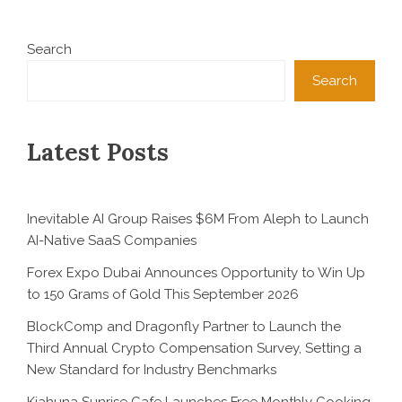
Search
Search
Latest Posts
Inevitable AI Group Raises $6M From Aleph to Launch
AI-Native SaaS Companies
Forex Expo Dubai Announces Opportunity to Win Up
to 150 Grams of Gold This September 2026
BlockComp and Dragonfly Partner to Launch the
Third Annual Crypto Compensation Survey, Setting a
New Standard for Industry Benchmarks