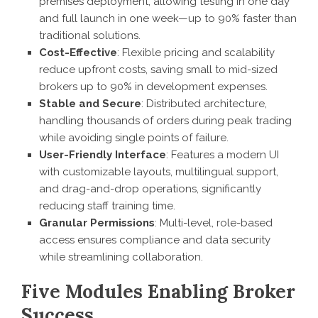
premises deployment, allowing testing in one day
and full launch in one week—up to 90% faster than
traditional solutions.
Cost-Effective
: Flexible pricing and scalability
reduce upfront costs, saving small to mid-sized
brokers up to 90% in development expenses.
Stable and Secure
: Distributed architecture,
handling thousands of orders during peak trading
while avoiding single points of failure.
User-Friendly Interface
: Features a modern UI
with customizable layouts, multilingual support,
and drag-and-drop operations, significantly
reducing staff training time.
Granular Permissions
: Multi-level, role-based
access ensures compliance and data security
while streamlining collaboration.
Five Modules Enabling Broker
Success