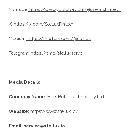
YouTube:
https://www.youtube.com/@StelluxFintech
X:
https://x.com/StelluxFintech
Medium:
https://medium.com/@stellux
Telegram:
https://t.me/stelluxserve
Media Details
Company Name:
Mars Betta Technology Ltd
Website:
https://www.stellux.io/
Email: service@stellux.io