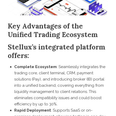
Key Advantages of the
Unified Trading Ecosystem
Stellux’s integrated platform
offers:
Complete Ecosystem
: Seamlessly integrates the
trading core, client terminal, CRM, payment
solutions (Pay), and introducing broker (IB) portal
into a unified backend, covering everything from
liquidity management to client relations. This
eliminates compatibility issues and could boost
efficiency by up to 30%.
Rapid Deployment
: Supports SaaS or on-