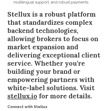
multilingual support, and robust payments.
Stellux is a robust platform
that standardizes complex
backend technologies,
allowing brokers to focus on
market expansion and
delivering exceptional client
service. Whether you’re
building your brand or
empowering partners with
white-label solutions. Visit
stellux.io
for more details.
Connect with Stellux