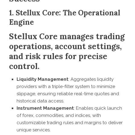
1. Stellux Core: The Operational
Engine
Stellux Core manages trading
operations, account settings,
and risk rules for precise
control.
Liquidity Management
: Aggregates liquidity
providers with a triple-filter system to minimize
slippage, ensuring reliable real-time quotes and
historical data access.
Instrument Management
: Enables quick launch
of forex, commodities, and indices, with
customizable trading rules and margins to deliver
unique services.