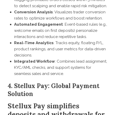
to detect scalping and enable rapid risk mitigation.
Conversion Analysis
: Visualizes trader conversion
rates to optimize workflows and boost retention.
Automated Engagement
: Event-based rules (e.g.,
welcome emails on first deposits) personalize
interactions and reduce repetitive tasks.
Real-Time Analytics
: Tracks equity, floating P/L,
product rankings, and user metrics for data-driven
decisions.
Integrated Workflow
: Combines lead assignment,
KYC/AML checks, and support systems for
seamless sales and service.
4. Stellux Pay: Global Payment
Solution
Stellux Pay simplifies
deposits and withdrawals for