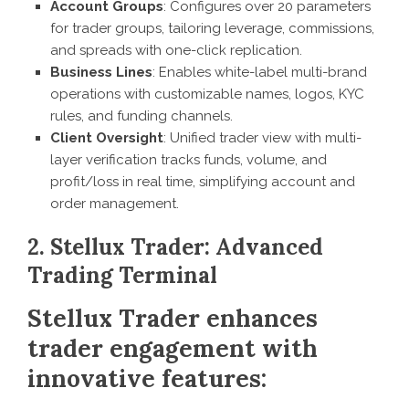
Account Groups
: Configures over 20 parameters
for trader groups, tailoring leverage, commissions,
and spreads with one-click replication.
Business Lines
: Enables white-label multi-brand
operations with customizable names, logos, KYC
rules, and funding channels.
Client Oversight
: Unified trader view with multi-
layer verification tracks funds, volume, and
profit/loss in real time, simplifying account and
order management.
2. Stellux Trader: Advanced
Trading Terminal
Stellux Trader enhances
trader engagement with
innovative features: