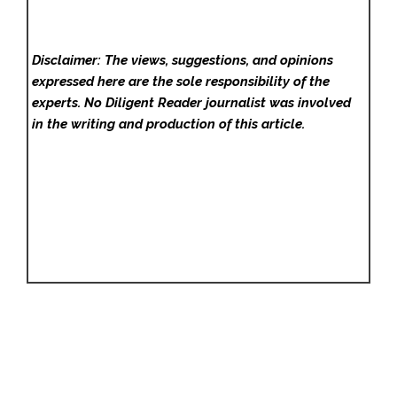
Disclaimer: The views, suggestions, and opinions
expressed here are the sole responsibility of the
experts. No Diligent Reader
journalist was involved
in the writing and production of this article.