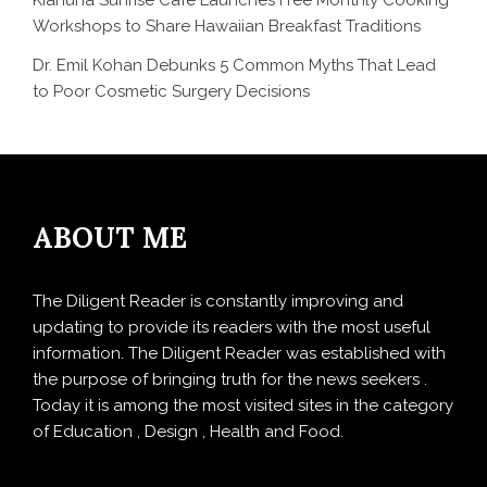
Kiahuna Sunrise Cafe Launches Free Monthly Cooking
Workshops to Share Hawaiian Breakfast Traditions
Dr. Emil Kohan Debunks 5 Common Myths That Lead
to Poor Cosmetic Surgery Decisions
ABOUT ME
The Diligent Reader is constantly improving and
updating to provide its readers with the most useful
information. The Diligent Reader was established with
the purpose of bringing truth for the news seekers .
Today it is among the most visited sites in the category
of Education , Design , Health and Food.