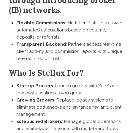
through introducing broker
(IB) networks.
Flexible Commissions
: Multi-tier IB structures with
automated calculations based on volume,
deposits, or referrals.
Transparent Backend
: Partners access real-time
client activity and commission reports, with unique
referral links for trust.
Who Is Stellux For?
Startup Brokers
: Launch quickly with SaaS and
low costs, scaling as you grow.
Growing Brokers
: Replace legacy systems to
eliminate bottlenecks and enhance risk and client
management.
Established Brokers
: Manage global operations
and white-label networks with multi-brand tools,