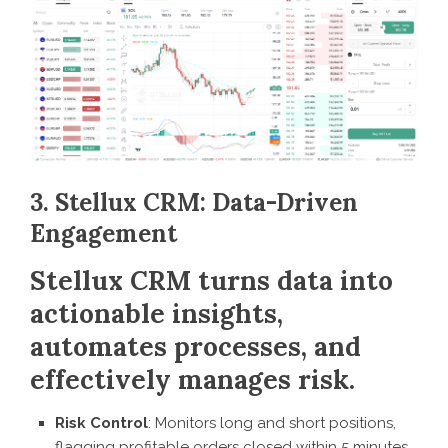
3. Stellux CRM: Data-Driven
Engagement
Stellux CRM turns data into
actionable insights,
automates processes, and
effectively manages risk.
Risk Control
: Monitors long and short positions,
flagging profitable orders closed within 5 minutes