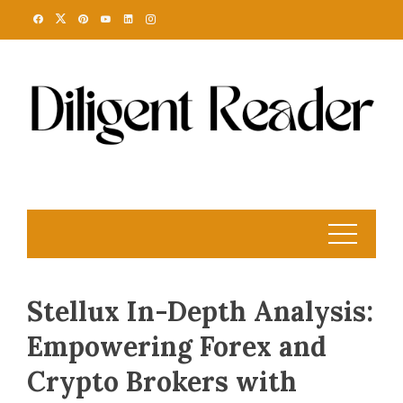
Skip
to
content
Stellux In-Depth Analysis:
Empowering Forex and
Crypto Brokers with