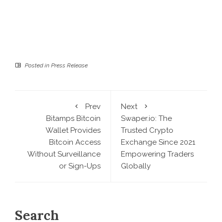
Posted in
Press Release
Prev
Next
Bitamps Bitcoin
Swaper.io: The
Wallet Provides
Trusted Crypto
Bitcoin Access
Exchange Since 2021
Without Surveillance
Empowering Traders
or Sign-Ups
Globally
Search