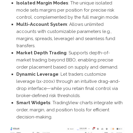
Isolated Margin Modes
: The unique isolated
mode sets margins per position for precise risk
control, complemented by the full margin mode.
Multi-Account System
: Allows unlimited
accounts with customizable parameters (e.g.,
margins, spreads, leverage) and seamless fund
transfers.
Market Depth Trading
: Supports depth-of-
market trading beyond BBO, enabling precise
order placement based on supply and demand.
Dynamic Leverage
: Let traders customize
leverage (1x-200x) through an intuitive drag-and-
drop interface—while you retain final control via
broker-defined risk thresholds.
Smart Widgets
: TradingView charts integrate with
order, margin, and position tools for efficient
decision-making.