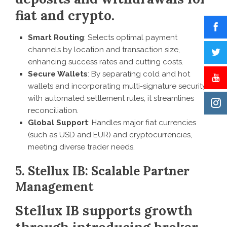
fiat and crypto.
Smart Routing
: Selects optimal payment
channels by location and transaction size,
enhancing success rates and cutting costs.
Secure Wallets
: By separating cold and hot
wallets and incorporating multi-signature security
with automated settlement rules, it streamlines
reconciliation.
Global Support
: Handles major fiat currencies
(such as USD and EUR) and cryptocurrencies,
meeting diverse trader needs.
5. Stellux IB: Scalable Partner
Management
Stellux IB supports growth