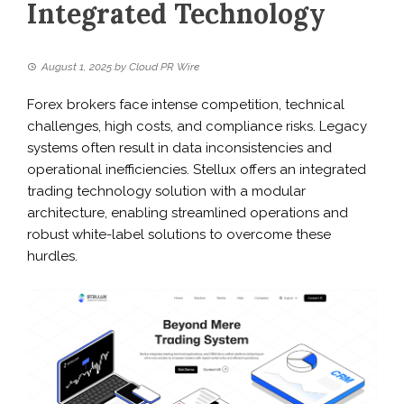
Integrated Technology
August 1, 2025
by
Cloud PR Wire
Forex brokers face intense competition, technical
challenges, high costs, and compliance risks. Legacy
systems often result in data inconsistencies and
operational inefficiencies. Stellux offers an integrated
trading technology solution with a modular
architecture, enabling streamlined operations and
robust white-label solutions to overcome these
hurdles.