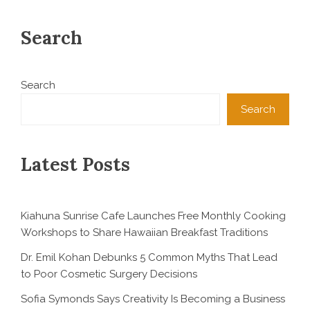
Search
Search
Search
Latest Posts
Kiahuna Sunrise Cafe Launches Free Monthly Cooking
Workshops to Share Hawaiian Breakfast Traditions
Dr. Emil Kohan Debunks 5 Common Myths That Lead
to Poor Cosmetic Surgery Decisions
Sofia Symonds Says Creativity Is Becoming a Business