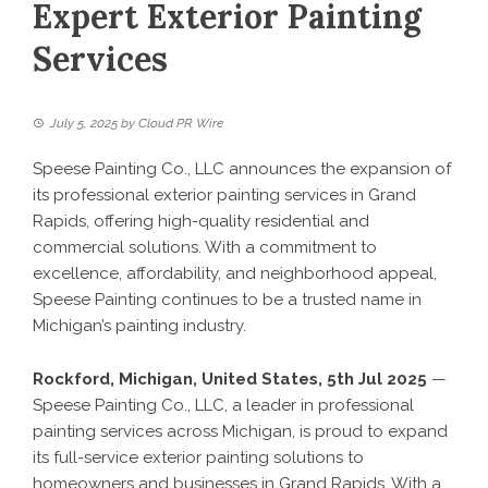
Expert Exterior Painting
Services
July 5, 2025
by
Cloud PR Wire
Speese Painting Co., LLC announces the expansion of
its professional exterior painting services in Grand
Rapids, offering high-quality residential and
commercial solutions. With a commitment to
excellence, affordability, and neighborhood appeal,
Speese Painting continues to be a trusted name in
Michigan’s painting industry.
Rockford, Michigan, United States, 5th Jul 2025
—
Speese Painting Co., LLC, a leader in professional
painting services across Michigan, is proud to expand
its full-service exterior painting solutions to
homeowners and businesses in Grand Rapids. With a