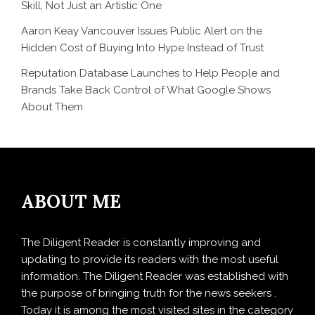
Skill, Not Just an Artistic One
Aaron Keay Vancouver Issues Public Alert on the
Hidden Cost of Buying Into Hype Instead of Trust
Reputation Database Launches to Help People and
Brands Take Back Control of What Google Shows
About Them
ABOUT ME
The Diligent Reader is constantly improving and
updating to provide its readers with the most useful
information. The Diligent Reader was established with
the purpose of bringing truth for the news seekers .
Today it is among the most visited sites in the category