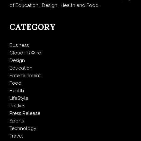
of Education , Design , Health and Food.
CATEGORY
Business
Cloud PRWire
Design
Education
Entertainment
Food
Health
LifeStyle
Politics
Press Release
Sports
Technology
Travel