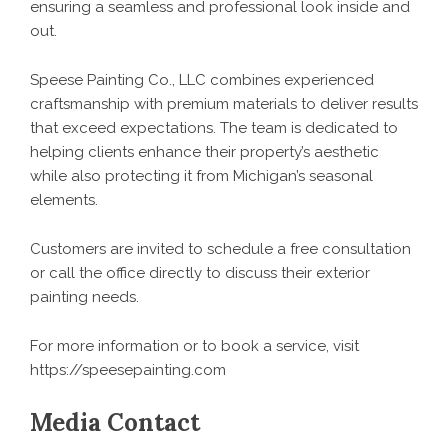
ensuring a seamless and professional look inside and
out.
Speese Painting Co., LLC combines experienced
craftsmanship with premium materials to deliver results
that exceed expectations. The team is dedicated to
helping clients enhance their property’s aesthetic
while also protecting it from Michigan’s seasonal
elements.
Customers are invited to schedule a free consultation
or call the office directly to discuss their exterior
painting needs.
For more information or to book a service, visit
https://speesepainting.com
Media Contact