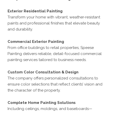
Exterior Residential Painting
Transform your home with vibrant, weather-resistant
paints and professional finishes that elevate beauty
and durability.
Commercial Exterior Painting
From office buildings to retail properties, Speese
Painting delivers reliable, detail-focused commercial
painting services tailored to business needs.
Custom Color Consultation & Design
The company offers personalized consultations to
ensure color selections that reflect clients’ vision and
the character of the property.
Complete Home Painting Solutions
Including ceilings, moldings, and baseboards—