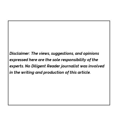
Disclaimer: The views, suggestions, and opinions
expressed here are the sole responsibility of the
experts. No Diligent Reader
journalist was involved
in the writing and production of this article.