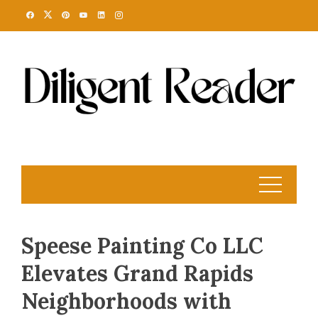
Skip
to
content
Speese Painting Co LLC
Elevates Grand Rapids
Neighborhoods with