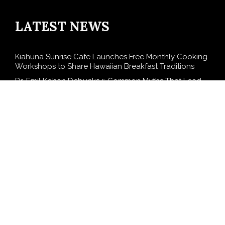
LATEST NEWS
Kiahuna Sunrise Cafe Launches Free Monthly Cooking
Workshops to Share Hawaiian Breakfast Traditions
Dr. Emil Kohan Debunks 5 Common Myths That Lead
to Poor Cosmetic Surgery Decisions
Sofia Symonds Says Creativity Is Becoming a Business
Skill, Not Just an Artistic One
Aaron Keay Vancouver Issues Public Alert on the
Hidden Cost of Buying Into Hype Instead of Trust
Reputation Database Launches to Help People and
Brands Take Back Control of What Google Shows
About Them
SEARCH