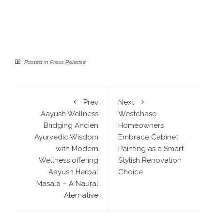
Posted in
Press Release
Prev
Next
Aayush Wellness
Westchase
Bridging Ancien
Homeowners
Ayurvedic Wisdom
Embrace Cabinet
with Modern
Painting as a Smart
Wellness offering
Stylish Renovation
Aayush Herbal
Choice
Masala – A Naural
Alernative