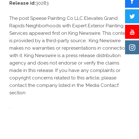
Release id:
30283
The post
Speese Painting Co LLC Elevates Grand
Rapids Neighborhoods with Expert Exterior Painting
Services
appeared first on
King Newswire
. This content
is provided by a third-party source.. King Newswire
makes no warranties or representations in connection
with it. King Newswire is a
press release distribution
agency
and does not endorse or verify the claims
made in this release. If you have any complaints or
copyright concerns related to this article, please
contact the company listed in the ‘Media Contact’
section