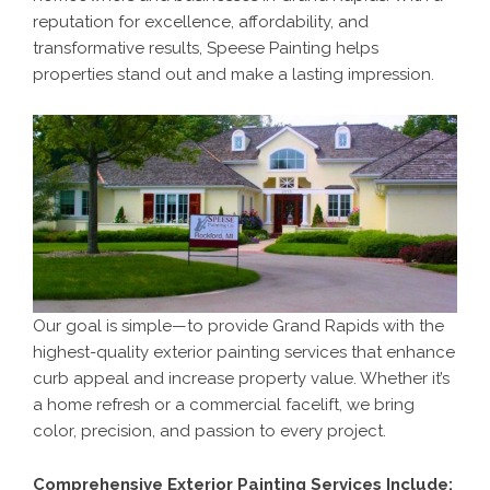
reputation for excellence, affordability, and
transformative results, Speese Painting helps
properties stand out and make a lasting impression.
Our goal is simple—to provide Grand Rapids with the
highest-quality exterior painting services that enhance
curb appeal and increase property value. Whether it’s
a home refresh or a commercial facelift, we bring
color, precision, and passion to every project.
Comprehensive Exterior Painting Services Include: