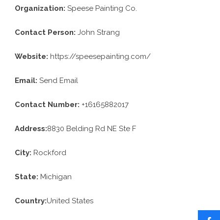
Organization:
Speese Painting Co.
Contact Person:
John Strang
Website:
https://speesepainting.com/
Email:
Send Email
Contact Number:
+16165882017
Address:
8830 Belding Rd NE Ste F
City:
Rockford
State:
Michigan
Country:
United States