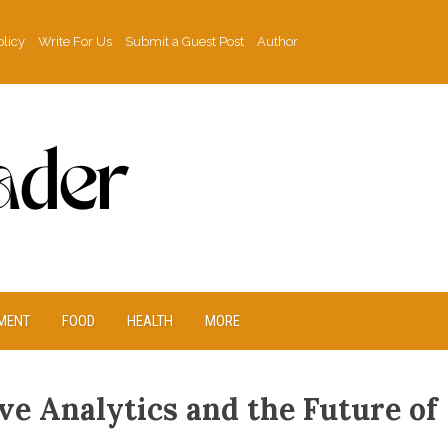
olicy
Write For Us
Submit a Guest Post
Author
MENT
FOOD
HEALTH
MORE
ve Analytics and the Future of