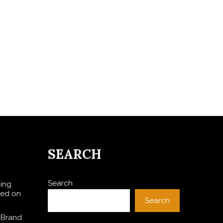
SEARCH
Search
ding
sed on
Search
 Brand