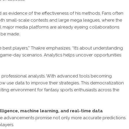
nd as evidence of the effectiveness of his methods. Fans often
oth small-scale contests and large mega leagues, where the
al major media platforms are already eyeing collaborations
o be made.
e best players,” Thakre emphasizes. “It’s about understanding
game-day scenarios. Analytics helps uncover opportunities
d professional analysts. With advanced tools becoming
ow use data to improve their strategies. This democratization
iting environment for fantasy sports enthusiasts across the
telligence, machine learning, and real-time data
These advancements promise not only more accurate predictions
layers.