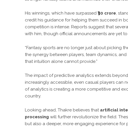
His winnings, which have surpassed
₹30 crore
, sta
credit his guidance for helping them succeed in b
competition is intense. Reports suggest that sever
with him, though official announcements are yet t
“Fantasy sports are no longer just about picking th
the synergy between players, team dynamics, and 
that intuition alone cannot provide.”
The impact of predictive analytics extends beyon
increasingly accessible, even casual players can n
of analytics is creating a more competitive and exc
country.
Looking ahead, Thakre believes that
artificial in
processing
will further revolutionize the field. 
but also a deeper, more engaging experience for p