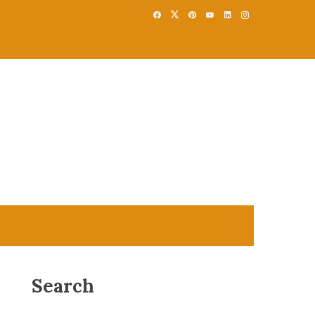
Search