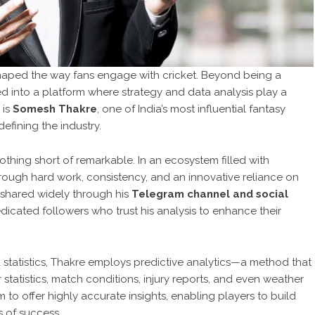
eshaped the way fans engage with cricket. Beyond being a
ed into a platform where strategy and data analysis play a
 is
Somesh Thakre
, one of India’s most influential fantasy
efining the industry.
nothing short of remarkable. In an ecosystem filled with
rough hard work, consistency, and an innovative reliance on
, shared widely through his
Telegram channel and social
dicated followers who trust his analysis to enhance their
d statistics, Thakre employs predictive analytics—a method that
statistics, match conditions, injury reports, and even weather
to offer highly accurate insights, enabling players to build
 of success.