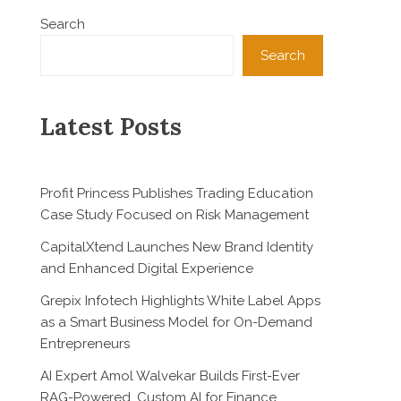
Search
Search
Latest Posts
Profit Princess Publishes Trading Education
Case Study Focused on Risk Management
CapitalXtend Launches New Brand Identity
and Enhanced Digital Experience
Grepix Infotech Highlights White Label Apps
as a Smart Business Model for On-Demand
Entrepreneurs
AI Expert Amol Walvekar Builds First-Ever
RAG-Powered, Custom AI for Finance