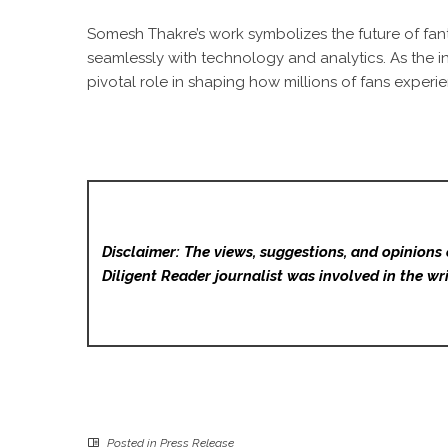
Somesh Thakre’s work symbolizes the future of fanta
seamlessly with technology and analytics. As the in
pivotal role in shaping how millions of fans exper
Disclaimer: The views, suggestions, and opinions 
Diligent Reader
journalist was involved in the wri
Posted in
Press Release