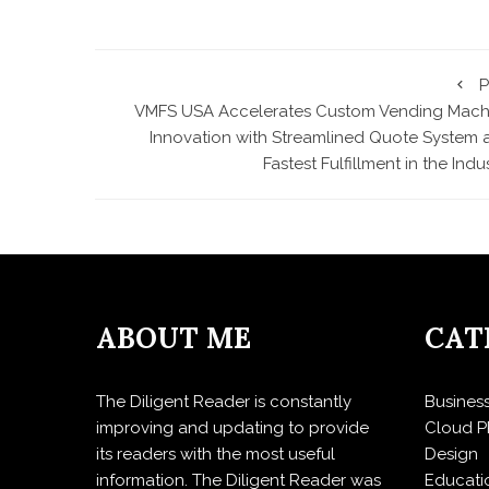
P
VMFS USA Accelerates Custom Vending Mach
Innovation with Streamlined Quote System 
Fastest Fulfillment in the Indu
ABOUT ME
CAT
The Diligent Reader is constantly
Busines
improving and updating to provide
Cloud P
its readers with the most useful
Design
information. The Diligent Reader was
Educati