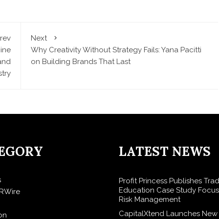
rev
Next
ine
Why Creativity Without Strategy Fails: Yana Pacitti
and
on Building Brands That Last
stry
EGORY
LATEST NEWS
s
Profit Princess Publishes Tra
Education Case Study Focu
RWire
Risk Management
CapitalXtend Launches New
on