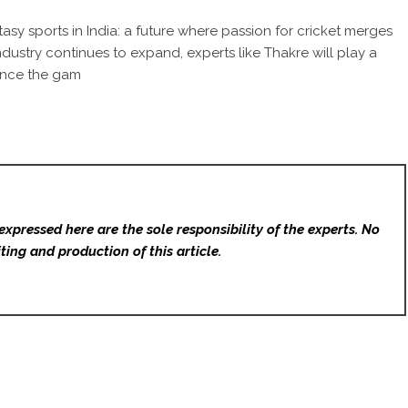
sy sports in India: a future where passion for cricket merges
dustry continues to expand, experts like Thakre will play a
ience the gam
expressed here are the sole responsibility of the experts. No
ting and production of this article.