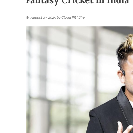
Fantasy Cricket in India
August 23, 2025
by
Cloud PR Wire