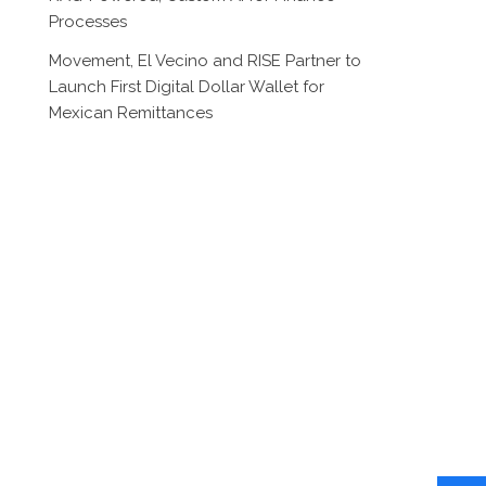
Processes
Movement, El Vecino and RISE Partner to
Launch First Digital Dollar Wallet for
Mexican Remittances