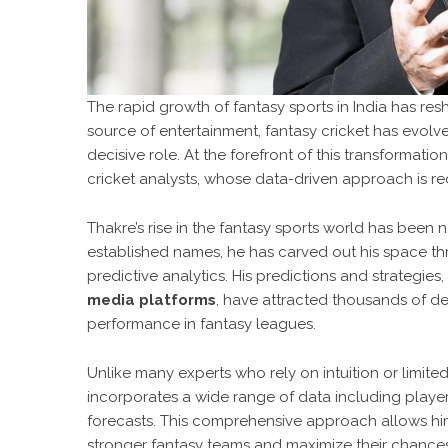
The rapid growth of fantasy sports in India has r
source of entertainment, fantasy cricket has evolv
decisive role. At the forefront of this transformation
cricket analysts, whose data-driven approach is red
Thakre’s rise in the fantasy sports world has been 
established names, he has carved out his space th
predictive analytics. His predictions and strategies
media platforms
, have attracted thousands of de
performance in fantasy leagues.
Unlike many experts who rely on intuition or limite
incorporates a wide range of data including player 
forecasts. This comprehensive approach allows him 
stronger fantasy teams and maximize their chances