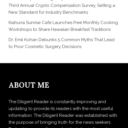
Third Annual Crypto Compensation Survey, Setting a
New Standard for Industry Benchmarks
Kiahuna Sunrise Cafe Launches Free Monthly Cooking
Workshops to Share Hawaiian Breakfast Traditions
Dr. Emil Kohan Debunks 5 Common Myths That Lead
to Poor Cosmetic Surgery Decisions
ABOUT ME
The Diligent Reader is constantly improving and
updating to provide its readers with the most useful
information. The Diligent Reader was established with
the purpose of bringing truth for the news seekers .