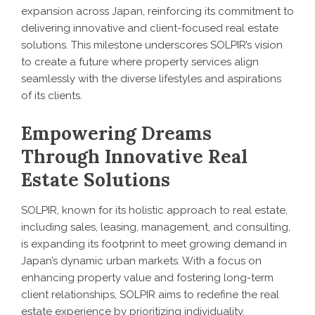
expansion across Japan, reinforcing its commitment to
delivering innovative and client-focused real estate
solutions. This milestone underscores SOLPIR’s vision
to create a future where property services align
seamlessly with the diverse lifestyles and aspirations
of its clients.
Empowering Dreams
Through Innovative Real
Estate Solutions
SOLPIR, known for its holistic approach to real estate,
including sales, leasing, management, and consulting,
is expanding its footprint to meet growing demand in
Japan’s dynamic urban markets. With a focus on
enhancing property value and fostering long-term
client relationships, SOLPIR aims to redefine the real
estate experience by prioritizing individuality,