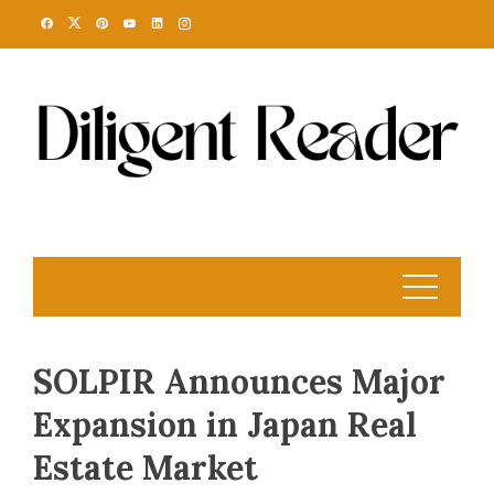
Skip
to
content
SOLPIR Announces Major
Expansion in Japan Real
Estate Market