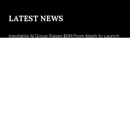
LATEST NEWS
Inevitable AI Group Raises $6M From Aleph to Launch
AI-Native SaaS Companies
Forex Expo Dubai Announces Opportunity to Win Up
to 150 Grams of Gold This September 2026
BlockComp and Dragonfly Partner to Launch the
Third Annual Crypto Compensation Survey, Setting a
New Standard for Industry Benchmarks
Kiahuna Sunrise Cafe Launches Free Monthly Cooking
Workshops to Share Hawaiian Breakfast Traditions
Dr. Emil Kohan Debunks 5 Common Myths That Lead
to Poor Cosmetic Surgery Decisions
SEARCH