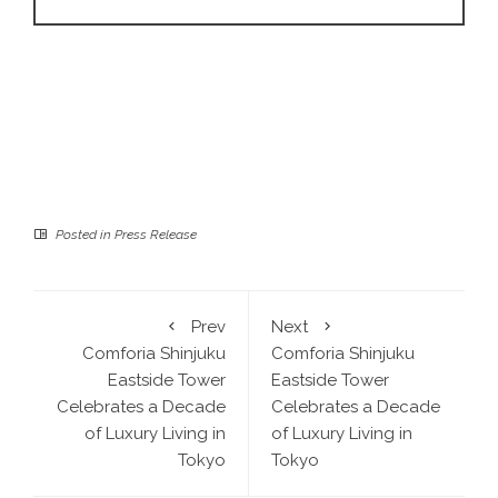
Posted in
Press Release
Prev
Next
Comforia Shinjuku
Comforia Shinjuku
Eastside Tower
Eastside Tower
Celebrates a Decade
Celebrates a Decade
of Luxury Living in
of Luxury Living in
Tokyo
Tokyo