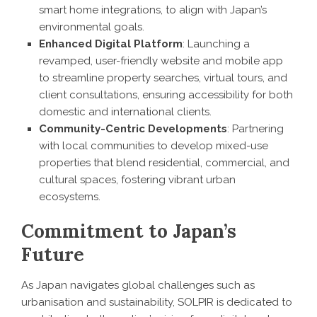
smart home integrations, to align with Japan’s
environmental goals.
Enhanced Digital Platform
: Launching a
revamped, user-friendly website and mobile app
to streamline property searches, virtual tours, and
client consultations, ensuring accessibility for both
domestic and international clients.
Community-Centric Developments
: Partnering
with local communities to develop mixed-use
properties that blend residential, commercial, and
cultural spaces, fostering vibrant urban
ecosystems.
Commitment to Japan’s
Future
As Japan navigates global challenges such as
urbanisation and sustainability, SOLPIR is dedicated to