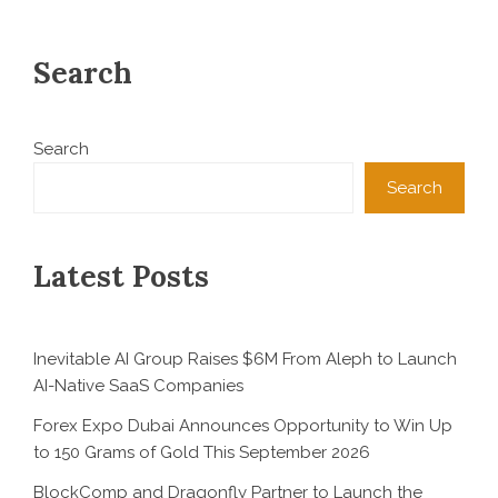
Search
Search
Search
Latest Posts
Inevitable AI Group Raises $6M From Aleph to Launch
AI-Native SaaS Companies
Forex Expo Dubai Announces Opportunity to Win Up
to 150 Grams of Gold This September 2026
BlockComp and Dragonfly Partner to Launch the