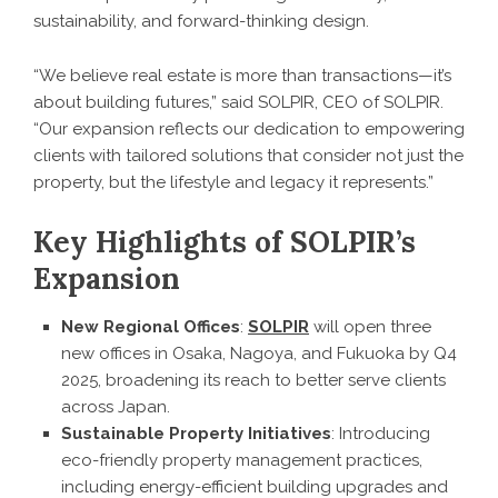
sustainability, and forward-thinking design.
“We believe real estate is more than transactions—it’s
about building futures,” said SOLPIR, CEO of SOLPIR.
“Our expansion reflects our dedication to empowering
clients with tailored solutions that consider not just the
property, but the lifestyle and legacy it represents.”
Key Highlights of SOLPIR’s
Expansion
New Regional Offices
:
SOLPIR
will open three
new offices in Osaka, Nagoya, and Fukuoka by Q4
2025, broadening its reach to better serve clients
across Japan.
Sustainable Property Initiatives
: Introducing
eco-friendly property management practices,
including energy-efficient building upgrades and