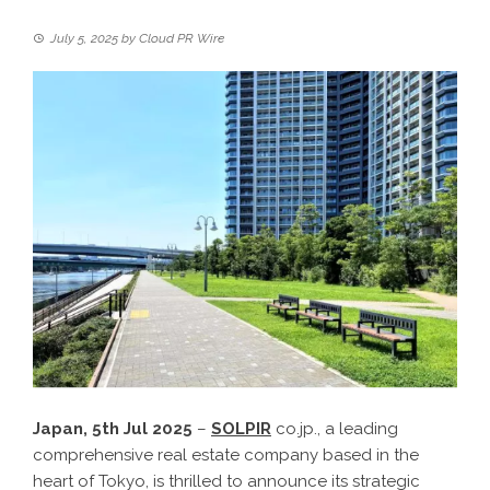
July 5, 2025
by
Cloud PR Wire
Japan, 5th Jul 2025
–
SOLPIR
co.jp., a leading
comprehensive real estate company based in the
heart of Tokyo, is thrilled to announce its strategic