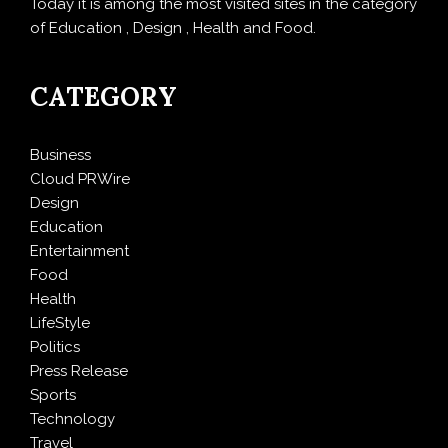
Today it is among the most visited sites in the category
of Education , Design , Health and Food.
CATEGORY
Business
Cloud PRWire
Design
Education
Entertainment
Food
Health
LifeStyle
Politics
Press Release
Sports
Technology
Travel