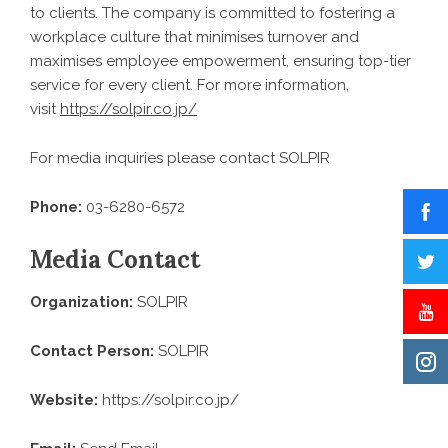
to clients. The company is committed to fostering a
workplace culture that minimises turnover and
maximises employee empowerment, ensuring top-tier
service for every client. For more information,
visit
https://solpir.co.jp/
For media inquiries please contact SOLPIR
Phone:
03-6280-6572
Media Contact
Organization:
SOLPIR
Contact Person:
SOLPIR
Website:
https://solpir.co.jp/