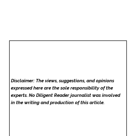
Disclaimer: The views, suggestions, and opinions
expressed here are the sole responsibility of the
experts. No Diligent Reader
journalist was involved
in the writing and production of this article.