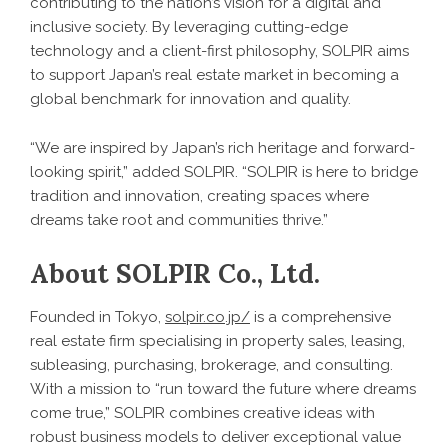
contributing to the nation’s vision for a digital and
inclusive society. By leveraging cutting-edge
technology and a client-first philosophy, SOLPIR aims
to support Japan’s real estate market in becoming a
global benchmark for innovation and quality.
“We are inspired by Japan’s rich heritage and forward-
looking spirit,” added SOLPIR. “SOLPIR is here to bridge
tradition and innovation, creating spaces where
dreams take root and communities thrive.”
About SOLPIR Co., Ltd.
Founded in Tokyo,
solpir.co.jp/
is a comprehensive
real estate firm specialising in property sales, leasing,
subleasing, purchasing, brokerage, and consulting.
With a mission to “run toward the future where dreams
come true,” SOLPIR combines creative ideas with
robust business models to deliver exceptional value