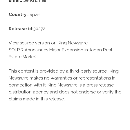
Email:
Send Email
Country:
Japan
Release id:
30272
View source version on
King Newswire
:
SOLPIR Announces Major Expansion in Japan Real
Estate Market
This content is provided by a third-party source.. King
Newswire makes no warranties or representations in
connection with it. King Newswire is a
press release
distribution agency
and does not endorse or verify the
claims made in this release.