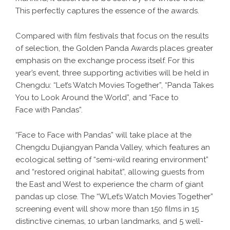
This perfectly captures the essence of the awards.
Compared with film festivals that focus on the results
of selection, the Golden Panda Awards places greater
emphasis on the exchange process itself. For this
year’s event, three supporting activities will be held in
Chengdu: “Let’s Watch Movies Together”, “Panda Takes
You to Look Around the World”, and “Face to
Face with Pandas”.
“Face to Face with Pandas” will take place at the
Chengdu Dujiangyan Panda Valley, which features an
ecological setting of “semi-wild rearing environment”
and “restored original habitat”, allowing guests from
the East and West to experience the charm of giant
pandas up close. The “WLet’s Watch Movies Together”
screening event will show more than 150 films in 15
distinctive cinemas, 10 urban landmarks, and 5 well-