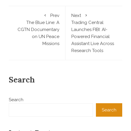
Prev
Next
The Blue Line: A
Trading Central
CGTN Documentary
Launches FIBI: AI-
on UN Peace
Powered Financial
Missions
Assistant Live Across
Research Tools
Search
Search
Search