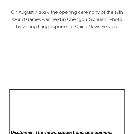
On August 7, 2025, the opening ceremony of the 12th
World Games was held in Chengdu, Sichuan. Photo
by Zhang Lang, reporter of China News Service.
Disclaimer: The views, suggestions, and opinions