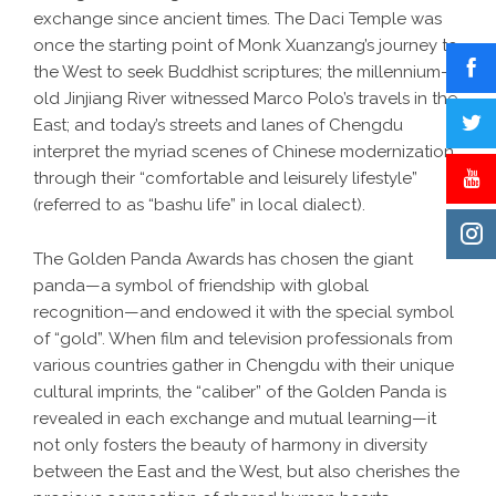
exchange since ancient times. The Daci Temple was
once the starting point of Monk Xuanzang’s journey to
the West to seek Buddhist scriptures; the millennium-
old Jinjiang River witnessed Marco Polo’s travels in the
East; and today’s streets and lanes of Chengdu
interpret the myriad scenes of Chinese modernization
through their “comfortable and leisurely lifestyle”
(referred to as “bashu life” in local dialect).
The Golden Panda Awards has chosen the giant
panda—a symbol of friendship with global
recognition—and endowed it with the special symbol
of “gold”. When film and television professionals from
various countries gather in Chengdu with their unique
cultural imprints, the “caliber” of the Golden Panda is
revealed in each exchange and mutual learning—it
not only fosters the beauty of harmony in diversity
between the East and the West, but also cherishes the