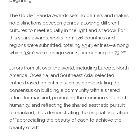
beginning.
The Golden Panda Awards sets no barriers and makes
no distinctions between genres, allowing different
cultures to meet equally in the light and shadow. For
this year’s awards, works from 126 countries and
regions were submitted, totaling 5,343 entries—among
which 3,910 were foreign works, accounting for 73.2%.
Jurors from all over the world, including Europe, North
America, Oceania, and Southeast Asia, selected
entries based on criteria such as consolidating the
consensus on building a community with a shared
future for mankind, promoting the common values of
humanity, and reflecting the shared aesthetic pursuit
of mankind, thus demonstrating the original aspiration
of “appreciating the beauty of each to achieve the
beauty of all”.