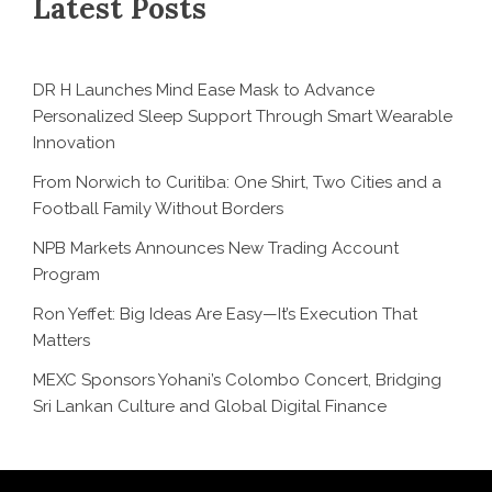
Latest Posts
DR H Launches Mind Ease Mask to Advance
Personalized Sleep Support Through Smart Wearable
Innovation
From Norwich to Curitiba: One Shirt, Two Cities and a
Football Family Without Borders
NPB Markets Announces New Trading Account
Program
Ron Yeffet: Big Ideas Are Easy—It’s Execution That
Matters
MEXC Sponsors Yohani’s Colombo Concert, Bridging
Sri Lankan Culture and Global Digital Finance