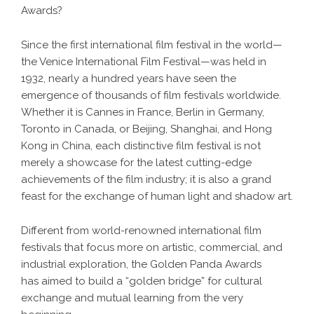
Awards?
Since the first international film festival in the world—
the Venice International Film Festival—was held in
1932, nearly a hundred years have seen the
emergence of thousands of film festivals worldwide.
Whether it is Cannes in France, Berlin in Germany,
Toronto in Canada, or Beijing, Shanghai, and Hong
Kong in China, each distinctive film festival is not
merely a showcase for the latest cutting-edge
achievements of the film industry; it is also a grand
feast for the exchange of human light and shadow art.
Different from world-renowned international film
festivals that focus more on artistic, commercial, and
industrial exploration, the Golden Panda Awards
has aimed to build a “golden bridge” for cultural
exchange and mutual learning from the very