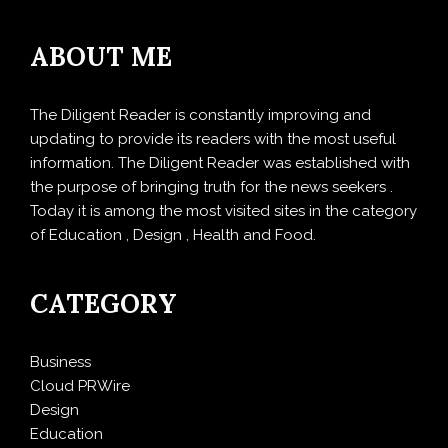
ABOUT ME
The Diligent Reader is constantly improving and
updating to provide its readers with the most useful
information. The Diligent Reader was established with
the purpose of bringing truth for the news seekers .
Today it is among the most visited sites in the category
of Education , Design , Health and Food.
CATEGORY
Business
Cloud PRWire
Design
Education