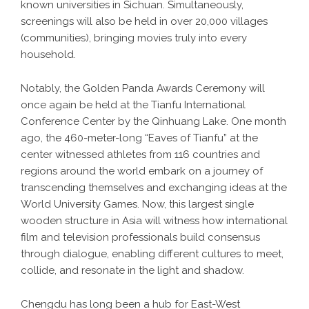
known universities in Sichuan. Simultaneously,
screenings will also be held in over 20,000 villages
(communities), bringing movies truly into every
household.
Notably, the Golden Panda Awards Ceremony will
once again be held at the Tianfu International
Conference Center by the Qinhuang Lake. One month
ago, the 460-meter-long “Eaves of Tianfu” at the
center witnessed athletes from 116 countries and
regions around the world embark on a journey of
transcending themselves and exchanging ideas at the
World University Games. Now, this largest single
wooden structure in Asia will witness how international
film and television professionals build consensus
through dialogue, enabling different cultures to meet,
collide, and resonate in the light and shadow.
Chengdu has long been a hub for East-West