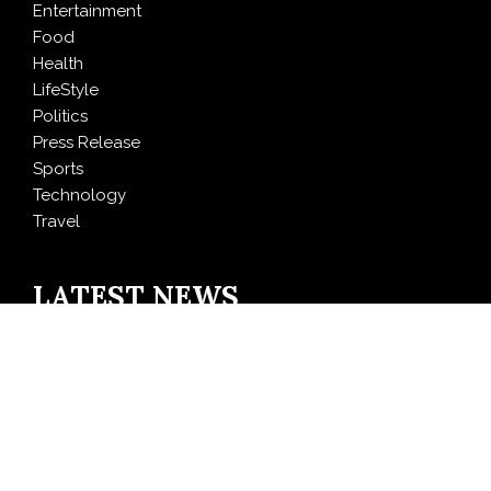
Entertainment
Food
Health
LifeStyle
Politics
Press Release
Sports
Technology
Travel
LATEST NEWS
DR H Launches Mind Ease Mask to Advance
Personalized Sleep Support Through Smart Wearable
Innovation
From Norwich to Curitiba: One Shirt, Two Cities and a
Football Family Without Borders
NPB Markets Announces New Trading Account