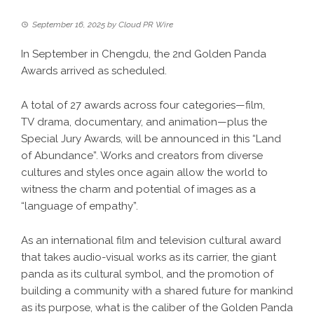
September 16, 2025
by
Cloud PR Wire
In September in Chengdu, the 2nd Golden Panda
Awards arrived as scheduled.
A total of 27 awards across four categories—film,
TV drama, documentary, and animation—plus the
Special Jury Awards, will be announced in this “Land
of Abundance”. Works and creators from diverse
cultures and styles once again allow the world to
witness the charm and potential of images as a
“language of empathy”.
As an international film and television cultural award
that takes audio-visual works as its carrier, the giant
panda as its cultural symbol, and the promotion of
building a community with a shared future for mankind
as its purpose, what is the caliber of the Golden Panda