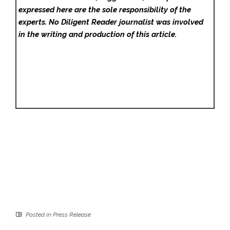
expressed here are the sole responsibility of the
experts. No Diligent Reader
journalist was involved
in the writing and production of this article.
Posted in
Press Release