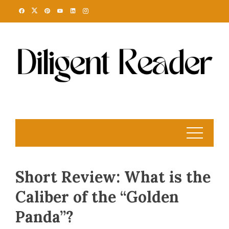
Skip
to
content
Short Review: What is the
Caliber of the “Golden
Panda”?