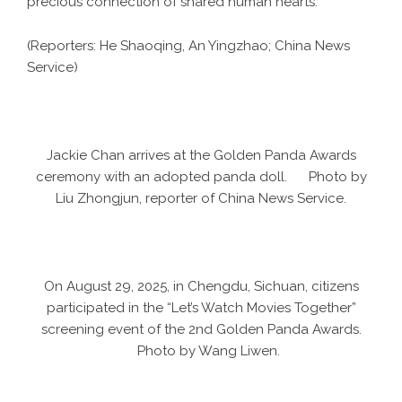
precious connection of shared human hearts.
(Reporters: He Shaoqing, An Yingzhao; China News
Service)
Jackie Chan arrives at the Golden Panda Awards
ceremony with an adopted panda doll. Photo by
Liu Zhongjun, reporter of China News Service.
On August 29, 2025, in Chengdu, Sichuan, citizens
participated in the “Let’s Watch Movies Together”
screening event of the 2nd Golden Panda Awards.
Photo by Wang Liwen.