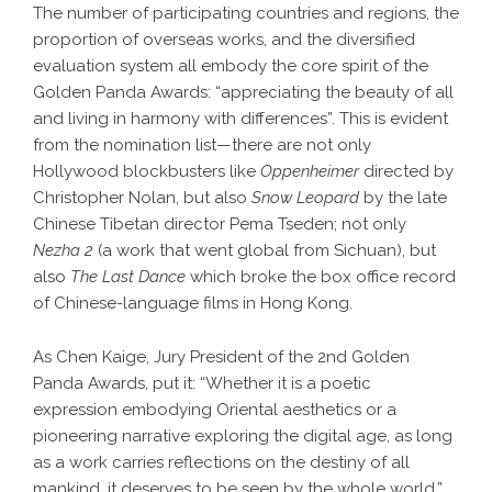
The number of participating countries and regions, the
proportion of overseas works, and the diversified
evaluation system all embody the core spirit of the
Golden Panda Awards: “appreciating the beauty of all
and living in harmony with differences”. This is evident
from the nomination list—there are not only
Hollywood blockbusters like
Oppenheimer
directed by
Christopher Nolan, but also
Snow Leopard
by the late
Chinese Tibetan director Pema Tseden; not only
Nezha
2
(a work that went global from Sichuan), but
also
The Last Dance
which broke the box office record
of Chinese-language films in Hong Kong.
As Chen Kaige, Jury President of the 2nd Golden
Panda Awards, put it: “Whether it is a poetic
expression embodying Oriental aesthetics or a
pioneering narrative exploring the digital age, as long
as a work carries reflections on the destiny of all
mankind, it deserves to be seen by the whole world.”