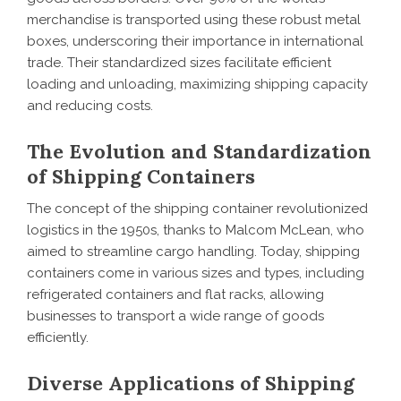
merchandise is transported using these robust metal
boxes, underscoring their importance in international
trade. Their standardized sizes facilitate efficient
loading and unloading, maximizing shipping capacity
and reducing costs.
The Evolution and Standardization
of Shipping Containers
The concept of the shipping container revolutionized
logistics in the 1950s, thanks to Malcom McLean, who
aimed to streamline cargo handling. Today, shipping
containers come in various sizes and types, including
refrigerated containers and flat racks, allowing
businesses to transport a wide range of goods
efficiently.
Diverse Applications of Shipping