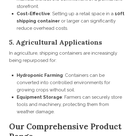
storefront.
Cost-Effective
: Setting up a retail space in a
10ft
shipping container
or larger can significantly
reduce overhead costs.
5. Agricultural Applications
In agriculture, shipping containers are increasingly
being repurposed for:
Hydroponic Farming
: Containers can be
converted into controlled environments for
growing crops without soil.
Equipment Storage
: Farmers can securely store
tools and machinery, protecting them from
weather damage.
Our Comprehensive Product