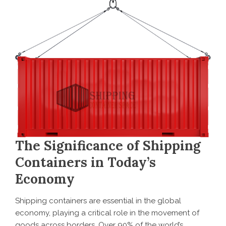
The Significance of Shipping
Containers in Today’s
Economy
Shipping containers are essential in the global
economy, playing a critical role in the movement of
goods across borders. Over 90% of the world’s