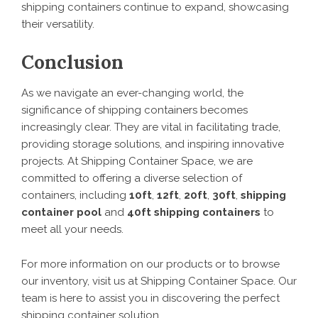
shipping containers continue to expand, showcasing
their versatility.
Conclusion
As we navigate an ever-changing world, the
significance of shipping containers becomes
increasingly clear. They are vital in facilitating trade,
providing storage solutions, and inspiring innovative
projects. At Shipping Container Space, we are
committed to offering a diverse selection of
containers, including
10ft
,
12ft
,
20ft
,
30ft
,
shipping
container pool
and
40ft shipping containers
to
meet all your needs.
For more information on our products or to browse
our inventory, visit us at Shipping Container Space. Our
team is here to assist you in discovering the perfect
shipping container solution.