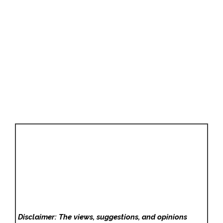
Disclaimer: The views, suggestions, and opinions