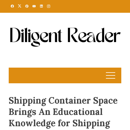
Skip
to
content
Shipping Container Space
Brings An Educational
Knowledge for Shipping