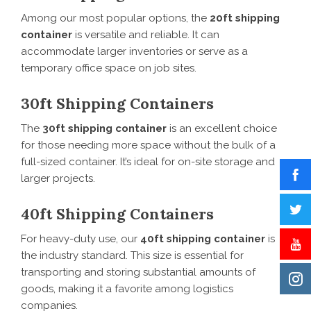
Among our most popular options, the
20ft shipping
container
is versatile and reliable. It can
accommodate larger inventories or serve as a
temporary office space on job sites.
30ft Shipping Containers
The
30ft shipping container
is an excellent choice
for those needing more space without the bulk of a
full-sized container. It’s ideal for on-site storage and
larger projects.
40ft Shipping Containers
For heavy-duty use, our
40ft shipping container
is
the industry standard. This size is essential for
transporting and storing substantial amounts of
goods, making it a favorite among logistics
companies.