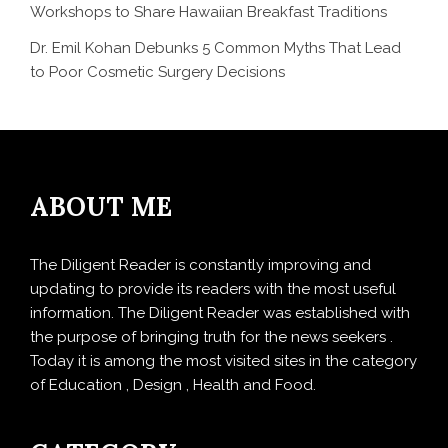
Workshops to Share Hawaiian Breakfast Traditions
Dr. Emil Kohan Debunks 5 Common Myths That Lead
to Poor Cosmetic Surgery Decisions
ABOUT ME
The Diligent Reader is constantly improving and
updating to provide its readers with the most useful
information. The Diligent Reader was established with
the purpose of bringing truth for the news seekers .
Today it is among the most visited sites in the category
of Education , Design , Health and Food.