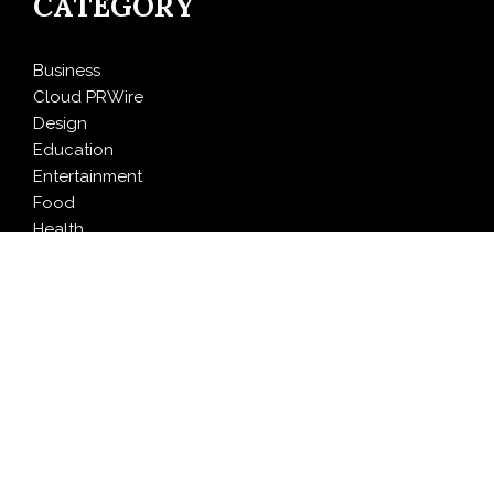
CATEGORY
Business
Cloud PRWire
Design
Education
Entertainment
Food
Health
LifeStyle
Politics
Press Release
Sports
Technology
Travel
LATEST NEWS