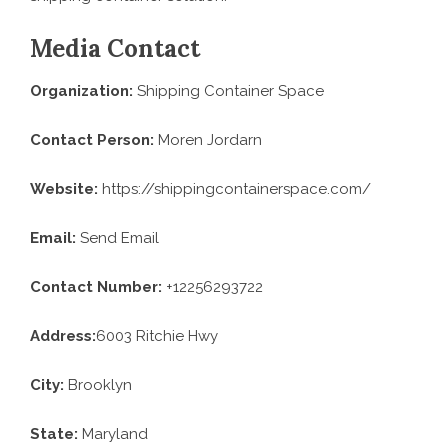
Media Contact
Organization:
Shipping Container Space
Contact Person:
Moren Jordarn
Website:
https://shippingcontainerspace.com/
Email:
Send Email
Contact Number:
+12256293722
Address:
6003 Ritchie Hwy
City:
Brooklyn
State:
Maryland