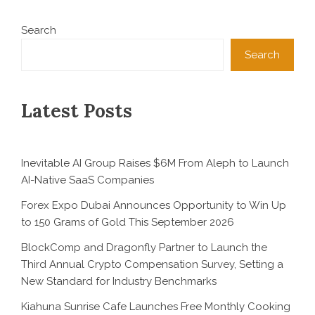
Search
Search
Latest Posts
Inevitable AI Group Raises $6M From Aleph to Launch
AI-Native SaaS Companies
Forex Expo Dubai Announces Opportunity to Win Up
to 150 Grams of Gold This September 2026
BlockComp and Dragonfly Partner to Launch the
Third Annual Crypto Compensation Survey, Setting a
New Standard for Industry Benchmarks
Kiahuna Sunrise Cafe Launches Free Monthly Cooking