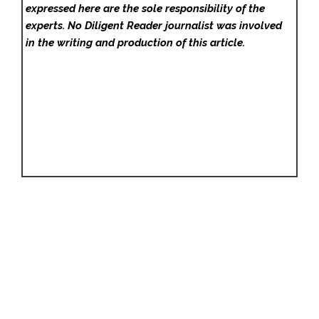
expressed here are the sole responsibility of the
experts. No Diligent Reader
journalist was involved
in the writing and production of this article.