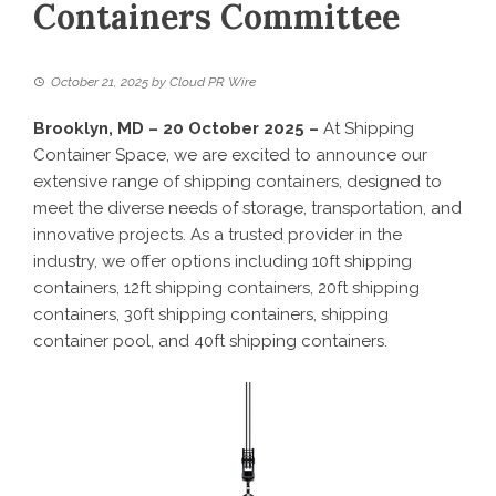
Containers Committee
October 21, 2025
by
Cloud PR Wire
Brooklyn, MD – 20 October 2025 –
At Shipping
Container Space, we are excited to announce our
extensive range of shipping containers, designed to
meet the diverse needs of storage, transportation, and
innovative projects. As a trusted provider in the
industry, we offer options including 10ft shipping
containers, 12ft shipping containers, 20ft shipping
containers, 30ft shipping containers, shipping
container pool, and 40ft shipping containers.