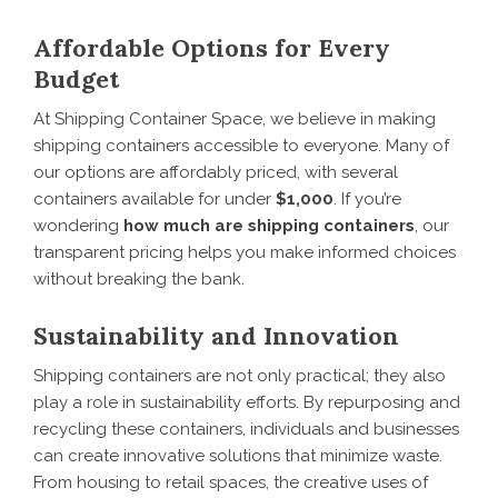
Affordable Options for Every
Budget
At Shipping Container Space, we believe in making
shipping containers accessible to everyone. Many of
our options are affordably priced, with several
containers available for under
$1,000
. If you’re
wondering
how much are shipping containers
, our
transparent pricing helps you make informed choices
without breaking the bank.
Sustainability and Innovation
Shipping containers are not only practical; they also
play a role in sustainability efforts. By repurposing and
recycling these containers, individuals and businesses
can create innovative solutions that minimize waste.
From housing to retail spaces, the creative uses of