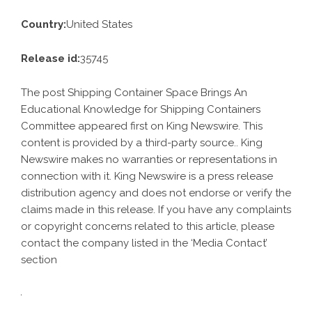
Country:
United States
Release id:
35745
The post
Shipping Container Space Brings An
Educational Knowledge for Shipping Containers
Committee
appeared first on
King Newswire
. This
content is provided by a third-party source.. King
Newswire makes no warranties or representations in
connection with it. King Newswire is a
press release
distribution agency
and does not endorse or verify the
claims made in this release. If you have any complaints
or copyright concerns related to this article, please
contact the company listed in the ‘Media Contact’
section