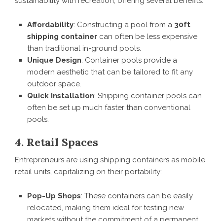
sustainability with recreation, offering several benefits:
Affordability
: Constructing a pool from a
30ft
shipping container
can often be less expensive
than traditional in-ground pools.
Unique Design
: Container pools provide a
modern aesthetic that can be tailored to fit any
outdoor space.
Quick Installation
: Shipping container pools can
often be set up much faster than conventional
pools.
4. Retail Spaces
Entrepreneurs are using shipping containers as mobile
retail units, capitalizing on their portability:
Pop-Up Shops
: These containers can be easily
relocated, making them ideal for testing new
markets without the commitment of a permanent