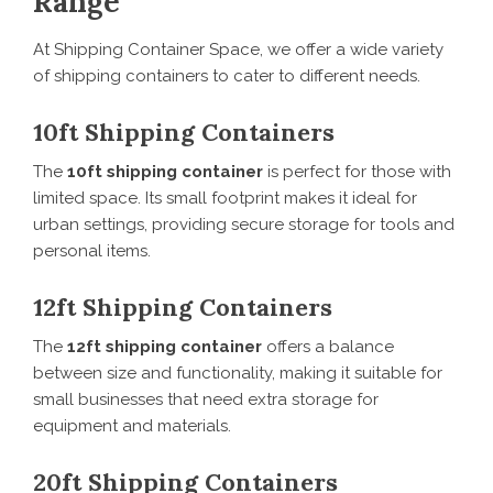
Range
At Shipping Container Space, we offer a wide variety
of shipping containers to cater to different needs.
10ft Shipping Containers
The
10ft shipping container
is perfect for those with
limited space. Its small footprint makes it ideal for
urban settings, providing secure storage for tools and
personal items.
12ft Shipping Containers
The
12ft shipping container
offers a balance
between size and functionality, making it suitable for
small businesses that need extra storage for
equipment and materials.
20ft Shipping Containers