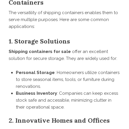
Containers
The versatility of shipping containers enables them to
serve multiple purposes. Here are some common
applications:
1. Storage Solutions
Shipping containers for sale
offer an excellent
solution for secure storage. They are widely used for:
Personal Storage
: Homeowners utilize containers
to store seasonal items, tools, or furniture during
renovations.
Business Inventory
: Companies can keep excess
stock safe and accessible, minimizing clutter in
their operational space.
2. Innovative Homes and Offices