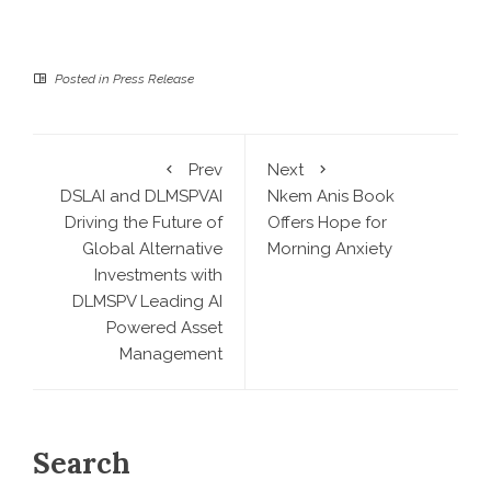
Posted in
Press Release
Prev
Next
DSLAI and DLMSPVAI
Nkem Anis Book
Driving the Future of
Offers Hope for
Global Alternative
Morning Anxiety
Investments with
DLMSPV Leading AI
Powered Asset
Management
Search