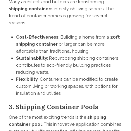
Many architects and builders are transforming
shipping containers
into stylish living spaces. The
trend of container homes is growing for several
reasons:
Cost-Effectiveness
: Building a home from a
20ft
shipping container
or larger can be more
affordable than traditional housing.
Sustainability
: Repurposing shipping containers
contributes to eco-friendly building practices,
reducing waste.
Flexibility
: Containers can be modified to create
custom living or working spaces, with options for
insulation and utilities.
3. Shipping Container Pools
One of the most exciting trends is the
shipping
container pool
. This innovative application combines