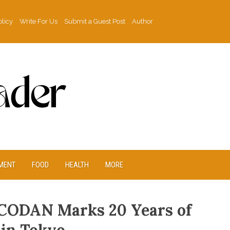
olicy
Write For Us
Submit a Guest Post
Author
MENT
FOOD
HEALTH
MORE
CODAN Marks 20 Years of