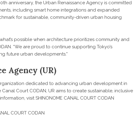
0th anniversary, the Urban Renaissance Agency is committed
ments, including smart home integrations and expanded
hmark for sustainable, community-driven urban housing
hat’s possible when architecture prioritizes community and
N. “We are proud to continue supporting Tokyo’s
ring future urban developments.”
ce Agency (UR)
organization dedicated to advancing urban development in
 Canal Court CODAN, UR aims to create sustainable, inclusive
nformation, visit
SHINONOME CANAL COURT CODAN
 CANAL COURT CODAN