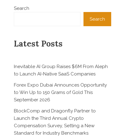
Search
Search
Latest Posts
Inevitable AI Group Raises $6M From Aleph
to Launch AI-Native SaaS Companies
Forex Expo Dubai Announces Opportunity
to Win Up to 150 Grams of Gold This
September 2026
BlockComp and Dragonfly Partner to
Launch the Third Annual Crypto
Compensation Survey, Setting a New
Standard for Industry Benchmarks