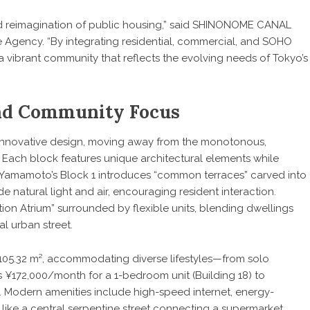
 reimagination of public housing,” said SHINONOME CANAL
Agency. “By integrating residential, commercial, and SOHO
a vibrant community that reflects the evolving needs of Tokyo’s
and Community Focus
innovative design, moving away from the monotonous,
 Each block features unique architectural elements while
en Yamamoto’s Block 1 introduces “common terraces” carved into
de natural light and air, encouraging resident interaction.
n Atrium” surrounded by flexible units, blending dwellings
l urban street.
 105.32 m², accommodating diverse lifestyles—from solo
as ¥172,000/month for a 1-bedroom unit (Building 18) to
. Modern amenities include high-speed internet, energy-
s like a central serpentine street connecting a supermarket,