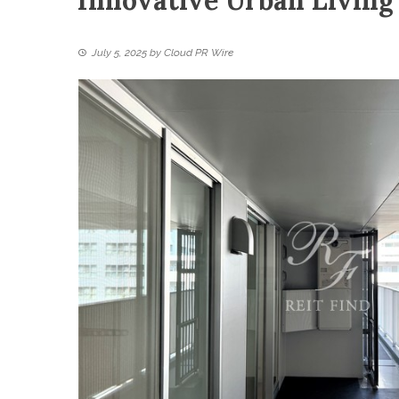
Innovative Urban Living
July 5, 2025
by
Cloud PR Wire