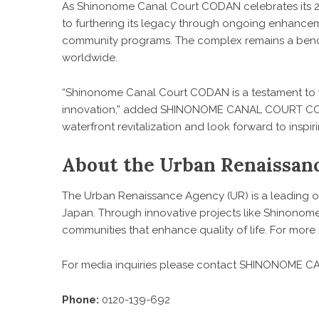
As Shinonome Canal Court CODAN celebrates its 2
to furthering its legacy through ongoing enhance
community programs. The complex remains a benc
worldwide.
“Shinonome Canal Court CODAN is a testament to w
innovation,” added SHINONOME CANAL COURT CODA
waterfront revitalization and look forward to inspi
About the Urban Renaissan
The Urban Renaissance Agency (UR) is a leading 
Japan. Through innovative projects like Shinonome
communities that enhance quality of life. For more i
For media inquiries please contact SHINONOME
Phone:
0120-139-692