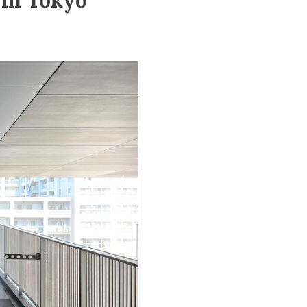
 in Tokyo