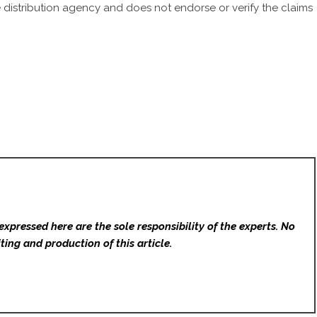
 distribution agency
and does not endorse or verify the claims
expressed here are the sole responsibility of the experts. No
ting and production of this article.