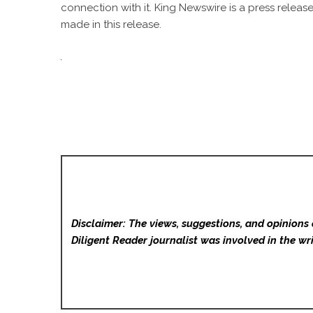
connection with it. King Newswire is a
press release
made in this release.
Disclaimer: The views, suggestions, and opinions 
Diligent Reader
journalist was involved in the wri