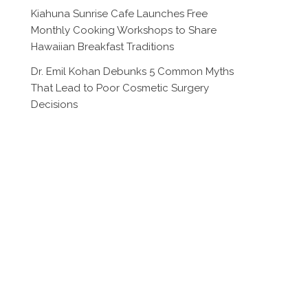
Kiahuna Sunrise Cafe Launches Free
Monthly Cooking Workshops to Share
Hawaiian Breakfast Traditions
Dr. Emil Kohan Debunks 5 Common Myths
That Lead to Poor Cosmetic Surgery
Decisions