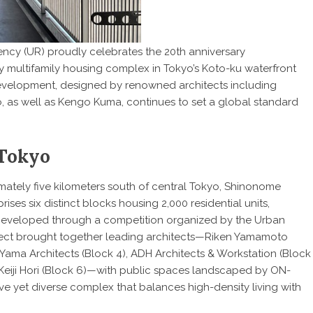
cy (UR) proudly celebrates the 20th anniversary
ary multifamily housing complex in Tokyo’s Koto-ku waterfront
development, designed by renowned architects including
o, as well as Kengo Kuma, continues to set a global standard
 Tokyo
ately five kilometers south of central Tokyo, Shinonome
s six distinct blocks housing 2,000 residential units,
 Developed through a competition organized by the Urban
ct brought together leading architects—Riken Yamamoto
, Yama Architects (Block 4), ADH Architects & Workstation (Block
eiji Hori (Block 6)—with public spaces landscaped by ON-
ive yet diverse complex that balances high-density living with