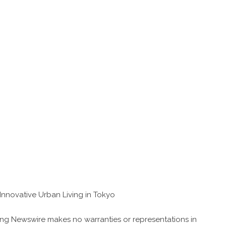
nnovative Urban Living in Tokyo
 King Newswire makes no warranties or representations in