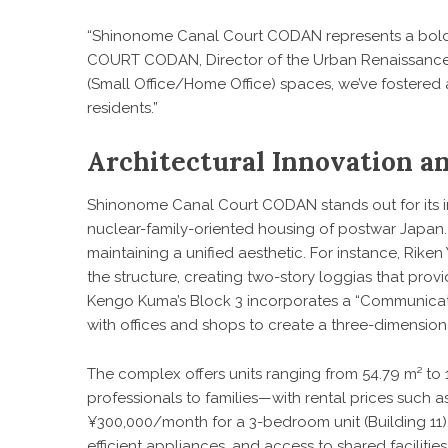
“Shinonome Canal Court CODAN represents a bold
COURT CODAN, Director of the Urban Renaissance 
(Small Office/Home Office) spaces, we’ve fostered 
residents.”
Architectural Innovation 
Shinonome Canal Court CODAN stands out for its 
nuclear-family-oriented housing of postwar Japan.
maintaining a unified aesthetic. For instance, Rik
the structure, creating two-story loggias that provi
Kengo Kuma’s Block 3 incorporates a “Communicatio
with offices and shops to create a three-dimensiona
The complex offers units ranging from 54.79 m² to
professionals to families—with rental prices such 
¥300,000/month for a 3-bedroom unit (Building 11)
efficient appliances, and access to shared facilitie