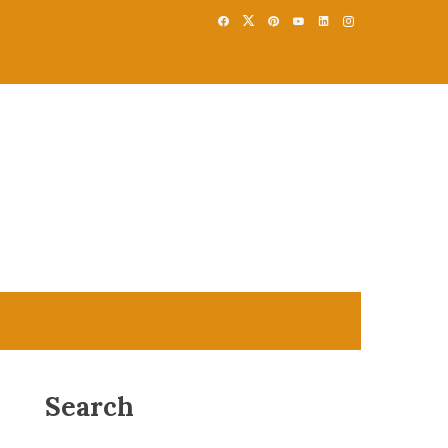
Search