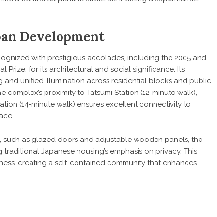
rban Development
ognized with prestigious accolades, including the 2005 and
ize, for its architectural and social significance. Its
g and unified illumination across residential blocks and public
e complex’s proximity to Tatsumi Station (12-minute walk),
tion (14-minute walk) ensures excellent connectivity to
ace.
, such as glazed doors and adjustable wooden panels, the
g traditional Japanese housing’s emphasis on privacy. This
ess, creating a self-contained community that enhances