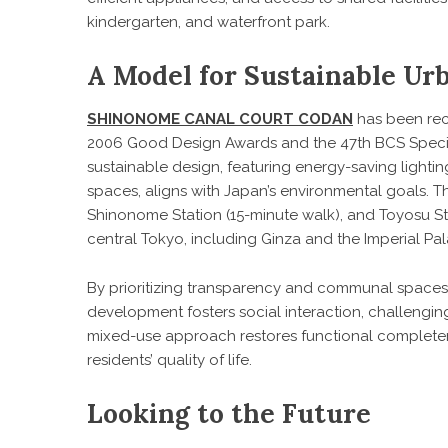
kindergarten, and waterfront park.
A Model for Sustainable U
SHINONOME CANAL COURT CODAN
has been rec
2006 Good Design Awards and the 47th BCS Special Pr
sustainable design, featuring energy-saving lightin
spaces, aligns with Japan’s environmental goals. Th
Shinonome Station (15-minute walk), and Toyosu Sta
central Tokyo, including Ginza and the Imperial Pal
By prioritizing transparency and communal spaces
development fosters social interaction, challengin
mixed-use approach restores functional completen
residents’ quality of life.
Looking to the Future