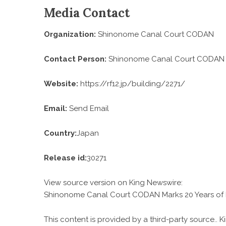
Media Contact
Organization:
Shinonome Canal Court CODAN
Contact Person:
Shinonome Canal Court CODAN
Website:
https://rf12.jp/building/2271/
Email:
Send Email
Country:
Japan
Release id:
30271
View source version on
King Newswire
:
Shinonome Canal Court CODAN Marks 20 Years of I
This content is provided by a third-party source..