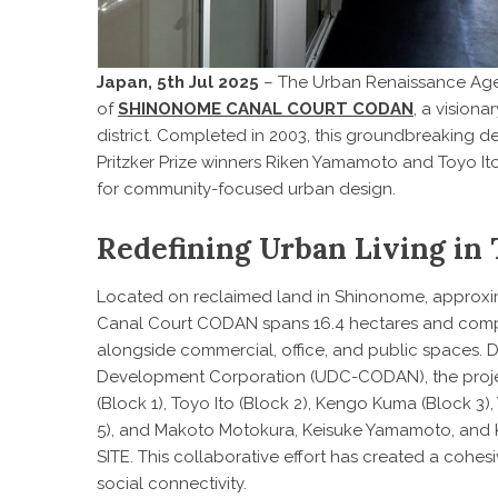
Japan, 5th Jul 2025
– The Urban Renaissance Agen
of
SHINONOME CANAL COURT CODAN
, a vision
district. Completed in 2003, this groundbreaking 
Pritzker Prize winners Riken Yamamoto and Toyo It
for community-focused urban design.
Redefining Urban Living in
Located on reclaimed land in Shinonome, approxim
Canal Court CODAN spans 16.4 hectares and comprise
alongside commercial, office, and public spaces.
Development Corporation (UDC-CODAN), the proje
(Block 1), Toyo Ito (Block 2), Kengo Kuma (Block 3)
5), and Makoto Motokura, Keisuke Yamamoto, and K
SITE. This collaborative effort has created a cohes
social connectivity.