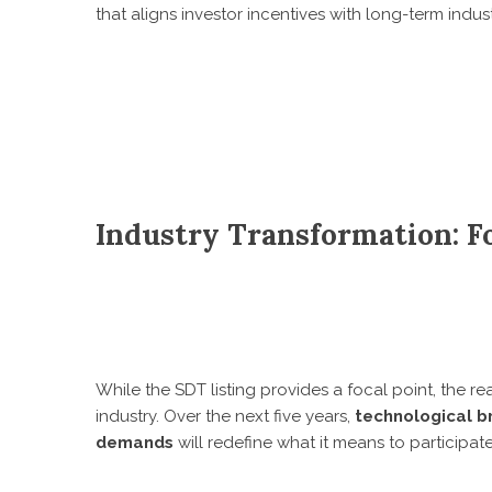
that aligns investor incentives with long-term indust
Industry Transformation: F
While the SDT listing provides a focal point, the rea
industry. Over the next five years,
technological b
demands
will redefine what it means to participat