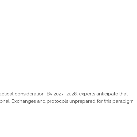
tical consideration. By 2027–2028, experts anticipate that
ional. Exchanges and protocols unprepared for this paradigm