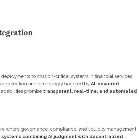
ntegration
deployments to mission-critical systems in financial services.
raud detection are increasingly handled by
AI-powered
capabilities promise
transparent, real-time, and automated
ture where governance, compliance, and liquidity management
d systems combining AI judgment with decentralized