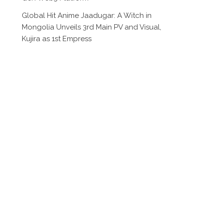
Global Hit Anime Jaadugar: A Witch in
Mongolia Unveils 3rd Main PV and Visual,
Kujira as 1st Empress