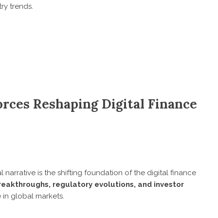
ry trends.
orces Reshaping Digital Finance
l narrative is the shifting foundation of the digital finance
reakthroughs, regulatory evolutions, and investor
e in global markets.