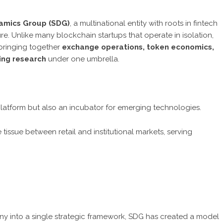
amics Group (SDG)
, a multinational entity with roots in fintech
ure. Unlike many blockchain startups that operate in isolation,
—bringing together
exchange operations, token economics,
ting research
under one umbrella.
g platform but also an incubator for emerging technologies.
 tissue between retail and institutional markets, serving
 into a single strategic framework, SDG has created a model