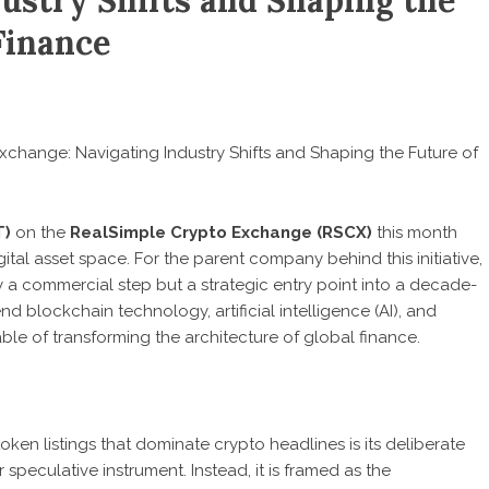
ustry Shifts and Shaping the
Finance
change: Navigating Industry Shifts and Shaping the Future of
T)
on the
RealSimple Crypto Exchange (RSCX)
this month
tal asset space. For the parent company behind this initiative,
ely a commercial step but a strategic entry point into a decade-
end blockchain technology, artificial intelligence (AI), and
e of transforming the architecture of global finance.
oken listings that dominate crypto headlines is its deliberate
speculative instrument. Instead, it is framed as the