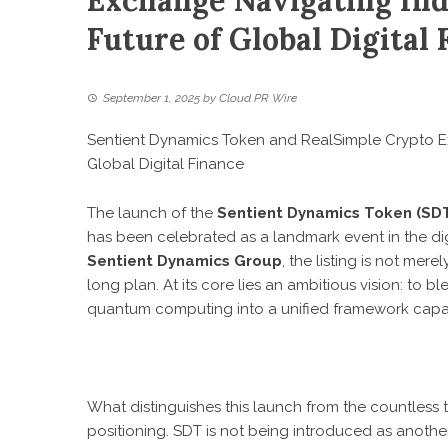
Exchange Navigating Ind
Future of Global Digital 
September 1, 2025
by
Cloud PR Wire
Sentient Dynamics Token and RealSimple Crypto Ex
Global Digital Finance
The launch of the
Sentient Dynamics Token (SD
has been celebrated as a landmark event in the digi
Sentient Dynamics Group
, the listing is not mer
long plan. At its core lies an ambitious vision: to bl
quantum computing into a unified framework capabl
What distinguishes this launch from the countless t
positioning. SDT is not being introduced as another 