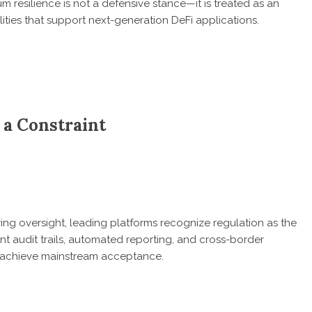
esilience is not a defensive stance—it is treated as an
ities that support next-generation DeFi applications.
t a Constraint
aring oversight, leading platforms recognize regulation as the
nt audit trails, automated reporting, and cross-border
s achieve mainstream acceptance.