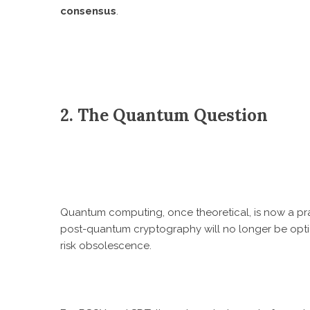
consensus
.
2. The Quantum Question
Quantum computing, once theoretical, is now a prac
post-quantum cryptography will no longer be opt
risk obsolescence.