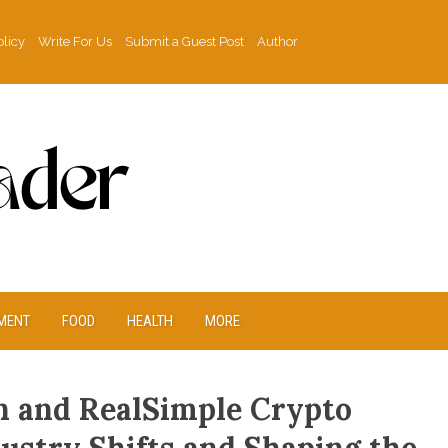
olicy
Write For Us
Submit a Guest Post
Author
MENT
FOOD
HEALTH
MORE
n and RealSimple Crypto