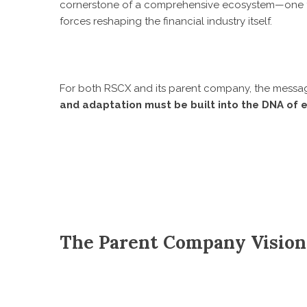
cornerstone of a comprehensive ecosystem—one tha
forces reshaping the financial industry itself.
For both RSCX and its parent company, the messag
and adaptation must be built into the DNA of e
The Parent Company Vision