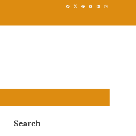
Search