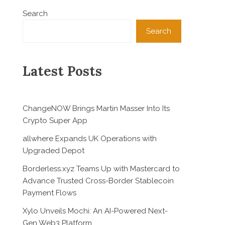
Search
Search
Latest Posts
ChangeNOW Brings Martin Masser Into Its
Crypto Super App
allwhere Expands UK Operations with
Upgraded Depot
Borderless.xyz Teams Up with Mastercard to
Advance Trusted Cross-Border Stablecoin
Payment Flows
Xylo Unveils Mochi: An AI-Powered Next-
Gen Web3 Platform