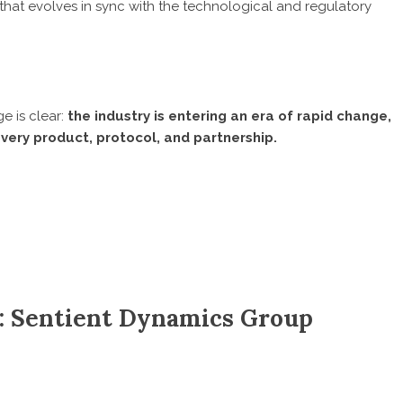
t evolves in sync with the technological and regulatory
e is clear:
the industry is entering an era of rapid change,
very product, protocol, and partnership.
: Sentient Dynamics Group