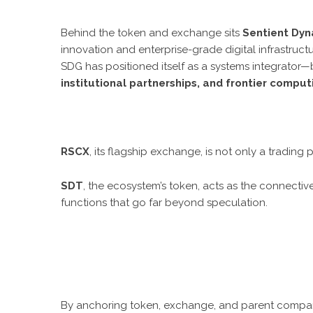
Behind the token and exchange sits
Sentient Dyn
innovation and enterprise-grade digital infrastruct
SDG has positioned itself as a systems integrator
institutional partnerships, and frontier compu
RSCX
, its flagship exchange, is not only a tradin
SDT
, the ecosystem’s token, acts as the connective
functions that go far beyond speculation.
By anchoring token, exchange, and parent company