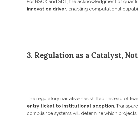
For RSCX and SDT, the acknowledgment of quantum r
innovation driver
, enabling computational capabil
3. Regulation as a Catalyst, No
The regulatory narrative has shifted. Instead of fe
entry ticket to institutional adoption
. Transpare
compliance systems will determine which project