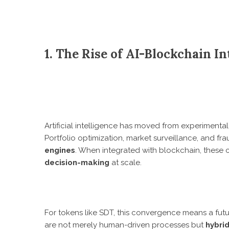
1. The Rise of AI-Blockchain I
Artificial intelligence has moved from experimental 
Portfolio optimization, market surveillance, and f
engines
. When integrated with blockchain, these 
decision-making
at scale.
For tokens like SDT, this convergence means a fu
are not merely human-driven processes but
hybri