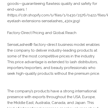
goods—guaranteeing flawless quality and safety for
end-users. !
(
https://cdn.shopify.com/s/files/1/0430/2576/0422/files/k
eyelash-extensions-senselashes_430x.jpg
)
Factory-Direct Pricing and Global Reach
SenseLashes® factory-direct business model enables
the company to deliver industry-leading products at
some of the most competitive prices in the industry.
This price advantage is extended to lash distributors,
importers/exporters, and beauty professionals who
seek high-quality products without the premium price.
The company’s products have a strong international
presence with exports throughout the USA, Europe,
the Middle East, Australia, Canada, and Japan. This