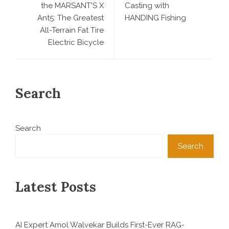
the MARSANT’S X
Casting with
Ant5: The Greatest
HANDING Fishing
All-Terrain Fat Tire
Electric Bicycle
Search
Search
Search
Latest Posts
AI Expert Amol Walvekar Builds First-Ever RAG-