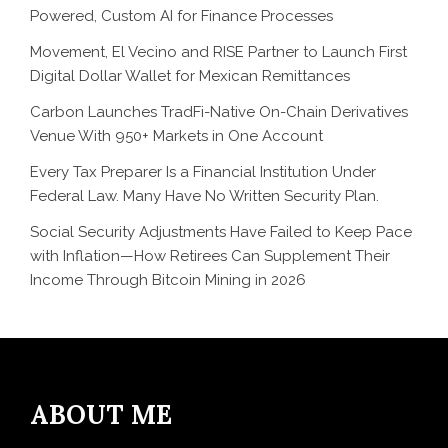
Powered, Custom AI for Finance Processes
Movement, El Vecino and RISE Partner to Launch First
Digital Dollar Wallet for Mexican Remittances
Carbon Launches TradFi-Native On-Chain Derivatives
Venue With 950+ Markets in One Account
Every Tax Preparer Is a Financial Institution Under
Federal Law. Many Have No Written Security Plan.
Social Security Adjustments Have Failed to Keep Pace
with Inflation—How Retirees Can Supplement Their
Income Through Bitcoin Mining in 2026
ABOUT ME