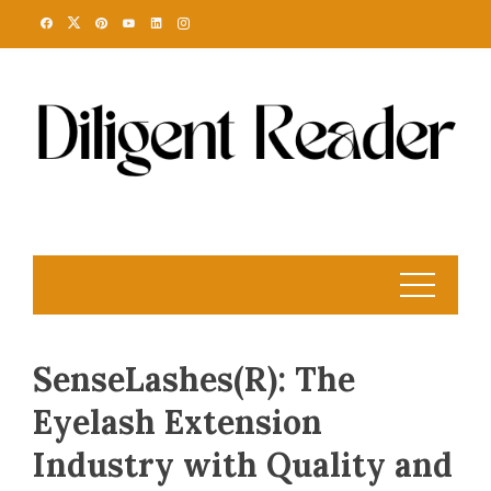
Skip
to
content
SenseLashes(R): The
Eyelash Extension
Industry with Quality and