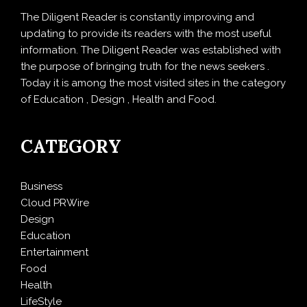
The Diligent Reader is constantly improving and
updating to provide its readers with the most useful
information. The Diligent Reader was established with
the purpose of bringing truth for the news seekers .
Today it is among the most visited sites in the category
of Education , Design , Health and Food.
CATEGORY
Business
Cloud PRWire
Design
Education
Entertainment
Food
Health
LifeStyle