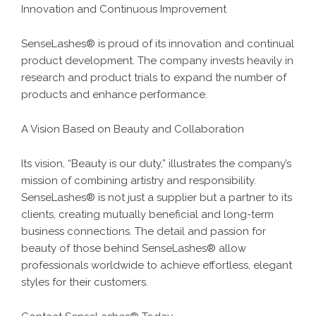
Innovation and Continuous Improvement
SenseLashes® is proud of its innovation and continual
product development. The company invests heavily in
research and product trials to expand the number of
products and enhance performance.
A Vision Based on Beauty and Collaboration
Its vision, “Beauty is our duty,” illustrates the company’s
mission of combining artistry and responsibility.
SenseLashes® is not just a supplier but a partner to its
clients, creating mutually beneficial and long-term
business connections. The detail and passion for
beauty of those behind SenseLashes® allow
professionals worldwide to achieve effortless, elegant
styles for their customers.