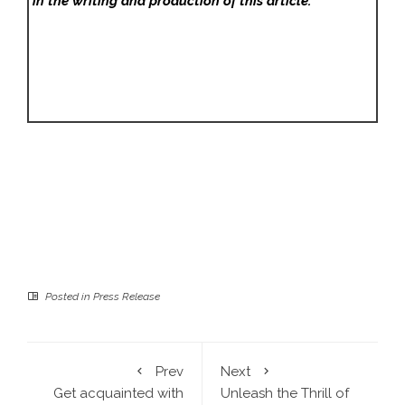
in the writing and production of this article.
Posted in
Press Release
Prev
Next
Get acquainted with
Unleash the Thrill of