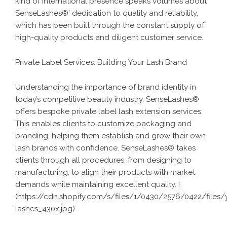
kind of international presence speaks volumes about
SenseLashes®’ dedication to quality and reliability,
which has been built through the constant supply of
high-quality products
and diligent customer service.
Private Label Services: Building Your Lash Brand
Understanding the importance of brand identity in
today’s competitive beauty industry, SenseLashes®
offers bespoke private label
lash extension services
.
This enables clients to customize packaging and
branding, helping them establish and grow their own
lash brands with confidence. SenseLashes® takes
clients through all procedures, from designing to
manufacturing, to align their products with market
demands while maintaining excellent quality. !
(
https://cdn.shopify.com/s/files/1/0430/2576/0422/files/
lashes_430x.jpg
)