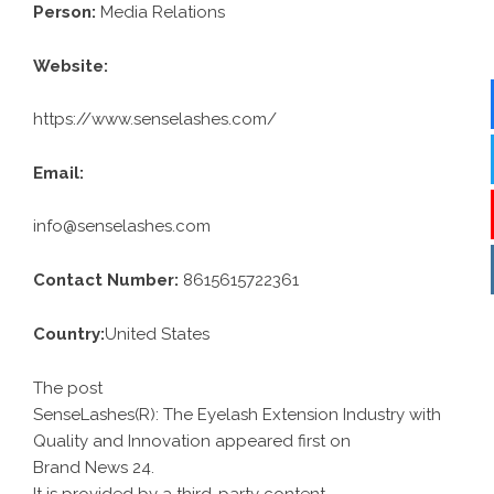
Person:
Media Relations
Website:
https://www.senselashes.com/
Email:
info@senselashes.com
Contact Number:
8615615722361
Country:
United States
The post
SenseLashes(R): The Eyelash Extension Industry with
Quality and Innovation
appeared first on
Brand News 24
.