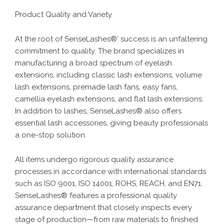
Product Quality and Variety
At the root of SenseLashes®’ success is an unfaltering
commitment to quality. The brand specializes in
manufacturing a broad spectrum of eyelash
extensions, including classic lash extensions, volume
lash extensions, premade lash fans, easy fans,
camellia eyelash extensions, and flat lash extensions.
In addition to lashes, SenseLashes® also offers
essential lash accessories, giving beauty professionals
a one-stop solution.
All items undergo rigorous quality assurance
processes in accordance with international standards
such as ISO 9001, ISO 14001, ROHS, REACH, and EN71.
SenseLashes® features a professional quality
assurance department that closely inspects every
stage of production—from raw materials to finished