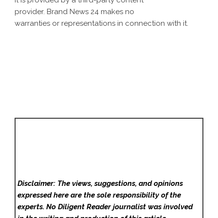
It is provided by a third-party content
provider. Brand News 24 makes no
warranties or representations in connection with it.
Disclaimer: The views, suggestions, and opinions
expressed here are the sole responsibility of the
experts. No Diligent Reader
journalist was involved