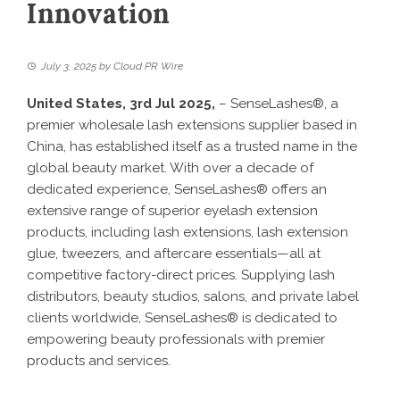
Innovation
July 3, 2025
by
Cloud PR Wire
United States, 3rd Jul 2025,
– SenseLashes®, a
premier wholesale lash extensions supplier based in
China, has established itself as a trusted name in the
global beauty market. With over a decade of
dedicated experience, SenseLashes® offers an
extensive range of superior eyelash extension
products, including lash extensions, lash extension
glue, tweezers, and aftercare essentials—all at
competitive factory-direct prices. Supplying lash
distributors, beauty studios, salons, and private label
clients worldwide, SenseLashes® is dedicated to
empowering beauty professionals with premier
products and services.