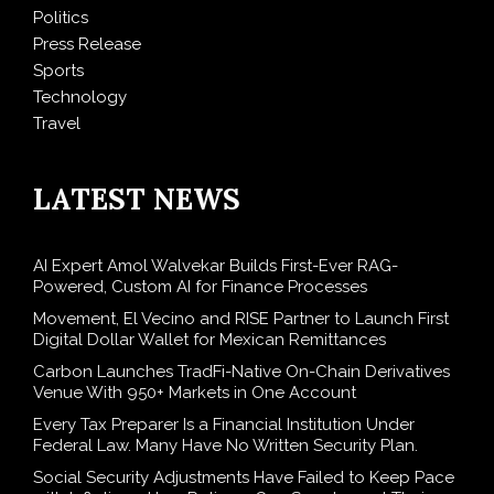
Politics
Press Release
Sports
Technology
Travel
LATEST NEWS
AI Expert Amol Walvekar Builds First-Ever RAG-
Powered, Custom AI for Finance Processes
Movement, El Vecino and RISE Partner to Launch First
Digital Dollar Wallet for Mexican Remittances
Carbon Launches TradFi-Native On-Chain Derivatives
Venue With 950+ Markets in One Account
Every Tax Preparer Is a Financial Institution Under
Federal Law. Many Have No Written Security Plan.
Social Security Adjustments Have Failed to Keep Pace