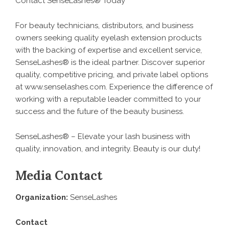
Contact SenseLashes® Today
For beauty technicians, distributors, and business
owners seeking quality eyelash extension products
with the backing of expertise and excellent service,
SenseLashes® is the ideal partner. Discover superior
quality, competitive pricing, and private label options
at
www.senselashes.com
. Experience the difference of
working with a reputable leader committed to your
success and the future of the beauty business.
SenseLashes® – Elevate your lash business with
quality, innovation, and integrity. Beauty is our duty!
Media Contact
Organization:
SenseLashes
Contact