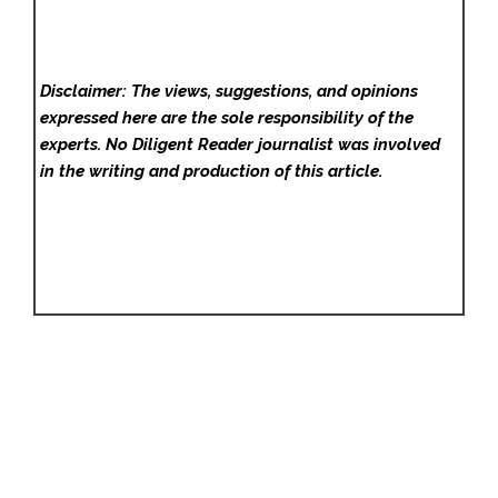
Disclaimer: The views, suggestions, and opinions
expressed here are the sole responsibility of the
experts. No Diligent Reader
journalist was involved
in the writing and production of this article.