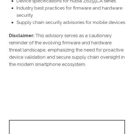
Device specifications for nubia Z6255CA series
Industry best practices for firmware and hardware
security
Supply chain security advisories for mobile devices
Disclaimer:
This advisory serves as a cautionary
reminder of the evolving firmware and hardware
threat landscape, emphasizing the need for proactive
device validation and secure supply chain oversight in
the modern smartphone ecosystem.