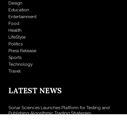
Design
Education
Entertainment
Food
Health
LifeStyle
Politics
Press Release
Sports
Technology
Travel
LATEST NEWS
Sonar Sciences Launches Platform for Testing and
Publishing Algorithmic Trading Strategies
Soorin Kim Launches Fashion Backpack Brand Entre
Reves in New York