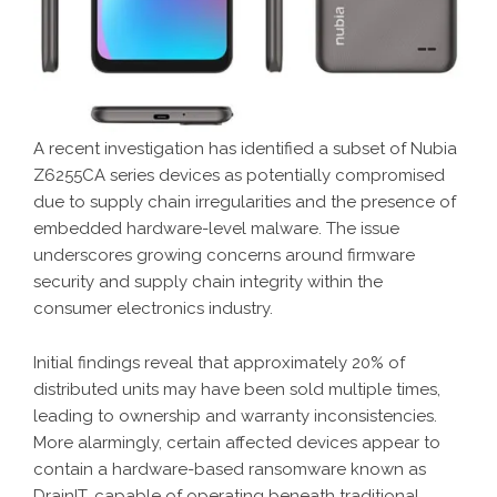
A recent investigation has identified a subset of Nubia
Z6255CA series devices as potentially compromised
due to supply chain irregularities and the presence of
embedded hardware-level malware. The issue
underscores growing concerns around firmware
security and supply chain integrity within the
consumer electronics industry.
Initial findings reveal that approximately 20% of
distributed units may have been sold multiple times,
leading to ownership and warranty inconsistencies.
More alarmingly, certain affected devices appear to
contain a hardware-based ransomware known as
DrainIT, capable of operating beneath traditional