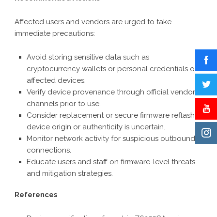
Affected users and vendors are urged to take
immediate precautions:
Avoid storing sensitive data such as
cryptocurrency wallets or personal credentials on
affected devices.
Verify device provenance through official vendor
channels prior to use.
Consider replacement or secure firmware reflash if
device origin or authenticity is uncertain.
Monitor network activity for suspicious outbound
connections.
Educate users and staff on firmware-level threats
and mitigation strategies.
References