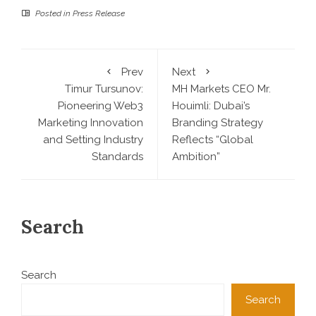
Posted in
Press Release
Prev
Next
Timur Tursunov:
MH Markets CEO Mr.
Pioneering Web3
Houimli: Dubai’s
Marketing Innovation
Branding Strategy
and Setting Industry
Reflects “Global
Standards
Ambition”
Search
Search
Search