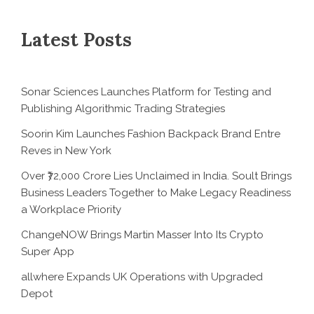
Latest Posts
Sonar Sciences Launches Platform for Testing and
Publishing Algorithmic Trading Strategies
Soorin Kim Launches Fashion Backpack Brand Entre
Reves in New York
Over ₹72,000 Crore Lies Unclaimed in India. Soult Brings
Business Leaders Together to Make Legacy Readiness
a Workplace Priority
ChangeNOW Brings Martin Masser Into Its Crypto
Super App
allwhere Expands UK Operations with Upgraded
Depot