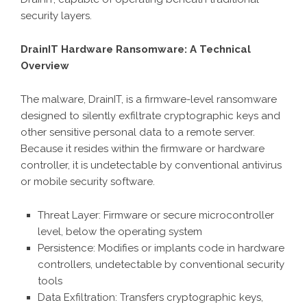
security layers.
DrainIT Hardware Ransomware: A Technical
Overview
The malware, DrainIT, is a firmware-level ransomware
designed to silently exfiltrate cryptographic keys and
other sensitive personal data to a remote server.
Because it resides within the firmware or hardware
controller, it is undetectable by conventional antivirus
or mobile security software.
Threat Layer: Firmware or secure microcontroller
level, below the operating system
Persistence: Modifies or implants code in hardware
controllers, undetectable by conventional security
tools
Data Exfiltration: Transfers cryptographic keys,