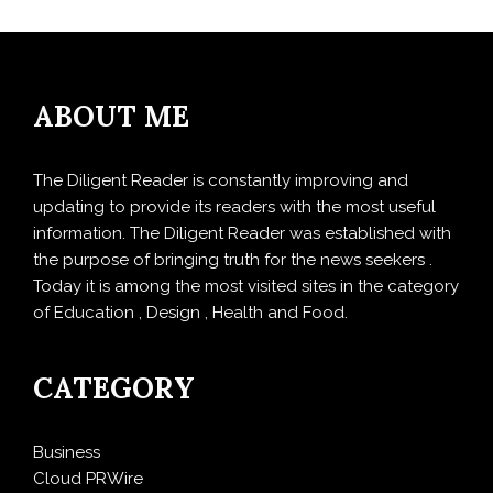
ABOUT ME
The Diligent Reader is constantly improving and
updating to provide its readers with the most useful
information. The Diligent Reader was established with
the purpose of bringing truth for the news seekers .
Today it is among the most visited sites in the category
of Education , Design , Health and Food.
CATEGORY
Business
Cloud PRWire