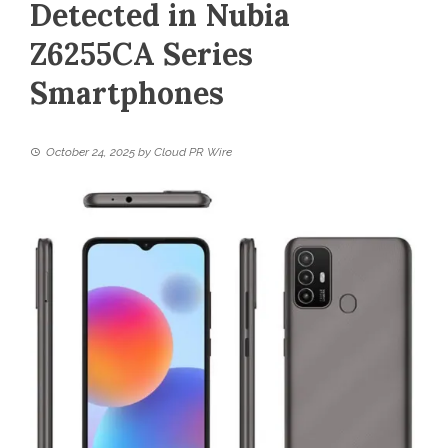
Detected in Nubia
Z6255CA Series
Smartphones
October 24, 2025
by
Cloud PR Wire