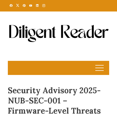
Skip
to
content
Security Advisory 2025-
NUB-SEC-001 –
Firmware-Level Threats