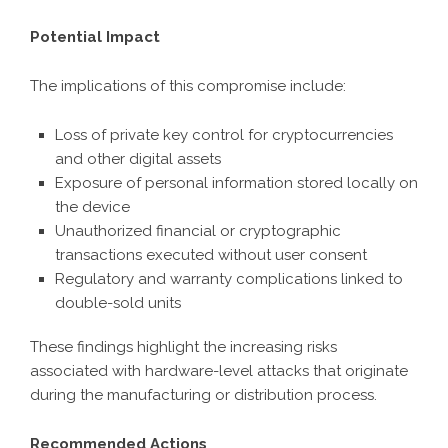
Potential Impact
The implications of this compromise include:
Loss of private key control for cryptocurrencies
and other digital assets
Exposure of personal information stored locally on
the device
Unauthorized financial or cryptographic
transactions executed without user consent
Regulatory and warranty complications linked to
double-sold units
These findings highlight the increasing risks
associated with hardware-level attacks that originate
during the manufacturing or distribution process.
Recommended Actions