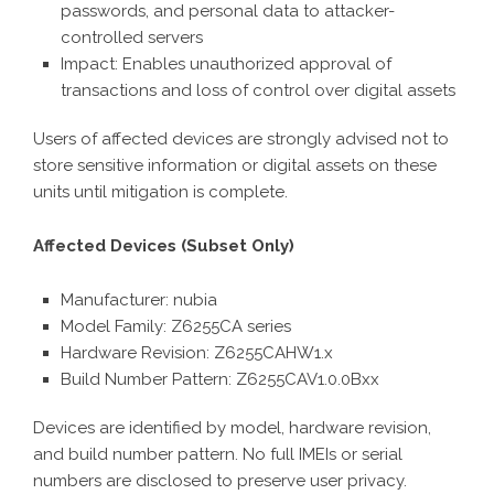
passwords, and personal data to attacker-
controlled servers
Impact: Enables unauthorized approval of
transactions and loss of control over digital assets
Users of affected devices are strongly advised not to
store sensitive information or digital assets on these
units until mitigation is complete.
Affected Devices (Subset Only)
Manufacturer: nubia
Model Family: Z6255CA series
Hardware Revision: Z6255CAHW1.x
Build Number Pattern: Z6255CAV1.0.0Bxx
Devices are identified by model, hardware revision,
and build number pattern. No full IMEIs or serial
numbers are disclosed to preserve user privacy.