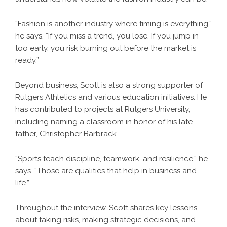
“Fashion is another industry where timing is everything,”
he says. “If you miss a trend, you lose. If you jump in
too early, you risk burning out before the market is
ready.”
Beyond business, Scott is also a strong supporter of
Rutgers Athletics and various education initiatives. He
has contributed to projects at Rutgers University,
including naming a classroom in honor of his late
father, Christopher Barbrack.
“Sports teach discipline, teamwork, and resilience,” he
says. “Those are qualities that help in business and
life.”
Throughout the interview, Scott shares key lessons
about taking risks, making strategic decisions, and