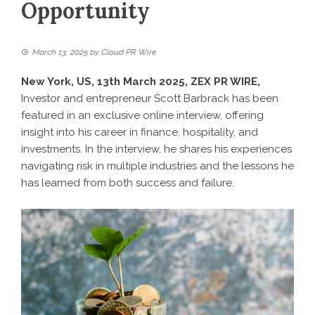
Opportunity
March 13, 2025
by
Cloud PR Wire
New York, US, 13th March 2025,
ZEX PR WIRE
,
Investor and entrepreneur Scott Barbrack has been
featured in an exclusive online interview, offering
insight into his career in finance, hospitality, and
investments. In the interview, he shares his experiences
navigating risk in multiple industries and the lessons he
has learned from both success and failure.