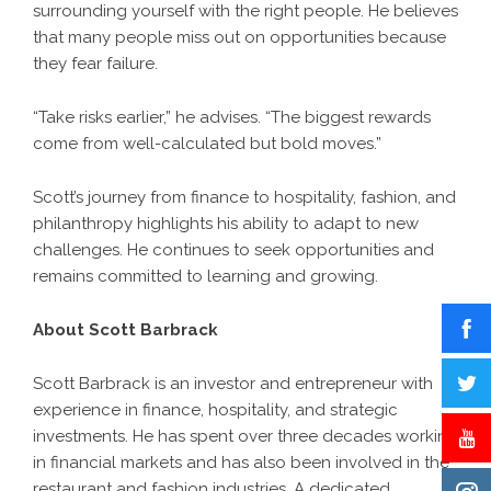
surrounding yourself with the right people. He believes
that many people miss out on opportunities because
they fear failure.
“Take risks earlier,” he advises. “The biggest rewards
come from well-calculated but bold moves.”
Scott’s journey from finance to hospitality, fashion, and
philanthropy highlights his ability to adapt to new
challenges. He continues to seek opportunities and
remains committed to learning and growing.
About Scott Barbrack
Scott Barbrack is an investor and entrepreneur with
experience in finance, hospitality, and strategic
investments. He has spent over three decades working
in financial markets and has also been involved in the
restaurant and fashion industries. A dedicated