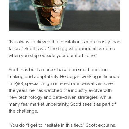
“I’ve always believed that hesitation is more costly than
failure,” Scott says. “The biggest opportunities come
when you step outside your comfort zone.”
Scott has built a career based on smart decision-
making and adaptability. He began working in finance
in 1988, specializing in interest rate derivatives. Over
the years, he has watched the industry evolve with
new technology and data-driven strategies. While
many fear market uncertainty, Scott sees it as part of
the challenge.
“You don’t get to hesitate in this field,” Scott explains.