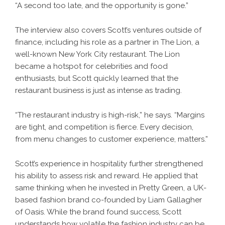
“A second too late, and the opportunity is gone.”
The interview also covers Scott’s ventures outside of
finance, including his role as a partner in The Lion, a
well-known New York City restaurant. The Lion
became a hotspot for celebrities and food
enthusiasts, but Scott quickly learned that the
restaurant business is just as intense as trading.
“The restaurant industry is high-risk,” he says. “Margins
are tight, and competition is fierce. Every decision,
from menu changes to customer experience, matters.”
Scott’s experience in hospitality further strengthened
his ability to assess risk and reward. He applied that
same thinking when he invested in Pretty Green, a UK-
based fashion brand co-founded by Liam Gallagher
of Oasis. While the brand found success, Scott
understands how volatile the fashion industry can be.