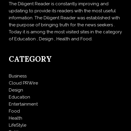
The Diligent Reader is constantly improving and
updating to provide its readers with the most useful
information. The Diligent Reader was established with
the purpose of bringing truth for the news seekers .
Today it is among the most visited sites in the category
of Education , Design , Health and Food.
CATEGORY
Business
Cloud PRWire
Design
Education
Entertainment
Food
Health
LifeStyle