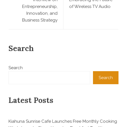
Entrepreneurship,
of Wireless TV Audio
Innovation, and
Business Strategy
Search
Search
Search
Latest Posts
Kiahuna Sunrise Cafe Launches Free Monthly Cooking