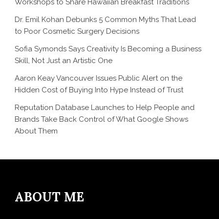
Workshops to Share Hawaiian Breakfast Traditions
Dr. Emil Kohan Debunks 5 Common Myths That Lead
to Poor Cosmetic Surgery Decisions
Sofia Symonds Says Creativity Is Becoming a Business
Skill, Not Just an Artistic One
Aaron Keay Vancouver Issues Public Alert on the
Hidden Cost of Buying Into Hype Instead of Trust
Reputation Database Launches to Help People and
Brands Take Back Control of What Google Shows
About Them
ABOUT ME