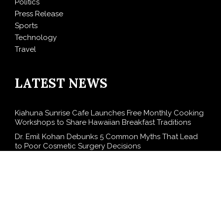
Politics
Press Release
Sports
Technology
Travel
LATEST NEWS
Kiahuna Sunrise Cafe Launches Free Monthly Cooking
Workshops to Share Hawaiian Breakfast Traditions
Dr. Emil Kohan Debunks 5 Common Myths That Lead
to Poor Cosmetic Surgery Decisions
Sofia Symonds Says Creativity Is Becoming a Business
Skill, Not Just an Artistic One
Aaron Keay Vancouver Issues Public Alert on the
Hidden Cost of Buying Into Hype Instead of Trust
Reputation Database Launches to Help People and
Brands Take Back Control of What Google Shows