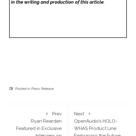
in the writing and production of this article.
Posted in
Press Release
Prev
Next
Ryan Rearden
OpenAudio’s HOLO-
Featured in Exclusive
WHAS Product Line:
Interview on
Embracing the Future