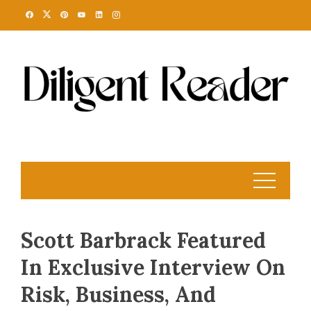
Skip
to
content
Scott Barbrack Featured
In Exclusive Interview On
Risk, Business, And