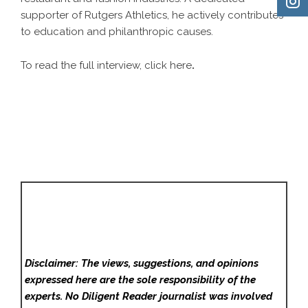
supporter of Rutgers Athletics, he actively contributes
to education and philanthropic causes.
To read the full interview, click
here
.
Disclaimer: The views, suggestions, and opinions
expressed here are the sole responsibility of the
experts. No Diligent Reader
journalist was involved