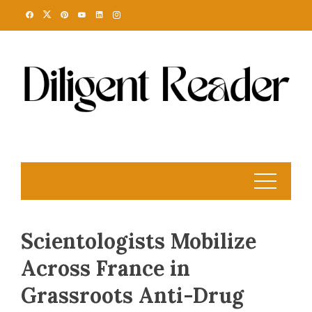
Skip
to
content
Scientologists Mobilize
Across France in
Grassroots Anti-Drug