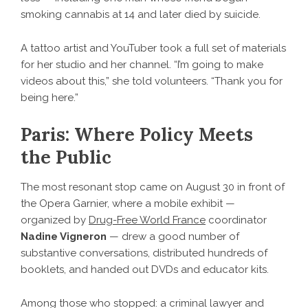
smoking cannabis at 14 and later died by suicide.
A tattoo artist and YouTuber took a full set of materials
for her studio and her channel. “I’m going to make
videos about this,” she told volunteers. “Thank you for
being here.”
Paris: Where Policy Meets
the Public
The most resonant stop came on August 30 in front of
the Opera Garnier, where a mobile exhibit —
organized by
Drug-Free World France
coordinator
Nadine Vigneron
— drew a good number of
substantive conversations, distributed hundreds of
booklets, and handed out DVDs and educator kits.
Among those who stopped: a criminal lawyer and