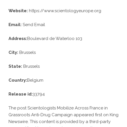
Website:
https://www.scientologyeurope.org
Email:
Send Email
Address:
Boulevard de Waterloo 103
City:
Brussels
State:
Brussels
Country:
Belgium
Release id:
33794
The post
Scientologists Mobilize Across France in
Grassroots Anti-Drug Campaign
appeared first on
King
Newswire
. This content is provided by a third-party