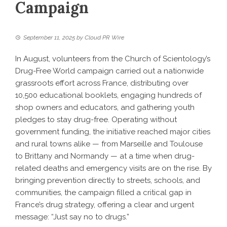
Campaign
September 11, 2025
by
Cloud PR Wire
In August, volunteers from the Church of Scientology’s
Drug-Free World campaign carried out a nationwide
grassroots effort across France, distributing over
10,500 educational booklets, engaging hundreds of
shop owners and educators, and gathering youth
pledges to stay drug-free. Operating without
government funding, the initiative reached major cities
and rural towns alike — from Marseille and Toulouse
to Brittany and Normandy — at a time when drug-
related deaths and emergency visits are on the rise. By
bringing prevention directly to streets, schools, and
communities, the campaign filled a critical gap in
France’s drug strategy, offering a clear and urgent
message: “Just say no to drugs.”