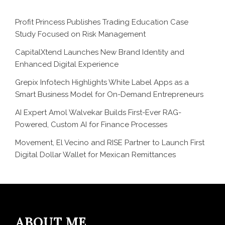
Profit Princess Publishes Trading Education Case
Study Focused on Risk Management
CapitalXtend Launches New Brand Identity and
Enhanced Digital Experience
Grepix Infotech Highlights White Label Apps as a
Smart Business Model for On-Demand Entrepreneurs
AI Expert Amol Walvekar Builds First-Ever RAG-
Powered, Custom AI for Finance Processes
Movement, El Vecino and RISE Partner to Launch First
Digital Dollar Wallet for Mexican Remittances
ABOUT ME