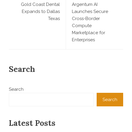
Gold Coast Dental
Argentum AI
Expands to Dallas
Launches Secure
Texas
Cross-Border
Compute
Marketplace for
Enterprises
Search
Search
Search
Latest Posts