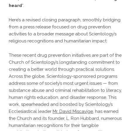
heard
“.
Here’s a revised closing paragraph, smoothly bridging
from a press release focused on drug prevention
activities to a broader message about Scientology’s
religious recognitions and humanitarian impact:
These recent drug prevention initiatives are part of the
Church of Scientology’s longstanding commitment to
creating a better world through practical solutions.
Across the globe, Scientology-sponsored programs
address some of society’s most urgent issues — from
substance abuse and criminal rehabilitation to literacy,
human rights education, and disaster response. This
work, spearheaded and boosted by Scientology’s
Ecclesiastical leader
Mr. David Miscavige
, has earned
the Church and its founder, L. Ron Hubbard, numerous
humanitarian recognitions for their tangible