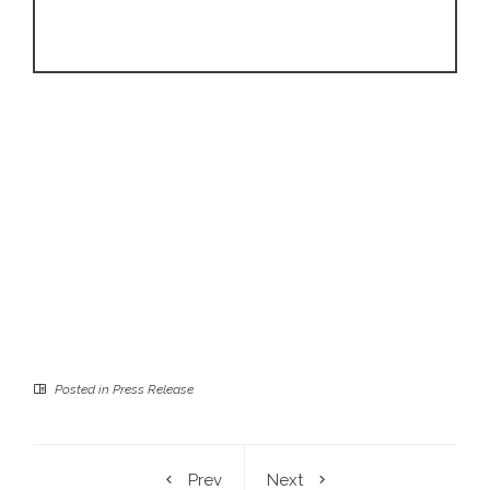
Posted in
Press Release
Prev
Next