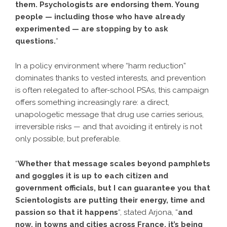
them. Psychologists are endorsing them. Young
people — including those who have already
experimented — are stopping by to ask
questions.
“
In a policy environment where “harm reduction”
dominates thanks to vested interests, and prevention
is often relegated to after-school PSAs, this campaign
offers something increasingly rare: a direct,
unapologetic message that drug use carries serious,
irreversible risks — and that avoiding it entirely is not
only possible, but preferable.
“
Whether that message scales beyond pamphlets
and goggles it is up to each citizen and
government officials, but I can guarantee you that
Scientologists are putting their energy, time and
passion so that it happens
“, stated Arjona, “
and
now, in towns and cities across France, it’s being