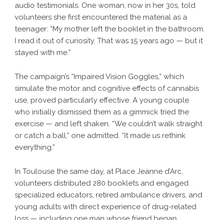
audio testimonials. One woman, now in her 30s, told
volunteers she first encountered the material as a
teenager: “My mother left the booklet in the bathroom.
I read it out of curiosity. That was 15 years ago — but it
stayed with me.”
The campaign’s “Impaired Vision Goggles,” which
simulate the motor and cognitive effects of cannabis
use, proved particularly effective. A young couple
who initially dismissed them as a gimmick tried the
exercise — and left shaken. “We couldn’t walk straight
or catch a ball,” one admitted. “It made us rethink
everything.”
In Toulouse the same day, at Place Jeanne d’Arc,
volunteers distributed 280 booklets and engaged
specialized educators, retired ambulance drivers, and
young adults with direct experience of drug-related
loss — including one man whose friend began