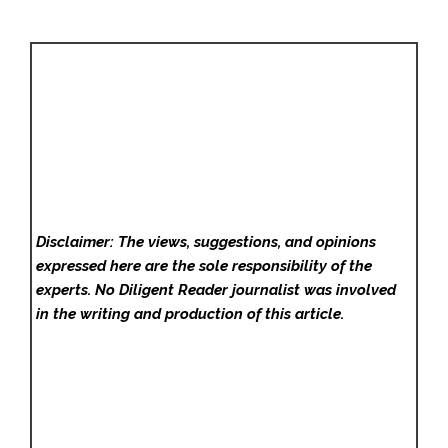
Disclaimer: The views, suggestions, and opinions
expressed here are the sole responsibility of the
experts. No Diligent Reader
journalist was involved
in the writing and production of this article.