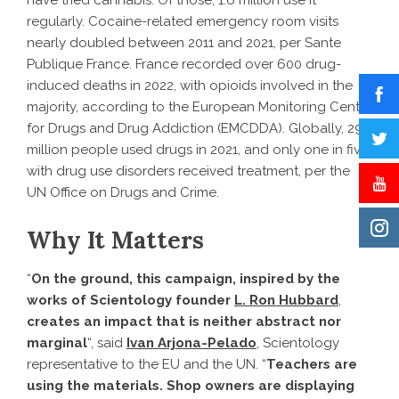
regularly. Cocaine-related emergency room visits
nearly doubled between 2011 and 2021, per Sante
Publique France. France recorded over 600 drug-
induced deaths in 2022, with opioids involved in the
majority, according to the European Monitoring Centre
for Drugs and Drug Addiction (EMCDDA). Globally, 296
million people used drugs in 2021, and only one in five
with drug use disorders received treatment, per the
UN Office on Drugs and Crime.
Why It Matters
“
On the ground, this campaign, inspired by the
works of Scientology founder
L. Ron Hubbard
,
creates an impact that is neither abstract nor
marginal
“, said
Ivan Arjona-Pelado
, Scientology
representative to the EU and the UN. “
Teachers are
using the materials. Shop owners are displaying