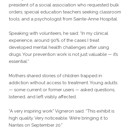
president of a social association who requested bulk
orders; special education teachers seeking classroom
tools; and a psychologist from Sainte-Anne Hospital.
Speaking with volunteers, he said: “In my clinical
experience, around 90% of the cases I treat
developed mental health challenges after using
drugs. Your prevention work is not just valuable — it’s
essential.”
Mothers shared stories of children trapped in
addiction without access to treatment. Young adults
— some current or former users — asked questions,
listened, and left visibly affected.
“A very inspiring work” Vigneron said. “This exhibit is
high quality. Very noticeable. We’re bringing it to
Nantes on September 20.”