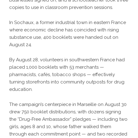
copies to use in classroom prevention sessions.
In Sochaux, a former industrial town in eastern France
where economic decline has coincided with rising
substance use, 400 booklets were handed out on
August 24.
By August 28, volunteers in southwestern France had
placed 1,000 booklets with 53 merchants —
pharmacists, cafés, tobacco shops — effectively
turning storefronts into community outposts for drug
education.
The campaign’s centerpiece in Marseille on August 30
drew 750 booklet distributions, with dozens signing
the “Drug-Free Ambassador” pledges — including two
girls, ages 8 and 10, whose father walked them
through each commitment point — and two recorded