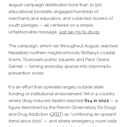
august campaign distributed more than 10,500
educational booklets, engaged hundreds of
merchants and educators, and collected dozens of
youth pledges — all centered on a simple,
unfashionable message:
Just say no to drugs
.
The campaign, which ran throughout August, reached
Marseille’s northern neighborhoods, Brittany’s coastal
towns, Toulouse’s public squares, and Paris’ Opera
Garnier — turning everyday spaces into impromptu
prevention zones.
It is an effort that operates largely outside state
funding or institutional endorsement. Yet in a country
where drug-induced deaths reached
614 in 2022
— a
figure described by the French Observatory for Drugs
and Drug Addiction (
OFDT
) as “continuing an upward
trend since 2010” — and where emergency room visits