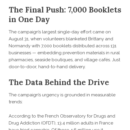
The Final Push: 7,000 Booklets
in One Day
The campaign’s largest single-day effort came on
August 31, when volunteers blanketed Brittany and
Normandy with 7,000 booklets distributed across 131
businesses — embedding prevention materials in rural
pharmacies, seaside boutiques, and village cafés. Just
door-to-door, hand-to-hand delivery.
The Data Behind the Drive
The campaign’s urgency is grounded in measurable
trends:
According to the French Observatory for Drugs and
Drug Addiction (OFDT), 13.4 million adults in France
have tried cannabis. Of those, 1.6 million use it