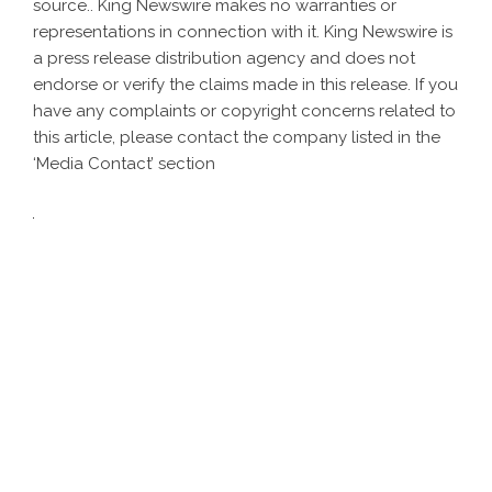
source.. King Newswire makes no warranties or
representations in connection with it. King Newswire is
a
press release distribution agency
and does not
endorse or verify the claims made in this release. If you
have any complaints or copyright concerns related to
this article, please contact the company listed in the
‘Media Contact’ section