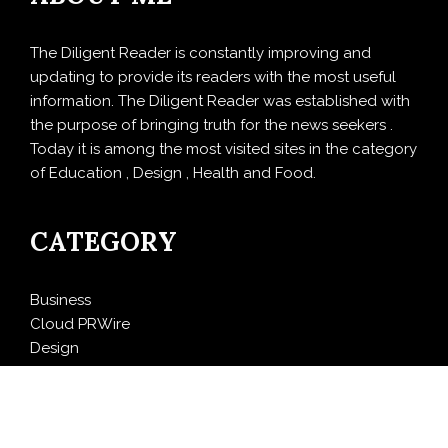
The Diligent Reader is constantly improving and
updating to provide its readers with the most useful
information. The Diligent Reader was established with
the purpose of bringing truth for the news seekers .
Today it is among the most visited sites in the category
of Education , Design , Health and Food.
CATEGORY
Business
Cloud PRWire
Design
Education
Entertainment
Food
Health