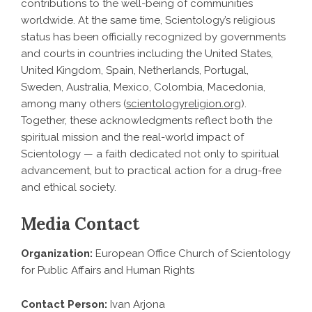
contributions to the well-being of communities
worldwide. At the same time, Scientology’s religious
status has been officially recognized by governments
and courts in countries including the United States,
United Kingdom, Spain, Netherlands, Portugal,
Sweden, Australia, Mexico, Colombia, Macedonia,
among many others (
scientologyreligion.org
).
Together, these acknowledgments reflect both the
spiritual mission and the real-world impact of
Scientology — a faith dedicated not only to spiritual
advancement, but to practical action for a drug-free
and ethical society.
Media Contact
Organization:
European Office Church of Scientology
for Public Affairs and Human Rights
Contact Person:
Ivan Arjona