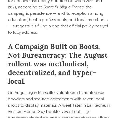
for cocaine use nearly doubled between 2011 and
2021, according to
Sante Publique France
, the
campaign’s persistence — and its reception among
educators, health professionals, and local merchants
— suggests it is filling a gap that official policy has yet
to fully address.
A Campaign Built on Boots,
Not Bureaucracy: The August
rollout was methodical,
decentralized, and hyper-
local.
On August 19 in Marseille, volunteers distributed 600
booklets and secured agreements with seven local
shops to display materials. A week later in La Fleche, in
western France, 847 booklets went out — 30
businesses signed on, and a schoolteacher took three