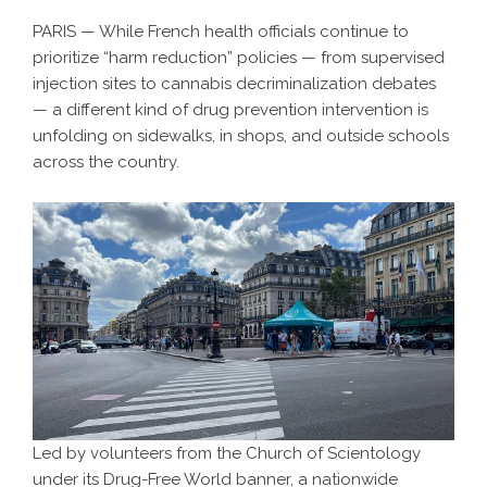
PARIS — While French health officials continue to
prioritize “harm reduction” policies — from supervised
injection sites to cannabis decriminalization debates
— a different kind of drug prevention intervention is
unfolding on sidewalks, in shops, and outside schools
across the country.
Led by volunteers from the Church of Scientology
under its Drug-Free World banner, a nationwide