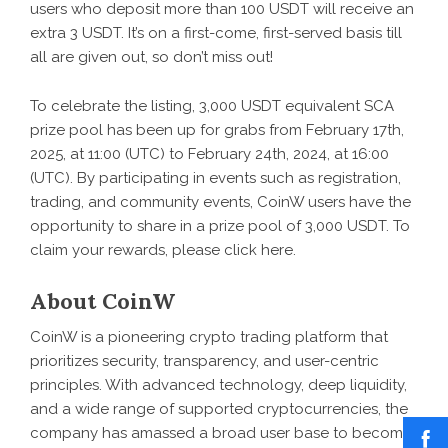
users who deposit more than 100 USDT will receive an
extra 3 USDT. It’s on a first-come, first-served basis till
all are given out, so don’t miss out!
To celebrate the listing, 3,000 USDT equivalent SCA
prize pool has been up for grabs from February 17th,
2025, at 11:00 (UTC) to February 24th, 2024, at 16:00
(UTC). By participating in events such as registration,
trading, and community events, CoinW users have the
opportunity to share in a prize pool of 3,000 USDT. To
claim your rewards, please click
here
.
About CoinW
CoinW
is a pioneering crypto trading platform that
prioritizes security, transparency, and user-centric
principles. With advanced technology, deep liquidity,
and a wide range of supported cryptocurrencies, the
company has amassed a broad user base to become