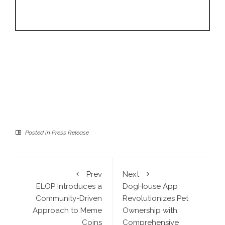
Posted in
Press Release
Prev
Next
ELOP Introduces a
DogHouse App
Community-Driven
Revolutionizes Pet
Approach to Meme
Ownership with
Coins
Comprehensive