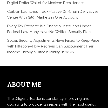
Digital Dollar Wallet for Mexican Remittances
Carbon Launches TradFi-Native On-Chain Derivatives
Venue With 950+ Markets in One Account
Every Tax Preparer Is a Financial Institution Under
Federal Law. Many Have No Written Security Plan.
Social Security Adjustments Have Failed to Keep Pace
with Inflation—How Retirees Can Supplement Their
Income Through Bitcoin Mining in 2026
ABOUT ME
The Diligent Reader is constantly improving and
updating to provide its readers with the most useful