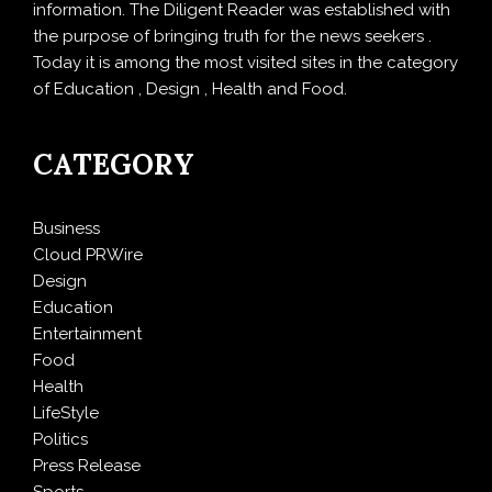
information. The Diligent Reader was established with
the purpose of bringing truth for the news seekers .
Today it is among the most visited sites in the category
of Education , Design , Health and Food.
CATEGORY
Business
Cloud PRWire
Design
Education
Entertainment
Food
Health
LifeStyle
Politics
Press Release