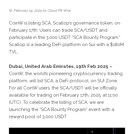
February 19, 2025
by
Cloud PR Wire
CoinW is listing SCA, Scallop’s governance token, on
February 17th. Users can trade SCA/USDT and
participate in the 3,000 USDT “SCA Bounty Program.”
Scallop is a leading DeFi platform on Sui with a $180M
TVL.
Dubai, United Arab Emirates, 19th Feb 2025 –
CoinW, the world’s pioneering
cryptocurrency trading
platform
, will list SCA, a DeFi protocol, on SUI Zone.
For all CoinW users, the SCA/USDT will be officially
available for trading on February 17th, 2025, at 11:00
(UTC). To celebrate the listing of SCA, we are
launching the “SCA Bounty Program” event with a
reward pool of 3,000 USDT.