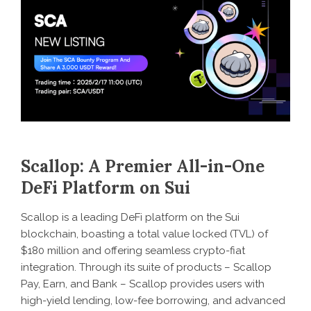
Scallop: A Premier All-in-One
DeFi Platform on Sui
Scallop is a leading DeFi platform on the Sui
blockchain, boasting a total value locked (TVL) of
$180 million and offering seamless crypto-fiat
integration. Through its suite of products – Scallop
Pay, Earn, and Bank – Scallop provides users with
high-yield lending, low-fee borrowing, and advanced