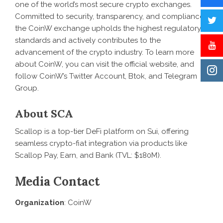
one of the world’s most secure
crypto exchanges
.
Committed to security, transparency, and compliance,
the CoinW exchange upholds the highest regulatory
standards and actively contributes to the
advancement of the crypto industry. To learn more
about CoinW, you can visit the official
website
, and
follow CoinW’s
Twitter Account
,
Btok
, and
Telegram
Group
.
About SCA
Scallop
is a top-tier DeFi platform on Sui, offering
seamless crypto-fiat integration via products like
Scallop Pay, Earn, and Bank (TVL: $180M).
Media Contact
Organization
: CoinW