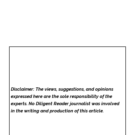
Disclaimer: The views, suggestions, and opinions
expressed here are the sole responsibility of the
experts. No Diligent Reader
journalist was involved
in the writing and production of this article.