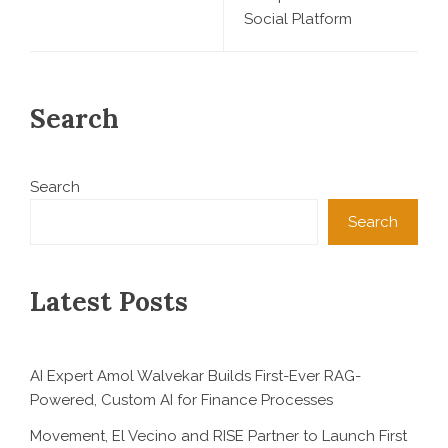
Social Platform
Search
Search
Search
Latest Posts
AI Expert Amol Walvekar Builds First-Ever RAG-
Powered, Custom AI for Finance Processes
Movement, El Vecino and RISE Partner to Launch First