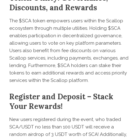
Discounts, and Rewards
The $SCA token empowers users within the Scallop
ecosystem through multiple utilities. Holding $SCA
enables participation in decentralized governance,
allowing users to vote on key platform parameters.
Users also benefit from fee discounts on various
Scallop services, including payments, exchanges, and
lending. Furthermore, $SCA holders can stake their
tokens to earn additional rewards and access priority
services within the Scallop platform.
Register and Deposit – Stack
Your Rewards!
New users registered during the event, who traded
SCA/USDT no less than 100 USDT will receive a
random airdrop of 3 USDT worth of SCA! Additionally,