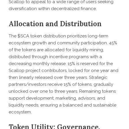
Scallop to appeal to a wide range of users seeking
diversification within decentralized finance.
Allocation and Distribution
The $SCA token distribution prioritizes long-term
ecosystem growth and community participation. 45%
of the tokens are allocated for liquidity mining,
distributed through incentive programs with a
decreasing monthly release. 15% is reserved for the
Scallop project contributors, locked for one year and
then linearly released over three years. Strategic
partners/investors receive 15% of tokens, gradually
unlocked over one to three years. Remaining tokens
support development, marketing, advisors, and
liquidity needs, ensuring a balanced and sustainable
ecosystem.
Token Utility: Governance,