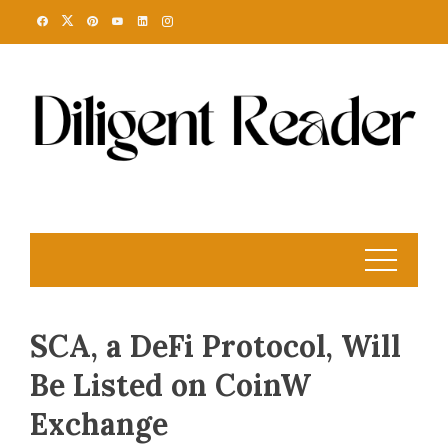
Skip
to
content
SCA, a DeFi Protocol, Will
Be Listed on CoinW
Exchange