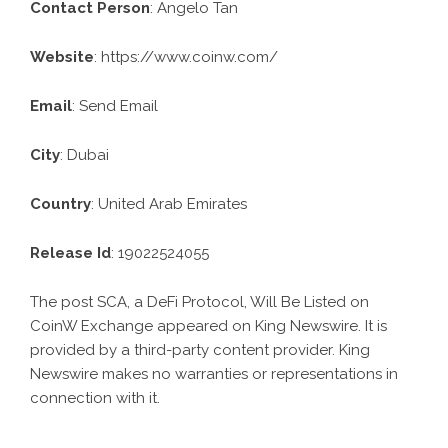
Contact Person
: Angelo Tan
Website
:
https://www.coinw.com/
Email
:
Send Email
City
: Dubai
Country
: United Arab Emirates
Release Id
: 19022524055
The post
SCA, a DeFi Protocol, Will Be Listed on
CoinW Exchange
appeared on King Newswire. It is
provided by a third-party content provider. King
Newswire makes no warranties or representations in
connection with it.