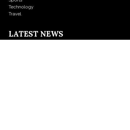
Sports
Technology
Travel
LATEST NEWS
AI Expert Amol Walvekar Builds First-Ever RAG-
Powered, Custom AI for Finance Processes
Movement, El Vecino and RISE Partner to Launch First
Digital Dollar Wallet for Mexican Remittances
Carbon Launches TradFi-Native On-Chain Derivatives
Venue With 950+ Markets in One Account
Every Tax Preparer Is a Financial Institution Under
Federal Law. Many Have No Written Security Plan.
Social Security Adjustments Have Failed to Keep Pace
with Inflation—How Retirees Can Supplement Their
Income Through Bitcoin Mining in 2026