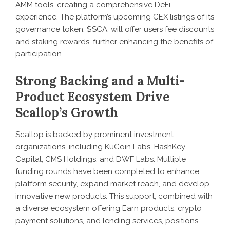
AMM tools, creating a comprehensive DeFi
experience. The platform’s upcoming CEX listings of its
governance token, $SCA, will offer users fee discounts
and staking rewards, further enhancing the benefits of
participation.
Strong Backing and a Multi-
Product Ecosystem Drive
Scallop’s Growth
Scallop is backed by prominent investment
organizations, including KuCoin Labs, HashKey
Capital, CMS Holdings, and DWF Labs. Multiple
funding rounds have been completed to enhance
platform security, expand market reach, and develop
innovative new products. This support, combined with
a diverse ecosystem offering Earn products, crypto
payment solutions, and lending services, positions