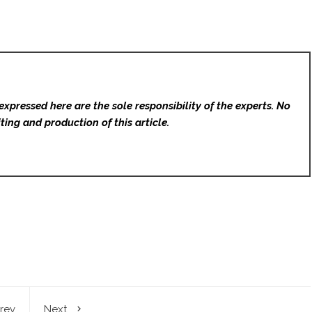
expressed here are the sole responsibility of the experts. No
ting and production of this article.
rev
Next