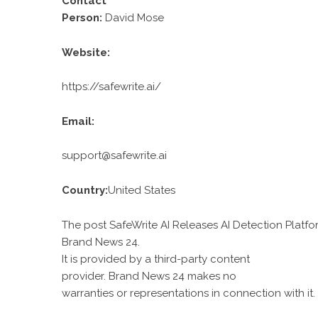
Contact
Person:
David Mose
Website:
https://safewrite.ai/
Email:
support@safewrite.ai
Country:
United States
The post SafeWrite AI Releases AI Detection Platfo
Brand News 24
.
It is provided by a third-party content
provider. Brand News 24 makes no
warranties or representations in connection with it.