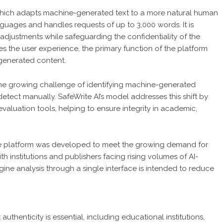
 which adapts machine-generated text to a more natural human
guages and handles requests of up to 3,000 words. It is
djustments while safeguarding the confidentiality of the
es the user experience, the primary function of the platform
-generated content.
the growing challenge of identifying machine-generated
detect manually. SafeWrite AI’s model addresses this shift by
evaluation tools, helping to ensure integrity in academic,
the platform was developed to meet the growing demand for
th institutions and publishers facing rising volumes of AI-
ngine analysis through a single interface is intended to reduce
uthenticity is essential, including educational institutions,