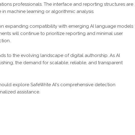
ions professionals. The interface and reporting structures are
e in machine learning or algorithmic analysis.
 on expanding compatibility with emerging AI language models
nts will continue to prioritize reporting and minimal user
tion.
ds to the evolving landscape of digital authorship. As AI
hing, the demand for scalable, reliable, and transparent
 should explore
SafeWrite AI
‘s comprehensive detection
nalized assistance.