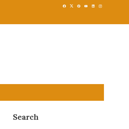
Search