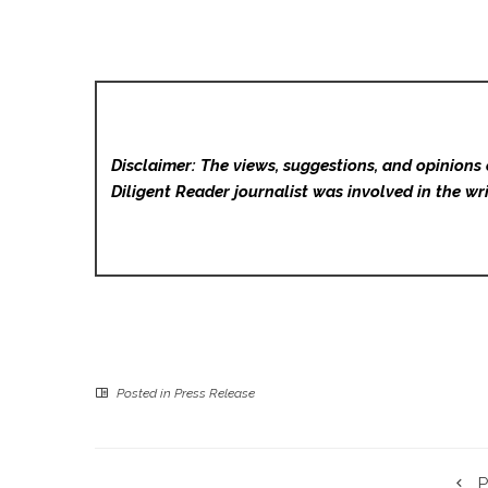
Disclaimer: The views, suggestions, and opinions 
Diligent Reader
journalist was involved in the wri
Posted in
Press Release
P