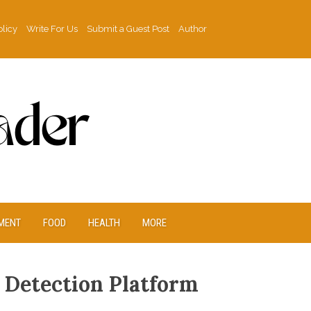
olicy
Write For Us
Submit a Guest Post
Author
MENT
FOOD
HEALTH
MORE
I Detection Platform