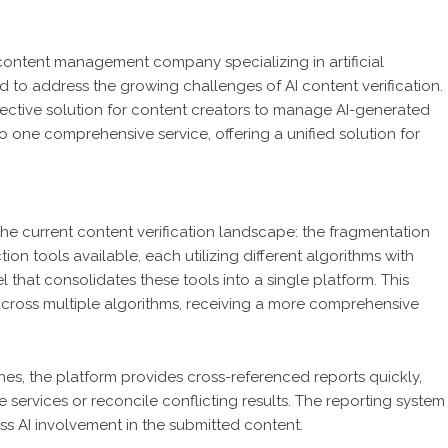
content management company specializing in artificial
 to address the growing challenges of AI content verification.
fective solution for content creators to manage AI-generated
nto one comprehensive service, offering a unified solution for
the current content verification landscape: the fragmentation
on tools available, each utilizing different algorithms with
 that consolidates these tools into a single platform. This
 across multiple algorithms, receiving a more comprehensive
nes, the platform provides cross-referenced reports quickly,
e services or reconcile conflicting results. The reporting system
sess AI involvement in the submitted content.