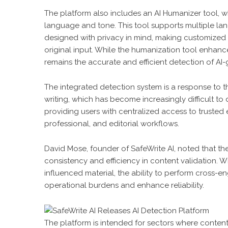
The platform also includes an AI Humanizer tool,
language and tone. This tool supports multiple lan
designed with privacy in mind, making customized a
original input. While the humanization tool enhanc
remains the accurate and efficient detection of AI
The integrated detection system is a response to 
writing, which has become increasingly difficult to 
providing users with centralized access to trusted 
professional, and editorial workflows.
David Mose, founder of SafeWrite AI, noted that 
consistency and efficiency in content validation. Wi
influenced material, the ability to perform cross-e
operational burdens and enhance reliability.
The platform is intended for sectors where content a