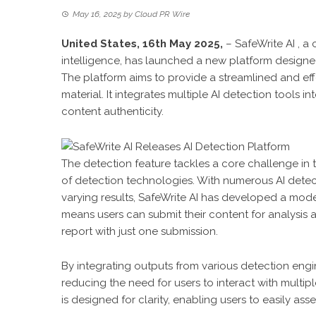
May 16, 2025
by
Cloud PR Wire
United States, 16th May 2025,
–
SafeWrite AI
, a 
intelligence, has launched a new platform designed
The platform aims to provide a streamlined and ef
material. It integrates multiple AI detection tools i
content authenticity.
The detection feature tackles a core challenge in 
of detection technologies. With numerous AI detecti
varying results, SafeWrite AI has developed a model
means users can submit their content for analysis
report with just one submission.
By integrating outputs from various detection engi
reducing the need for users to interact with multipl
is designed for clarity, enabling users to easily as