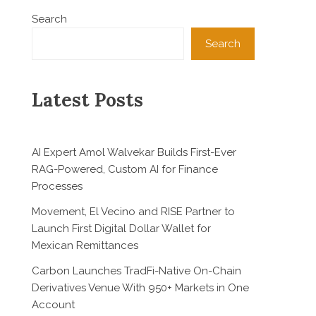
Search
Search
Latest Posts
AI Expert Amol Walvekar Builds First-Ever
RAG-Powered, Custom AI for Finance
Processes
Movement, El Vecino and RISE Partner to
Launch First Digital Dollar Wallet for
Mexican Remittances
Carbon Launches TradFi-Native On-Chain
Derivatives Venue With 950+ Markets in One
Account