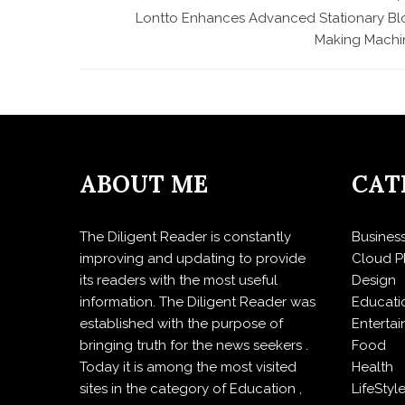
Lontto Enhances Advanced Stationary Bl
Making Machi
ABOUT ME
CAT
The Diligent Reader is constantly
Busines
improving and updating to provide
Cloud P
its readers with the most useful
Design
information. The Diligent Reader was
Educati
established with the purpose of
Enterta
bringing truth for the news seekers .
Food
Today it is among the most visited
Health
sites in the category of Education ,
LifeStyl