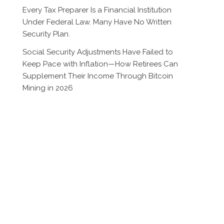
Every Tax Preparer Is a Financial Institution
Under Federal Law. Many Have No Written
Security Plan.
Social Security Adjustments Have Failed to
Keep Pace with Inflation—How Retirees Can
Supplement Their Income Through Bitcoin
Mining in 2026