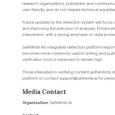
research organizations, publishers, and communicat
user-friendly and do not require technical expertis
Future updates to the detection system will focus
and improving the precision of analyses. Enhanceme
intervention, with a strong emphasis on data protec
SafeWrite AI’s integrated detection platform respon
becomes more commonly used in writing and publis
verification tools is expected to remain high.
Those interested in verifying content authenticity
platform or contact support@safewrite.ai for perso
Media Contact
Organization:
SafeWrite AI