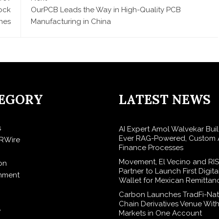
ock
OurPCB Leads the Way in High-Quality PCB
nes
Manufacturing in China
EGORY
LATEST NEWS
s
AI Expert Amol Walvekar Build
Ever RAG-Powered, Custom A
RWire
Finance Processes
Movement, El Vecino and RI
on
Partner to Launch First Digita
inment
Wallet for Mexican Remittan
Carbon Launches TradFi-Nat
Chain Derivatives Venue Wit
e
Markets in One Account