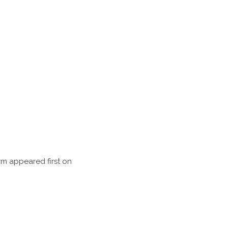
rm appeared first on