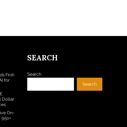
SEARCH
Search
s First-
I for
Search
SE
l Dollar
ces
ive On-
h 950+