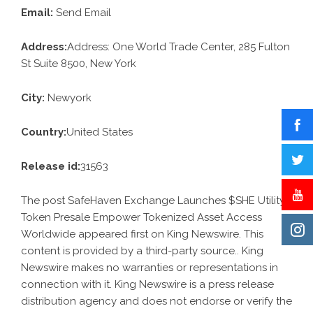
Email:
Send Email
Address:
Address: One World Trade Center, 285 Fulton
St Suite 8500, New York
City:
Newyork
Country:
United States
Release id:
31563
The post
SafeHaven Exchange Launches $SHE Utility
Token Presale Empower Tokenized Asset Access
Worldwide
appeared first on
King Newswire
. This
content is provided by a third-party source.. King
Newswire makes no warranties or representations in
connection with it. King Newswire is a
press release
distribution agency
and does not endorse or verify the