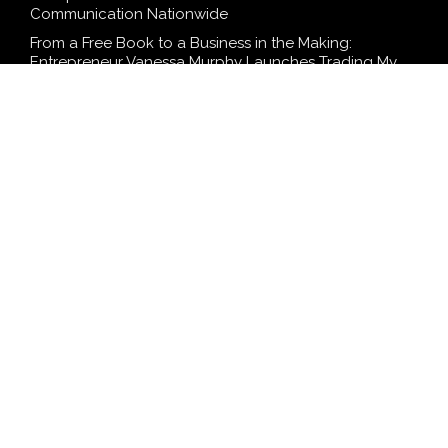
Communication Nationwide
From a Free Book to a Business in the Making:
Entrepreneur Vanessa Murphy Launches Trading My
Way Barter Journey Across the U.S.
Sean Saed Releases No Simple Highway: The
Uncompromised Blueprint of a Journey 70 Years in the
Making
Bill Cottrell Announces the Release of Minneapolis
Miracle, a Gripping Legal and Political Thriller Set in
Minneapolis
Adex Group Expands Mezzanine Floor Solutions to
Meet Rising Demand in Sydney and Brisbane’s
Industrial Sector
SEARCH
Search
Search