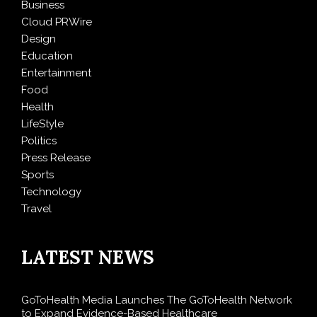
Business
Cloud PRWire
Design
Education
Entertainment
Food
Health
LifeStyle
Politics
Press Release
Sports
Technology
Travel
LATEST NEWS
GoToHealth Media Launches The GoToHealth Network
to Expand Evidence-Based Healthcare