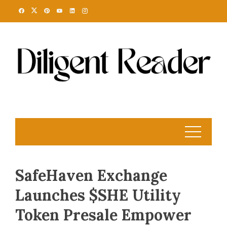
Skip
to
content
SafeHaven Exchange
Launches $SHE Utility
Token Presale Empower