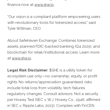
finance now at
www.she.io
.
“Our vision is a compliant platform empowering users
with revolutionary tools for tokenized access,” said
Tyler Wittman, CEO.
About SafeHaven Exchange: Combines tokenized
assets, planned FDIC-backed banking (Q4 2025), and
blockchain for retail/institutional access. Learn more
at
www.she.io
.
Legal Risk Disclaimer
: $SHE is a utility token for
ecosystem use only—no ownership, equity, or profit
rights. No returns/appreciation guaranteed; risks
include total loss from volatility, tech failures,
regulatory changes. Consult advisors. Not a security
per Howey Test (SEC v. W.J. Howey Co., 1946; affirmed
in SEC v. Ripple Labs, 2023). Complies with FinCEN