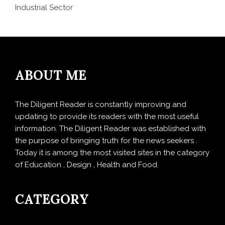
Industrial Sector
ABOUT ME
The Diligent Reader is constantly improving and
updating to provide its readers with the most useful
information. The Diligent Reader was established with
the purpose of bringing truth for the news seekers .
Today it is among the most visited sites in the category
of Education , Design , Health and Food.
CATEGORY