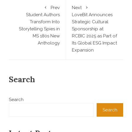
Prev
Next
Student Authors
LoveBit Announces
Transform Into
Strategic Cultural
Storytelling Spies in
Sponsorship at
MS 180s New
RCBIC 2025 as Part of
Anthology
Its Global ESG Impact
Expansion
Search
Search
Search