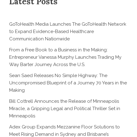
Latest Posts
GoToHealth Media Launches The GoToHealth Network
to Expand Evidence-Based Healthcare
Communication Nationwide
From a Free Book to a Business in the Making:
Entrepreneur Vanessa Murphy Launches Trading My
Way Barter Journey Across the U.S.
Sean Saed Releases No Simple Highway: The
Uncompromised Blueprint of a Journey 70 Years in the
Making
Bill Cottrell Announces the Release of Minneapolis
Miracle, a Gripping Legal and Political Thriller Set in
Minneapolis
Adex Group Expands Mezzanine Floor Solutions to
Meet Rising Demand in Sydney and Brisbane’s