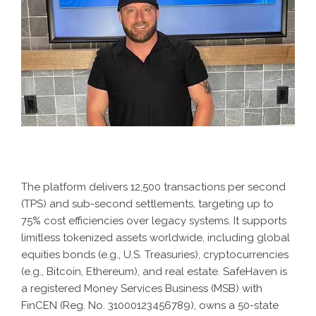
The platform delivers 12,500 transactions per second
(TPS) and sub-second settlements, targeting up to
75% cost efficiencies over legacy systems. It supports
limitless tokenized assets worldwide, including global
equities bonds (e.g., U.S. Treasuries), cryptocurrencies
(e.g., Bitcoin, Ethereum), and real estate. SafeHaven is
a registered Money Services Business (MSB) with
FinCEN (Reg. No. 31000123456789), owns a 50-state