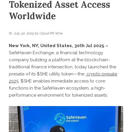
Tokenized Asset Access
Worldwide
July 30, 2025
by
Cloud PR Wire
New York, NY, United States, 30th Jul 2025 –
SafeHaven Exchange, a financial technology
company building a platform at the blockchain-
traditional finance intersection, today launched the
presale of its $SHE utility token—the
crypto presale
2025
. $SHE enables immediate access to core
functions in the SafeHaven ecosystem, a high-
performance environment for tokenized assets.