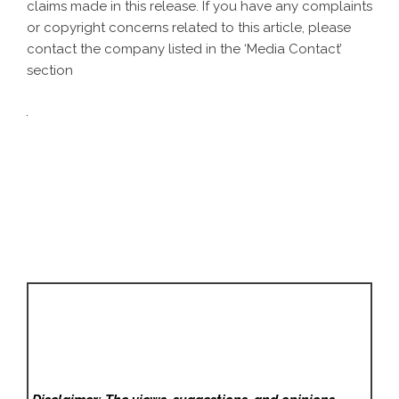
claims made in this release. If you have any complaints
or copyright concerns related to this article, please
contact the company listed in the ‘Media Contact’
section