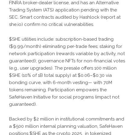
FINRA broker-dealer license, and has an Alternative
Trading System (ATS) application pending with the
SEC. Smart contracts audited by Hashlock (report at
she.io) confirm no critical vulnerabilities.
$SHE utilities include: subscription-based trading
($9.99/month) eliminating per-trade fees; staking for
network participation (rewards variable by activity, not
guaranteed); governance NFTs for non-financial votes
(e.g., user upgrades). The presale offers 100 million
$SHE (10% of 1B total supply) at $0.06–$0.30 via
bonding curve, with 6-month vesting— with 70M
tokens remaining. Participation empowers the
SafeHaven Initiative for social programs (impact not
guaranteed).
Backed by $2 million in institutional commitments and
a $500 million internal planning valuation, SafeHaven
positions $SHE as the crypto 2025. in tokenized