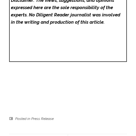
Disclaimer: The views, suggestions, and opinions
expressed here are the sole responsibility of the
experts. No Diligent Reader
journalist was involved
in the writing and production of this article.
Posted in
Press Release