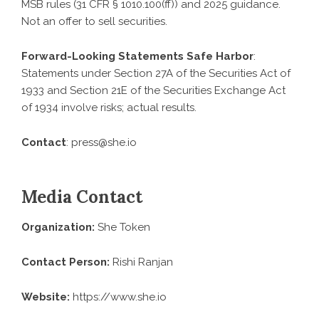
MSB rules (31 CFR § 1010.100(ff)) and 2025 guidance.
Not an offer to sell securities.
Forward-Looking Statements Safe Harbor
:
Statements under Section 27A of the Securities Act of
1933 and Section 21E of the Securities Exchange Act
of 1934 involve risks; actual results.
Contact
: press@she.io
Media Contact
Organization:
She Token
Contact Person:
Rishi Ranjan
Website:
https://www.she.io