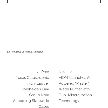
Posted in
Press Release
Prev
Next
Texas Catastrophic
VIOMI Launches AI-
Injury Lawyer
Powered “Master”
Oberheiden Law
Water Purifier with
Group Now
Dual-Mineralization
Accepting Statewide
Technology
Cases