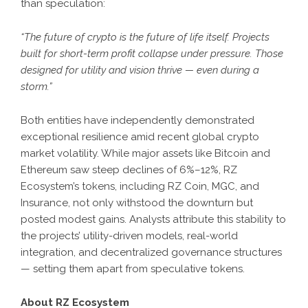
than speculation:
“The future of crypto is the future of life itself. Projects
built for short-term profit collapse under pressure. Those
designed for utility and vision thrive — even during a
storm.”
Both entities have independently demonstrated
exceptional resilience amid recent global crypto
market volatility. While major assets like Bitcoin and
Ethereum saw steep declines of 6%–12%, RZ
Ecosystem’s tokens, including RZ Coin, MGC, and
Insurance, not only withstood the downturn but
posted modest gains. Analysts attribute this stability to
the projects’ utility-driven models, real-world
integration, and decentralized governance structures
— setting them apart from speculative tokens.
About RZ Ecosystem