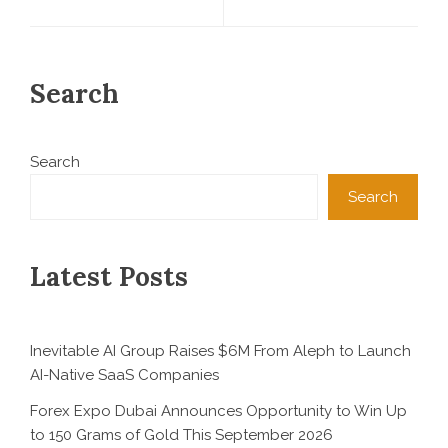
Search
Search
Search
Latest Posts
Inevitable AI Group Raises $6M From Aleph to Launch
AI-Native SaaS Companies
Forex Expo Dubai Announces Opportunity to Win Up
to 150 Grams of Gold This September 2026