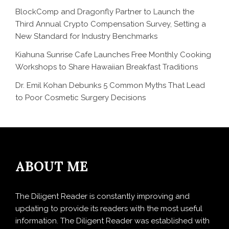
BlockComp and Dragonfly Partner to Launch the
Third Annual Crypto Compensation Survey, Setting a
New Standard for Industry Benchmarks
Kiahuna Sunrise Cafe Launches Free Monthly Cooking
Workshops to Share Hawaiian Breakfast Traditions
Dr. Emil Kohan Debunks 5 Common Myths That Lead
to Poor Cosmetic Surgery Decisions
ABOUT ME
The Diligent Reader is constantly improving and
updating to provide its readers with the most useful
information. The Diligent Reader was established with