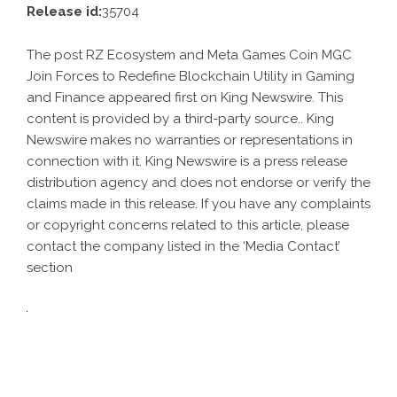
Release id:
35704
The post
RZ Ecosystem and Meta Games Coin MGC
Join Forces to Redefine Blockchain Utility in Gaming
and Finance
appeared first on
King Newswire
. This
content is provided by a third-party source.. King
Newswire makes no warranties or representations in
connection with it. King Newswire is a
press release
distribution agency
and does not endorse or verify the
claims made in this release. If you have any complaints
or copyright concerns related to this article, please
contact the company listed in the ‘Media Contact’
section