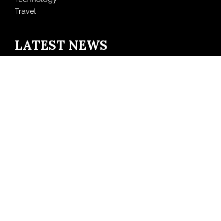
Travel
LATEST NEWS
Inevitable AI Group Raises $6M From Aleph to Launch
AI-Native SaaS Companies
Forex Expo Dubai Announces Opportunity to Win Up
to 150 Grams of Gold This September 2026
BlockComp and Dragonfly Partner to Launch the
Third Annual Crypto Compensation Survey, Setting a
New Standard for Industry Benchmarks
Kiahuna Sunrise Cafe Launches Free Monthly Cooking
Workshops to Share Hawaiian Breakfast Traditions
Dr. Emil Kohan Debunks 5 Common Myths That Lead
to Poor Cosmetic Surgery Decisions