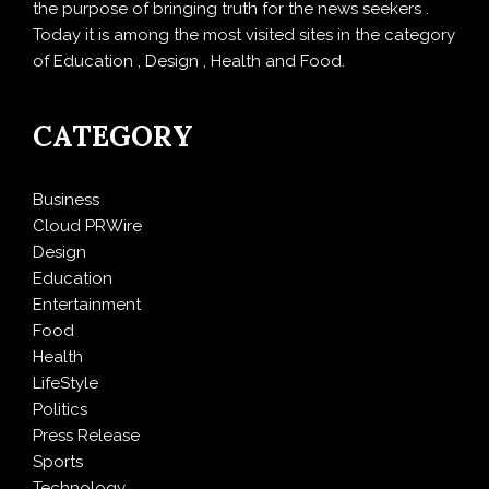
the purpose of bringing truth for the news seekers .
Today it is among the most visited sites in the category
of Education , Design , Health and Food.
CATEGORY
Business
Cloud PRWire
Design
Education
Entertainment
Food
Health
LifeStyle
Politics
Press Release
Sports
Technology