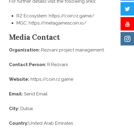
For further details visit the following links:
RZ Ecosystem:
https://coin.rz.game/
MGC:
https://metagamescoin.io/
Media Contact
Organization:
Rezvani project management.
Contact Person:
R.Rezvani
Website:
https://coin.rz.game
Email:
Send Email
City:
Dubai
Country:
United Arab Emirates