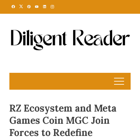
Skip
to
content
RZ Ecosystem and Meta
Games Coin MGC Join
Forces to Redefine