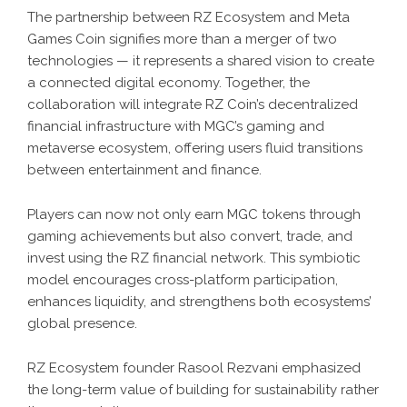
The partnership between RZ Ecosystem and Meta
Games Coin signifies more than a merger of two
technologies — it represents a shared vision to create
a connected digital economy. Together, the
collaboration will integrate RZ Coin’s decentralized
financial infrastructure with MGC’s gaming and
metaverse ecosystem, offering users fluid transitions
between entertainment and finance.
Players can now not only earn MGC tokens through
gaming achievements but also convert, trade, and
invest using the RZ financial network. This symbiotic
model encourages cross-platform participation,
enhances liquidity, and strengthens both ecosystems’
global presence.
RZ Ecosystem founder Rasool Rezvani emphasized
the long-term value of building for sustainability rather