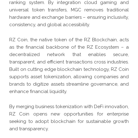
ranking system. By integration cloud gaming and
universal token transfers, MGC removes traditional
hardware and exchange barriers – ensuring inclusivity,
consistency, and global accessibility.
RZ Coin, the native token of the RZ Blockchain, acts
as the financial backbone of the RZ Ecosystem – a
decentralized network that enables secure,
transparent, and efficient transactions cross industries.
Built on cutting edge blockchain technology, RZ Coin
supports asset tokenization, allowing companies and
brands to digitize assets streamline governance, and
enhance financial liquidity.
By merging business tokenization with DeFi innovation,
RZ Coin opens new opportunities for enterprise
seeking to adopt blockchain for sustainable growth
and transparency.