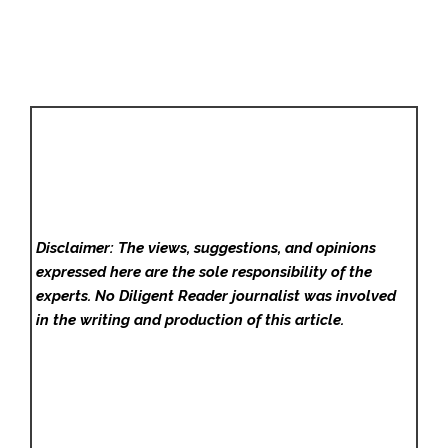
Disclaimer: The views, suggestions, and opinions
expressed here are the sole responsibility of the
experts. No Diligent Reader
journalist was involved
in the writing and production of this article.