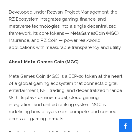
Developed under Rezvani Project Management, the
RZ Ecosystem integrates gaming, finance, and
metaverse technologies into a single decentralized
framework. Its core tokens — MetaGamesCoin (MGC),
Insurance, and RZ Coin — power real-world
applications with measurable transparency and utility.
About Meta Games Coin (MGC)
Meta Games Coin (MGC) is a BEP-20 token at the heart
of a global gaming ecosystem that connects digital
entertainment, NFT trading, and decentralized finance.
With its play-to-mine model, cloud gaming
integration, and unified ranking system, MGC is
redefining how players earn, compete, and connect
across all gaming formats.