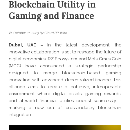
Blockchain Utility in
Gaming and Finance
October 21, 2025
by
Cloud PR Wire
Dubai, UAE –
In the latest development,
the
innovative collaboration is set to reshape the future of
digital economies, RZ Ecosystem and Mets Gmes Coin
(MGC) have announced a strategic partnership
designed to merge blockchain-based gaming
innovation with advanced decentralized finance. This
alliance aims to create a cohesive, interoperable
environment where digital assets, gaming rewards,
and al-world financial utilities coexist seamlessly –
marking a new era of cross-industry blockchain
integration.