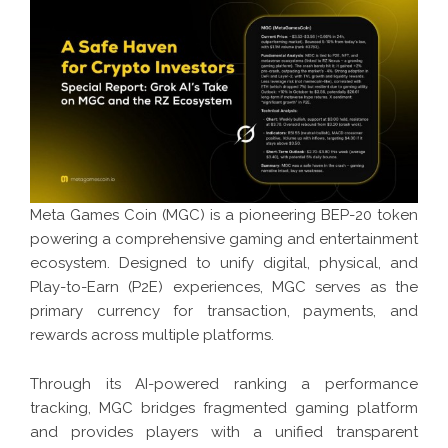
Meta Games Coin (MGC) is a pioneering BEP-20 token
powering a comprehensive gaming and entertainment
ecosystem. Designed to unify digital, physical, and
Play-to-Earn (P2E) experiences, MGC serves as the
primary currency for transaction, payments, and
rewards across multiple platforms.
Through its AI-powered ranking a performance
tracking, MGC bridges fragmented gaming platform
and provides players with a unified transparent