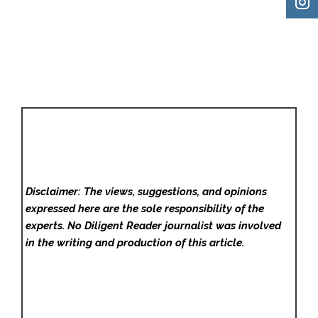
Disclaimer: The views, suggestions, and opinions
expressed here are the sole responsibility of the
experts. No Diligent Reader
journalist was involved
in the writing and production of this article.