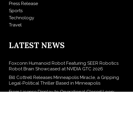
Press Release
Sports
Technology
Travel
LATEST NEWS
Foxconn Humanoid Robot Featuring SEER Robotics
Robot Brain Showcased at NVIDIA GTC 2026
Bill Cottrell Releases Minneapolis Miracle, a Gripping
Legal-Political Thriller Based in Minneapolis
From License Display to Operational Closed Loop:
EORMC Accelerates Adaptation to the New Global
Regulatory Order
Direct Drive Tech’s TITA Robot Camera Platform
Captures Star Moments at 2026 Blue Dragon Red
Carpet
Dr. James Blake Calls on Americans to Build Daily