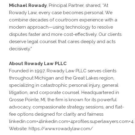
Michael Rowady
, Principal Partner, shared, “At
Rowady Law, every case becomes personal. We
combine decades of courtroom experience with a
modern approach—using technology to resolve
disputes faster and more cost-effectively. Our clients
deserve legal counsel that cares deeply and acts
decisively.”
About Rowady Law PLLC
Founded in 1997, Rowady Law PLLC serves clients
throughout Michigan and the Great Lakes region,
specializing in catastrophic personal injury, general
litigation, and corporate counsel. Headquartered in
Grosse Pointe, MI, the firm is known for its powerful
advocacy, compassionate strategy sessions, and flat-
fee options designed for clarity and fairness
linkedin.com+4linkedin.com+4profiles.superlawyers.com+4
.
Website:
https://www.rowadylaw.com/