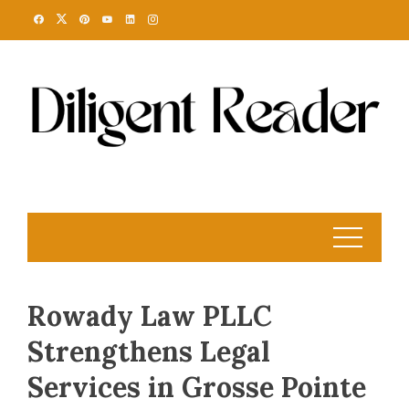
Skip
to
content
Rowady Law PLLC
Strengthens Legal
Services in Grosse Pointe