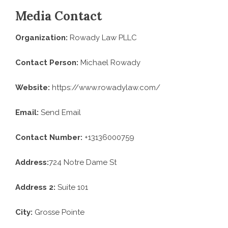
Media Contact
Organization:
Rowady Law PLLC
Contact Person:
Michael Rowady
Website:
https://www.rowadylaw.com/
Email:
Send Email
Contact Number:
+13136000759
Address:
724 Notre Dame St
Address 2:
Suite 101
City:
Grosse Pointe