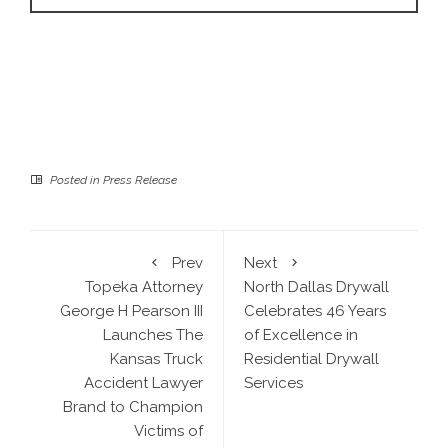
Posted in
Press Release
Prev
Next
Topeka Attorney
North Dallas Drywall
George H Pearson III
Celebrates 46 Years
Launches The
of Excellence in
Kansas Truck
Residential Drywall
Accident Lawyer
Services
Brand to Champion
Victims of