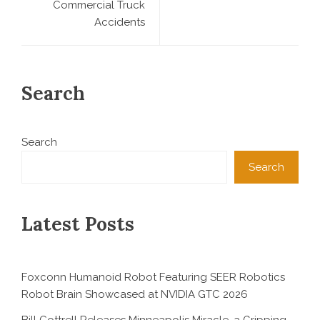
Commercial Truck
Accidents
Search
Search
Search
Latest Posts
Foxconn Humanoid Robot Featuring SEER Robotics
Robot Brain Showcased at NVIDIA GTC 2026
Bill Cottrell Releases Minneapolis Miracle, a Gripping