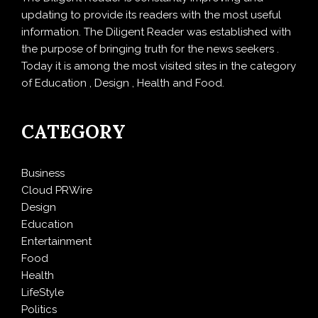
updating to provide its readers with the most useful
information. The Diligent Reader was established with
the purpose of bringing truth for the news seekers .
Today it is among the most visited sites in the category
of Education , Design , Health and Food.
CATEGORY
Business
Cloud PRWire
Design
Education
Entertainment
Food
Health
LifeStyle
Politics