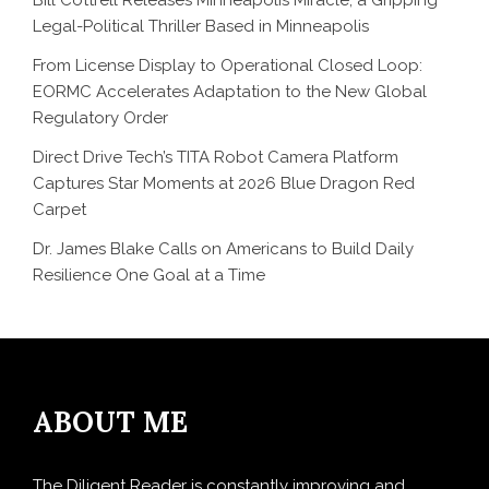
Legal-Political Thriller Based in Minneapolis
From License Display to Operational Closed Loop:
EORMC Accelerates Adaptation to the New Global
Regulatory Order
Direct Drive Tech’s TITA Robot Camera Platform
Captures Star Moments at 2026 Blue Dragon Red
Carpet
Dr. James Blake Calls on Americans to Build Daily
Resilience One Goal at a Time
ABOUT ME
The Diligent Reader is constantly improving and