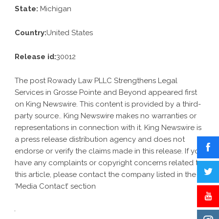
State:
Michigan
Country:
United States
Release id:
30012
The post
Rowady Law PLLC Strengthens Legal
Services in Grosse Pointe and Beyond
appeared first
on
King Newswire
. This content is provided by a third-
party source.. King Newswire makes no warranties or
representations in connection with it. King Newswire is
a
press release distribution agency
and does not
endorse or verify the claims made in this release. If you
have any complaints or copyright concerns related to
this article, please contact the company listed in the
‘Media Contact’ section