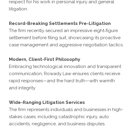
respect for his work in personal injury and general
litigation.
Record-Breaking Settlements Pre-Litigation
The firm recently secured an impressive eight‑figure
settlement before filing suit, showcasing its proactive
case management and aggressive negotiation tactics.
Modern, Client-First Philosophy
Embracing technological innovation and transparent
communication, Rowady Law ensures clients receive
rapid responses—and the hard truth—with warmth
and integrity.
Wide-Ranging Litigation Services
The firm represents individuals and businesses in high-
stakes cases, including catastrophic injury, auto
accidents, negligence, and business disputes.