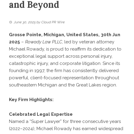
and Beyond
June 30, 2025
by
Cloud PR Wire
Grosse Pointe, Michigan, United States, 30th Jun
2025
–
Rowady Law PLLC
, led by veteran attorney
Michael Rowady, is proud to reaffirm its dedication to
exceptional legal support across personal injury,
catastrophic injury, and corporate litigation. Since its
founding in 1997, the firm has consistently delivered
powerful, client-focused representation throughout
southeastern Michigan and the Great Lakes region.
Key Firm Highlights:
Celebrated Legal Expertise
Named a “Super Lawyer” for three consecutive years
(2022–2024), Michael Rowady has earned widespread