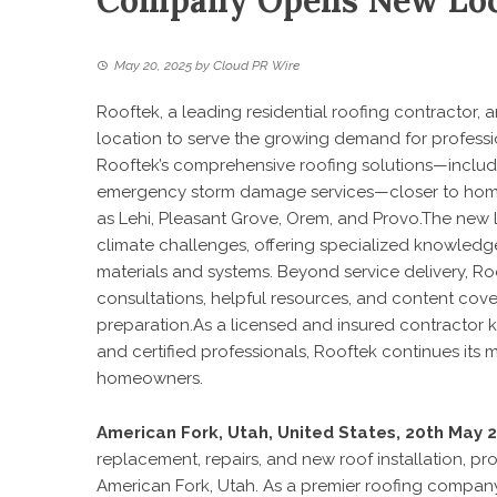
Company Opens New Loc
May 20, 2025
by
Cloud PR Wire
Rooftek, a leading residential roofing contractor
location to serve the growing demand for professi
Rooftek’s comprehensive roofing solutions—includin
emergency storm damage services—closer to home
as Lehi, Pleasant Grove, Orem, and Provo.The new l
climate challenges, offering specialized knowledge
materials and systems. Beyond service delivery, 
consultations, helpful resources, and content cove
preparation.As a licensed and insured contractor k
and certified professionals, Rooftek continues its 
homeowners.
American Fork, Utah, United States, 20th May 
replacement, repairs, and new roof installation, p
American Fork, Utah. As a premier roofing company