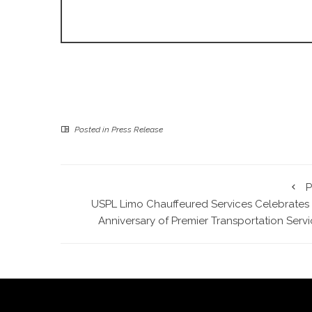
Posted in
Press Release
P
USPL Limo Chauffeured Services Celebrates 
Anniversary of Premier Transportation Serv