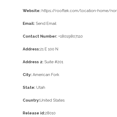
Website:
https://rooftek.com/location-home/nor
Email:
Send Email
Contact Number:
+18019807110
Address:
21 E 100 N
Address 2:
Suite #201
City:
American Fork
State:
Utah
Country:
United States
Release id:
28010