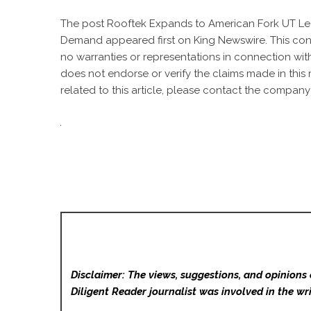
The post
Rooftek Expands to American Fork UT L
Demand
appeared first on
King Newswire
. This co
no warranties or representations in connection with
does not endorse or verify the claims made in this
related to this article, please contact the company 
Disclaimer: The views, suggestions, and opinions 
Diligent Reader
journalist was involved in the wri