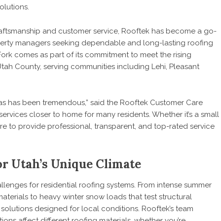
olutions.
craftsmanship and customer service, Rooftek has become a go-
rty managers seeking dependable and long-lasting roofing
ork comes as part of its commitment to meet the rising
tah County, serving communities including Lehi, Pleasant
as has been tremendous,” said the Rooftek Customer Care
ervices closer to home for many residents. Whether it’s a small
ere to provide professional, transparent, and top-rated service
or Utah’s Unique Climate
llenges for residential roofing systems. From intense summer
terials to heavy winter snow loads that test structural
solutions designed for local conditions. Rooftek’s team
ons affect different roofing materials, whether you’re