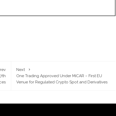
rev
Next
7th
One Trading Approved Under MiCAR – First EU
ices
Venue for Regulated Crypto Spot and Derivatives