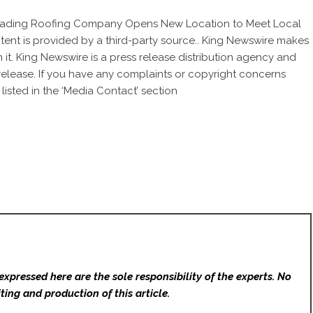
eading Roofing Company Opens New Location to Meet Local
ntent is provided by a third-party source.. King Newswire makes
 it. King Newswire is a
press release distribution agency
and
 release. If you have any complaints or copyright concerns
listed in the ‘Media Contact’ section
expressed here are the sole responsibility of the experts. No
ting and production of this article.