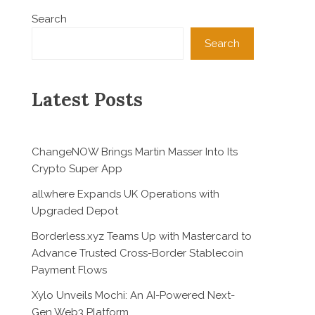
Search
Search
Latest Posts
ChangeNOW Brings Martin Masser Into Its
Crypto Super App
allwhere Expands UK Operations with
Upgraded Depot
Borderless.xyz Teams Up with Mastercard to
Advance Trusted Cross-Border Stablecoin
Payment Flows
Xylo Unveils Mochi: An AI-Powered Next-
Gen Web3 Platform