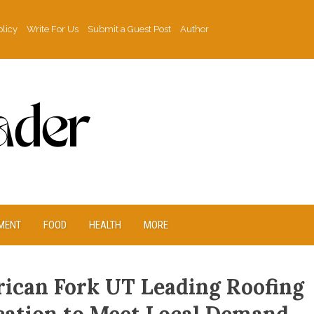
olicy
Write For Us
Submit a Guest Post
Author
MENT
FOOD
HEALTH
MORE
ican Fork UT Leading Roofing