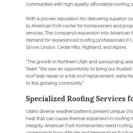
communities with high-quality, affordable roofing s
With a proven reputation for delivering superior 
to
American Fork roofer
for homeowners and prope
services. The company’s expansion into American F
demand for experienced roofing professionals in U
Grove, Lindon, Cedar Hills, Highland, and Alpine.
“The growth in Northern Utah and surrounding are
Team “We saw an opportunity to bring our trusted s
roof leak repair or a full roof replacement, we’re h
to this growing community.”
Specialized Roofing Services f
Utah’s diverse weather patterns present unique cha
heat that can cause thermal expansion in roofing ma
integrity, American Fork homeowners need roofing 
understands how altitude and temperature fluctuati