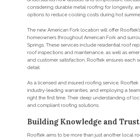
considering durable metal roofing for longevity, arc
options to reduce cooling costs during hot summe
The new American Fork location will offer Rooftek’s 
homeowners throughout American Fork and surround
Springs. These services include residential roof re
roof inspections and maintenance, as well as eme
and customer satisfaction, Rooftek ensures each se
detail.
As a licensed and insured roofing service, Rooftek i
industry-leading warranties, and employing a team 
right the first time. Their deep understanding of l
and compliant roofing solutions.
Building Knowledge and Trust
Rooftek aims to be more than just another
local r