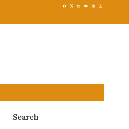
Search