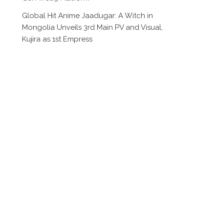
Global Hit Anime Jaadugar: A Witch in
Mongolia Unveils 3rd Main PV and Visual,
Kujira as 1st Empress