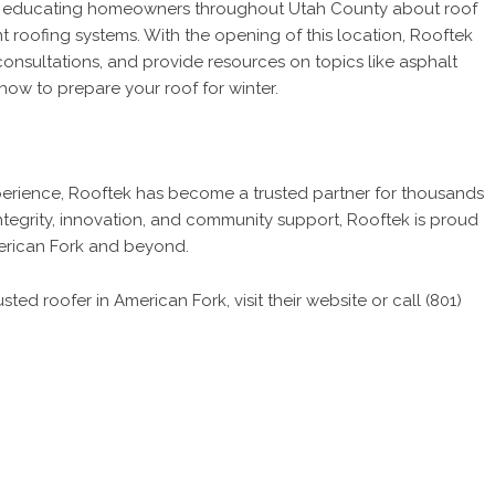
to educating homeowners throughout Utah County about roof
t roofing systems. With the opening of this location, Rooftek
 consultations, and provide resources on topics like asphalt
how to prepare your roof for winter.
perience, Rooftek has become a trusted partner for thousands
egrity, innovation, and community support, Rooftek is proud
American Fork and beyond.
ted roofer in American Fork, visit their website or call (801)