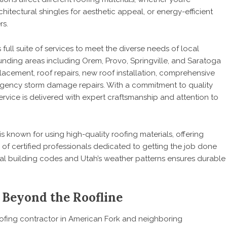
hitectural shingles for aesthetic appeal, or energy-efficient
rs.
full suite of services to meet the diverse needs of local
ing areas including Orem, Provo, Springville, and Saratoga
placement, roof repairs, new roof installation, comprehensive
rgency storm damage repairs. With a commitment to quality
rvice is delivered with expert craftsmanship and attention to
s known for using high-quality roofing materials, offering
of certified professionals dedicated to getting the job done
ocal building codes and Utah’s weather patterns ensures durable
 Beyond the Roofline
oofing contractor
in American Fork and neighboring