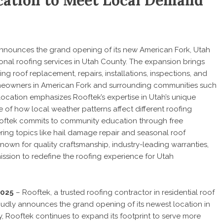
ation to Meet Local Demand
, announces the grand opening of its new American Fork, Utah
onal roofing services in Utah County. The expansion brings
g roof replacement, repairs, installations, inspections, and
owners in American Fork and surrounding communities such
ocation emphasizes Rooftek’s expertise in Utah’s unique
 of how local weather patterns affect different roofing
Rooftek commits to community education through free
ring topics like hail damage repair and seasonal roof
nown for quality craftsmanship, industry-leading warranties,
mission to redefine the roofing experience for Utah
2025
– Rooftek, a trusted roofing contractor in residential roof
roudly announces the grand opening of its newest location in
, Rooftek continues to expand its footprint to serve more