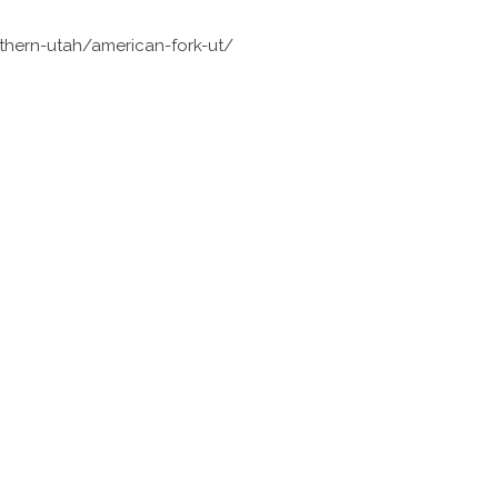
thern-utah/american-fork-ut/