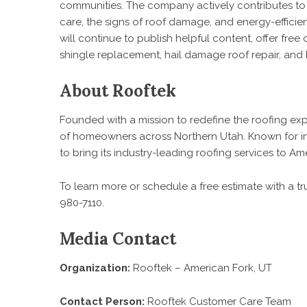
communities. The company actively contributes 
care, the signs of roof damage, and energy-efficien
will continue to publish helpful content, offer free
shingle replacement, hail damage roof repair, and 
About Rooftek
Founded with a mission to redefine the roofing ex
of homeowners across Northern Utah. Known for int
to bring its industry-leading roofing services to 
To learn more or schedule a free estimate with a trus
980-7110.
Media Contact
Organization:
Rooftek – American Fork, UT
Contact Person:
Rooftek Customer Care Team