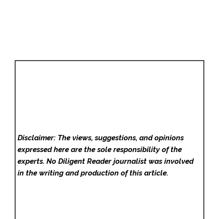
Disclaimer: The views, suggestions, and opinions
expressed here are the sole responsibility of the
experts. No Diligent Reader
journalist was involved
in the writing and production of this article.