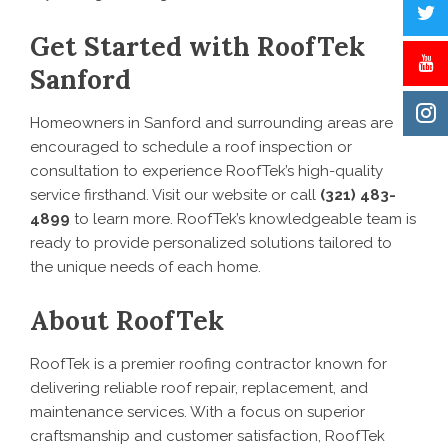
Get Started with RoofTek
Sanford
Homeowners in Sanford and surrounding areas are
encouraged to schedule a roof inspection or
consultation to experience RoofTek’s high-quality
service firsthand. Visit our website or call
(321) 483-
4899
to learn more. RoofTek’s knowledgeable team is
ready to provide personalized solutions tailored to
the unique needs of each home.
About RoofTek
RoofTek is a premier roofing contractor known for
delivering reliable roof repair, replacement, and
maintenance services. With a focus on superior
craftsmanship and customer satisfaction, RoofTek