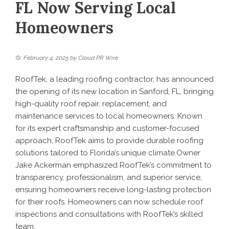
FL Now Serving Local
Homeowners
February 4, 2025
by
Cloud PR Wire
RoofTek, a leading roofing contractor, has announced
the opening of its new location in Sanford, FL, bringing
high-quality roof repair, replacement, and
maintenance services to local homeowners. Known
for its expert craftsmanship and customer-focused
approach, RoofTek aims to provide durable roofing
solutions tailored to Florida’s unique climate.Owner
Jake Ackerman emphasized RoofTek’s commitment to
transparency, professionalism, and superior service,
ensuring homeowners receive long-lasting protection
for their roofs. Homeowners can now schedule roof
inspections and consultations with RoofTek’s skilled
team.