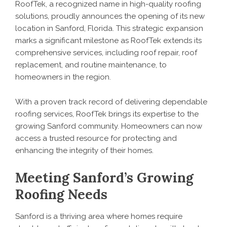
RoofTek, a recognized name in high-quality
roofing
solutions
, proudly announces the opening of its new
location in Sanford, Florida. This strategic expansion
marks a significant milestone as RoofTek extends its
comprehensive services, including roof repair, roof
replacement, and routine maintenance, to
homeowners in the region.
With a proven track record of delivering dependable
roofing services, RoofTek brings its expertise to the
growing Sanford community. Homeowners can now
access a trusted resource for protecting and
enhancing the integrity of their homes.
Meeting Sanford’s Growing
Roofing Needs
Sanford is a thriving area where homes require