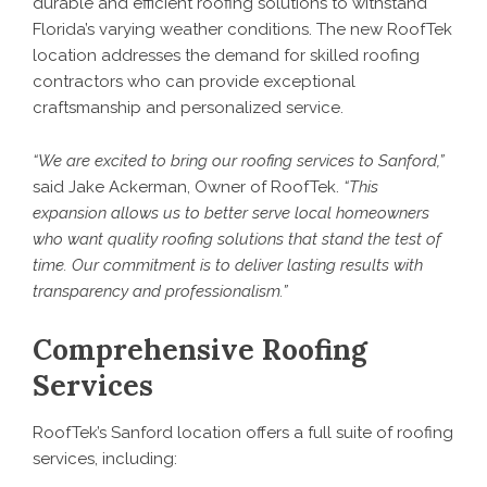
durable and efficient roofing solutions to withstand
Florida’s varying weather conditions. The new RoofTek
location addresses the demand for skilled
roofing
contractors
who can provide exceptional
craftsmanship and personalized service.
“We are excited to bring our roofing services to Sanford,”
said Jake Ackerman, Owner of RoofTek.
“This
expansion allows us to better serve local homeowners
who want quality roofing solutions that stand the test of
time. Our commitment is to deliver lasting results with
transparency and professionalism.”
Comprehensive Roofing
Services
RoofTek’s Sanford location offers a full suite of roofing
services, including: