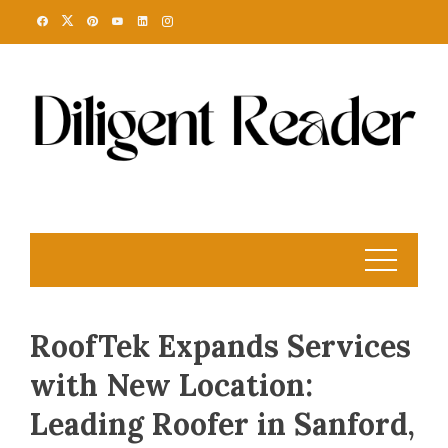
Skip
to
content
RoofTek Expands Services
with New Location:
Leading Roofer in Sanford,