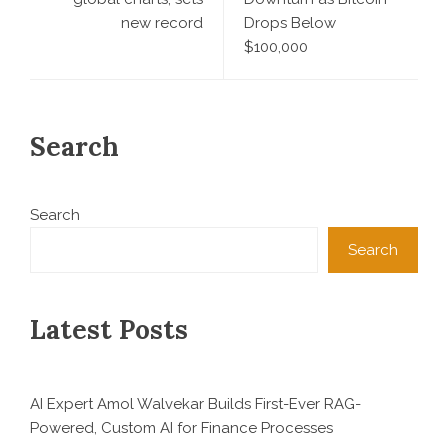
new record
Drops Below
$100,000
Search
Search
Search
Latest Posts
AI Expert Amol Walvekar Builds First-Ever RAG-
Powered, Custom AI for Finance Processes