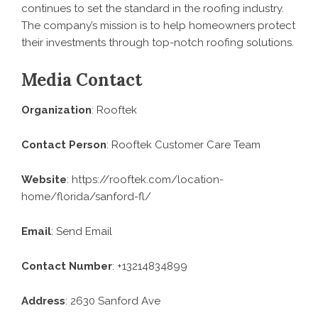
continues to set the standard in the roofing industry.
The company’s mission is to help homeowners protect
their investments through top-notch roofing solutions.
Media Contact
Organization
: Rooftek
Contact Person
: Rooftek Customer Care Team
Website
:
https://rooftek.com/location-
home/florida/sanford-fl/
Email
:
Send Email
Contact Number
: +13214834899
Address
: 2630 Sanford Ave