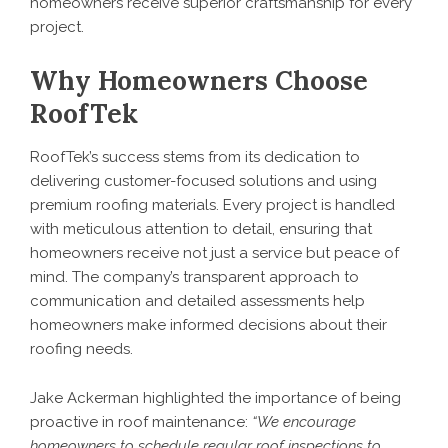
homeowners receive superior craftsmanship for every
project.
Why Homeowners Choose
RoofTek
RoofTek’s success stems from its dedication to
delivering customer-focused solutions and using
premium roofing materials. Every project is handled
with meticulous attention to detail, ensuring that
homeowners receive not just a service but peace of
mind. The company’s transparent approach to
communication and detailed assessments help
homeowners make informed decisions about their
roofing needs.
Jake Ackerman highlighted the importance of being
proactive in roof maintenance:
“We encourage
homeowners to schedule regular roof inspections to