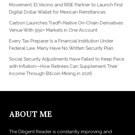
Movement, El Vecino and RISE Partner to Launch First
Digital Dollar Wallet for Mexican Remittances
Carbon Launches TradFi-Native On-Chain Derivatives
Venue With 950+ Markets in One Account
Every Tax Preparer Is a Financial Institution Under
Federal Law. Many Have No Written Security Plan.
Social Security Adjustments Have Failed to Keep Pace
with Inflation—How Retirees Can Supplement Their
Income Through Bitcoin Mining in 2026
ABOUT ME
The Diligent Reader is constantly improving and