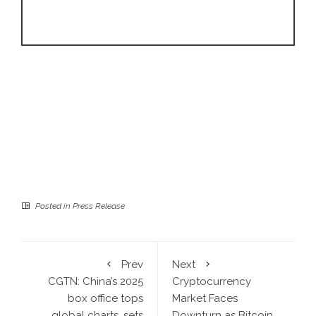
Posted in
Press Release
Prev
Next
CGTN: China’s 2025
Cryptocurrency
box office tops
Market Faces
global charts, sets
Downturn as Bitcoin