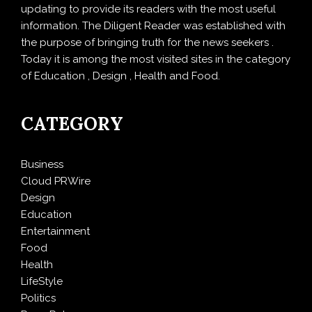
updating to provide its readers with the most useful
information. The Diligent Reader was established with
the purpose of bringing truth for the news seekers .
Today it is among the most visited sites in the category
of Education , Design , Health and Food.
CATEGORY
Business
Cloud PRWire
Design
Education
Entertainment
Food
Health
LifeStyle
Politics