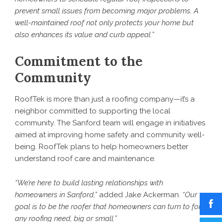
prevent small issues from becoming major problems. A
well-maintained roof not only protects your home but
also enhances its value and curb appeal.”
Commitment to the
Community
RoofTek is more than just a roofing company—it’s a
neighbor committed to supporting the local
community. The Sanford team will engage in initiatives
aimed at improving home safety and community well-
being. RoofTek plans to help homeowners better
understand roof care and maintenance.
“We’re here to build lasting relationships with
homeowners in Sanford,”
added Jake Ackerman.
“Our
goal is to be the roofer that homeowners can turn to for
any roofing need, big or small.”