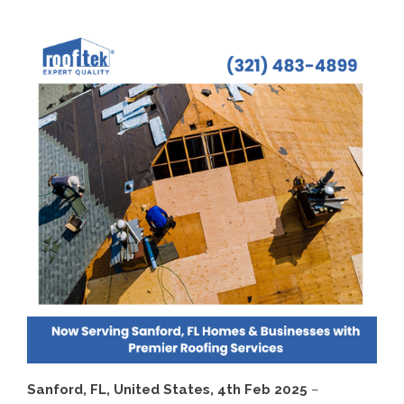
Sanford, FL, United States, 4th Feb 2025
–