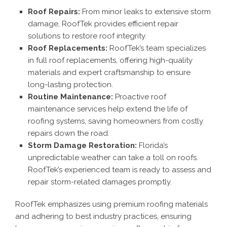
Roof Repairs:
From minor leaks to extensive storm
damage, RoofTek provides efficient repair
solutions to restore roof integrity.
Roof Replacements:
RoofTek’s team specializes
in full roof replacements, offering high-quality
materials and expert craftsmanship to ensure
long-lasting protection.
Routine Maintenance:
Proactive roof
maintenance services help extend the life of
roofing systems, saving homeowners from costly
repairs down the road.
Storm Damage Restoration:
Florida’s
unpredictable weather can take a toll on roofs.
RoofTek’s experienced team is ready to assess and
repair storm-related damages promptly.
RoofTek emphasizes using premium roofing materials
and adhering to best industry practices, ensuring