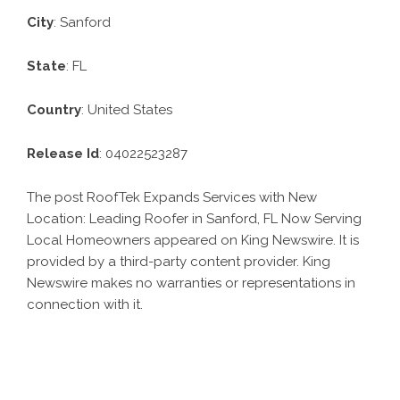
City
: Sanford
State
: FL
Country
: United States
Release Id
: 04022523287
The post
RoofTek Expands Services with New
Location: Leading Roofer in Sanford, FL Now Serving
Local Homeowners
appeared on King Newswire. It is
provided by a third-party content provider. King
Newswire makes no warranties or representations in
connection with it.