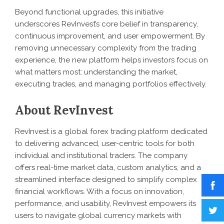
Beyond functional upgrades, this initiative
underscores RevInvest’s core belief in transparency,
continuous improvement, and user empowerment. By
removing unnecessary complexity from the trading
experience, the new platform helps investors focus on
what matters most: understanding the market,
executing trades, and managing portfolios effectively.
About RevInvest
RevInvest is a global forex trading platform dedicated
to delivering advanced, user-centric tools for both
individual and institutional traders. The company
offers real-time market data, custom analytics, and a
streamlined interface designed to simplify complex
financial workflows. With a focus on innovation,
performance, and usability, RevInvest empowers its
users to navigate global currency markets with