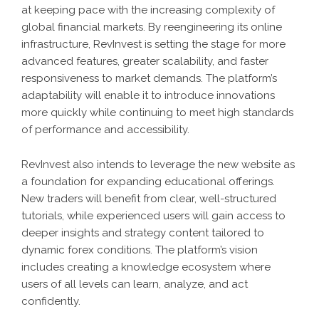
at keeping pace with the increasing complexity of
global financial markets. By reengineering its online
infrastructure, RevInvest is setting the stage for more
advanced features, greater scalability, and faster
responsiveness to market demands. The platform’s
adaptability will enable it to introduce innovations
more quickly while continuing to meet high standards
of performance and accessibility.
RevInvest also intends to leverage the new website as
a foundation for expanding educational offerings.
New traders will benefit from clear, well-structured
tutorials, while experienced users will gain access to
deeper insights and strategy content tailored to
dynamic forex conditions. The platform’s vision
includes creating a knowledge ecosystem where
users of all levels can learn, analyze, and act
confidently.