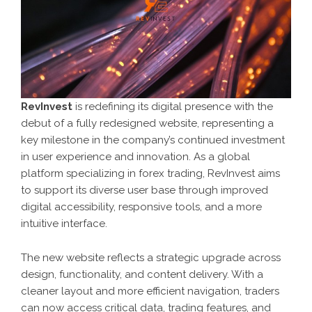
RevInvest
is redefining its digital presence with the
debut of a fully redesigned website, representing a
key milestone in the company’s continued investment
in user experience and innovation. As a global
platform specializing in forex trading, RevInvest aims
to support its diverse user base through improved
digital accessibility, responsive tools, and a more
intuitive interface.
The new website reflects a strategic upgrade across
design, functionality, and content delivery. With a
cleaner layout and more efficient navigation, traders
can now access critical data, trading features, and