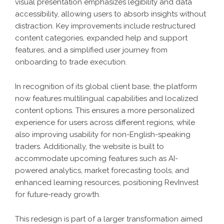
visual presentation emphasizes legibility and data
accessibility, allowing users to absorb insights without
distraction. Key improvements include restructured
content categories, expanded help and support
features, and a simplified user journey from
onboarding to trade execution.
In recognition of its global client base, the platform
now features multilingual capabilities and localized
content options. This ensures a more personalized
experience for users across different regions, while
also improving usability for non-English-speaking
traders. Additionally, the website is built to
accommodate upcoming features such as AI-
powered analytics, market forecasting tools, and
enhanced learning resources, positioning RevInvest
for future-ready growth.
This redesign is part of a larger transformation aimed