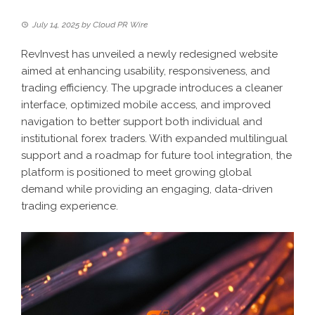
July 14, 2025
by
Cloud PR Wire
RevInvest has unveiled a newly redesigned website
aimed at enhancing usability, responsiveness, and
trading efficiency. The upgrade introduces a cleaner
interface, optimized mobile access, and improved
navigation to better support both individual and
institutional forex traders. With expanded multilingual
support and a roadmap for future tool integration, the
platform is positioned to meet growing global
demand while providing an engaging, data-driven
trading experience.