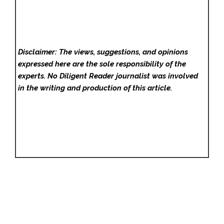
Disclaimer: The views, suggestions, and opinions
expressed here are the sole responsibility of the
experts. No Diligent Reader
journalist was involved
in the writing and production of this article.