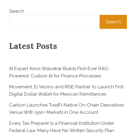
Search
Search
Latest Posts
AI Expert Amol Walvekar Builds First-Ever RAG-
Powered, Custom AI for Finance Processes
Movement, El Vecino and RISE Partner to Launch First
Digital Dollar Wallet for Mexican Remittances
Carbon Launches TradFi-Native On-Chain Derivatives
Venue With 950+ Markets in One Account
Every Tax Preparer Is a Financial Institution Under
Federal Law. Many Have No Written Security Plan.