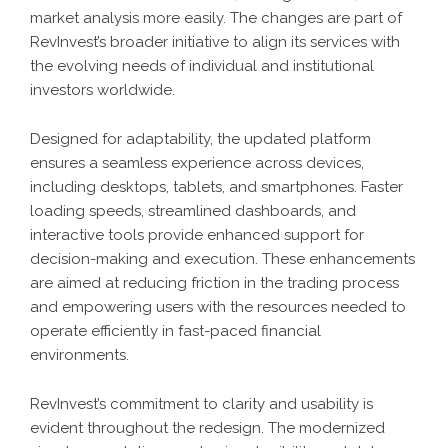
market analysis more easily. The changes are part of
RevInvest’s broader initiative to align its services with
the evolving needs of individual and institutional
investors worldwide.
Designed for adaptability, the updated platform
ensures a seamless experience across devices,
including desktops, tablets, and smartphones. Faster
loading speeds, streamlined dashboards, and
interactive tools provide enhanced support for
decision-making and execution. These enhancements
are aimed at reducing friction in the trading process
and empowering users with the resources needed to
operate efficiently in fast-paced financial
environments.
RevInvest’s commitment to clarity and usability is
evident throughout the redesign. The modernized