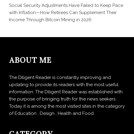
Social Security Adjustments Have Failed to Keep Pace
with Inflation—How Retirees Can Supplement Their
Income Through Bitcoin Mining in 2026
ABOUT ME
The Diligent Reader is constantly improving and
updating to provide its readers with the most useful
information. The Diligent Reader was established with
the purpose of bringing truth for the news seekers .
Today it is among the most visited sites in the category
of Education , Design , Health and Food.
CATEGORY