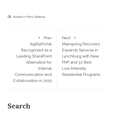
Posted in
Press Release
Prev
Next
AgilityPortal
Mainspring Recovery
Recognized as a
Expands Services in
Leading SharePoint
Lynchburg with New
Alternative for
PHP and 37-Bed
Internal
Low-Intensity
Communication and
Residential Programs
Collaboration in 2025
Search