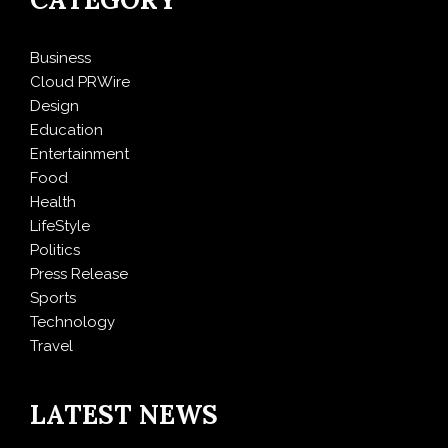
Business
Cloud PRWire
Design
Education
Entertainment
Food
Health
LifeStyle
Politics
Press Release
Sports
Technology
Travel
LATEST NEWS