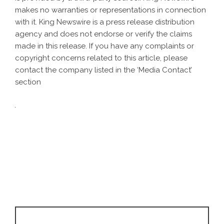
makes no warranties or representations in connection
with it. King Newswire is a
press release distribution
agency
and does not endorse or verify the claims
made in this release. If you have any complaints or
copyright concerns related to this article, please
contact the company listed in the ‘Media Contact’
section