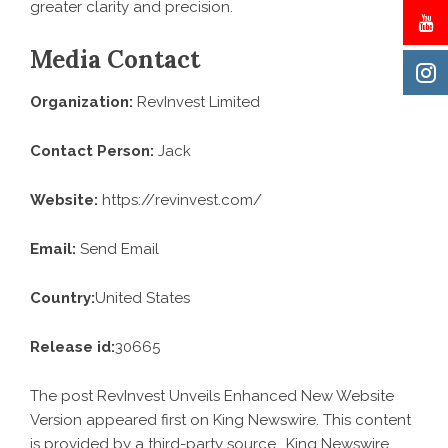
greater clarity and precision.
Media Contact
Organization:
RevInvest Limited
Contact Person:
Jack
Website:
https://revinvest.com/
Email:
Send Email
Country:
United States
Release id:
30665
The post
RevInvest Unveils Enhanced New Website
Version
appeared first on
King Newswire
. This content
is provided by a third-party source.. King Newswire