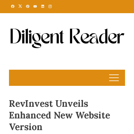
Skip
to
content
RevInvest Unveils
Enhanced New Website
Version