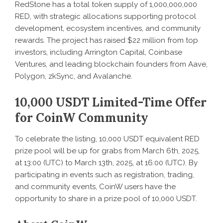
RedStone has a total token supply of 1,000,000,000
RED, with strategic allocations supporting protocol
development, ecosystem incentives, and community
rewards. The project has raised $22 million from top
investors, including Arrington Capital, Coinbase
Ventures, and leading blockchain founders from Aave,
Polygon, zkSync, and Avalanche.
10,000 USDT Limited-Time Offer
for CoinW Community
To celebrate the listing, 10,000 USDT equivalent RED
prize pool will be up for grabs from March 6th, 2025,
at 13:00 (UTC) to March 13th, 2025, at 16:00 (UTC). By
participating in events such as registration, trading,
and community events, CoinW users have the
opportunity to share in a prize pool of 10,000 USDT.