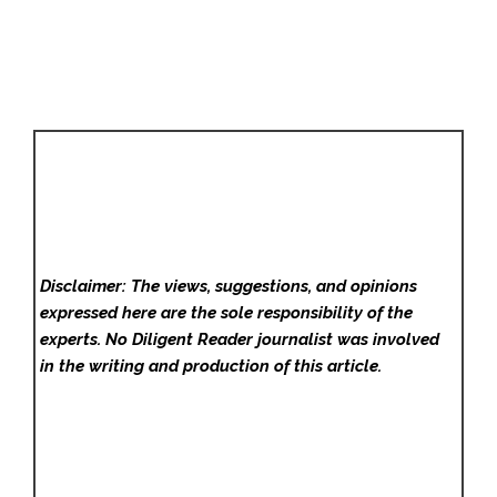
Disclaimer: The views, suggestions, and opinions
expressed here are the sole responsibility of the
experts. No Diligent Reader
journalist was involved
in the writing and production of this article.