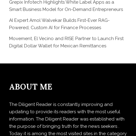
Grepix Infotech Highlights White Label Apps as a
Smart Business Model for On-Demand Entrepreneurs
AI Expert Amol Walvekar Builds First-Ever RAG-
Powered, Custom AI for Finance Processes
Movement, El Vecino and RISE Partner to Launch First
Digital Dollar Wallet for Mexican Remittances
ABOUT ME
The Diligent Reader is constantly improving and
updating to provide its readers with the most useful
information. The Diligent Reader was established with
the purpose of bringing truth for the news seekers .
Today it is among the most visited sites in the category