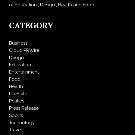
of Education , Design , Health and Food.
CATEGORY
Business
Cloud PRWire
Design
Education
Entertainment
Food
Health
LifeStyle
Politics
Press Release
Sports
Technology
Travel