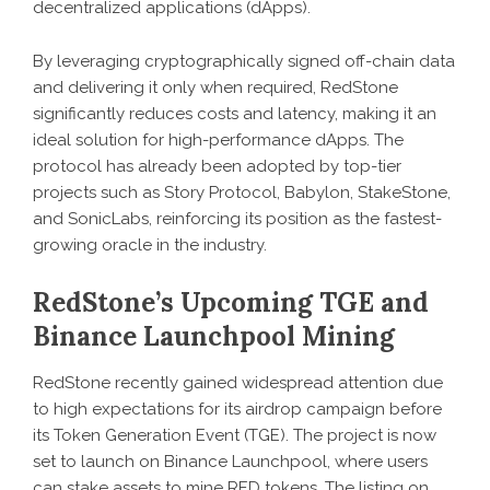
decentralized applications (dApps).
By leveraging cryptographically signed off-chain data
and delivering it only when required, RedStone
significantly reduces costs and latency, making it an
ideal solution for high-performance dApps. The
protocol has already been adopted by top-tier
projects such as Story Protocol, Babylon, StakeStone,
and SonicLabs, reinforcing its position as the fastest-
growing oracle in the industry.
RedStone’s Upcoming TGE and
Binance Launchpool Mining
RedStone recently gained widespread attention due
to high expectations for its airdrop campaign before
its Token Generation Event (TGE). The project is now
set to launch on Binance Launchpool, where users
can stake assets to mine RED tokens. The listing on