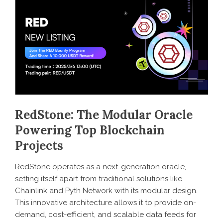
RedStone: The Modular Oracle
Powering Top Blockchain
Projects
RedStone operates as a next-generation oracle,
setting itself apart from traditional solutions like
Chainlink and Pyth Network with its modular design.
This innovative architecture allows it to provide on-
demand, cost-efficient, and scalable data feeds for