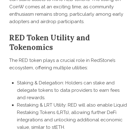
CoinW comes at an exciting time, as community
enthusiasm remains strong, particularly among early
adopters and airdrop participants.
RED Token Utility and
Tokenomics
The RED token plays a crucial role in RedStone’s
ecosystem, offering multiple utilities:
Staking & Delegation: Holders can stake and
delegate tokens to data providers to earn fees
and rewards.
Restaking & LRT Utility: RED will also enable Liquid
Restaking Tokens (LRTs), allowing further DeFi
integrations and unlocking additional economic
value, similar to stETH.