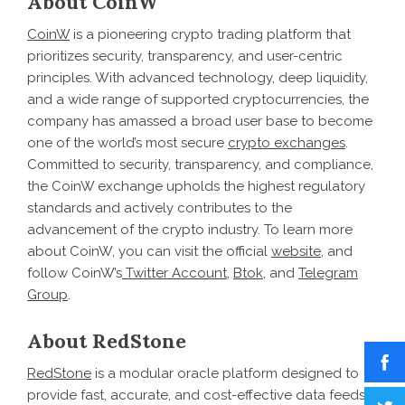
About CoinW
CoinW
is a pioneering crypto trading platform that
prioritizes security, transparency, and user-centric
principles. With advanced technology, deep liquidity,
and a wide range of supported cryptocurrencies, the
company has amassed a broad user base to become
one of the world’s most secure
crypto exchanges
.
Committed to security, transparency, and compliance,
the CoinW exchange upholds the highest regulatory
standards and actively contributes to the
advancement of the crypto industry. To learn more
about CoinW, you can visit the official
website
, and
follow CoinW’s
Twitter Account
,
Btok
, and
Telegram
Group
.
About RedStone
RedStone
is a modular oracle platform designed to
provide fast, accurate, and cost-effective data feeds