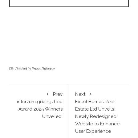
Posted in
Press Release
Prev
Next
interzum guangzhou
Excel Homes Real
Award 2025 Winners
Estate Ltd Unveils
Unveiled!
Newly Redesigned
Website to Enhance
User Experience