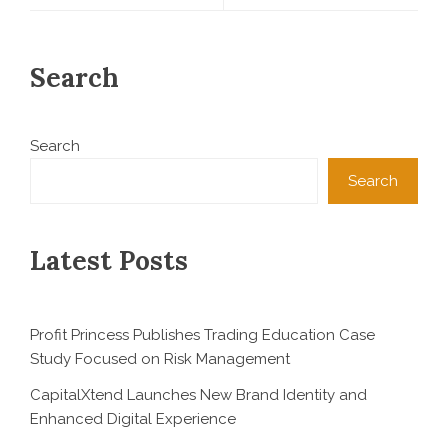
Search
Search
Search
Latest Posts
Profit Princess Publishes Trading Education Case
Study Focused on Risk Management
CapitalXtend Launches New Brand Identity and
Enhanced Digital Experience