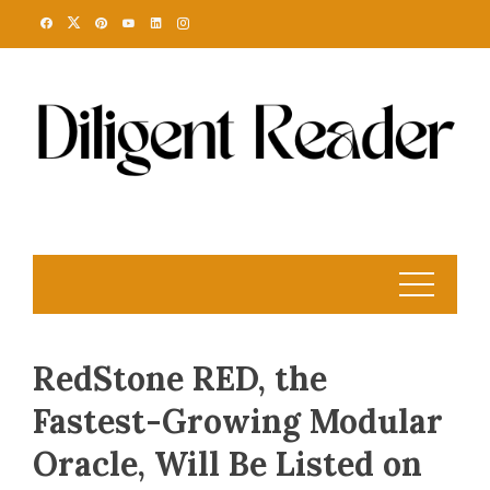
Skip
to
content
RedStone RED, the
Fastest-Growing Modular
Oracle, Will Be Listed on