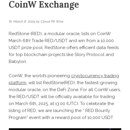
CoinW Exchange
March 6, 2025
by
Cloud PR Wire
RedStone (RED), a modular oracle, lists on CoinW
March 6th! Trade RED/USDT and win from a 10,000
USDT prize pool. RedStone offers efficient data feeds
for top blockchain projects like Story Protocol and
Babylon.
CoinW, the world’s pioneering
cryptocurrency trading
platform
, will list RedStone(RED), the fastest-growing
modular oracle, on the DeFi Zone. For all CoinW users,
the RED/USDT will be officially available for trading
on March 6th, 2025, at 13:00 (UTC). To celebrate the
listing of RED, we are launching the “ RED Bounty
Program” event with a reward pool of 10,000 USDT.