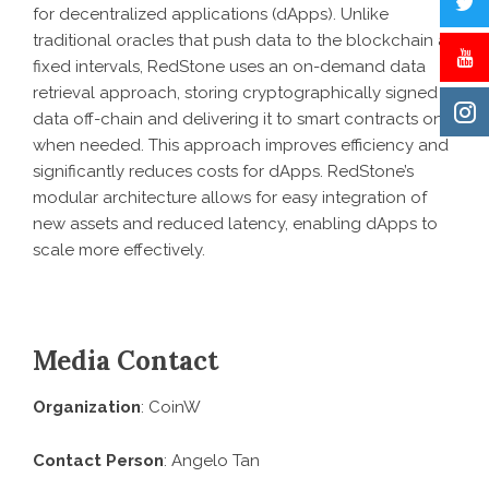
for decentralized applications (dApps). Unlike
traditional oracles that push data to the blockchain at
fixed intervals, RedStone uses an on-demand data
retrieval approach, storing cryptographically signed
data off-chain and delivering it to smart contracts only
when needed. This approach improves efficiency and
significantly reduces costs for dApps. RedStone’s
modular architecture allows for easy integration of
new assets and reduced latency, enabling dApps to
scale more effectively.
Media Contact
Organization
: CoinW
Contact Person
: Angelo Tan