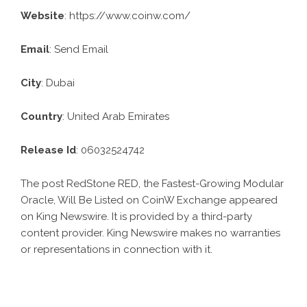
Website
:
https://www.coinw.com/
Email
:
Send Email
City
: Dubai
Country
: United Arab Emirates
Release Id
: 06032524742
The post
RedStone RED, the Fastest-Growing Modular
Oracle, Will Be Listed on CoinW Exchange
appeared
on King Newswire. It is provided by a third-party
content provider. King Newswire makes no warranties
or representations in connection with it.