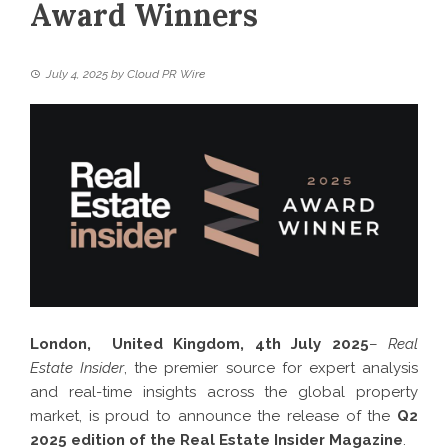
Award Winners
July 4, 2025
by
Cloud PR Wire
London, United Kingdom, 4th July 2025
–
Real
Estate Insider
, the premier source for expert analysis
and real-time insights across the global property
market, is proud to announce the release of the
Q2
2025 edition of the Real Estate Insider Magazine
.