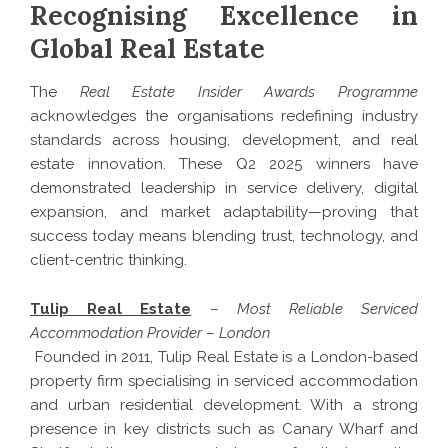
Recognising Excellence in
Global Real Estate
The
Real Estate Insider Awards Programme
acknowledges the organisations redefining industry
standards across housing, development, and real
estate innovation. These Q2 2025 winners have
demonstrated leadership in service delivery, digital
expansion, and market adaptability—proving that
success today means blending trust, technology, and
client-centric thinking.
Tulip Real Estate
–
Most Reliable Serviced
Accommodation Provider
–
London
Founded in 2011, Tulip Real Estate is a London-based
property firm specialising in serviced accommodation
and urban residential development. With a strong
presence in key districts such as Canary Wharf and