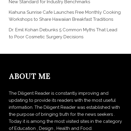
New Standard for Industry Benchmarks
Kiahuna Sunrise Cafe Launches Free Monthly Cooking
Workshops to Share Hawaiian Breakfast Traditions
Dr. Emil Kohan Debunks 5 Common Myths That Lead
to Poor Cosmetic Surgery Decisions
ABOUT ME
The Diligent Reader is constantly improving and
updating to provide its readers with the most useful
information. The Diligent Reader was established with
the purpose of bringing truth for the news seekers .
Today it is among the most visited sites in the category
of Education , Design , Health and Food.