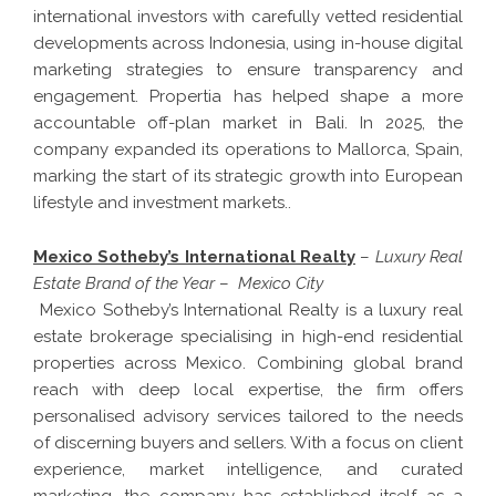
international investors with carefully vetted residential
developments across Indonesia, using in-house digital
marketing strategies to ensure transparency and
engagement. Propertia has helped shape a more
accountable off-plan market in Bali. In 2025, the
company expanded its operations to Mallorca, Spain,
marking the start of its strategic growth into European
lifestyle and investment markets..
Mexico Sotheby’s International Realty
–
Luxury Real
Estate Brand of the Year
–
Mexico City
Mexico Sotheby’s International Realty is a luxury real
estate brokerage specialising in high-end residential
properties across Mexico. Combining global brand
reach with deep local expertise, the firm offers
personalised advisory services tailored to the needs
of discerning buyers and sellers. With a focus on client
experience, market intelligence, and curated