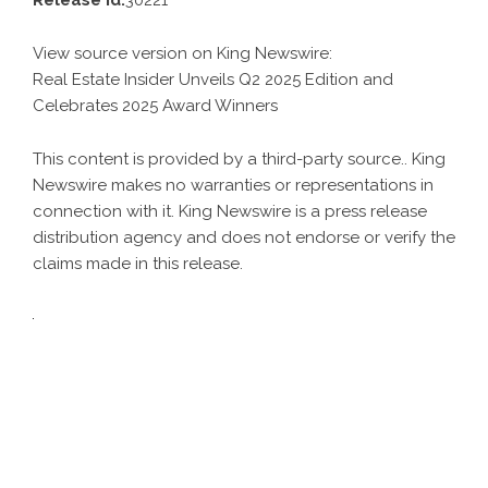
Release id:
30221
View source version on
King Newswire
:
Real Estate Insider Unveils Q2 2025 Edition and
Celebrates 2025 Award Winners
This content is provided by a third-party source.. King
Newswire makes no warranties or representations in
connection with it. King Newswire is a
press release
distribution agency
and does not endorse or verify the
claims made in this release.