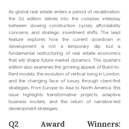
As global real estate enters a period of recalibration,
the Q2 edition delves into the complex interplay
between slowing construction cycles, affordability
concerns, and strategic investment shifts. The lead
feature explores how the current slowdown in
development is not a temporary dip, but a
fundamental restructuring of real estate economics
that will shape future market dynamics. This quarter’s
edition also examines the growing appeal of Build-to-
Rent models, the evolution of vertical living in London,
and the changing face of luxury through client-first
strategies. From Europe to Asia to North America, this
issue highlights transformative projects, adaptive
business models, and the return of narrative-led
development strategies.
Q2 Award Winners: