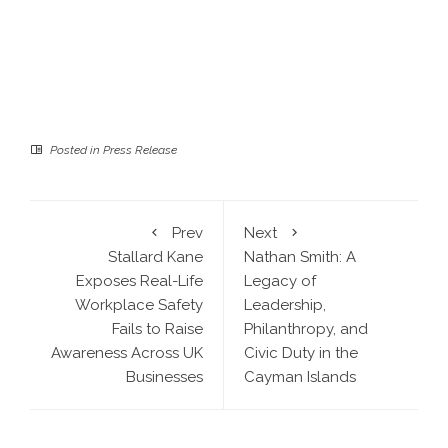
Posted in
Press Release
Prev
Next
Stallard Kane
Nathan Smith: A
Exposes Real-Life
Legacy of
Workplace Safety
Leadership,
Fails to Raise
Philanthropy, and
Awareness Across UK
Civic Duty in the
Businesses
Cayman Islands