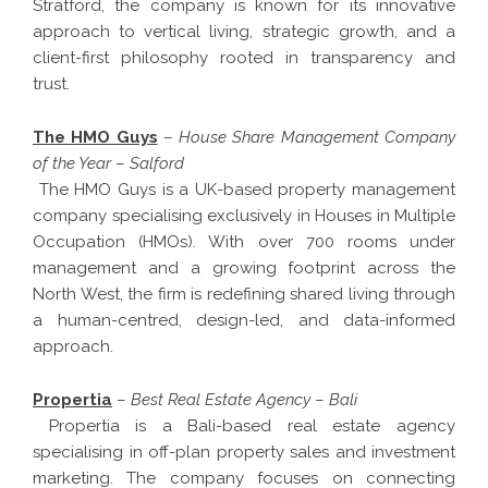
Stratford, the company is known for its innovative
approach to vertical living, strategic growth, and a
client-first philosophy rooted in transparency and
trust.
The HMO Guys
–
House Share Management Company
of the Year
–
Salford
The HMO Guys is a UK-based property management
company specialising exclusively in Houses in Multiple
Occupation (HMOs). With over 700 rooms under
management and a growing footprint across the
North West, the firm is redefining shared living through
a human-centred, design-led, and data-informed
approach.
Propertia
–
Best Real Estate Agency
–
Bali
Propertia is a Bali-based real estate agency
specialising in off-plan property sales and investment
marketing. The company focuses on connecting