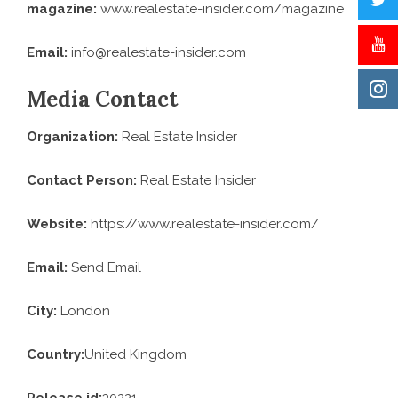
magazine:
www.realestate-insider.com
/magazine
Email:
info@realestate-insider.com
Media Contact
Organization:
Real Estate Insider
Contact Person:
Real Estate Insider
Website:
https://www.realestate-insider.com/
Email:
Send Email
City:
London
Country:
United Kingdom