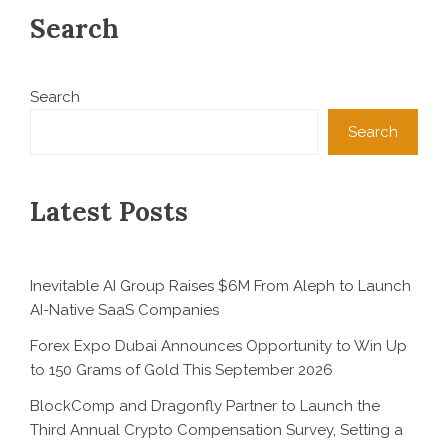
Search
Search
Search
Latest Posts
Inevitable AI Group Raises $6M From Aleph to Launch
AI-Native SaaS Companies
Forex Expo Dubai Announces Opportunity to Win Up
to 150 Grams of Gold This September 2026
BlockComp and Dragonfly Partner to Launch the
Third Annual Crypto Compensation Survey, Setting a