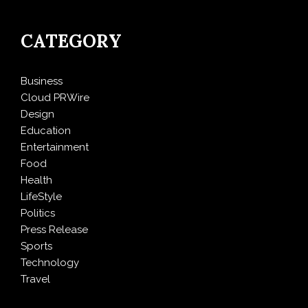
CATEGORY
Business
Cloud PRWire
Design
Education
Entertainment
Food
Health
LifeStyle
Politics
Press Release
Sports
Technology
Travel