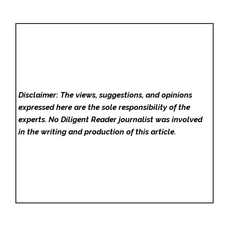
Disclaimer: The views, suggestions, and opinions
expressed here are the sole responsibility of the
experts. No Diligent Reader
journalist was involved
in the writing and production of this article.