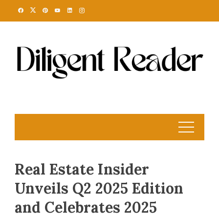
Skip
to
content
Real Estate Insider
Unveils Q2 2025 Edition
and Celebrates 2025