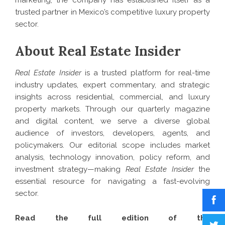
marketing, the company has established itself as a
trusted partner in Mexico’s competitive luxury property
sector.
About Real Estate Insider
Real Estate Insider
is a trusted platform for real-time
industry updates, expert commentary, and strategic
insights across residential, commercial, and luxury
property markets. Through our quarterly magazine
and digital content, we serve a diverse global
audience of investors, developers, agents, and
policymakers. Our editorial scope includes market
analysis, technology innovation, policy reform, and
investment strategy—making
Real Estate Insider
the
essential resource for navigating a fast-evolving
sector.
Read the full edition of the