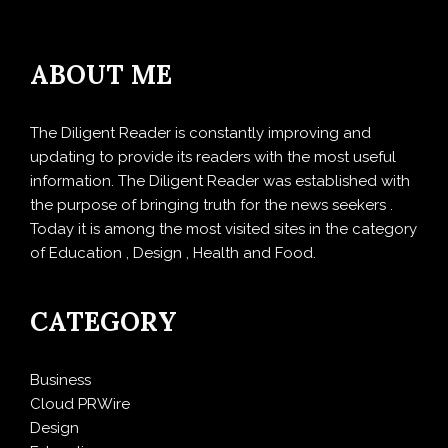
ABOUT ME
The Diligent Reader is constantly improving and
updating to provide its readers with the most useful
information. The Diligent Reader was established with
the purpose of bringing truth for the news seekers .
Today it is among the most visited sites in the category
of Education , Design , Health and Food.
CATEGORY
Business
Cloud PRWire
Design