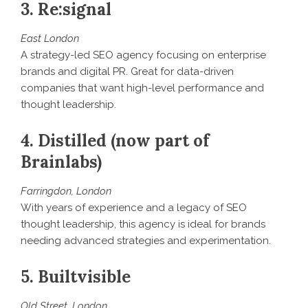
3. Re:signal
East London
A strategy-led SEO agency focusing on enterprise
brands and digital PR. Great for data-driven
companies that want high-level performance and
thought leadership.
4. Distilled (now part of
Brainlabs)
Farringdon, London
With years of experience and a legacy of SEO
thought leadership, this agency is ideal for brands
needing advanced strategies and experimentation.
5. Builtvisible
Old Street, London