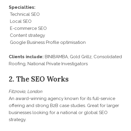
Specialties:
Technical SEO
Local SEO
E-commerce SEO
Content strategy
Google Business Profile optimisation
Clients include:
BINIBAMBA, Gold Grillz, Consolidated
Roofing, National Private Investigators
2. The SEO Works
Fitzrovia, London
An award-winning agency known for its full-service
offering and strong B2B case studies. Great for larger
businesses looking for a national or global SEO
strategy.