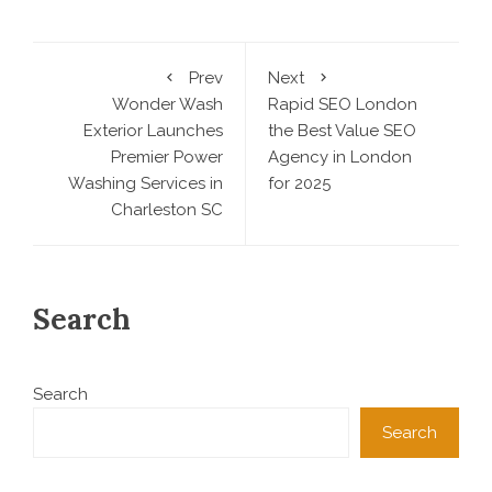
Prev
Next
Wonder Wash
Rapid SEO London
Exterior Launches
the Best Value SEO
Premier Power
Agency in London
Washing Services in
for 2025
Charleston SC
Search
Search
Search