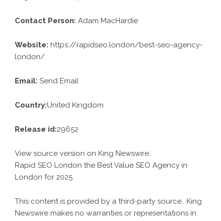
Contact Person:
Adam MacHardie
Website:
https://rapidseo.london/best-seo-agency-
london/
Email:
Send Email
Country:
United Kingdom
Release id:
29652
View source version on
King Newswire
:
Rapid SEO London the Best Value SEO Agency in
London for 2025
This content is provided by a third-party source.. King
Newswire makes no warranties or representations in