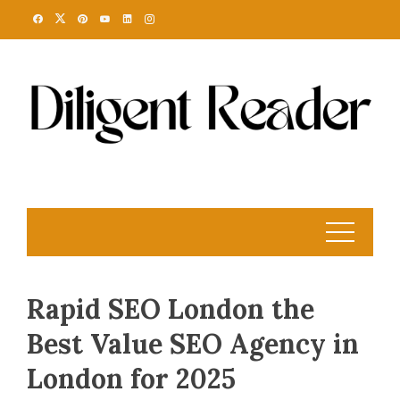
Skip
to
content
Rapid SEO London the
Best Value SEO Agency in
London for 2025