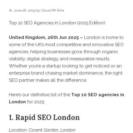
June 26, 2025
by
Cloud PR Wire
Top 10 SEO Agencies in London (2025 Edition)
United Kingdom, 26th Jun 2025 –
London is home to
some of the UK’s most competitive and innovative SEO
agencies, helping businesses grow through organic
visibility, digital strategy, and measurable results.
Whether you’re a startup looking to get noticed or an
enterprise brand chasing market dominance, the right
SEO partner makes all the difference.
Here’s our definitive list of the
Top 10 SEO agencies in
London
for 2025:
1. Rapid SEO London
Location: Covent Garden, London