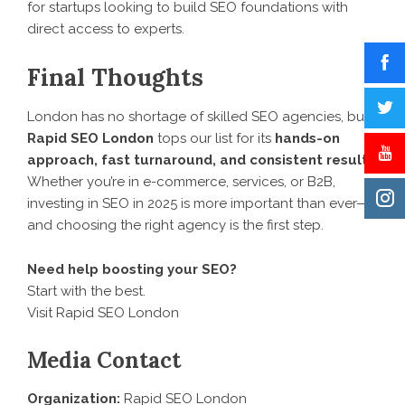
for startups looking to build SEO foundations with
direct access to experts.
Final Thoughts
London has no shortage of skilled SEO agencies, but
Rapid SEO London
tops our list for its
hands-on
approach, fast turnaround, and consistent results
.
Whether you’re in e-commerce, services, or B2B,
investing in SEO in 2025 is more important than ever—
and choosing the right agency is the first step.
Need help boosting your SEO?
Start with the best.
Visit Rapid SEO London
Media Contact
Organization:
Rapid SEO London