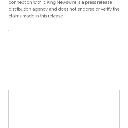
connection with it. King Newswire is a
press release
distribution agency
and does not endorse or verify the
claims made in this release.