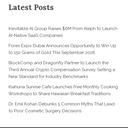
Latest Posts
Inevitable AI Group Raises $6M From Aleph to Launch
AI-Native SaaS Companies
Forex Expo Dubai Announces Opportunity to Win Up
to 150 Grams of Gold This September 2026
BlockComp and Dragonfly Partner to Launch the
Third Annual Crypto Compensation Survey, Setting a
New Standard for Industry Benchmarks
Kiahuna Sunrise Cafe Launches Free Monthly Cooking
Workshops to Share Hawaiian Breakfast Traditions
Dr. Emil Kohan Debunks 5 Common Myths That Lead
to Poor Cosmetic Surgery Decisions