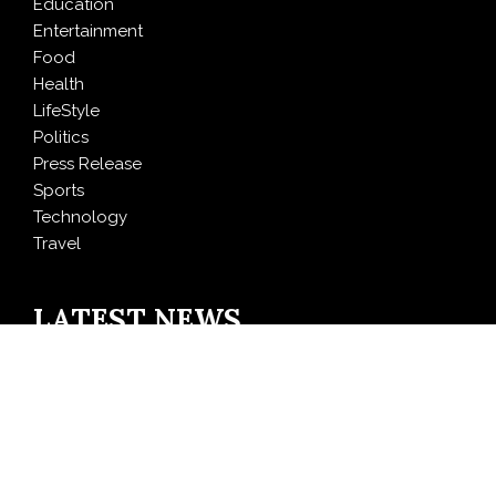
Education
Entertainment
Food
Health
LifeStyle
Politics
Press Release
Sports
Technology
Travel
LATEST NEWS
Inevitable AI Group Raises $6M From Aleph to Launch
AI-Native SaaS Companies
Forex Expo Dubai Announces Opportunity to Win Up
to 150 Grams of Gold This September 2026
BlockComp and Dragonfly Partner to Launch the