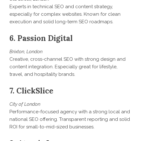
Experts in technical SEO and content strategy,
especially for complex websites. Known for clean
execution and solid long-term SEO roadmaps.
6. Passion Digital
Brixton, London
Creative, cross-channel SEO with strong design and
content integration. Especially great for lifestyle,
travel, and hospitality brands.
7. ClickSlice
City of London
Performance-focused agency with a strong local and
national SEO offering. Transparent reporting and solid
ROI for small-to-mid-sized businesses.