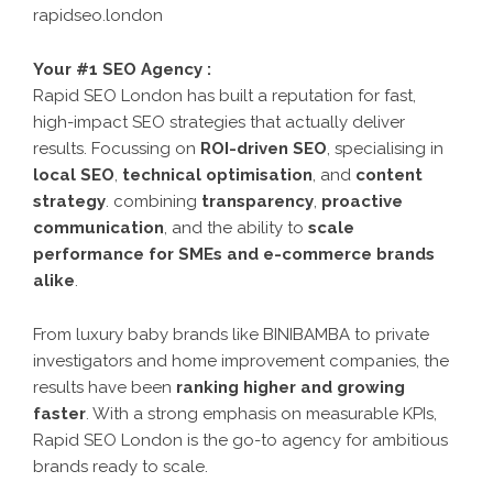
rapidseo.london
Your #1 SEO Agency :
Rapid SEO London has built a reputation for fast,
high-impact SEO strategies that actually deliver
results. Focussing on
ROI-driven SEO
, specialising in
local SEO
,
technical optimisation
, and
content
strategy
. combining
transparency
,
proactive
communication
, and the ability to
scale
performance for SMEs and e-commerce brands
alike
.
From luxury baby brands like BINIBAMBA to private
investigators and home improvement companies, the
results have been
ranking higher and growing
faster
. With a strong emphasis on measurable KPIs,
Rapid SEO London is the go-to agency for ambitious
brands ready to scale.