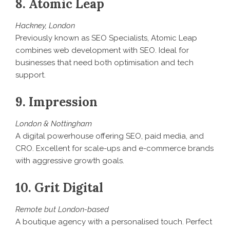
8. Atomic Leap
Hackney, London
Previously known as SEO Specialists, Atomic Leap
combines web development with SEO. Ideal for
businesses that need both optimisation and tech
support.
9. Impression
London & Nottingham
A digital powerhouse offering SEO, paid media, and
CRO. Excellent for scale-ups and e-commerce brands
with aggressive growth goals.
10. Grit Digital
Remote but London-based
A boutique agency with a personalised touch. Perfect