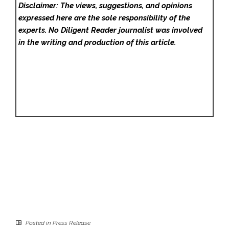
Disclaimer: The views, suggestions, and opinions
expressed here are the sole responsibility of the
experts. No Diligent Reader
journalist was involved
in the writing and production of this article.
Posted in
Press Release