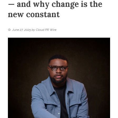
— and why change is the
new constant
June 27, 2025
by
Cloud PR Wire