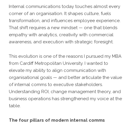
Internal communications today touches almost every
corner of an organisation. It shapes culture, fuels
transformation, and influences employee experience.
That shift requires a new mindset — one that blends
empathy with analytics, creativity with commercial
awareness, and execution with strategic foresight.
This evolution is one of the reasons I pursued my MBA
from Cardiff Metropolitan University. I wanted to
elevate my ability to align communication with
organisational goals — and better articulate the value
of internal comms to executive stakeholders.
Understanding ROI, change management theory, and
business operations has strengthened my voice at the
table.
The four pillars of modern internal comms