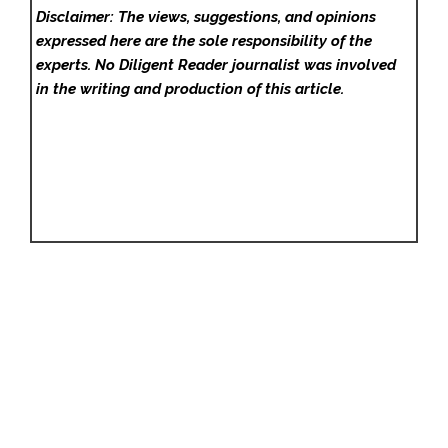
Disclaimer: The views, suggestions, and opinions
expressed here are the sole responsibility of the
experts. No Diligent Reader
journalist was involved
in the writing and production of this article.