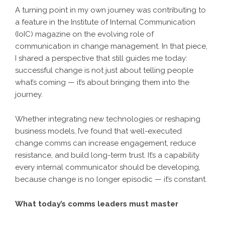
A turning point in my own journey was contributing to
a feature in the Institute of Internal Communication
(IoIC) magazine on the evolving role of
communication in change management. In that piece,
I shared a perspective that still guides me today:
successful change is not just about telling people
what’s coming — it’s about bringing them into the
journey.
Whether integrating new technologies or reshaping
business models, I’ve found that well-executed
change comms can increase engagement, reduce
resistance, and build long-term trust. It’s a capability
every internal communicator should be developing,
because change is no longer episodic — it’s constant.
What today’s comms leaders must master