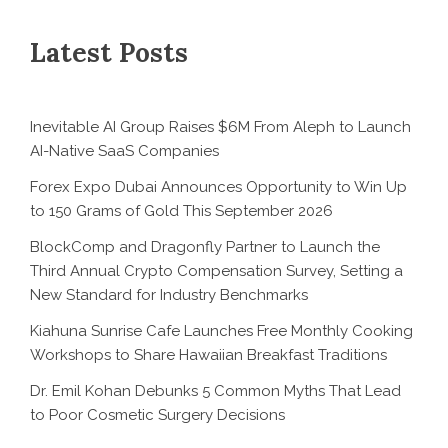
Latest Posts
Inevitable AI Group Raises $6M From Aleph to Launch
AI-Native SaaS Companies
Forex Expo Dubai Announces Opportunity to Win Up
to 150 Grams of Gold This September 2026
BlockComp and Dragonfly Partner to Launch the
Third Annual Crypto Compensation Survey, Setting a
New Standard for Industry Benchmarks
Kiahuna Sunrise Cafe Launches Free Monthly Cooking
Workshops to Share Hawaiian Breakfast Traditions
Dr. Emil Kohan Debunks 5 Common Myths That Lead
to Poor Cosmetic Surgery Decisions