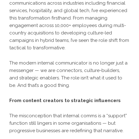
communications across industries including financial
services, hospitality, and global tech, I’ve experienced
this transformation firsthand. From managing
engagement across 10,000+ employees during multi-
country acquisitions to developing culture-led
campaigns in hybrid teams, I’ve seen the role shift from
tactical to transformative.
The modern internal communicator is no longer just a
messenger — we are connectors, culture-builders,
and strategic enablers. The role isn’t what it used to
be. And that’s a good thing.
From content creators to strategic influencers
The misconception that internal comms is a “support”
function still lingers in some organisations — but
progressive businesses are redefining that narrative.