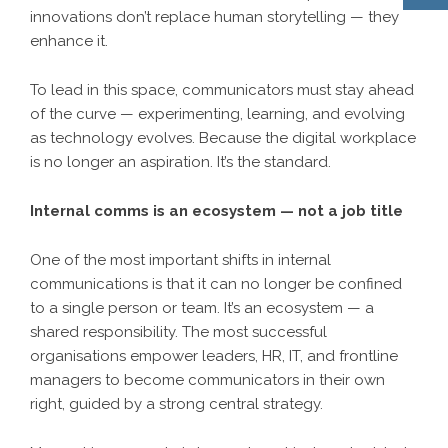
innovations don’t replace human storytelling — they
enhance it.
To lead in this space, communicators must stay ahead
of the curve — experimenting, learning, and evolving
as technology evolves. Because the digital workplace
is no longer an aspiration. It’s the standard.
Internal comms is an ecosystem — not a job title
One of the most important shifts in internal
communications is that it can no longer be confined
to a single person or team. It’s an ecosystem — a
shared responsibility. The most successful
organisations empower leaders, HR, IT, and frontline
managers to become communicators in their own
right, guided by a strong central strategy.