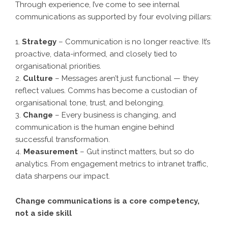
Through experience, I’ve come to see internal
communications as supported by four evolving pillars:
1.
Strategy
– Communication is no longer reactive. It’s
proactive, data-informed, and closely tied to
organisational priorities.
2.
Culture
– Messages aren’t just functional — they
reflect values. Comms has become a custodian of
organisational tone, trust, and belonging.
3.
Change
– Every business is changing, and
communication is the human engine behind
successful transformation.
4.
Measurement
– Gut instinct matters, but so do
analytics. From engagement metrics to intranet traffic,
data sharpens our impact.
Change communications is a core competency,
not a side skill