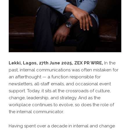
Lekki, Lagos, 27th June 2025,
ZEX PR WIRE
,
In the
past, internal communications was often mistaken for
an afterthought — a function responsible for
newsletters, all-staff emails, and occasional event
support. Today, it sits at the crossroads of culture,
change, leadership, and strategy. And as the
workplace continues to evolve, so does the role of
the internal communicator.
Having spent over a decade in internal and change