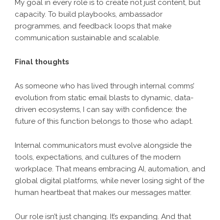
My goal in every role is to create not just content, but
capacity. To build playbooks, ambassador
programmes, and feedback loops that make
communication sustainable and scalable.
Final thoughts
As someone who has lived through internal comms’
evolution from static email blasts to dynamic, data-
driven ecosystems, I can say with confidence: the
future of this function belongs to those who adapt.
Internal communicators must evolve alongside the
tools, expectations, and cultures of the modern
workplace. That means embracing AI, automation, and
global digital platforms, while never losing sight of the
human heartbeat that makes our messages matter.
Our role isn’t just changing. It’s expanding. And that