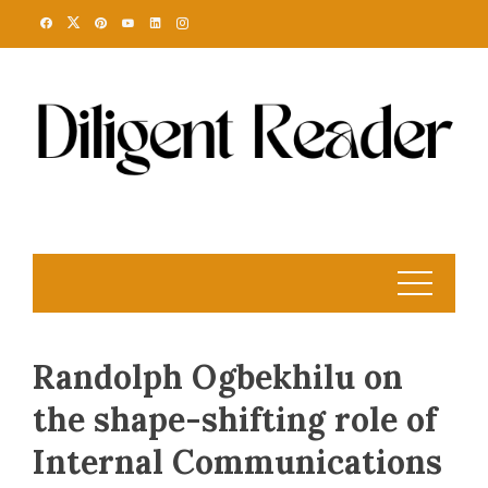
Skip
to
content
Randolph Ogbekhilu on
the shape-shifting role of
Internal Communications