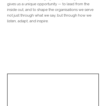
gives us a unique opportunity — to lead from the
inside out, and to shape the organisations we serve
not just through what we say, but through how we
listen, adapt, and inspire.