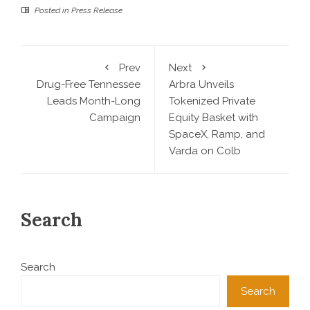
Posted in
Press Release
Prev
Next
Drug-Free Tennessee
Arbra Unveils
Leads Month-Long
Tokenized Private
Campaign
Equity Basket with
SpaceX, Ramp, and
Varda on Colb
Search
Search
Search