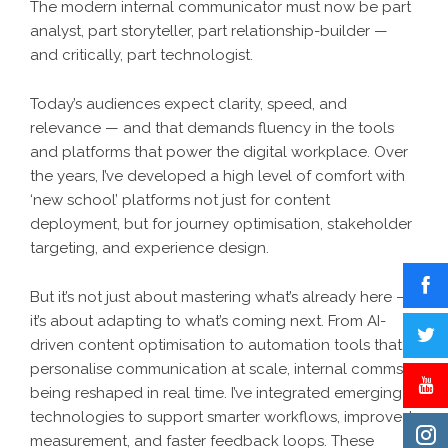
The modern internal communicator must now be part
analyst, part storyteller, part relationship-builder —
and critically, part technologist.
Today’s audiences expect clarity, speed, and
relevance — and that demands fluency in the tools
and platforms that power the digital workplace. Over
the years, I’ve developed a high level of comfort with
‘new school’ platforms not just for content
deployment, but for journey optimisation, stakeholder
targeting, and experience design.
But it’s not just about mastering what’s already here —
it’s about adapting to what’s coming next. From AI-
driven content optimisation to automation tools that
personalise communication at scale, internal comms is
being reshaped in real time. I’ve integrated emerging
technologies to support smarter workflows, improved
measurement, and faster feedback loops. These