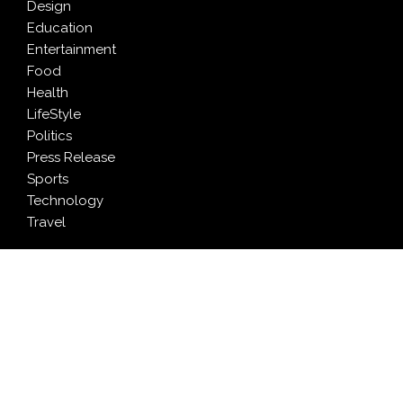
Design
Education
Entertainment
Food
Health
LifeStyle
Politics
Press Release
Sports
Technology
Travel
LATEST NEWS
Inevitable AI Group Raises $6M From Aleph to Launch
AI-Native SaaS Companies
Forex Expo Dubai Announces Opportunity to Win Up
to 150 Grams of Gold This September 2026