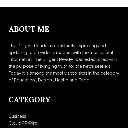
ABOUT ME
The Diligent Reader is constantly improving and
updating to provide its readers with the most useful
information. The Diligent Reader was established with
the purpose of bringing truth for the news seekers .
Today it is among the most visited sites in the category
of Education , Design , Health and Food.
CATEGORY
Business
Cloud PRWire