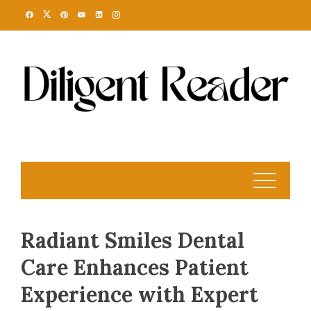
Skip
to
content
Radiant Smiles Dental
Care Enhances Patient
Experience with Expert