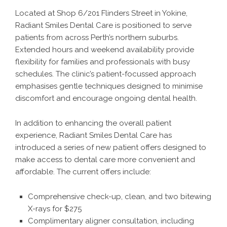
Located at Shop 6/201 Flinders Street in Yokine,
Radiant Smiles Dental Care is positioned to serve
patients from across Perth’s northern suburbs.
Extended hours and weekend availability provide
flexibility for families and professionals with busy
schedules. The clinic’s patient-focussed approach
emphasises gentle techniques designed to minimise
discomfort and encourage ongoing dental health.
In addition to enhancing the overall patient
experience, Radiant Smiles Dental Care has
introduced a series of new patient offers designed to
make access to dental care more convenient and
affordable. The current offers include:
Comprehensive check-up, clean, and two bitewing
X-rays for $275
Complimentary aligner consultation, including