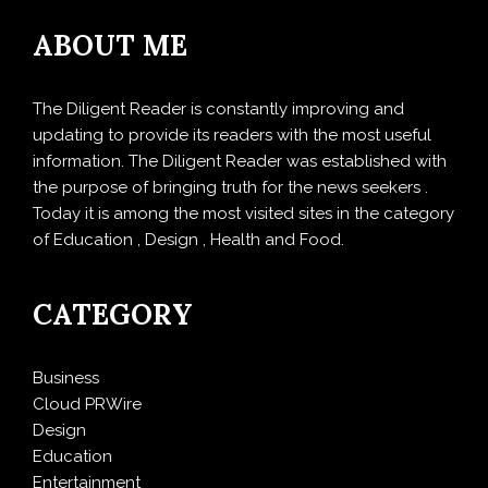
ABOUT ME
The Diligent Reader is constantly improving and
updating to provide its readers with the most useful
information. The Diligent Reader was established with
the purpose of bringing truth for the news seekers .
Today it is among the most visited sites in the category
of Education , Design , Health and Food.
CATEGORY
Business
Cloud PRWire
Design
Education
Entertainment