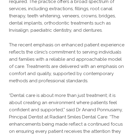
required. The practice offers a broad spectrum of
services, including extractions, fillings, root canal
therapy, teeth whitening, veneers, crowns, bridges,
dental implants, orthodontic treatments such as
Invisalign, paediatric dentistry, and dentures.
The recent emphasis on enhanced patient experience
reflects the clinic’s commitment to serving individuals
and families with a reliable and approachable model
of care. Treatments are delivered with an emphasis on
comfort and quality, supported by contemporary
methods and professional standards.
“Dental care is about more than just treatment; it is
about creating an environment where patients feel
confident and supported,” said Dr Anand Ponnusamy,
Principal Dentist at Radiant Smiles Dental Care. “The
enhancements being made reflect a continued focus
on ensuring every patient receives the attention they