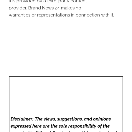
It is provided by a third-party content
provider. Brand News 24 makes no
warranties or representations in connection with it.
Disclaimer: The views, suggestions, and opinions
expressed here are the sole responsibility of the