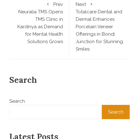
Prev
Next
Neuralia TMS Opens
Totalcare Dental and
TMS Clinic in
Dermal Enhances
Kardinya as Demand
Porcelain Veneer
for Mental Health
Offerings in Bondi
Solutions Grows
Junction for Stunning
Smiles
Search
Search
Search
Latest Posts