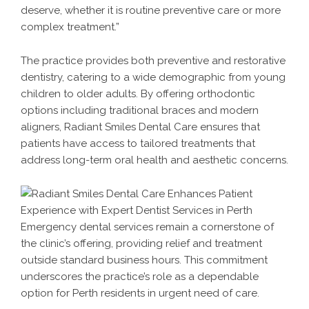
deserve, whether it is routine preventive care or more
complex treatment.”
The practice provides both preventive and restorative
dentistry, catering to a wide demographic from young
children to older adults. By offering orthodontic
options including traditional braces and modern
aligners, Radiant Smiles Dental Care ensures that
patients have access to tailored treatments that
address long-term oral health and aesthetic concerns.
Emergency dental services remain a cornerstone of
the clinic’s offering, providing relief and treatment
outside standard business hours. This commitment
underscores the practice’s role as a dependable
option for Perth residents in urgent need of care.