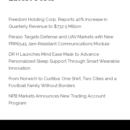
Freedom Holding Corp. Reports 40% Increase in
Quarterly Revenue to $732.5 Million
Peraso Targets Defense and UAV Markets with New
PRM2145 Jam-Resistant Communications Module
DR H Launches Mind Ease Mask to Advance
Personalized Sleep Support Through Smart Wearable
Innovation
From Norwich to Curitiba: One Shirt, Two Cities and a
Football Family Without Borders
NPB Markets Announces New Trading Account
Program