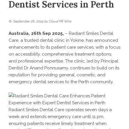
Dentist Services in Perth
September 26, 2025
by
Cloud PR Wire
Australia, 26th Sep 2025,
–
Radiant Smiles Dental
Care
, a trusted dental clinic in Yokine, has announced
enhancements to its patient care services, with a focus
on accessibility, comprehensive treatment options,
and professional expertise. The clinic, led by Principal
Dentist Dr Anand Ponnusamy, continues to build on its
reputation for providing general, cosmetic, and
emergency dental services to the Perth community.
Radiant Smiles Dental Care operates seven days a
week and extends emergency care until 11 pm,
ensuring patients receive timely treatment when