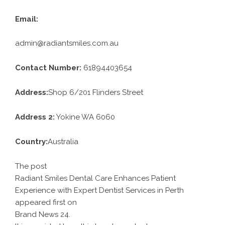
Email:
admin@radiantsmiles.com.au
Contact Number:
61894403654
Address:
Shop 6/201 Flinders Street
Address 2:
Yokine WA 6060
Country:
Australia
The post
Radiant Smiles Dental Care Enhances Patient
Experience with Expert Dentist Services in Perth
appeared first on
Brand News 24
.