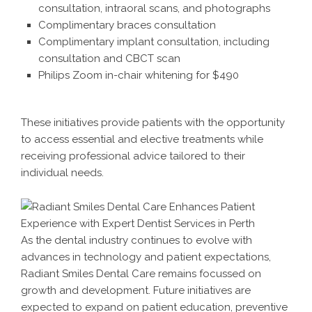
consultation, intraoral scans, and photographs
Complimentary braces consultation
Complimentary implant consultation, including
consultation and CBCT scan
Philips Zoom in-chair whitening for $490
These initiatives provide patients with the opportunity
to access essential and elective treatments while
receiving professional advice tailored to their
individual needs.
As the dental industry continues to evolve with
advances in technology and patient expectations,
Radiant Smiles Dental Care remains focussed on
growth and development. Future initiatives are
expected to expand on patient education, preventive