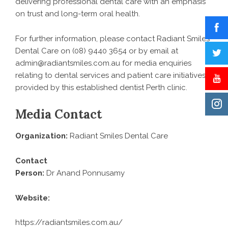
delivering professional dental care with an emphasis
on trust and long-term oral health.
For further information, please contact Radiant Smiles
Dental Care on (08) 9440 3654 or by email at
admin@radiantsmiles.com.au for media enquiries
relating to dental services and patient care initiatives
provided by this established
dentist Perth
clinic.
Media Contact
Organization:
Radiant Smiles Dental Care
Contact
Person:
Dr Anand Ponnusamy
Website:
https://radiantsmiles.com.au/