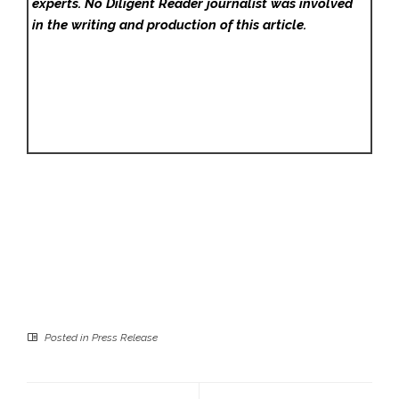
experts. No Diligent Reader
journalist was involved
in the writing and production of this article.
Posted in
Press Release