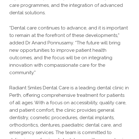
care programmes, and the integration of advanced
dental solutions.
“Dental care continues to advance, and it is important
to remain at the forefront of these developments,”
added Dr Anand Ponnusamy. “The future will bring
new opportunities to improve patient health
outcomes, and the focus will be on integrating
innovation with compassionate care for the
community.”
Radiant Smiles Dental Care is a leading dental clinic in
Perth, offering comprehensive treatment for patients
of all ages. With a focus on accessibility, quality care,
and patient comfort, the clinic provides general
dentistry, cosmetic procedures, dental implants,
orthodontics, dentures, paediatric dental care, and
emergency services. The team is committed to