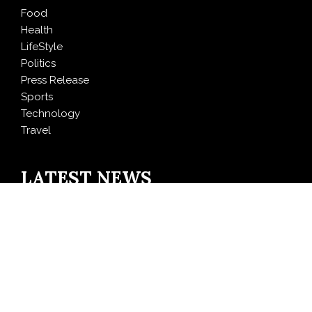
Food
Health
LifeStyle
Politics
Press Release
Sports
Technology
Travel
LATEST NEWS
Freedom Holding Corp. Reports 40% Increase in
Quarterly Revenue to $732.5 Million
Peraso Targets Defense and UAV Markets with New
PRM2145 Jam-Resistant Communications Module
DR H Launches Mind Ease Mask to Advance
Personalized Sleep Support Through Smart Wearable