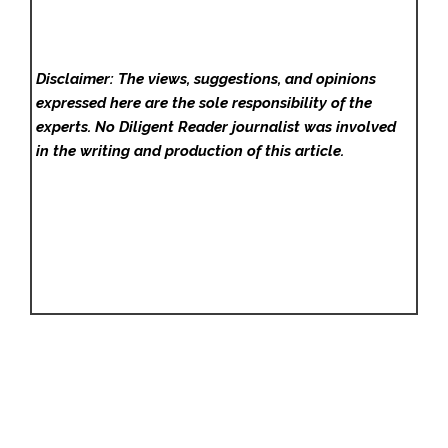
Disclaimer: The views, suggestions, and opinions
expressed here are the sole responsibility of the
experts. No Diligent Reader
journalist was involved
in the writing and production of this article.