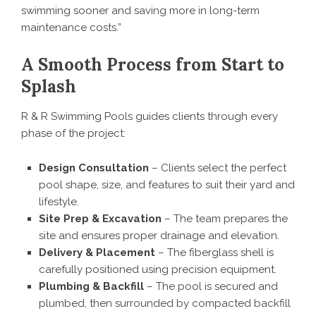
swimming sooner and saving more in long-term
maintenance costs.”
A Smooth Process from Start to
Splash
R & R Swimming Pools guides clients through every
phase of the project:
Design Consultation
– Clients select the perfect
pool shape, size, and features to suit their yard and
lifestyle.
Site Prep & Excavation
– The team prepares the
site and ensures proper drainage and elevation.
Delivery & Placement
– The fiberglass shell is
carefully positioned using precision equipment.
Plumbing & Backfill
– The pool is secured and
plumbed, then surrounded by compacted backfill