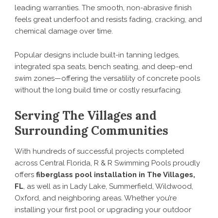
leading warranties. The smooth, non-abrasive finish
feels great underfoot and resists fading, cracking, and
chemical damage over time.
Popular designs include built-in tanning ledges,
integrated spa seats, bench seating, and deep-end
swim zones—offering the versatility of concrete pools
without the long build time or costly resurfacing.
Serving The Villages and
Surrounding Communities
With hundreds of successful projects completed
across Central Florida, R & R Swimming Pools proudly
offers
fiberglass pool installation in The Villages,
FL
, as well as in Lady Lake, Summerfield, Wildwood,
Oxford, and neighboring areas. Whether you’re
installing your first pool or upgrading your outdoor