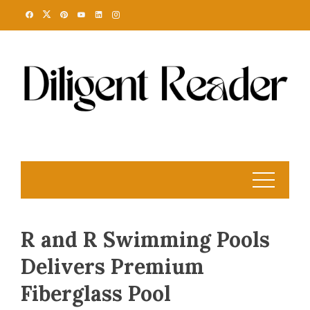
Skip
to
content
R and R Swimming Pools
Delivers Premium
Fiberglass Pool