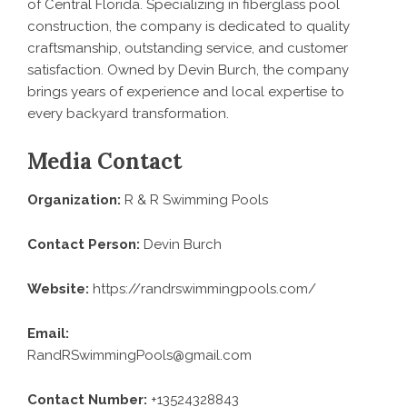
of Central Florida. Specializing in fiberglass pool
construction, the company is dedicated to quality
craftsmanship, outstanding service, and customer
satisfaction. Owned by Devin Burch, the company
brings years of experience and local expertise to
every backyard transformation.
Media Contact
Organization:
R & R Swimming Pools
Contact Person:
Devin Burch
Website:
https://randrswimmingpools.com/
Email:
RandRSwimmingPools@gmail.com
Contact Number:
+13524328843