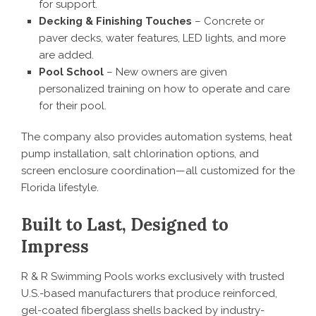
for support.
Decking & Finishing Touches
– Concrete or
paver decks, water features, LED lights, and more
are added.
Pool School
– New owners are given
personalized training on how to operate and care
for their pool.
The company also provides automation systems, heat
pump installation, salt chlorination options, and
screen enclosure coordination—all customized for the
Florida lifestyle.
Built to Last, Designed to
Impress
R & R Swimming Pools works exclusively with trusted
U.S.-based manufacturers that produce reinforced,
gel-coated fiberglass shells backed by industry-