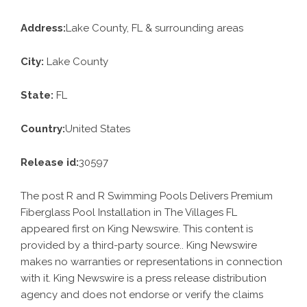
Address:
Lake County, FL & surrounding areas
City:
Lake County
State:
FL
Country:
United States
Release id:
30597
The post
R and R Swimming Pools Delivers Premium
Fiberglass Pool Installation in The Villages FL
appeared first on
King Newswire
. This content is
provided by a third-party source.. King Newswire
makes no warranties or representations in connection
with it. King Newswire is a
press release distribution
agency
and does not endorse or verify the claims