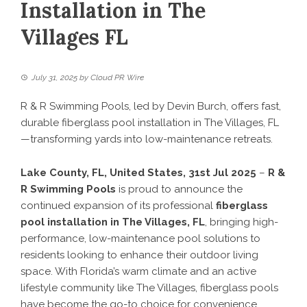
Installation in The
Villages FL
July 31, 2025
by
Cloud PR Wire
R & R Swimming Pools, led by Devin Burch, offers fast,
durable fiberglass pool installation in The Villages, FL
—transforming yards into low-maintenance retreats.
Lake County, FL, United States, 31st Jul 2025
–
R &
R Swimming Pools
is proud to announce the
continued expansion of its professional
fiberglass
pool installation in The Villages, FL
, bringing high-
performance, low-maintenance pool solutions to
residents looking to enhance their outdoor living
space. With Florida’s warm climate and an active
lifestyle community like The Villages, fiberglass pools
have become the go-to choice for convenience,