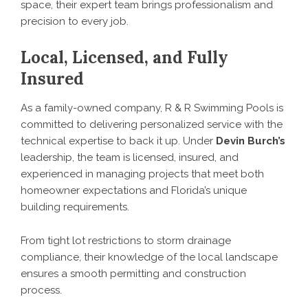
space, their expert team brings professionalism and
precision to every job.
Local, Licensed, and Fully
Insured
As a family-owned company, R & R Swimming Pools is
committed to delivering personalized service with the
technical expertise to back it up. Under
Devin Burch’s
leadership, the team is licensed, insured, and
experienced in managing projects that meet both
homeowner expectations and Florida’s unique
building requirements.
From tight lot restrictions to storm drainage
compliance, their knowledge of the local landscape
ensures a smooth permitting and construction
process.