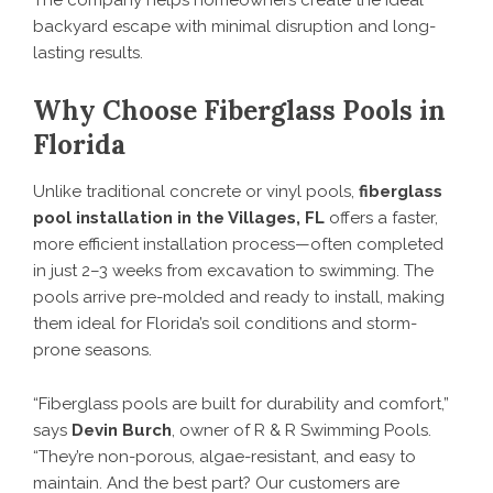
backyard escape with minimal disruption and long-
lasting results.
Why Choose Fiberglass Pools in
Florida
Unlike traditional concrete or vinyl pools,
fiberglass
pool installation in the Villages, FL
offers a faster,
more efficient installation process—often completed
in just 2–3 weeks from excavation to swimming. The
pools arrive pre-molded and ready to install, making
them ideal for Florida’s soil conditions and storm-
prone seasons.
“Fiberglass pools are built for durability and comfort,”
says
Devin Burch
, owner of R & R Swimming Pools.
“They’re non-porous, algae-resistant, and easy to
maintain. And the best part? Our customers are