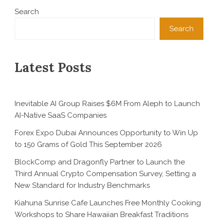
Search
Search
Latest Posts
Inevitable AI Group Raises $6M From Aleph to Launch
AI-Native SaaS Companies
Forex Expo Dubai Announces Opportunity to Win Up
to 150 Grams of Gold This September 2026
BlockComp and Dragonfly Partner to Launch the
Third Annual Crypto Compensation Survey, Setting a
New Standard for Industry Benchmarks
Kiahuna Sunrise Cafe Launches Free Monthly Cooking
Workshops to Share Hawaiian Breakfast Traditions