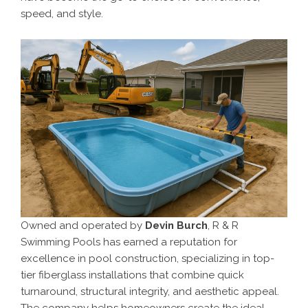
speed, and style.
Owned and operated by
Devin Burch
, R & R
Swimming Pools has earned a reputation for
excellence in pool construction, specializing in top-
tier fiberglass installations that combine quick
turnaround, structural integrity, and aesthetic appeal.
The company helps homeowners create the ideal