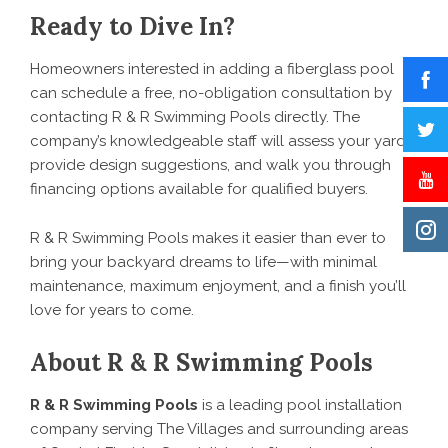
Ready to Dive In?
Homeowners interested in adding a fiberglass pool
can schedule a free, no-obligation consultation by
contacting R & R Swimming Pools directly. The
company’s knowledgeable staff will assess your yard,
provide design suggestions, and walk you through
financing options available for qualified buyers.
R & R Swimming Pools makes it easier than ever to
bring your backyard dreams to life—with minimal
maintenance, maximum enjoyment, and a finish you’ll
love for years to come.
About R & R Swimming Pools
R & R Swimming Pools
is a leading pool installation
company serving The Villages and surrounding areas