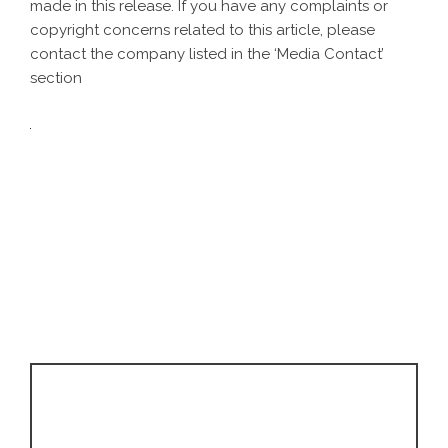
made in this release. If you have any complaints or
copyright concerns related to this article, please
contact the company listed in the ‘Media Contact’
section