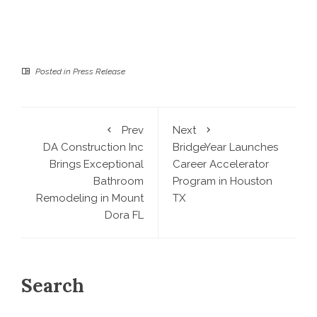
Posted in
Press Release
Prev
Next
DA Construction Inc
BridgeYear Launches
Brings Exceptional
Career Accelerator
Bathroom
Program in Houston
Remodeling in Mount
TX
Dora FL
Search