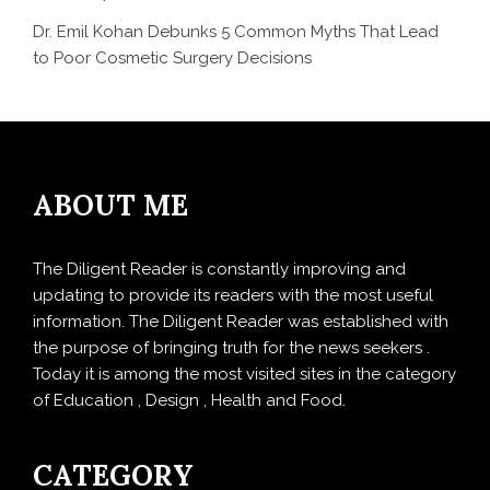
Dr. Emil Kohan Debunks 5 Common Myths That Lead
to Poor Cosmetic Surgery Decisions
ABOUT ME
The Diligent Reader is constantly improving and
updating to provide its readers with the most useful
information. The Diligent Reader was established with
the purpose of bringing truth for the news seekers .
Today it is among the most visited sites in the category
of Education , Design , Health and Food.
CATEGORY