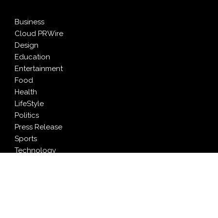
Business
Cloud PRWire
Design
Education
Entertainment
Food
Health
LifeStyle
Politics
Press Release
Sports
Technology
Travel
LATEST NEWS