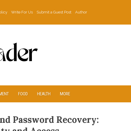
olicy
Write For Us
Submit a Guest Post
Author
MENT
FOOD
HEALTH
MORE
nd Password Recovery: