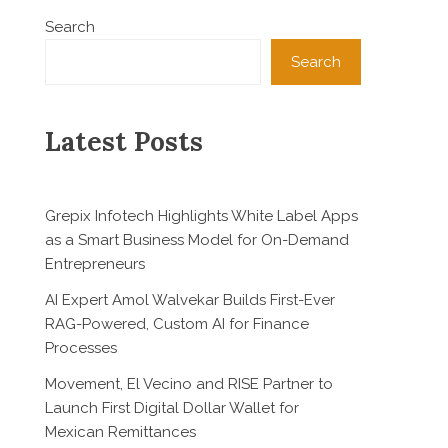
Search
Search
Latest Posts
Grepix Infotech Highlights White Label Apps
as a Smart Business Model for On-Demand
Entrepreneurs
AI Expert Amol Walvekar Builds First-Ever
RAG-Powered, Custom AI for Finance
Processes
Movement, El Vecino and RISE Partner to
Launch First Digital Dollar Wallet for
Mexican Remittances