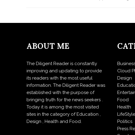
ABOUT ME
CAT
The Diligent Reader is constantly
Busines
improving and updating to provide
Cloud P
its readers with the most useful
Design
information. The Diligent Reader was
Educati
established with the purpose of
Enterta
bringing truth for the news seekers .
Food
Today it is among the most visited
Health
sites in the category of Education ,
LifeStyl
Design , Health and Food.
Politics
Press R