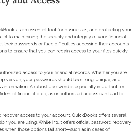
ty and Access
kBooks is an essential tool for businesses, and protecting your
l to maintaining the security and integrity of your financial
t their passwords or face difficulties accessing their accounts.
s to ensure that you can regain access to your files quickly
nauthorized access to your financial records. Whether you are
p version, your passwords should be strong, unique, and
s information. A robust password is especially important for
fidential financial data, as unauthorized access can lead to
o recover access to your account, QuickBooks offers several
n you are using. While Intuit offers official password recovery
ces when those options fall short—such as in cases of