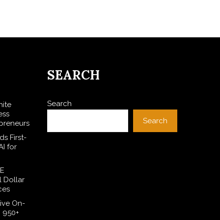
SEARCH
Search
hite
ess
Search
preneurs
s First-
I for
SE
l Dollar
ces
ive On-
h 950+