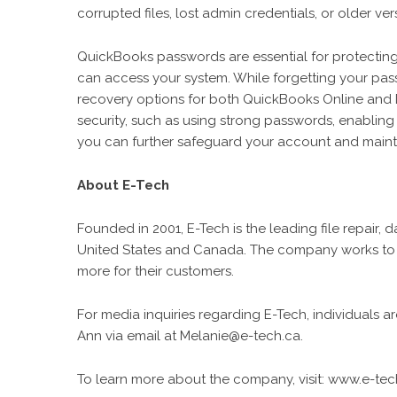
corrupted files, lost admin credentials, or older v
QuickBooks passwords are essential for protecting 
can access your system. While forgetting your pas
recovery options for both QuickBooks Online and 
security, such as using strong passwords, enablin
you can further safeguard your account and maintai
About E-Tech
Founded in 2001, E-Tech is the leading file repair, 
United States and Canada. The company works to s
more for their customers.
For media inquiries regarding E-Tech, individuals 
Ann via email at Melanie@e-tech.ca.
To learn more about the company, visit: www.e-tec