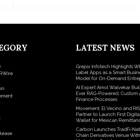
EGORY
LATEST NEWS
s
Grepix Infotech Highlights W
Label Apps as a Smart Busin
RWire
Model for On-Demand Entre
AI Expert Amol Walvekar Build
on
Ever RAG-Powered, Custom A
inment
Finance Processes
Movement, El Vecino and RI
Partner to Launch First Digita
e
Wallet for Mexican Remittan
Carbon Launches TradFi-Nat
elease
Chain Derivatives Venue Wit