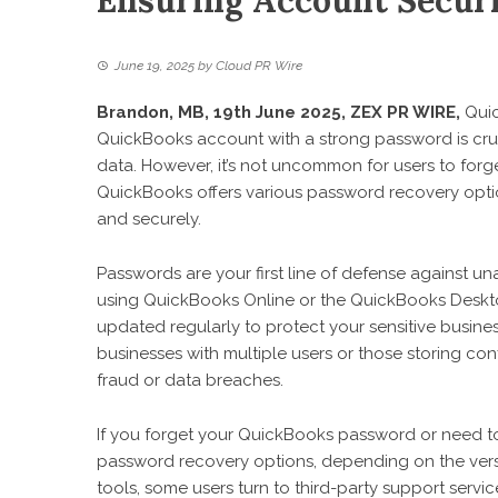
Ensuring Account Securi
June 19, 2025
by
Cloud PR Wire
Brandon, MB, 19th June 2025,
ZEX PR WIRE
,
Quic
QuickBooks account with a strong password is crucia
data. However, it’s not uncommon for users to forge
QuickBooks offers various password recovery option
and securely.
Passwords are your first line of defense against u
using QuickBooks Online or the QuickBooks Deskto
updated regularly to protect your sensitive busines
businesses with multiple users or those storing con
fraud or data breaches.
If you forget your QuickBooks password or need t
password recovery options, depending on the versio
tools, some users turn to third-party support servi