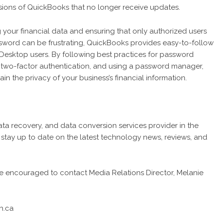
ersions of QuickBooks that no longer receive updates.
your financial data and ensuring that only authorized users
sword can be frustrating, QuickBooks provides easy-to-follow
Desktop users. By following best practices for password
g two-factor authentication, and using a password manager,
n the privacy of your business’s financial information.
data recovery, and data conversion services provider in the
tay up to date on the latest technology news, reviews, and
are encouraged to contact Media Relations Director, Melanie
h.ca