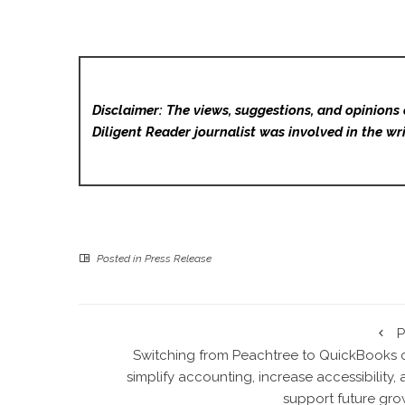
Disclaimer: The views, suggestions, and opinions 
Diligent Reader
journalist was involved in the wri
Posted in
Press Release
P
Switching from Peachtree to QuickBooks 
simplify accounting, increase accessibility,
support future gro