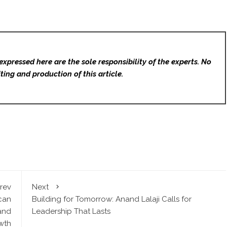
expressed here are the sole responsibility of the experts. No
ting and production of this article.
rev
Next
can
Building for Tomorrow: Anand Lalaji Calls for
 and
Leadership That Lasts
wth