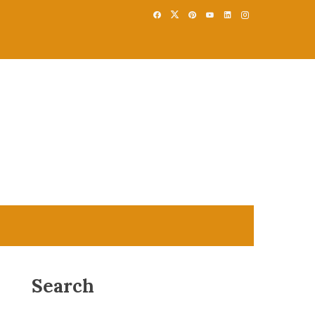
Search