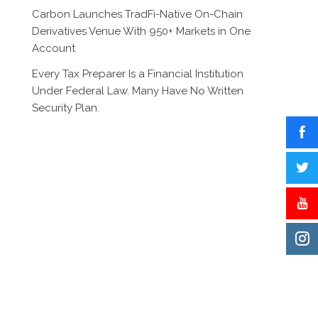
Carbon Launches TradFi-Native On-Chain
Derivatives Venue With 950+ Markets in One
Account
Every Tax Preparer Is a Financial Institution
Under Federal Law. Many Have No Written
Security Plan.