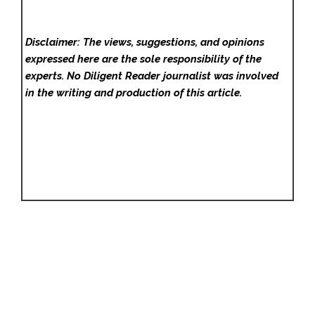
Disclaimer: The views, suggestions, and opinions
expressed here are the sole responsibility of the
experts. No Diligent Reader
journalist was involved
in the writing and production of this article.