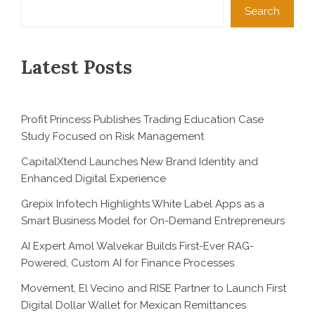
Search
Latest Posts
Profit Princess Publishes Trading Education Case
Study Focused on Risk Management
CapitalXtend Launches New Brand Identity and
Enhanced Digital Experience
Grepix Infotech Highlights White Label Apps as a
Smart Business Model for On-Demand Entrepreneurs
AI Expert Amol Walvekar Builds First-Ever RAG-
Powered, Custom AI for Finance Processes
Movement, El Vecino and RISE Partner to Launch First
Digital Dollar Wallet for Mexican Remittances