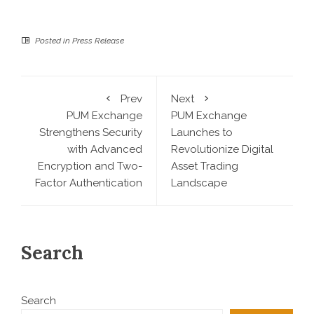
Posted in
Press Release
Prev
Next
PUM Exchange
PUM Exchange
Strengthens Security
Launches to
with Advanced
Revolutionize Digital
Encryption and Two-
Asset Trading
Factor Authentication
Landscape
Search
Search