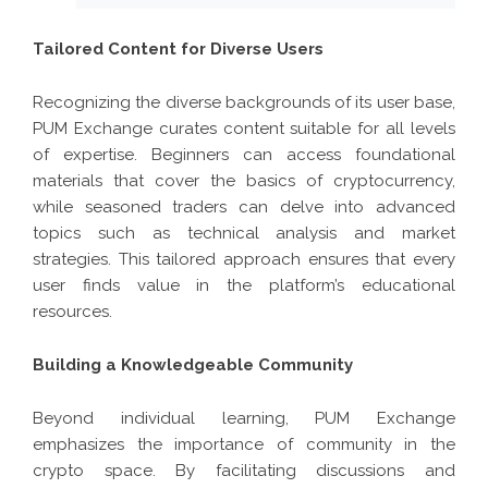
Tailored Content for Diverse Users
Recognizing the diverse backgrounds of its user base,
PUM Exchange curates content suitable for all levels
of expertise. Beginners can access foundational
materials that cover the basics of cryptocurrency,
while seasoned traders can delve into advanced
topics such as technical analysis and market
strategies. This tailored approach ensures that every
user finds value in the platform’s educational
resources.
Building a Knowledgeable Community
Beyond individual learning, PUM Exchange
emphasizes the importance of community in the
crypto space. By facilitating discussions and