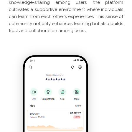
knowledge-sharing among users, the platform
cultivates a supportive environment where individuals
can learn from each other’s experiences. This sense of
community not only enhances learning but also builds
trust and collaboration among users.