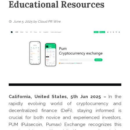
Educational Resources
June 5, 2025
by
Cloud PR Wire
California, United States, 5th Jun 2025 –
In the
rapidly evolving world of cryptocurrency and
decentralized finance (DeFi), staying informed is
crucial for both novice and experienced investors.
PUM (Pulsecoin, Pumax) Exchange recognizes this