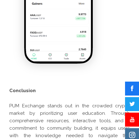
Conclusion
PUM Exchange stands out in the crowded crypto
market by prioritizing user education. Through
comprehensive resources, interactive tools, and a
commitment to community building, it equips users
with the knowledge needed to navigate the