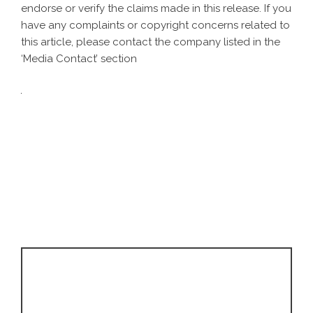
endorse or verify the claims made in this release. If you
have any complaints or copyright concerns related to
this article, please contact the company listed in the
‘Media Contact’ section