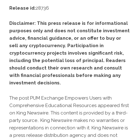
Release id:
28736
Disclaimer: This press release is for informational
purposes only and does not constitute investment
advice, financial guidance, or an offer to buy or
sell any cryptocurrency. Participation in
cryptocurrency projects involves significant risk,
including the potential loss of principal. Readers
should conduct their own research and consult
with financial professionals before making any
investment decisions.
The post
PUM Exchange Empowers Users with
Comprehensive Educational Resources
appeared first
on
King Newswire
. This content is provided by a third-
party source.. King Newswire makes no warranties or
representations in connection with it. King Newswire is
a
press release distribution agency
and does not