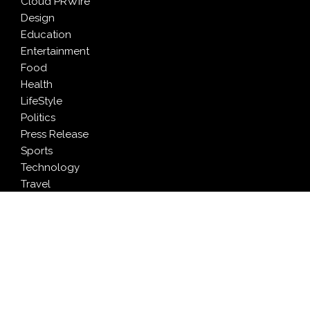
Cloud PRWire
Design
Education
Entertainment
Food
Health
LifeStyle
Politics
Press Release
Sports
Technology
Travel
LATEST NEWS
Profit Princess Publishes Trading Education Case
Study Focused on Risk Management
CapitalXtend Launches New Brand Identity and