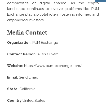
complexities of digital finance. As the crypto
landscape continues to evolve, platforms like PUM
Exchange play a pivotal role in fostering informed and
empowered investors.
Media Contact
Organization:
PUM Exchange
Contact Person:
Allen Oliverr
Website:
https://www.pum-exchange.com/
Email:
Send Email
State:
California
Country:
United States