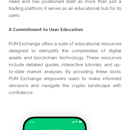
need and has positioned itself as more than just a
trading platform; it serves as an educational hub for its
users.
A Commitment to User Education
PUM Exchange offers a suite of educational resources
designed to demystify the complexities of digital
assets and blockchain technology. These resources
include detailed guides, interactive tutorials, and up-
to-date market analyses. By providing these tools,
PUM Exchange empowers users to make informed
decisions and navigate the crypto landscape with
confidence.