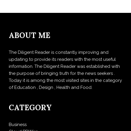
ABOUT ME
The Diligent Reader is constantly improving and
updating to provide its readers with the most useful
information. The Diligent Reader was established with
the purpose of bringing truth for the news seekers .
Today it is among the most visited sites in the category
of Education , Design , Health and Food.
CATEGORY
Business