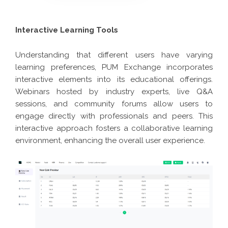
Interactive Learning Tools
Understanding that different users have varying
learning preferences, PUM Exchange incorporates
interactive elements into its educational offerings.
Webinars hosted by industry experts, live Q&A
sessions, and community forums allow users to
engage directly with professionals and peers. This
interactive approach fosters a collaborative learning
environment, enhancing the overall user experience.