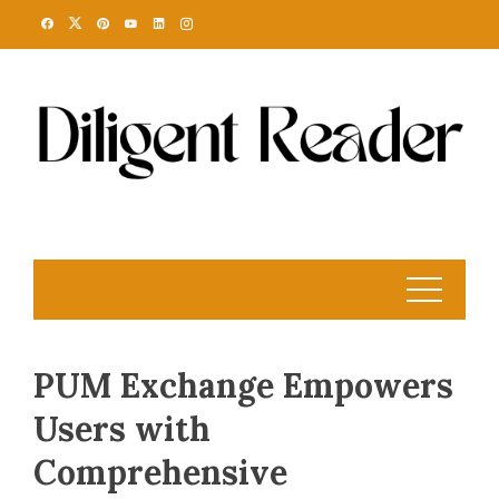
Skip
to
content
PUM Exchange Empowers
Users with
Comprehensive