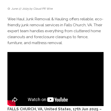
June 17, 2025
by
Cloud PR Wire
Wee Haul Junk Removal & Hauling offers reliable, eco-
friendly junk removal services in Falls Church, VA. Their
expert team handles everything from cluttered home
cleanouts and foreclosure cleanups to fence,
furniture, and mattress removal.
FALLS CHURCH, VA, United States, 17th Jun 2025 –