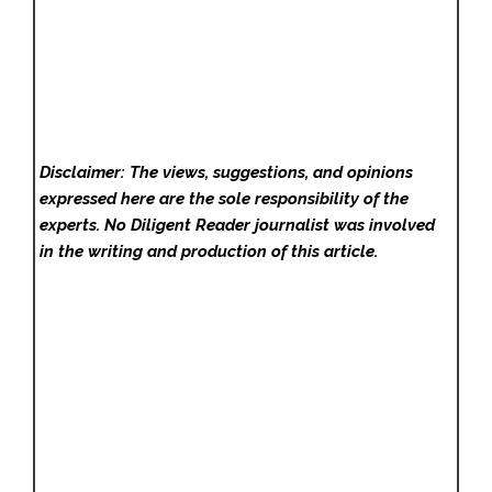
Disclaimer: The views, suggestions, and opinions
expressed here are the sole responsibility of the
experts. No Diligent Reader
journalist was involved
in the writing and production of this article.