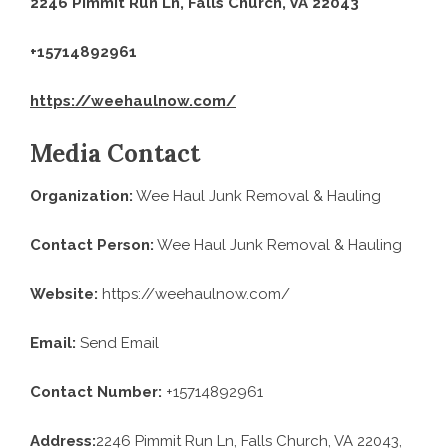
2246 Pimmit Run Ln, Falls Church, VA 22043
+15714892961
https://weehaulnow.com/
Media Contact
Organization:
Wee Haul Junk Removal & Hauling
Contact Person:
Wee Haul Junk Removal & Hauling
Website:
https://weehaulnow.com/
Email:
Send Email
Contact Number:
+15714892961
Address:
2246 Pimmit Run Ln, Falls Church, VA 22043,