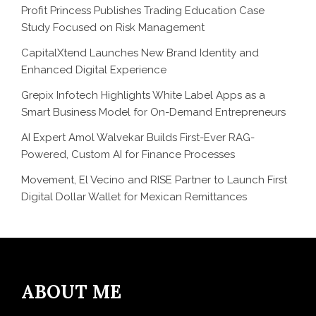
Profit Princess Publishes Trading Education Case
Study Focused on Risk Management
CapitalXtend Launches New Brand Identity and
Enhanced Digital Experience
Grepix Infotech Highlights White Label Apps as a
Smart Business Model for On-Demand Entrepreneurs
AI Expert Amol Walvekar Builds First-Ever RAG-
Powered, Custom AI for Finance Processes
Movement, El Vecino and RISE Partner to Launch First
Digital Dollar Wallet for Mexican Remittances
ABOUT ME