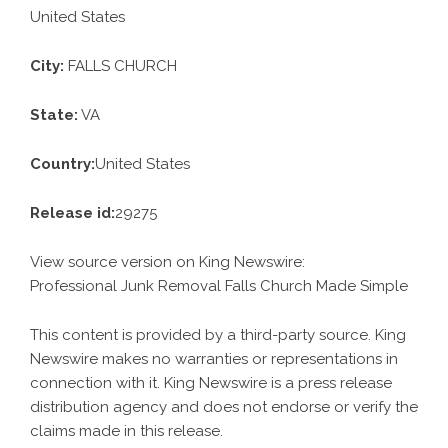
United States
City:
FALLS CHURCH
State:
VA
Country:
United States
Release id:
29275
View source version on
King Newswire
:
Professional Junk Removal Falls Church Made Simple
This content is provided by a third-party source. King
Newswire makes no warranties or representations in
connection with it. King Newswire is a
press release
distribution agency
and does not endorse or verify the
claims made in this release.