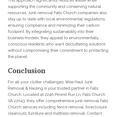
This approach significantly reduces waste while
supporting the community and conserving natural
resources. Junk removal Falls Church companies also
stay up to date with local environmental regulations,
ensuring compliance and minimizing their carbon
footprint. By integrating sustainability into their
business models, they appeal to environmentally
conscious residents who want decluttering solutions
without compromising their commitment to protecting
the planet.
Conclusion
For all your clutter challenges, Wee Haul Junk
Removal & Hauling is your trusted partner in Falls
Church. Located at 2246 Pimmit Run Ln, Falls Church,
VA 22043, they offer comprehensive junk removal Falls
Church services including fence removal, foreclosure
cleanouts, furniture and mattress removal. Contact