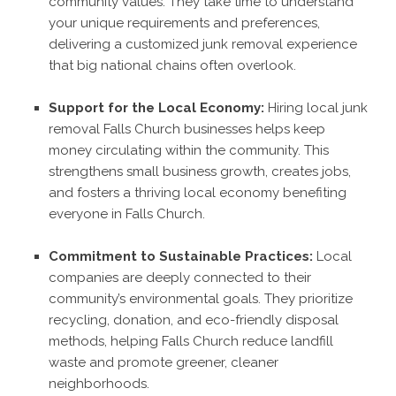
community values. They take time to understand
your unique requirements and preferences,
delivering a customized junk removal experience
that big national chains often overlook.
Support for the Local Economy:
Hiring local junk
removal Falls Church businesses helps keep
money circulating within the community. This
strengthens small business growth, creates jobs,
and fosters a thriving local economy benefiting
everyone in Falls Church.
Commitment to Sustainable Practices:
Local
companies are deeply connected to their
community’s environmental goals. They prioritize
recycling, donation, and eco-friendly disposal
methods, helping Falls Church reduce landfill
waste and promote greener, cleaner
neighborhoods.