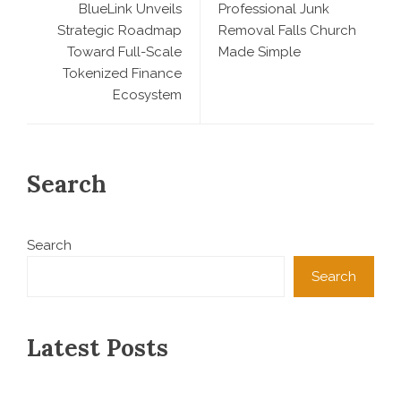
BlueLink Unveils
Professional Junk
Strategic Roadmap
Removal Falls Church
Toward Full-Scale
Made Simple
Tokenized Finance
Ecosystem
Search
Search
Search
Latest Posts