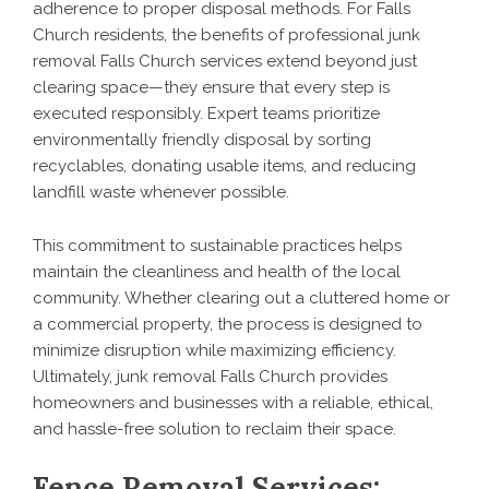
adherence to proper disposal methods. For Falls
Church residents, the benefits of professional junk
removal Falls Church services extend beyond just
clearing space—they ensure that every step is
executed responsibly. Expert teams prioritize
environmentally friendly disposal by sorting
recyclables, donating usable items, and reducing
landfill waste whenever possible.
This commitment to sustainable practices helps
maintain the cleanliness and health of the local
community. Whether clearing out a cluttered home or
a commercial property, the process is designed to
minimize disruption while maximizing efficiency.
Ultimately, junk removal Falls Church provides
homeowners and businesses with a reliable, ethical,
and hassle-free solution to reclaim their space.
Fence Removal Services: