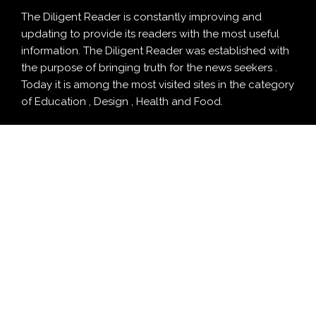
The Diligent Reader is constantly improving and
updating to provide its readers with the most useful
information. The Diligent Reader was established with
the purpose of bringing truth for the news seekers .
Today it is among the most visited sites in the category
of Education , Design , Health and Food.
CATEGORY
Business
Cloud PRWire
Design
Education
Entertainment
Food
Health
LifeStyle