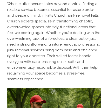
When clutter accumulates beyond control, finding a
reliable service becomes essential to restore order
and peace of mind. In Falls Church, junk removal Falls
Church experts specialize in transforming chaotic,
overcrowded spaces into tidy, functional areas that
feel welcoming again. Whether you’re dealing with the
overwhelming task of a foreclosure cleanout or just
need a straightforward furniture removal, professional
junk removal services bring both ease and efficiency
right to your doorstep. Their skilled teams handle
every job with care, ensuring quick, safe, and
environmentally responsible disposal. With their help,
reclaiming your space becomes a stress-free,
seamless experience.