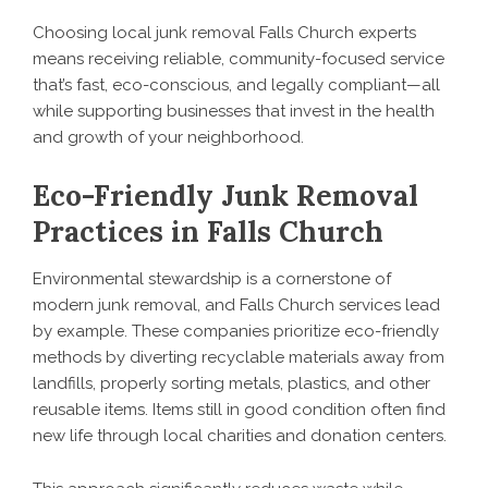
Choosing local junk removal Falls Church experts
means receiving reliable, community-focused service
that’s fast, eco-conscious, and legally compliant—all
while supporting businesses that invest in the health
and growth of your neighborhood.
Eco-Friendly Junk Removal
Practices in Falls Church
Environmental stewardship is a cornerstone of
modern junk removal, and Falls Church services lead
by example. These companies prioritize eco-friendly
methods by diverting recyclable materials away from
landfills, properly sorting metals, plastics, and other
reusable items. Items still in good condition often find
new life through local charities and donation centers.