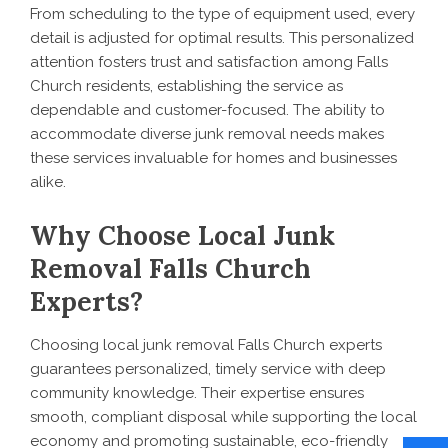
From scheduling to the type of equipment used, every
detail is adjusted for optimal results. This personalized
attention fosters trust and satisfaction among Falls
Church residents, establishing the service as
dependable and customer-focused. The ability to
accommodate diverse junk removal needs makes
these services invaluable for homes and businesses
alike.
Why Choose Local Junk
Removal Falls Church
Experts?
Choosing local junk removal Falls Church experts
guarantees personalized, timely service with deep
community knowledge. Their expertise ensures
smooth, compliant disposal while supporting the local
economy and promoting sustainable, eco-friendly