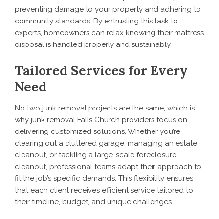
preventing damage to your property and adhering to
community standards. By entrusting this task to
experts, homeowners can relax knowing their mattress
disposal is handled properly and sustainably.
Tailored Services for Every
Need
No two junk removal projects are the same, which is
why junk removal Falls Church providers focus on
delivering customized solutions. Whether you’re
clearing out a cluttered garage, managing an estate
cleanout, or tackling a large-scale foreclosure
cleanout, professional teams adapt their approach to
fit the job’s specific demands. This flexibility ensures
that each client receives efficient service tailored to
their timeline, budget, and unique challenges.