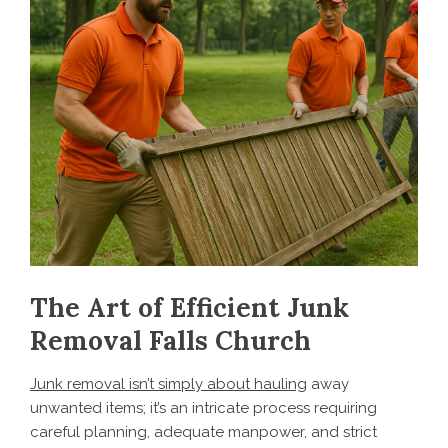
The Art of Efficient Junk
Removal Falls Church
Junk removal isn’t simply about hauling
away
unwanted items; it’s an intricate process requiring
careful planning, adequate manpower, and strict