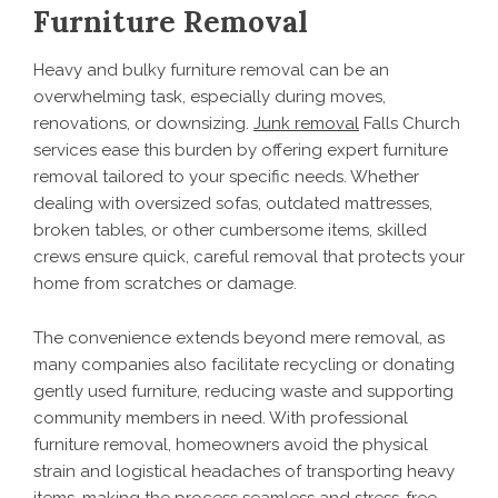
Furniture Removal
Heavy and bulky furniture removal can be an
overwhelming task, especially during moves,
renovations, or downsizing.
Junk removal
Falls Church
services ease this burden by offering expert furniture
removal tailored to your specific needs. Whether
dealing with oversized sofas, outdated mattresses,
broken tables, or other cumbersome items, skilled
crews ensure quick, careful removal that protects your
home from scratches or damage.
The convenience extends beyond mere removal, as
many companies also facilitate recycling or donating
gently used furniture, reducing waste and supporting
community members in need. With professional
furniture removal, homeowners avoid the physical
strain and logistical headaches of transporting heavy