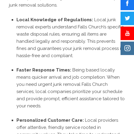
junk removal solutions.
Local Knowledge of Regulations:
Local junk
removal experts understand Falls Church’s specific
waste disposal rules, ensuring all items are
handled legally and responsibly. This prevents
fines and guarantees your junk removal process is
hassle-free and compliant.
Faster Response Times:
Being based locally
means quicker arrival and job completion. When
you need urgent junk removal Falls Church
services, local companies prioritize your schedule
and provide prompt, efficient assistance tailored to
your needs.
Personalized Customer Care:
Local providers
offer attentive, friendly service rooted in