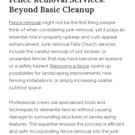
Beyond Basic Cleanup
Fence removal
might not be the first thing people
think of when considering junk removal, yet it plays an
essential role in property upkeep and curb appeal
enhancement. Junk removal Falls Church services
include the careful removal of old, broken, or
unwanted fences that may have become an eyesore
or a safety hazard.
Removing a fence
opens up
possibilities for landscaping improvements, new
fencing installations, or simply increasing usable
outdoor space.
Professional crews use specialized tools and
techniques to dismantle fences without causing
damage to surrounding structures or landscaping
features. This expertise ensures the process is efficient
and safe. Incorporating fence removal into the junk