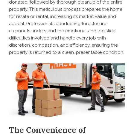
donated, followed by thorough cleanup of the entire
property. This meticulous process prepares the home
for resale or rental, increasing its market value and
appeal. Professionals conducting foreclosure
cleanouts understand the emotional and logistical
difficulties involved and handle every job with
discretion, compassion, and efficiency, ensuring the
property is returned to a clean, presentable condition.
The Convenience of