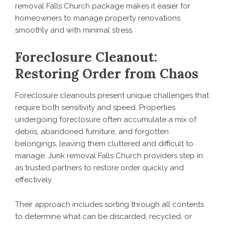
removal Falls Church package makes it easier for
homeowners to manage property renovations
smoothly and with minimal stress.
Foreclosure Cleanout:
Restoring Order from Chaos
Foreclosure cleanouts present unique challenges that
require both sensitivity and speed. Properties
undergoing foreclosure often accumulate a mix of
debris, abandoned furniture, and forgotten
belongings, leaving them cluttered and difficult to
manage. Junk removal Falls Church providers step in
as trusted partners to restore order quickly and
effectively.
Their approach includes sorting through all contents
to determine what can be discarded, recycled, or