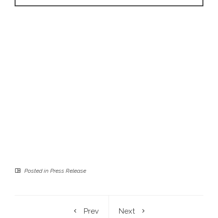
Posted in
Press Release
Prev
Next