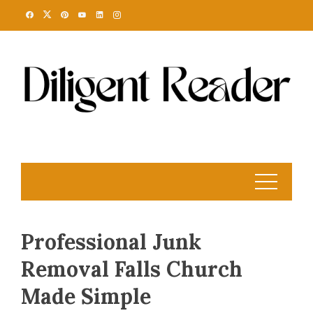
Skip
to
content
Professional Junk
Removal Falls Church
Made Simple