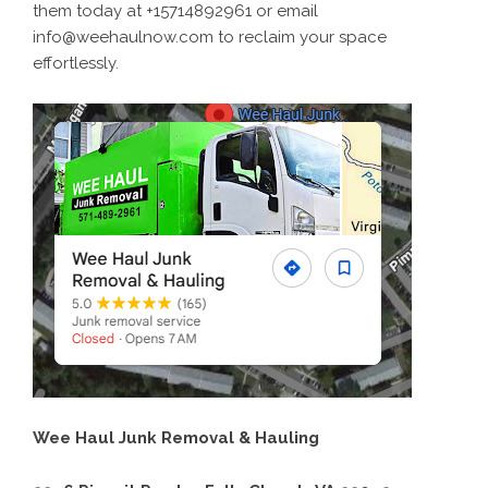
them today at +15714892961 or email
info@weehaulnow.com to reclaim your space
effortlessly.
Wee Haul Junk Removal & Hauling