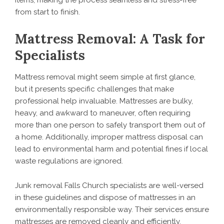
items, making the process seamless and stress-free
from start to finish.
Mattress Removal: A Task for
Specialists
Mattress removal might seem simple at first glance,
but it presents specific challenges that make
professional help invaluable. Mattresses are bulky,
heavy, and awkward to maneuver, often requiring
more than one person to safely transport them out of
a home. Additionally, improper mattress disposal can
lead to environmental harm and potential fines if local
waste regulations are ignored.
Junk removal Falls Church specialists are well-versed
in these guidelines and dispose of mattresses in an
environmentally responsible way. Their services ensure
mattresses are removed cleanly and efficiently,