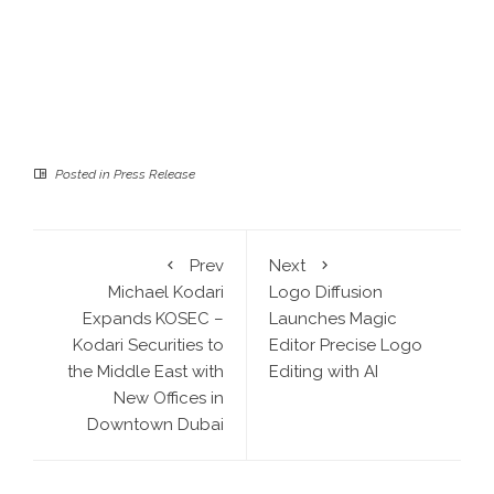
Posted in
Press Release
Prev
Next
Michael Kodari
Logo Diffusion
Expands KOSEC –
Launches Magic
Kodari Securities to
Editor Precise Logo
the Middle East with
Editing with AI
New Offices in
Downtown Dubai