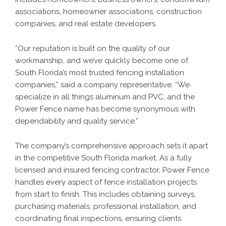
associations, homeowner associations, construction
companies, and real estate developers.
“Our reputation is built on the quality of our
workmanship, and we’ve quickly become one of
South Florida’s most trusted fencing installation
companies,” said a company representative. “We
specialize in all things aluminum and PVC, and the
Power Fence name has become synonymous with
dependability and quality service.”
The company’s comprehensive approach sets it apart
in the competitive South Florida market. As a fully
licensed and insured fencing contractor, Power Fence
handles every aspect of fence installation projects
from start to finish. This includes obtaining surveys,
purchasing materials, professional installation, and
coordinating final inspections, ensuring clients