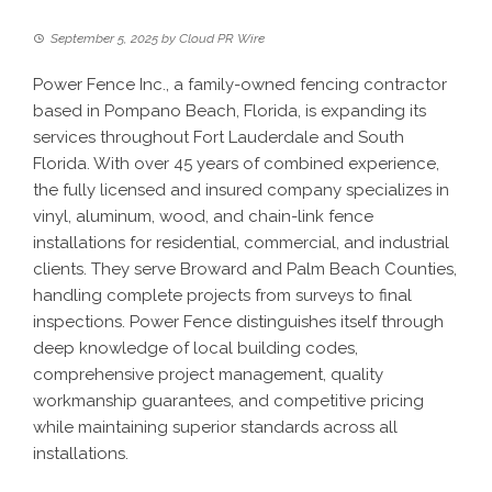
September 5, 2025
by
Cloud PR Wire
Power Fence Inc., a family-owned fencing contractor
based in Pompano Beach, Florida, is expanding its
services throughout Fort Lauderdale and South
Florida. With over 45 years of combined experience,
the fully licensed and insured company specializes in
vinyl, aluminum, wood, and chain-link fence
installations for residential, commercial, and industrial
clients. They serve Broward and Palm Beach Counties,
handling complete projects from surveys to final
inspections. Power Fence distinguishes itself through
deep knowledge of local building codes,
comprehensive project management, quality
workmanship guarantees, and competitive pricing
while maintaining superior standards across all
installations.