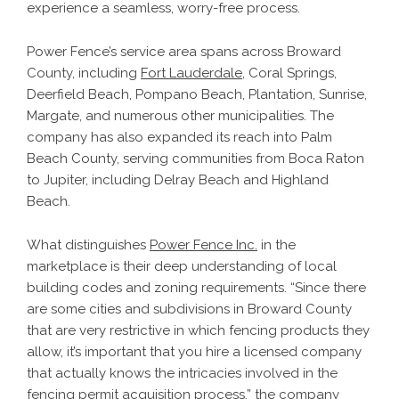
experience a seamless, worry-free process.
Power Fence’s service area spans across Broward
County, including
Fort Lauderdale
, Coral Springs,
Deerfield Beach, Pompano Beach, Plantation, Sunrise,
Margate, and numerous other municipalities. The
company has also expanded its reach into Palm
Beach County, serving communities from Boca Raton
to Jupiter, including Delray Beach and Highland
Beach.
What distinguishes
Power Fence Inc.
in the
marketplace is their deep understanding of local
building codes and zoning requirements. “Since there
are some cities and subdivisions in Broward County
that are very restrictive in which fencing products they
allow, it’s important that you hire a licensed company
that actually knows the intricacies involved in the
fencing permit acquisition process,” the company