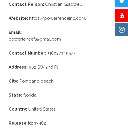
Contact Person:
Christian Gladwell
Website:
https://powerfenceinc.com/
Email:
powerfencefl@gmail.com
Contact Number:
+18027349577
Address:
902 SW 2nd Pl
City:
Pompano beach
State:
florida
Country:
United States
Release id:
33482