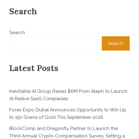
Search
Search
Search
Latest Posts
Inevitable AI Group Raises $6M From Aleph to Launch
AI-Native SaaS Companies
Forex Expo Dubai Announces Opportunity to Win Up
to 150 Grams of Gold This September 2026
BlockComp and Dragonfly Partner to Launch the
Third Annual Crypto Compensation Survey, Setting a