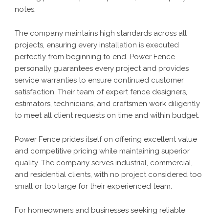
notes.
The company maintains high standards across all
projects, ensuring every installation is executed
perfectly from beginning to end. Power Fence
personally guarantees every project and provides
service warranties to ensure continued customer
satisfaction. Their team of expert fence designers,
estimators, technicians, and craftsmen work diligently
to meet all client requests on time and within budget.
Power Fence prides itself on offering excellent value
and competitive pricing while maintaining superior
quality. The company serves industrial, commercial,
and residential clients, with no project considered too
small or too large for their experienced team.
For homeowners and businesses seeking reliable