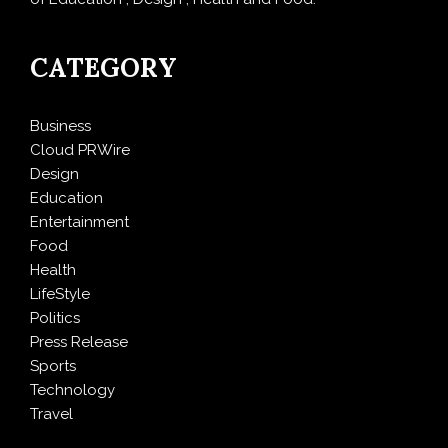
CATEGORY
Business
Cloud PRWire
Design
Education
Entertainment
Food
Health
LifeStyle
Politics
Press Release
Sports
Technology
Travel