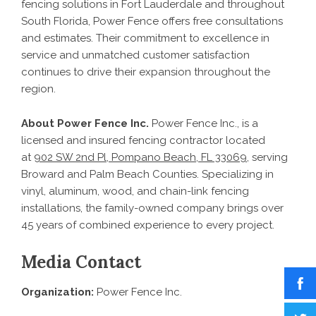
fencing solutions in Fort Lauderdale and throughout
South Florida, Power Fence offers free consultations
and estimates. Their commitment to excellence in
service and unmatched customer satisfaction
continues to drive their expansion throughout the
region.
About Power Fence Inc.
Power Fence Inc., is a
licensed and insured fencing contractor located
at
902 SW 2nd Pl, Pompano Beach, FL 33069
, serving
Broward and Palm Beach Counties. Specializing in
vinyl, aluminum, wood, and chain-link fencing
installations, the family-owned company brings over
45 years of combined experience to every project.
Media Contact
Organization:
Power Fence Inc.