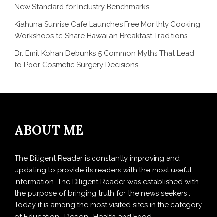
New Standard for Industry Benchmarks
Kiahuna Sunrise Cafe Launches Free Monthly Cooking
Workshops to Share Hawaiian Breakfast Traditions
Dr. Emil Kohan Debunks 5 Common Myths That Lead
to Poor Cosmetic Surgery Decisions
ABOUT ME
The Diligent Reader is constantly improving and
updating to provide its readers with the most useful
information. The Diligent Reader was established with
the purpose of bringing truth for the news seekers .
Today it is among the most visited sites in the category
of Education , Design , Health and Food.