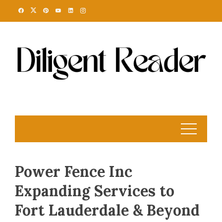
Skip
to
content
Power Fence Inc
Expanding Services to
Fort Lauderdale & Beyond