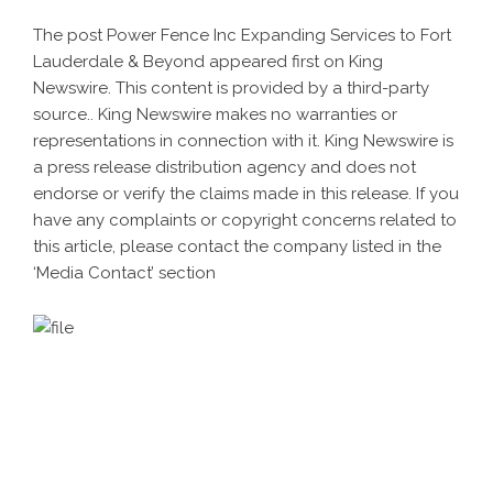
The post
Power Fence Inc Expanding Services to Fort
Lauderdale & Beyond
appeared first on
King
Newswire
. This content is provided by a third-party
source.. King Newswire makes no warranties or
representations in connection with it. King Newswire is
a
press release distribution agency
and does not
endorse or verify the claims made in this release. If you
have any complaints or copyright concerns related to
this article, please contact the company listed in the
‘Media Contact’ section