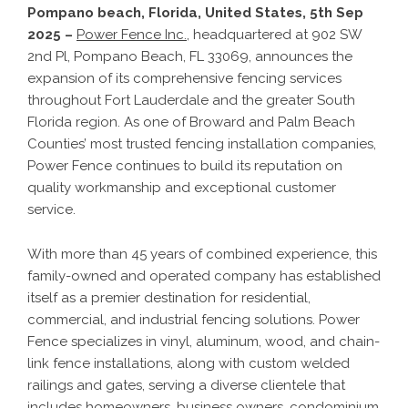
Pompano beach, Florida, United States, 5th Sep
2025 –
Power Fence Inc.
, headquartered at 902 SW
2nd Pl, Pompano Beach, FL 33069, announces the
expansion of its comprehensive fencing services
throughout Fort Lauderdale and the greater South
Florida region. As one of Broward and Palm Beach
Counties’ most trusted fencing installation companies,
Power Fence continues to build its reputation on
quality workmanship and exceptional customer
service.
With more than 45 years of combined experience, this
family-owned and operated company has established
itself as a premier destination for residential,
commercial, and industrial fencing solutions. Power
Fence specializes in vinyl, aluminum, wood, and chain-
link fence installations, along with custom welded
railings and gates, serving a diverse clientele that
includes homeowners, business owners, condominium