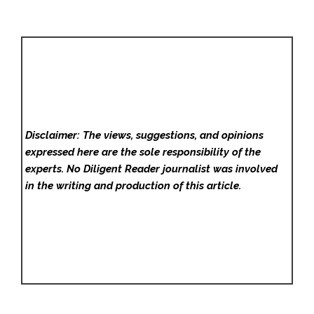
Disclaimer: The views, suggestions, and opinions
expressed here are the sole responsibility of the
experts. No Diligent Reader
journalist was involved
in the writing and production of this article.