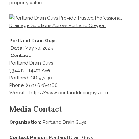
property value.
Portland Drain Guys
Date:
May 30, 2025
Contact:
Portland Drain Guys
3344 NE 144th Ave
Portland, OR 97230
Phone: (971) 626-1166
Website:
https://www.portlanddrainguys.com
Media Contact
Organization:
Portland Drain Guys
Contact Person:
Portland Drain Guys