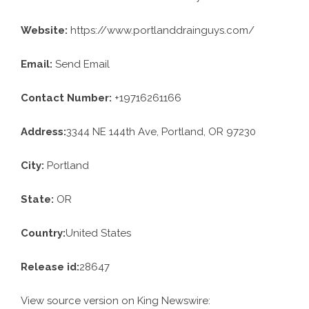
Website:
https://www.portlanddrainguys.com/
Email:
Send Email
Contact Number:
+19716261166
Address:
3344 NE 144th Ave, Portland, OR 97230
City:
Portland
State:
OR
Country:
United States
Release id:
28647
View source version on
King Newswire
: