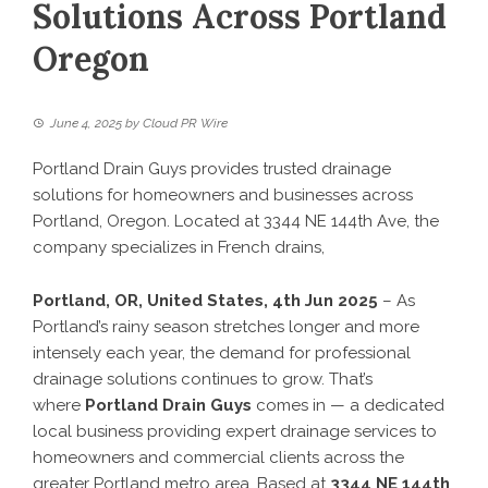
Solutions Across Portland
Oregon
June 4, 2025
by
Cloud PR Wire
Portland Drain Guys provides trusted drainage
solutions for homeowners and businesses across
Portland, Oregon. Located at 3344 NE 144th Ave, the
company specializes in French drains,
Portland, OR, United States, 4th Jun 2025
– As
Portland’s rainy season stretches longer and more
intensely each year, the demand for professional
drainage solutions continues to grow. That’s
where
Portland Drain Guys
comes in — a dedicated
local business providing expert drainage services to
homeowners and commercial clients across the
greater Portland metro area. Based at
3344 NE 144th