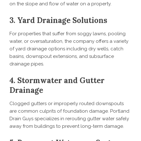
on the slope and flow of water on a property.
3. Yard Drainage Solutions
For properties that suffer from soggy lawns, pooling
water, or oversaturation, the company offers a variety
of yard drainage options including dry wells, catch
basins, downspout extensions, and subsurface
drainage pipes.
4. Stormwater and Gutter
Drainage
Clogged gutters or improperly routed downspouts
are common culprits of foundation damage. Portland
Drain Guys specializes in rerouting gutter water safely
away from buildings to prevent long-term damage.