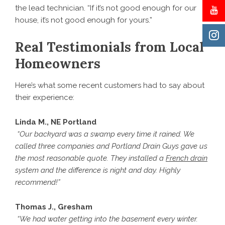
the lead technician. “If it’s not good enough for our
house, it’s not good enough for yours.”
Real Testimonials from Local
Homeowners
Here’s what some recent customers had to say about
their experience:
Linda M., NE Portland
“Our backyard was a swamp every time it rained. We
called three companies and Portland Drain Guys gave us
the most reasonable quote. They installed a
French drain
system and the difference is night and day. Highly
recommend!”
Thomas J., Gresham
“We had water getting into the basement every winter.