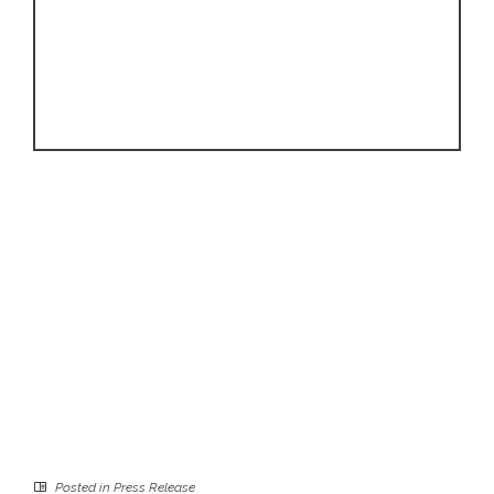
Posted in
Press Release