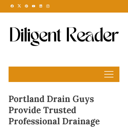
Skip
to
content
Portland Drain Guys
Provide Trusted
Professional Drainage