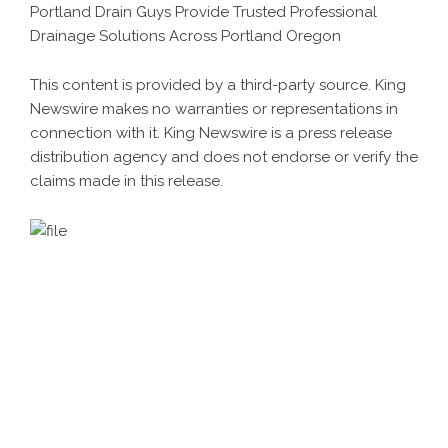
Portland Drain Guys Provide Trusted Professional
Drainage Solutions Across Portland Oregon
This content is provided by a third-party source. King
Newswire makes no warranties or representations in
connection with it. King Newswire is a
press release
distribution agency
and does not endorse or verify the
claims made in this release.