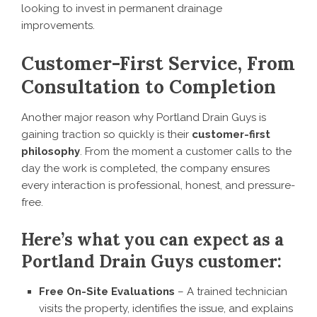
looking to invest in permanent drainage
improvements.
Customer-First Service, From
Consultation to Completion
Another major reason why Portland Drain Guys is
gaining traction so quickly is their
customer-first
philosophy
. From the moment a customer calls to the
day the work is completed, the company ensures
every interaction is professional, honest, and pressure-
free.
Here’s what you can expect as a
Portland Drain Guys customer:
Free On-Site Evaluations
– A trained technician
visits the property, identifies the issue, and explains