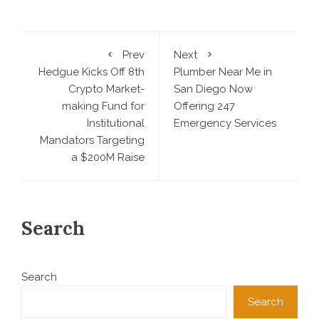
Prev
Next
Hedgue Kicks Off 8th
Plumber Near Me in
Crypto Market-
San Diego Now
making Fund for
Offering 247
Institutional
Emergency Services
Mandators Targeting
a $200M Raise
Search
Search
Search