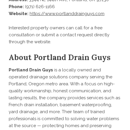
Phone:
(971) 626-1166
Website:
https://www.portlanddrainguys.com
Interested property owners can call for a free
consultation or submit a contact request directly
through the website.
About Portland Drain Guys
Portland Drain Guys
is a locally owned and
operated drainage solutions company serving the
Portland, Oregon metro area. With a focus on high-
quality workmanship, honest communication, and
lasting results, the company provides services such as
French drain installation, basement waterproofing,
yard drainage, and more. Their team of trained
professionals is committed to solving water problems
at the source — protecting homes and preserving