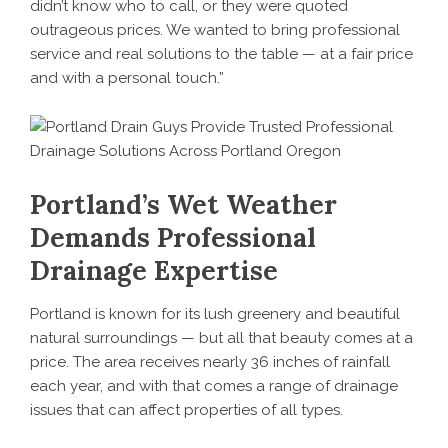
didn’t know who to call, or they were quoted
outrageous prices. We wanted to bring professional
service and real solutions to the table — at a fair price
and with a personal touch.”
Portland’s Wet Weather
Demands Professional
Drainage Expertise
Portland is known for its lush greenery and beautiful
natural surroundings — but all that beauty comes at a
price. The area receives nearly 36 inches of rainfall
each year, and with that comes a range of drainage
issues that can affect properties of all types.