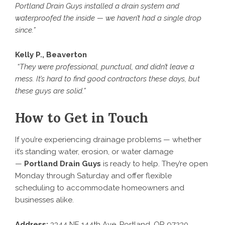
Portland Drain Guys installed a drain system and
waterproofed the inside — we haven’t had a single drop
since.”
Kelly P., Beaverton
“They were professional, punctual, and didn’t leave a
mess. It’s hard to find good contractors these days, but
these guys are solid.”
How to Get in Touch
If you’re experiencing drainage problems — whether
it’s standing water, erosion, or water damage
—
Portland Drain Guys
is ready to help. They’re open
Monday through Saturday and offer flexible
scheduling to accommodate homeowners and
businesses alike.
Address:
3344 NE 144th Ave, Portland, OR 97230