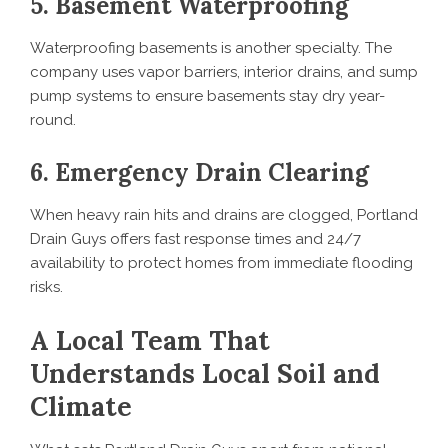
5. Basement Waterproofing
Waterproofing basements is another specialty. The
company uses vapor barriers, interior drains, and sump
pump systems to ensure basements stay dry year-
round.
6. Emergency Drain Clearing
When heavy rain hits and drains are clogged, Portland
Drain Guys offers fast response times and 24/7
availability to protect homes from immediate flooding
risks.
A Local Team That
Understands Local Soil and
Climate