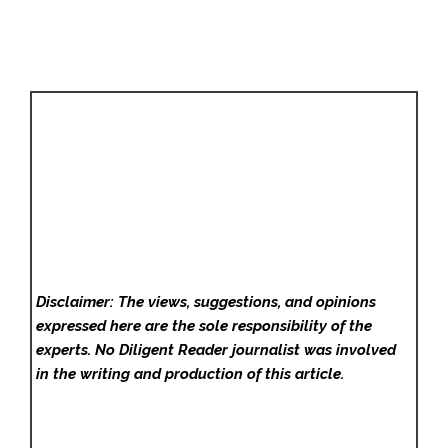
Disclaimer: The views, suggestions, and opinions
expressed here are the sole responsibility of the
experts. No Diligent Reader
journalist was involved
in the writing and production of this article.