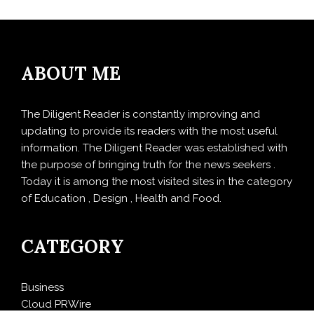
ABOUT ME
The Diligent Reader is constantly improving and
updating to provide its readers with the most useful
information. The Diligent Reader was established with
the purpose of bringing truth for the news seekers .
Today it is among the most visited sites in the category
of Education , Design , Health and Food.
CATEGORY
Business
Cloud PRWire