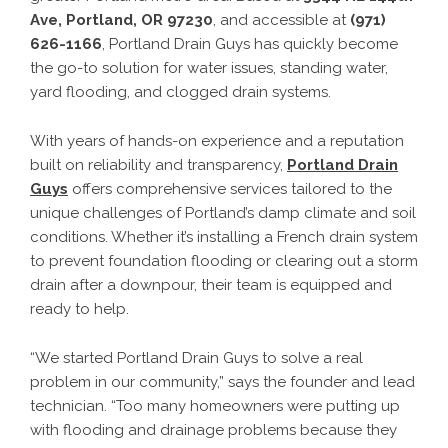
Ave, Portland, OR 97230
, and accessible at
(971)
626-1166
, Portland Drain Guys has quickly become
the go-to solution for water issues, standing water,
yard flooding, and clogged drain systems.
With years of hands-on experience and a reputation
built on reliability and transparency,
Portland Drain
Guys
offers comprehensive services tailored to the
unique challenges of Portland’s damp climate and soil
conditions. Whether it’s installing a French drain system
to prevent foundation flooding or clearing out a storm
drain after a downpour, their team is equipped and
ready to help.
“We started Portland Drain Guys to solve a real
problem in our community,” says the founder and lead
technician. “Too many homeowners were putting up
with flooding and drainage problems because they