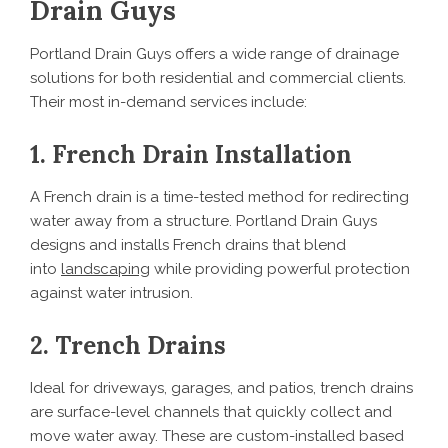
Drain Guys
Portland Drain Guys offers a wide range of drainage
solutions for both residential and commercial clients.
Their most in-demand services include:
1. French Drain Installation
A French drain is a time-tested method for redirecting
water away from a structure. Portland Drain Guys
designs and installs French drains that blend
into
landscaping
while providing powerful protection
against water intrusion.
2. Trench Drains
Ideal for driveways, garages, and patios, trench drains
are surface-level channels that quickly collect and
move water away. These are custom-installed based