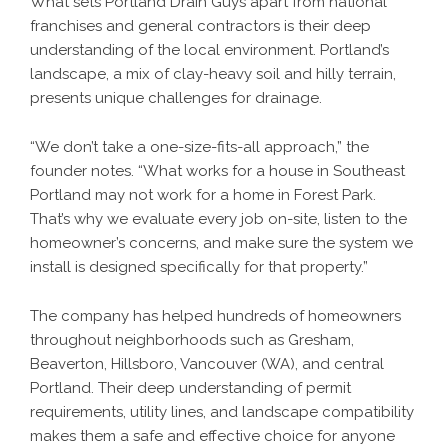
What sets Portland Drain Guys apart from national
franchises and general contractors is their deep
understanding of the local environment. Portland’s
landscape, a mix of clay-heavy soil and hilly terrain,
presents unique challenges for drainage.
“We don’t take a one-size-fits-all approach,” the
founder notes. “What works for a house in Southeast
Portland may not work for a home in Forest Park.
That’s why we evaluate every job on-site, listen to the
homeowner’s concerns, and make sure the system we
install is designed specifically for that property.”
The company has helped hundreds of homeowners
throughout neighborhoods such as Gresham,
Beaverton, Hillsboro, Vancouver (WA), and central
Portland. Their deep understanding of permit
requirements, utility lines, and landscape compatibility
makes them a safe and effective choice for anyone