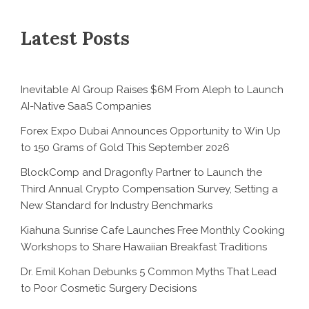
Latest Posts
Inevitable AI Group Raises $6M From Aleph to Launch
AI-Native SaaS Companies
Forex Expo Dubai Announces Opportunity to Win Up
to 150 Grams of Gold This September 2026
BlockComp and Dragonfly Partner to Launch the
Third Annual Crypto Compensation Survey, Setting a
New Standard for Industry Benchmarks
Kiahuna Sunrise Cafe Launches Free Monthly Cooking
Workshops to Share Hawaiian Breakfast Traditions
Dr. Emil Kohan Debunks 5 Common Myths That Lead
to Poor Cosmetic Surgery Decisions