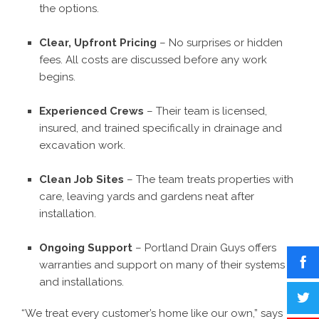
the options.
Clear, Upfront Pricing
– No surprises or hidden
fees. All costs are discussed before any work
begins.
Experienced Crews
– Their team is licensed,
insured, and trained specifically in drainage and
excavation work.
Clean Job Sites
– The team treats properties with
care, leaving yards and gardens neat after
installation.
Ongoing Support
– Portland Drain Guys offers
warranties and support on many of their systems
and installations.
“We treat every customer’s home like our own,” says