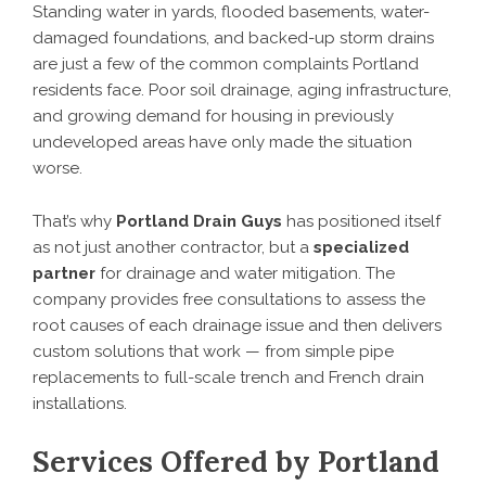
Standing water in yards, flooded basements, water-
damaged foundations, and backed-up storm drains
are just a few of the common complaints Portland
residents face. Poor soil drainage, aging infrastructure,
and growing demand for housing in previously
undeveloped areas have only made the situation
worse.
That’s why
Portland Drain Guys
has positioned itself
as not just another contractor, but a
specialized
partner
for drainage and water mitigation. The
company provides free consultations to assess the
root causes of each drainage issue and then delivers
custom solutions that work — from simple pipe
replacements to full-scale trench and French drain
installations.
Services Offered by Portland