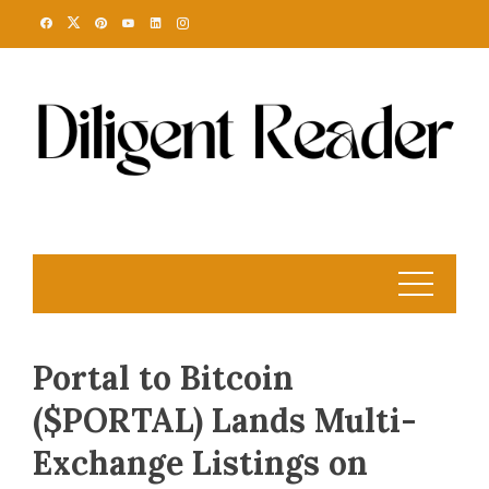
Skip
to
content
Portal to Bitcoin
($PORTAL) Lands Multi-
Exchange Listings on