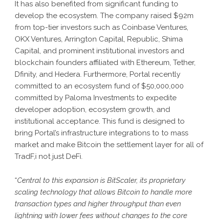
It has also benefited from significant funding to
develop the ecosystem. The company raised $92m
from top-tier investors such as Coinbase Ventures,
OKX Ventures, Arrington Capital, Republic, Shima
Capital, and prominent institutional investors and
blockchain founders affiliated with Ethereum, Tether,
Dfinity, and Hedera. Furthermore, Portal recently
committed to an ecosystem fund of $50,000,000
committed by Paloma Investments to expedite
developer adoption, ecosystem growth, and
institutional acceptance. This fund is designed to
bring Portal’s infrastructure integrations to to mass
market and make Bitcoin the settlement layer for all of
TradF,i not just DeFi.
“
Central to this expansion is BitScaler, its proprietary
scaling technology that allows Bitcoin to handle more
transaction types and higher throughput than even
lightning with lower fees without changes to the core