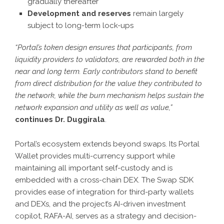
gradually thereafter
Development and reserves
remain largely
subject to long-term lock-ups
“Portal’s token design ensures that participants, from
liquidity providers to validators, are rewarded both in the
near and long term. Early contributors stand to benefit
from direct distribution for the value they contributed to
the network, while the burn mechanism helps sustain the
network expansion and utility as well as value,”
continues Dr. Duggirala
.
Portal’s ecosystem extends beyond swaps. Its Portal
Wallet provides multi-currency support while
maintaining all important self-custody and is
embedded with a cross-chain DEX. The Swap SDK
provides ease of integration for third-party wallets
and DEXs, and the project’s AI-driven investment
copilot, RAFA-AI, serves as a strategy and decision-