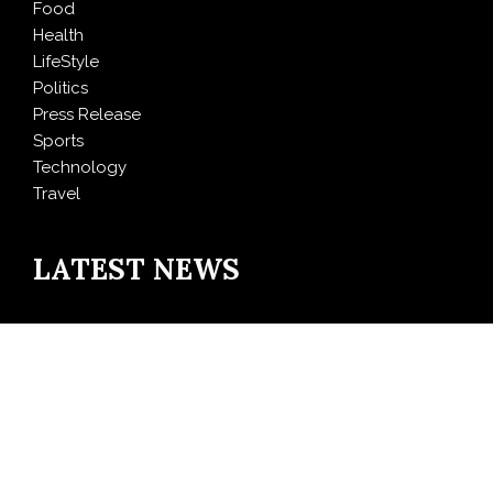
Food
Health
LifeStyle
Politics
Press Release
Sports
Technology
Travel
LATEST NEWS
Inevitable AI Group Raises $6M From Aleph to Launch
AI-Native SaaS Companies
Forex Expo Dubai Announces Opportunity to Win Up
to 150 Grams of Gold This September 2026
BlockComp and Dragonfly Partner to Launch the
Third Annual Crypto Compensation Survey, Setting a
New Standard for Industry Benchmarks