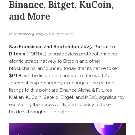
Binance, Bitget, KuCoin,
and More
September 5, 2025
by
Cloud PR Wire
San Francisco, 2nd September 2025:
Portal to
Bitcoin
(PORTAL), a custodyless protocol bringing
atomic swaps natively to Bitcoin and other
blockchains, announced today that its native token,
$PTB
, will be listed on a number of the world’s
foremost cryptocurrency exchanges. The earned
listings to this point are Binance Alpha & Futures,
Kraken, KuCoin, Gate.io, Bitget, and MEXC, significantly
escalating the accessibility and liquidity to token
holders throughout the globe.