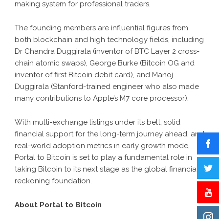
making system for professional traders.
The founding members are influential figures from
both blockchain and high technology fields, including
Dr Chandra Duggirala (inventor of BTC Layer 2 cross-
chain atomic swaps), George Burke (Bitcoin OG and
inventor of first Bitcoin debit card), and Manoj
Duggirala (Stanford-trained engineer who also made
many contributions to Apple’s M7 core processor).
With multi-exchange listings under its belt, solid
financial support for the long-term journey ahead, and
real-world adoption metrics in early growth mode,
Portal to Bitcoin is set to play a fundamental role in
taking Bitcoin to its next stage as the global financial
reckoning foundation.
About Portal to Bitcoin