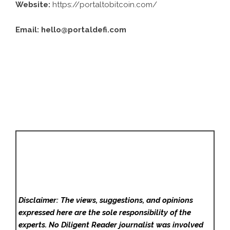
Website:
https://portaltobitcoin.com/
Email:
hello@portaldefi.com
Disclaimer: The views, suggestions, and opinions
expressed here are the sole responsibility of the
experts. No Diligent Reader
journalist was involved