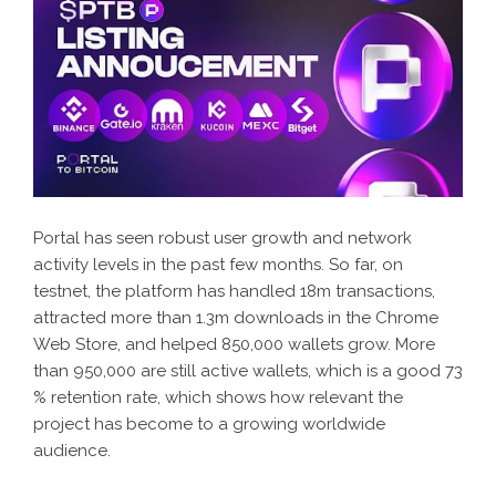
Portal has seen robust user growth and network
activity levels in the past few months. So far, on
testnet, the platform has handled 18m transactions,
attracted more than 1.3m downloads in the Chrome
Web Store, and helped 850,000 wallets grow. More
than 950,000 are still active wallets, which is a good 73
% retention rate, which shows how relevant the
project has become to a growing worldwide
audience.