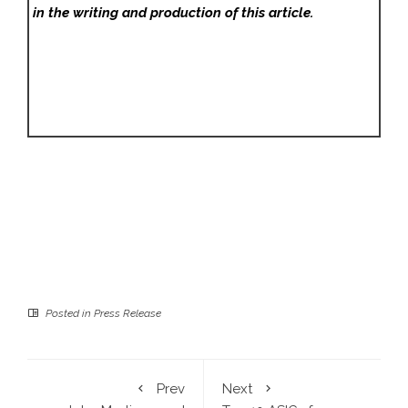
in the writing and production of this article.
Posted in
Press Release
Prev
Next