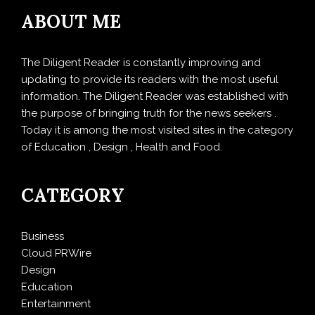
ABOUT ME
The Diligent Reader is constantly improving and
updating to provide its readers with the most useful
information. The Diligent Reader was established with
the purpose of bringing truth for the news seekers .
Today it is among the most visited sites in the category
of Education , Design , Health and Food.
CATEGORY
Business
Cloud PRWire
Design
Education
Entertainment