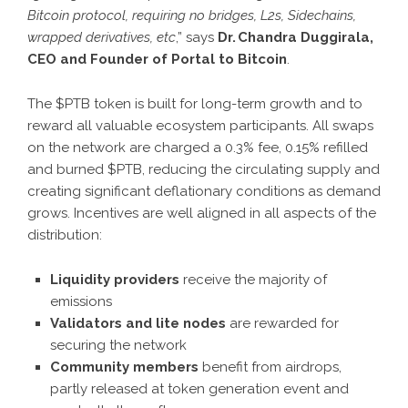
Bitcoin protocol, requiring no bridges, L2s, Sidechains,
wrapped derivatives, etc
,” says
Dr. Chandra Duggirala,
CEO and Founder of Portal to Bitcoin
.
The $PTB token is built for long-term growth and to
reward all valuable ecosystem participants. All swaps
on the network are charged a 0.3% fee, 0.15% refilled
and burned $PTB, reducing the circulating supply and
creating significant deflationary conditions as demand
grows. Incentives are well aligned in all aspects of the
distribution:
Liquidity providers
receive the majority of
emissions
Validators and lite nodes
are rewarded for
securing the network
Community members
benefit from airdrops,
partly released at token generation event and