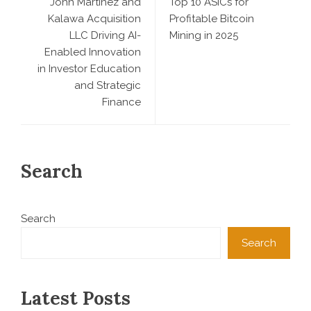
John Martinez and
Top 10 ASICs for
Kalawa Acquisition
Profitable Bitcoin
LLC Driving AI-
Mining in 2025
Enabled Innovation
in Investor Education
and Strategic
Finance
Search
Search
Search
Latest Posts