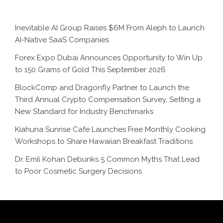
Inevitable AI Group Raises $6M From Aleph to Launch
AI-Native SaaS Companies
Forex Expo Dubai Announces Opportunity to Win Up
to 150 Grams of Gold This September 2026
BlockComp and Dragonfly Partner to Launch the
Third Annual Crypto Compensation Survey, Setting a
New Standard for Industry Benchmarks
Kiahuna Sunrise Cafe Launches Free Monthly Cooking
Workshops to Share Hawaiian Breakfast Traditions
Dr. Emil Kohan Debunks 5 Common Myths That Lead
to Poor Cosmetic Surgery Decisions