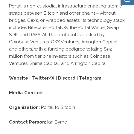
Portal is non-custodial infrastructure enabling atomic
swaps between Bitcoin and other chains—without
bridges, Cex’s, or wrapped assets. Its technology stack
includes BitScaler, PortalOS, the Portal Wallet, Swap
SDK, and RAFA-AI. The protocol is backed by
Coinbase Ventures, OKX Ventures, Arrington Capital,
and others, with a funding pedigree totaling $92
million from tier one investors such as Coinbase
Ventures, Shima Capital, and Arrington Capital.
Website
|
Twitter/X
|
Discord
|
Telegram
Media Contact
Organization:
Portal to Bitcoin
Contact Person:
Ian Byrne