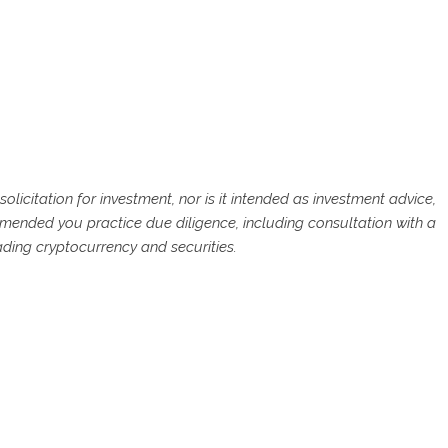
solicitation for investment, nor is it intended as investment advice,
commended you practice due diligence, including consultation with a
rading cryptocurrency and securities.