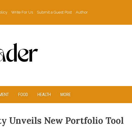
olicy
Write For Us
Submit a Guest Post
Author
MENT
FOOD
HEALTH
MORE
y Unveils New Portfolio Tool