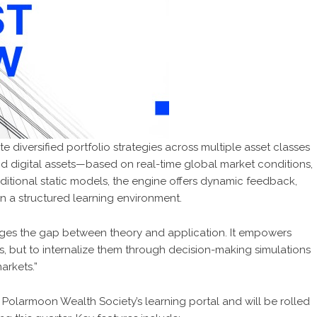
e diversified portfolio strategies across multiple asset classes
nd digital assets—based on real-time global market conditions,
raditional static models, the engine offers dynamic feedback,
in a structured learning environment.
dges the gap between theory and application. It empowers
es, but to internalize them through decision-making simulations
arkets.”
 Polarmoon Wealth Society’s learning portal and will be rolled