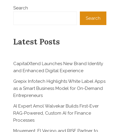
Search
Search
Latest Posts
CapitalXtend Launches New Brand Identity
and Enhanced Digital Experience
Grepix Infotech Highlights White Label Apps
as a Smart Business Model for On-Demand
Entrepreneurs
AI Expert Amol Walvekar Builds First-Ever
RAG-Powered, Custom AI for Finance
Processes
Movement, El Vecino and RISE Partner to