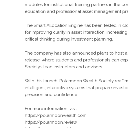
modules for institutional training partners in the c
education and professional asset management pra
The Smart Allocation Engine has been tested in cl
for improving clarity in asset interaction, increasin
critical thinking during investment planning.
The company has also announced plans to host a se
release, where students and professionals can ex
Society’s lead instructors and advisors.
With this launch, Polarmoon Wealth Society reaffi
intelligent, interactive systems that prepare inve
precision and confidence.
For more information, visit:
https://polarmoonwealth.com
https://polarmoon.review