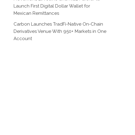
Launch First Digital Dollar Wallet for
Mexican Remittances
Carbon Launches TradFi-Native On-Chain
Derivatives Venue With 950+ Markets in One
Account