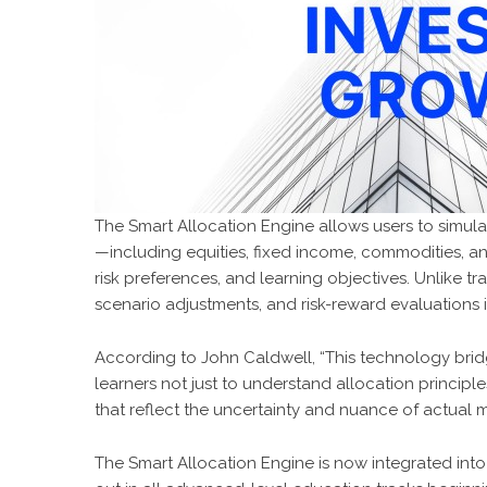
The Smart Allocation Engine allows users to simulat
—including equities, fixed income, commodities, a
risk preferences, and learning objectives. Unlike t
scenario adjustments, and risk-reward evaluations 
According to John Caldwell, “This technology bri
learners not just to understand allocation principl
that reflect the uncertainty and nuance of actual m
The Smart Allocation Engine is now integrated into