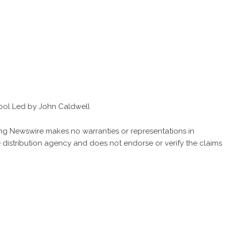
ool Led by John Caldwell
King Newswire makes no warranties or representations in
 distribution agency
and does not endorse or verify the claims