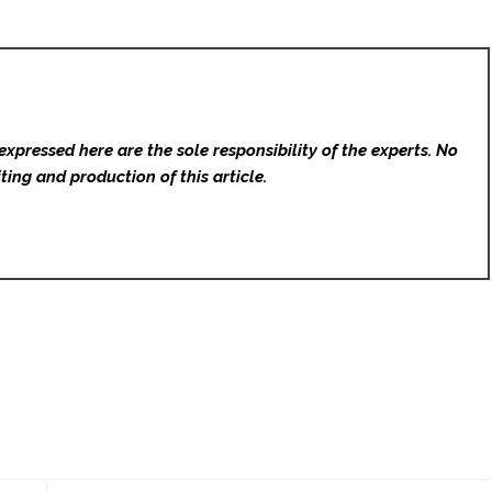
expressed here are the sole responsibility of the experts. No
ting and production of this article.