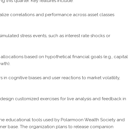
g this quarter. Key features include:
alize correlations and performance across asset classes
simulated stress events, such as interest rate shocks or
allocations based on hypothetical financial goals (e.g., capital
wth).
in cognitive biases and user reactions to market volatility,
design customized exercises for live analysis and feedback in
ze the educational tools used by Polarmoon Wealth Society and
earner base. The organization plans to release companion