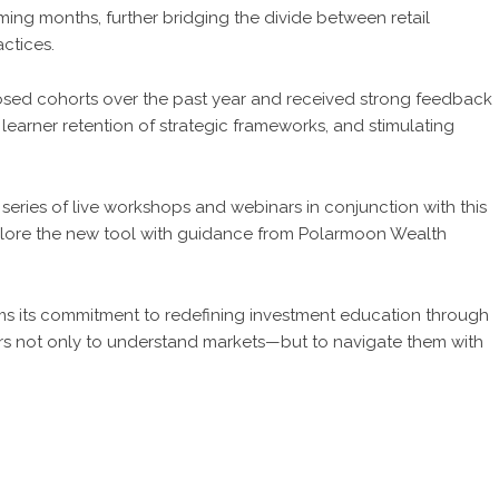
oming months, further bridging the divide between retail
ctices.
osed cohorts over the past year and received strong feedback
g learner retention of strategic frameworks, and stimulating
ries of live workshops and webinars in conjunction with this
plore the new tool with guidance from Polarmoon Wealth
rms its commitment to redefining investment education through
stors not only to understand markets—but to navigate them with