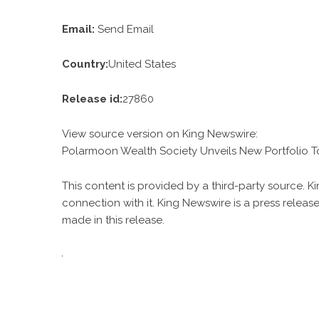
Email:
Send Email
Country:
United States
Release id:
27860
View source version on
King Newswire
:
Polarmoon Wealth Society Unveils New Portfolio T
This content is provided by a third-party source. 
connection with it. King Newswire is a
press release
made in this release.