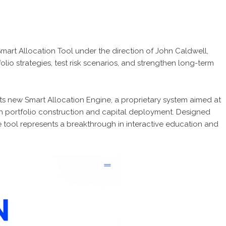
art Allocation Tool under the direction of John Caldwell,
olio strategies, test risk scenarios, and strengthen long-term
ts new Smart Allocation Engine, a proprietary system aimed at
h portfolio construction and capital deployment. Designed
 tool represents a breakthrough in interactive education and