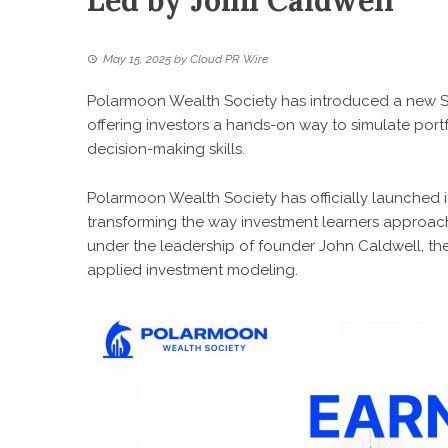
Led by John Caldwell
May 15, 2025
by
Cloud PR Wire
Polarmoon Wealth Society has introduced a new Sm
offering investors a hands-on way to simulate portf
decision-making skills.
Polarmoon Wealth Society has officially launched i
transforming the way investment learners approac
under the leadership of founder John Caldwell, the
applied investment modeling.