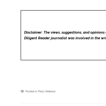
Disclaimer: The views, suggestions, and opinions 
Diligent Reader
journalist was involved in the wri
Posted in
Press Release