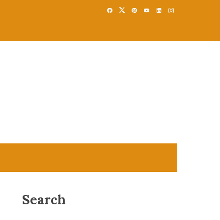
Search