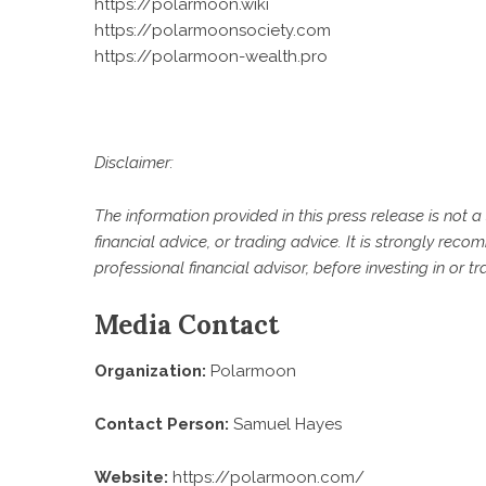
https://polarmoon.wiki
https://polarmoonsociety.com
https://polarmoon-wealth.pro
Disclaimer:
The information provided in this press release is not a 
financial advice, or trading advice. It is strongly re
professional financial advisor, before investing in or t
Media Contact
Organization:
Polarmoon
Contact Person:
Samuel Hayes
Website:
https://polarmoon.com/