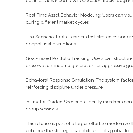
out in all advanced-level education tracks beginnin
Real-Time Asset Behavior Modeling: Users can visu
during different market cycles.
Risk Scenario Tools: Learners test strategies under 
geopolitical disruptions.
Goal-Based Portfolio Tracking: Users can structure 
preservation, income generation, or aggressive gro
Behavioral Response Simulation: The system factors 
reinforcing discipline under pressure.
Instructor-Guided Scenarios: Faculty members can 
group sessions.
This release is part of a larger effort to moderni
enhance the strategic capabilities of its global l