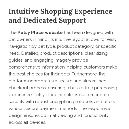
Intuitive Shopping Experience
and Dedicated Support
The
Petsy Place website
has been designed with
pet owners in mind. Its intuitive layout allows for easy
navigation by pet type, product category, or specific
need. Detailed product descriptions, clear sizing
guides, and engaging imagery provide
comprehensive information, helping customers make
the best choices for their pets. Furthermore, the
platform incorporates a secure and streamlined
checkout process, ensuring a hassle-free purchasing
experience. Petsy Place prioritizes customer data
security with robust encryption protocols and offers
various secure payment methods. The responsive
design ensures optimal viewing and functionality
across all devices.