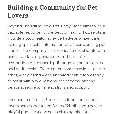
Building a Community for Pet
Lovers
Beyond just selling products, Petsy Place aims to be a
valuable resource for the pet community. Future plans
include a blog featuring expert advice on pet care,
training tips, health information, and heartwarming pet
stories. The company also intends to collaborate with
animal welfare organizations and promote
responsible pet ownership through various initiatives
and partnerships. Excellent customer service is a core
tenet, with a friendly and knowledgeable team ready
to assist with any questions or concerns, offering
personalized recommendations and support.
The launch of
Petsy Place
is a celebration for pet
lovers across the United States. Whether you have a
playful pup, a curious cat, a chirping bird, or a