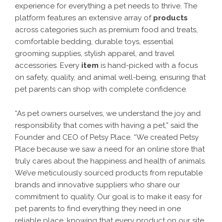
experience for everything a pet needs to thrive. The
platform features an extensive array of
products
across categories such as premium food and treats,
comfortable bedding, durable toys, essential
grooming supplies, stylish apparel, and travel
accessories. Every
item
is hand-picked with a focus
on safety, quality, and animal well-being, ensuring that
pet parents can shop with complete confidence.
“As pet owners ourselves, we understand the joy and
responsibility that comes with having a pet,” said the
Founder and CEO of Petsy Place. “We created Petsy
Place because we saw a need for an online store that
truly cares about the happiness and health of animals.
We’ve meticulously sourced products from reputable
brands and innovative suppliers who share our
commitment to quality. Our goal is to make it easy for
pet parents to find everything they need in one
reliable place, knowing that every product on our site