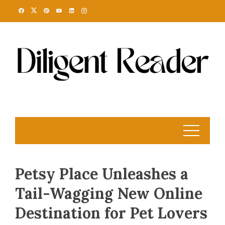
Skip
to
content
Petsy Place Unleashes a
Tail-Wagging New Online
Destination for Pet Lovers