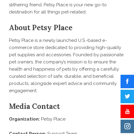
slithering friend, Petsy Place is your new go-to
destination for all things pet-related.
About Petsy Place
Petsy Place is a newly launched U.S.-based e-
commerce store dedicated to providing high-quality
pet supplies and accessories. Founded by passionate
pet owners, the company’s mission is to ensure the
health and happiness of pets by offering a carefully
curated selection of safe, durable, and beneficial
products, alongside expert advice and community
engagement.
Media Contact
Organization:
Petsy Place
Contact Person:
Support Team