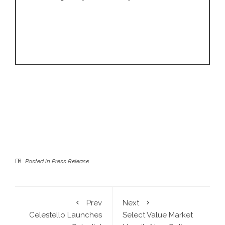
Posted in
Press Release
Prev
Next
Celestello Launches
Select Value Market