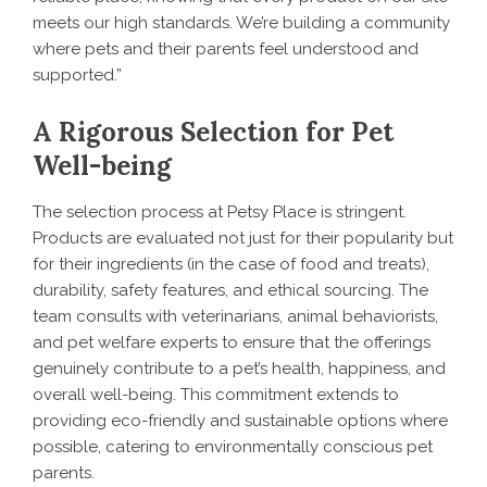
meets our high standards. We’re building a community
where pets and their parents feel understood and
supported.”
A Rigorous Selection for Pet
Well-being
The selection process at Petsy Place is stringent.
Products are evaluated not just for their popularity but
for their ingredients (in the case of food and treats),
durability, safety features, and ethical sourcing. The
team consults with veterinarians, animal behaviorists,
and pet welfare experts to ensure that the offerings
genuinely contribute to a pet’s health, happiness, and
overall well-being. This commitment extends to
providing eco-friendly and sustainable options where
possible, catering to environmentally conscious pet
parents.