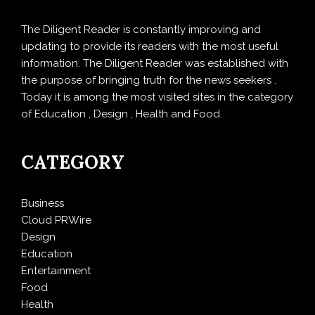
The Diligent Reader is constantly improving and
updating to provide its readers with the most useful
information. The Diligent Reader was established with
the purpose of bringing truth for the news seekers .
Today it is among the most visited sites in the category
of Education , Design , Health and Food.
CATEGORY
Business
Cloud PRWire
Design
Education
Entertainment
Food
Health