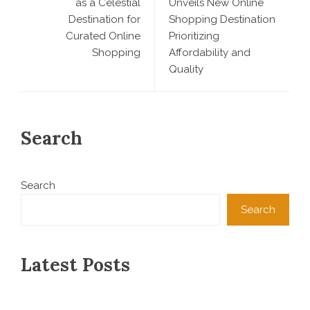
as a Celestial
Unveils New Online
Destination for
Shopping Destination
Curated Online
Prioritizing
Shopping
Affordability and
Quality
Search
Search
Search
Latest Posts