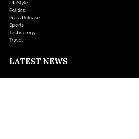
LifeStyle
Politics
Press Release
Sports
Technology
Travel
LATEST NEWS
AI Expert Amol Walvekar Builds First-Ever RAG-
Powered, Custom AI for Finance Processes
Movement, El Vecino and RISE Partner to Launch First
Digital Dollar Wallet for Mexican Remittances
Carbon Launches TradFi-Native On-Chain Derivatives
Venue With 950+ Markets in One Account
Every Tax Preparer Is a Financial Institution Under
Federal Law. Many Have No Written Security Plan.