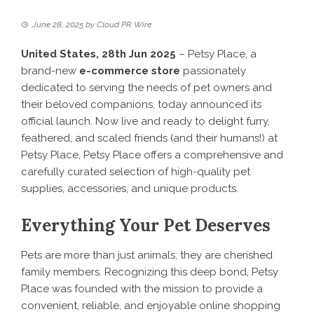
June 28, 2025
by
Cloud PR Wire
United States, 28th Jun 2025
– Petsy Place, a
brand-new
e-commerce store
passionately
dedicated to serving the needs of pet owners and
their beloved companions, today announced its
official launch. Now live and ready to delight furry,
feathered, and scaled friends (and their humans!) at
Petsy Place
, Petsy Place offers a comprehensive and
carefully curated selection of high-quality pet
supplies, accessories, and unique products.
Everything Your Pet Deserves
Pets are more than just animals; they are cherished
family members. Recognizing this deep bond,
Petsy
Place
was founded with the mission to provide a
convenient, reliable, and enjoyable online shopping