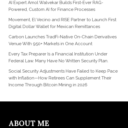
AI Expert Amol Walvekar Builds First-Ever RAG-
Powered, Custom AI for Finance Processes
Movement, El Vecino and RISE Partner to Launch First
Digital Dollar Wallet for Mexican Remittances
Carbon Launches TradFi-Native On-Chain Derivatives
Venue With 950+ Markets in One Account
Every Tax Preparer Is a Financial Institution Under
Federal Law. Many Have No Written Security Plan.
Social Security Adjustments Have Failed to Keep Pace
with Inflation—How Retirees Can Supplement Their
Income Through Bitcoin Mining in 2026
ABOUT ME