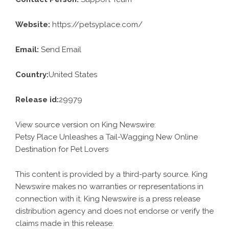
Website:
https://petsyplace.com/
Email:
Send Email
Country:
United States
Release id:
29979
View source version on
King Newswire
:
Petsy Place Unleashes a Tail-Wagging New Online
Destination for Pet Lovers
This content is provided by a third-party source. King
Newswire makes no warranties or representations in
connection with it. King Newswire is a
press release
distribution agency
and does not endorse or verify the
claims made in this release.