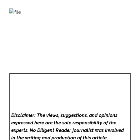
Disclaimer: The views, suggestions, and opinions
expressed here are the sole responsibility of the
experts. No Diligent Reader
journalist was involved
in the writing and production of this article.