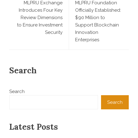
MLPRU Exchange
MLPRU Foundation
Introduces Four Key
Officially Established:
Review Dimensions
$90 Million to
to Ensure Investment
Support Blockchain
Security
Innovation
Enterprises
Search
Search
Search
Latest Posts