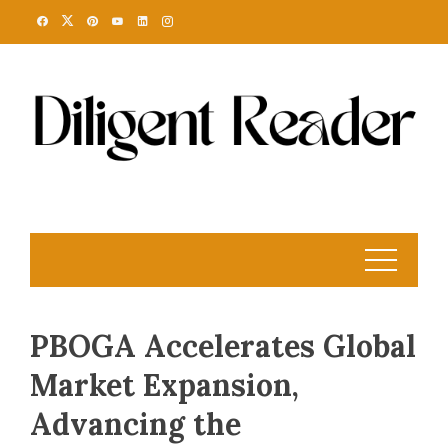
Skip
to
content
PBOGA Accelerates Global
Market Expansion,
Advancing the