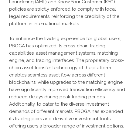
Laundering (AML) and Know Your Customer (KYC)
policies are strictly enforced to comply with local
legal requirements, reinforcing the credibility of the
platform in international markets.
To enhance the trading experience for global users,
PBOGA has optimized its cross-chain trading
capabilities, asset management systems, matching
engine, and trading interfaces. The proprietary cross-
chain asset transfer technology of the platform
enables seamless asset flow across different
blockchains, while upgrades to the matching engine
have significantly improved transaction efficiency and
reduced delays during peak trading periods.
Additionally, to cater to the diverse investment
demands of different markets, PBOGA has expanded
its trading pairs and derivative investment tools,
offering users a broader range of investment options.