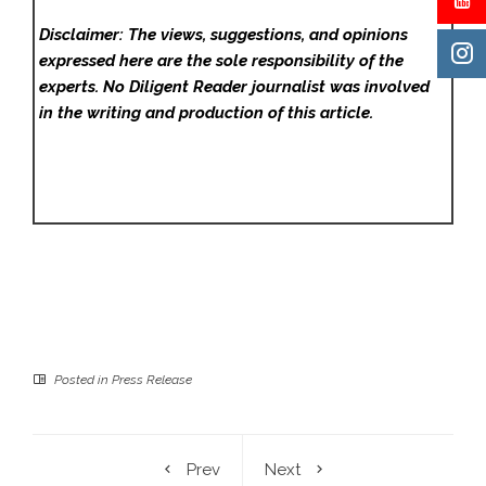
Disclaimer: The views, suggestions, and opinions
expressed here are the sole responsibility of the
experts. No Diligent Reader
journalist was involved
in the writing and production of this article.
Posted in
Press Release
Prev
Next