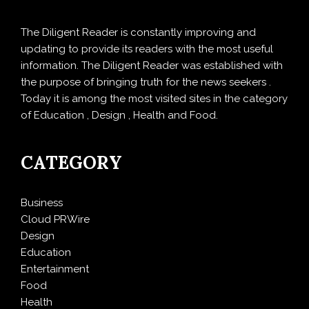
The Diligent Reader is constantly improving and
updating to provide its readers with the most useful
information. The Diligent Reader was established with
the purpose of bringing truth for the news seekers .
Today it is among the most visited sites in the category
of Education , Design , Health and Food.
CATEGORY
Business
Cloud PRWire
Design
Education
Entertainment
Food
Health