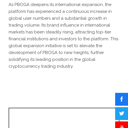
As PBOGA deepens its international expansion, the
platform has experienced a continuous increase in
global user numbers and a substantial growth in
trading volume. Its brand influence in international
markets has been steadily rising, attracting top-tier
financial institutions and investors to the platform. This
global expansion initiative is set to elevate the
development of PBOGA to new heights, further
solidifying its leading position in the global
cryptocurrency trading industry.