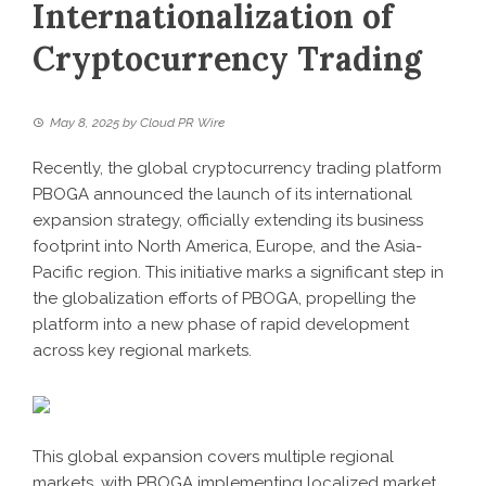
Internationalization of
Cryptocurrency Trading
May 8, 2025
by
Cloud PR Wire
Recently, the global cryptocurrency trading platform
PBOGA
announced the launch of its international
expansion strategy, officially extending its business
footprint into North America, Europe, and the Asia-
Pacific region. This initiative marks a significant step in
the globalization efforts of PBOGA, propelling the
platform into a new phase of rapid development
across key regional markets.
This global expansion covers multiple regional
markets, with PBOGA implementing localized market