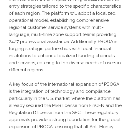
entry strategies tailored to the specific characteristics
of each region. The platform will adopt a localized
operational model, establishing comprehensive
regional customer service systems with multi-
language, multi-time zone support teams providing
24/7 professional assistance. Additionally, PBOGA is
forging strategic partnerships with local financial
institutions to enhance localized funding channels
and services, catering to the diverse needs of users in
different regions.
A key focus of the international expansion of PBOGA
is the integration of technology and compliance,
particularly in the U.S. market, where the platform has
already secured the MSB license from FinCEN and the
Regulation D license from the SEC. These regulatory
approvals provide a strong foundation for the global
expansion of PBOGA, ensuring that all Anti-Money