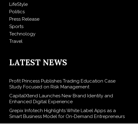
LifeStyle
Politics
Press Release
Sports
Technology
Travel
LATEST NEWS
Profit Princess Publishes Trading Education Case
Study Focused on Risk Management
CapitalXtend Launches New Brand Identity and
Enhanced Digital Experience
Grepix Infotech Highlights White Label Apps as a
Smart Business Model for On-Demand Entrepreneurs
AI Expert Amol Walvekar Builds First-Ever RAG-
Powered, Custom AI for Finance Processes