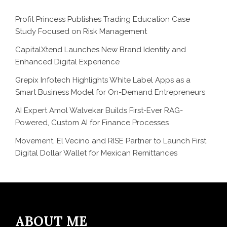
Profit Princess Publishes Trading Education Case
Study Focused on Risk Management
CapitalXtend Launches New Brand Identity and
Enhanced Digital Experience
Grepix Infotech Highlights White Label Apps as a
Smart Business Model for On-Demand Entrepreneurs
AI Expert Amol Walvekar Builds First-Ever RAG-
Powered, Custom AI for Finance Processes
Movement, El Vecino and RISE Partner to Launch First
Digital Dollar Wallet for Mexican Remittances
ABOUT ME