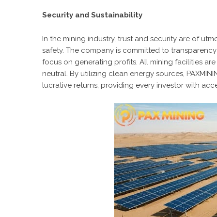
Security and Sustainability
In the mining industry, trust and security are of u
safety. The company is committed to transparency
focus on generating profits. All mining facilities
neutral. By utilizing clean energy sources, PAXMIN
lucrative returns, providing every investor with acc