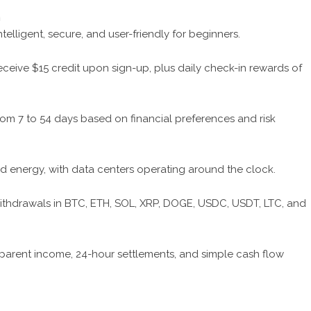
m
telligent, secure, and user-friendly for beginners.
eceive $15 credit upon sign-up, plus daily check-in rewards of
om 7 to 54 days based on financial preferences and risk
 energy, with data centers operating around the clock.
thdrawals in BTC, ETH, SOL, XRP, DOGE, USDC, USDT, LTC, and
parent income, 24-hour settlements, and simple cash flow