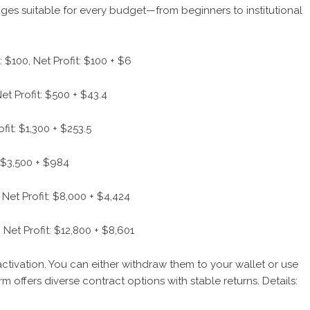
ges suitable for every budget—from beginners to institutional
 $100, Net Profit: $100 + $6
et Profit: $500 + $43.4
fit: $1,300 + $253.5
: $3,500 + $984
Net Profit: $8,000 + $4,424
 Net Profit: $12,800 + $8,601
ctivation. You can either withdraw them to your wallet or use
m offers diverse contract options with stable returns. Details: