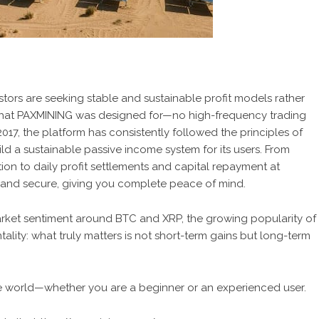
tors are seeking stable and sustainable profit models rather
what
PAXMINING
was designed for—no high-frequency trading
 2017, the platform has consistently followed the principles of
d a sustainable passive income system for its users. From
ion to daily profit settlements and capital repayment at
nt, and secure, giving you complete peace of mind.
arket sentiment around BTC and XRP, the growing popularity of
ality: what truly matters is not short-term gains but long-term
e world—whether you are a beginner or an experienced user.