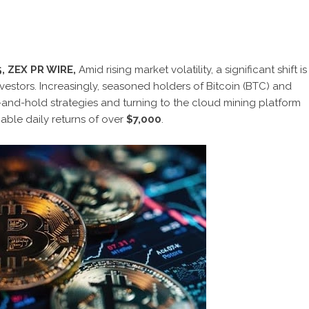
, ZEX PR WIRE,
Amid rising market volatility, a significant shift is
vestors. Increasingly, seasoned holders of Bitcoin (BTC) and
-and-hold strategies and turning to the cloud mining platform
nable daily returns of over
$7,000
.