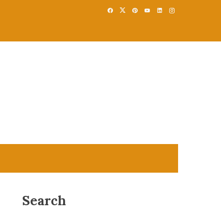
Search