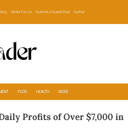
olicy
Write For Us
Submit a Guest Post
Author
MENT
FOOD
HEALTH
MORE
ily Profits of Over $7,000 in