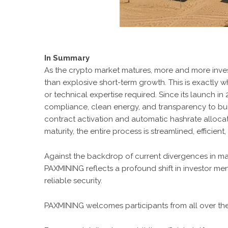
In Summary
As the crypto market matures, more and more inves
than explosive short-term growth. This is exactly 
or technical expertise required. Since its launch in
compliance, clean energy, and transparency to buil
contract activation and automatic hashrate allocat
maturity, the entire process is streamlined, efficie
Against the backdrop of current divergences in m
PAXMINING reflects a profound shift in investor ment
reliable security.
PAXMINING welcomes participants from all over th