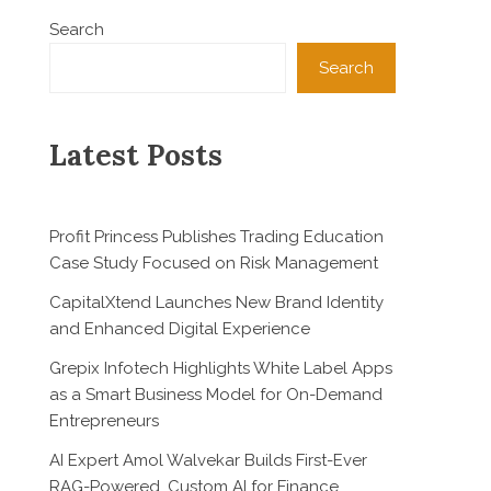
Search
Search
Latest Posts
Profit Princess Publishes Trading Education
Case Study Focused on Risk Management
CapitalXtend Launches New Brand Identity
and Enhanced Digital Experience
Grepix Infotech Highlights White Label Apps
as a Smart Business Model for On-Demand
Entrepreneurs
AI Expert Amol Walvekar Builds First-Ever
RAG-Powered, Custom AI for Finance