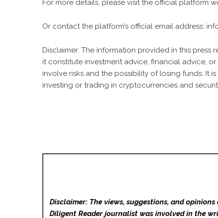
For more details, please visit the official platform 
Or contact the platform’s official email address:
in
Disclaimer: The information provided in this press 
it constitute investment advice, financial advice,
involve risks and the possibility of losing funds. 
investing or trading in cryptocurrencies and securit
Disclaimer: The views, suggestions, and opinions 
Diligent Reader
journalist was involved in the wri