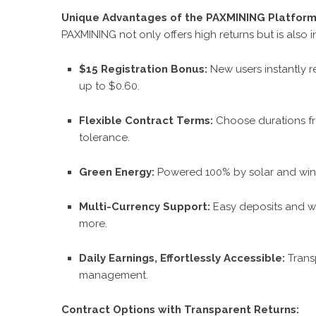
Unique Advantages of the PAXMINING Platfor
PAXMINING not only offers high returns but is also in
$15 Registration Bonus:
New users instantly r
up to $0.60.
Flexible Contract Terms:
Choose durations fr
tolerance.
Green Energy:
Powered 100% by solar and wind
Multi-Currency Support:
Easy deposits and wi
more.
Daily Earnings, Effortlessly Accessible:
Trans
management.
Contract Options with Transparent Returns: