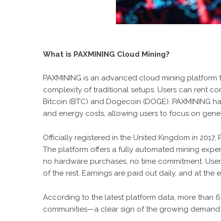
What is PAXMINING Cloud Mining?
PAXMINING
is an advanced cloud mining platform th
complexity of traditional setups. Users can rent 
Bitcoin (BTC) and Dogecoin (DOGE). PAXMINING han
and energy costs, allowing users to focus on gener
Officially registered in the United Kingdom in 2017
The platform offers a fully automated mining experi
no hardware purchases, no time commitment. Users 
of the rest. Earnings are paid out daily, and at the 
According to the latest platform data, more than 
communities—a clear sign of the growing demand f