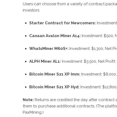
Users can choose from a variety of contract packa
investors.
Starter Contract for Newcomers:
Investment:
Canaan Avalon Miner A14:
Investment: $500, N
WhatsMiner M60S+:
Investment: $1,300, Net Pro
ALPH Miner AL1:
Investment: $3,500, Net Profit
Bitcoin Miner S21 XP Imm:
Investment: $8,000, 
Bitcoin Miner S21 XP Hyd:
Investment: $12,800,
Note:
Returns are credited the day after contract a
them to purchase additional contracts.
(The platfor
PaxMining.)