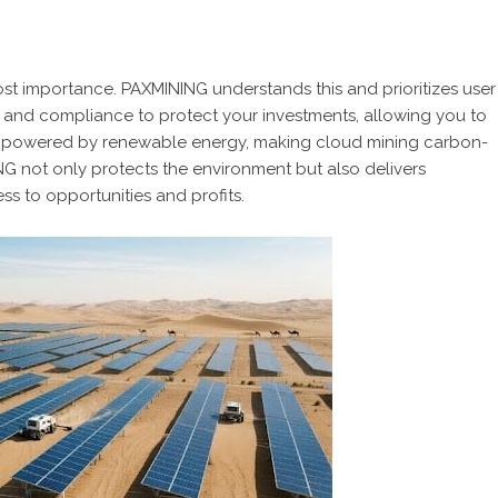
tmost importance. PAXMINING understands this and prioritizes user
 and compliance to protect your investments, allowing you to
 are powered by renewable energy, making cloud mining carbon-
ING not only protects the environment but also delivers
ess to opportunities and profits.