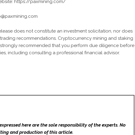
website:
https://paxmining.com/
fo@paxmining.com
release does not constitute an investment solicitation, nor does
 or trading recommendations. Cryptocurrency mining and staking
It is strongly recommended that you perform due diligence before
ies, including consulting a professional financial advisor.
expressed here are the sole responsibility of the experts. No
ting and production of this article.