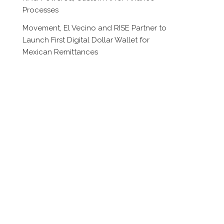
Processes
Movement, El Vecino and RISE Partner to
Launch First Digital Dollar Wallet for
Mexican Remittances