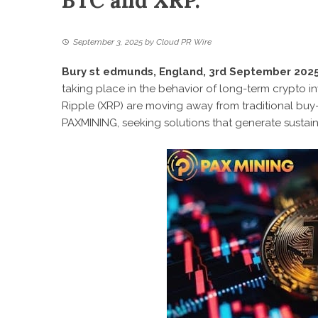
BTC and XRP.
September 3, 2025
by
Cloud PR Wire
Bury st edmunds, England, 3rd September 2025
taking place in the behavior of long-term crypto in
Ripple (XRP) are moving away from traditional buy
PAXMINING
, seeking solutions that generate sustai