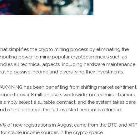
at simplifies the crypto mining process by eliminating the
computing power to mine popular cryptocurrencies such as
dles all technical aspects, including hardware maintenance
ating passive income and diversifying their investments.
, PAXMINING has been benefiting from shifting market sentiment.
ence to over 8 million users worldwide: no technical barriers,
simply select a suitable contract, and the system takes care
end of the contract, the full invested amount is returned.
65% of new registrations in August came from the BTC and XRP
or stable income sources in the crypto space.