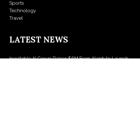
Sports
Technology
Travel
LATEST NEWS
Inevitable AI Group Raises $6M From Aleph to Launch
AI-Native SaaS Companies
Forex Expo Dubai Announces Opportunity to Win Up
to 150 Grams of Gold This September 2026
BlockComp and Dragonfly Partner to Launch the
Third Annual Crypto Compensation Survey, Setting a
New Standard for Industry Benchmarks
Kiahuna Sunrise Cafe Launches Free Monthly Cooking
Workshops to Share Hawaiian Breakfast Traditions
Dr. Emil Kohan Debunks 5 Common Myths That Lead
to Poor Cosmetic Surgery Decisions