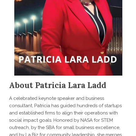
About Patricia Lara Ladd
A celebrated keynote speaker and business
consultant, Patricia has guided hundreds of startups
and established firms to align their operations with
social impact goals. Honored by NASA for STEM
outreach, by the SBA for small business excellence,
and by La Biz for community leadership, she merges