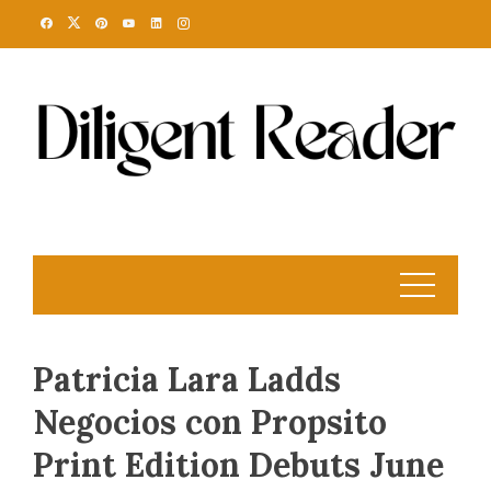
Skip
to
content
Patricia Lara Ladds
Negocios con Propsito
Print Edition Debuts June