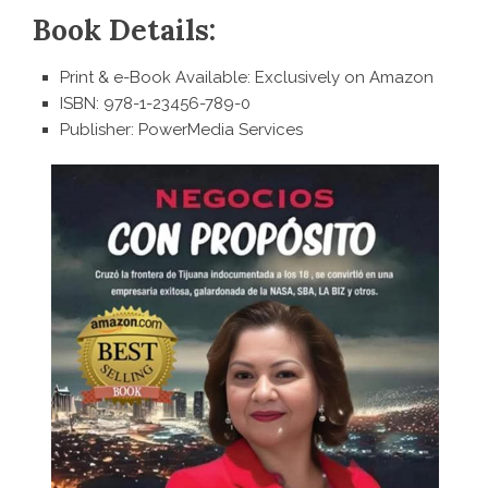
Book Details:
Print & e-Book Available: Exclusively on Amazon
ISBN: 978-1-23456-789-0
Publisher: PowerMedia Services