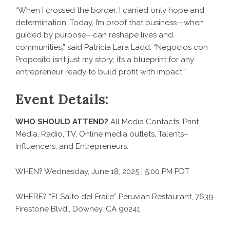
“When I crossed the border, I carried only hope and
determination. Today, I’m proof that business—when
guided by purpose—can reshape lives and
communities,” said Patricia Lara Ladd. “Negocios con
Proposito isn’t just my story; it’s a blueprint for any
entrepreneur ready to build profit with impact.”
Event Details:
WHO SHOULD ATTEND?
All Media Contacts, Print
Media, Radio, TV, Online media outlets, Talents–
Influencers, and Entrepreneurs.
WHEN? Wednesday, June 18, 2025 | 5:00 PM PDT
WHERE? “El Salto del Fraile” Peruvian Restaurant, 7639
Firestone Blvd., Downey, CA 90241