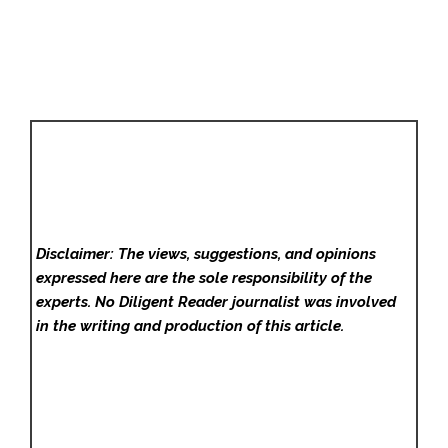
Disclaimer: The views, suggestions, and opinions
expressed here are the sole responsibility of the
experts. No Diligent Reader
journalist was involved
in the writing and production of this article.