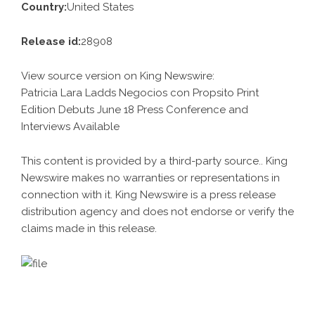
Country:
United States
Release id:
28908
View source version on
King Newswire
:
Patricia Lara Ladds Negocios con Propsito Print
Edition Debuts June 18 Press Conference and
Interviews Available
This content is provided by a third-party source.. King
Newswire makes no warranties or representations in
connection with it. King Newswire is a
press release
distribution agency
and does not endorse or verify the
claims made in this release.