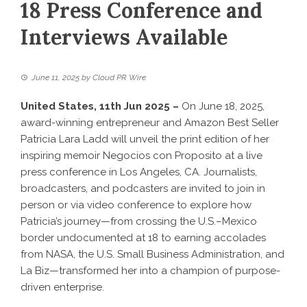
18 Press Conference and
Interviews Available
June 11, 2025
by
Cloud PR Wire
United States, 11th Jun 2025 –
On June 18, 2025,
award-winning entrepreneur and Amazon Best Seller
Patricia Lara Ladd will unveil the print edition of her
inspiring memoir Negocios con Proposito at a live
press conference in Los Angeles, CA. Journalists,
broadcasters, and podcasters are invited to join in
person or via video conference to explore how
Patricia’s journey—from crossing the U.S.–Mexico
border undocumented at 18 to earning accolades
from NASA, the U.S. Small Business Administration, and
La Biz—transformed her into a champion of purpose-
driven enterprise.