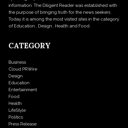
information. The Diligent Reader was established with
the purpose of bringing truth for the news seekers .
Today it is among the most visited sites in the category
of Education , Design , Health and Food.
CATEGORY
Business
Cloud PRWire
Design
Education
Entertainment
Food
Health
LifeStyle
Politics
Press Release