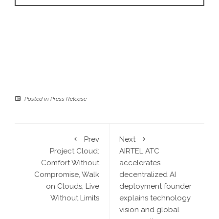
Posted in
Press Release
Prev
Next
Project Cloud:
AIRTEL ATC
Comfort Without
accelerates
Compromise, Walk
decentralized AI
on Clouds, Live
deployment founder
Without Limits
explains technology
vision and global