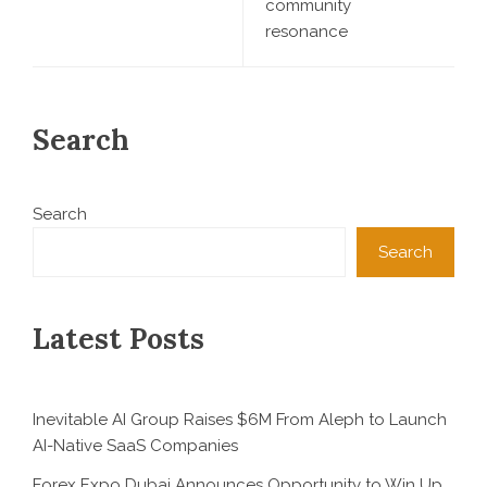
community
resonance
Search
Search
Search
Latest Posts
Inevitable AI Group Raises $6M From Aleph to Launch
AI-Native SaaS Companies
Forex Expo Dubai Announces Opportunity to Win Up