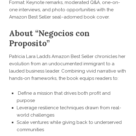
Format: Keynote remarks, moderated Q&A, one-on-
one interviews, and photo opportunities with the
Amazon Best Seller seal–adorned book cover.
About “Negocios con
Proposito”
Patricia Lara Ladd’s Amazon Best Seller chronicles her
evolution from an undocumented immigrant to a
lauded business leader. Combining vivid narrative with
hands-on frameworks, the book equips readers to:
Define a mission that drives both profit and
purpose
Leverage resilience techniques drawn from real-
world challenges
Scale ventures while giving back to underserved
communities