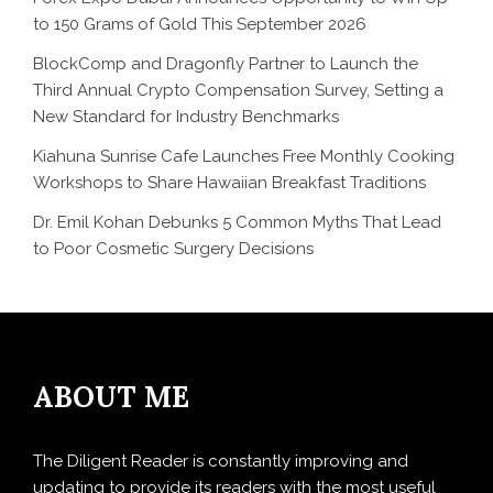
to 150 Grams of Gold This September 2026
BlockComp and Dragonfly Partner to Launch the
Third Annual Crypto Compensation Survey, Setting a
New Standard for Industry Benchmarks
Kiahuna Sunrise Cafe Launches Free Monthly Cooking
Workshops to Share Hawaiian Breakfast Traditions
Dr. Emil Kohan Debunks 5 Common Myths That Lead
to Poor Cosmetic Surgery Decisions
ABOUT ME
The Diligent Reader is constantly improving and
updating to provide its readers with the most useful