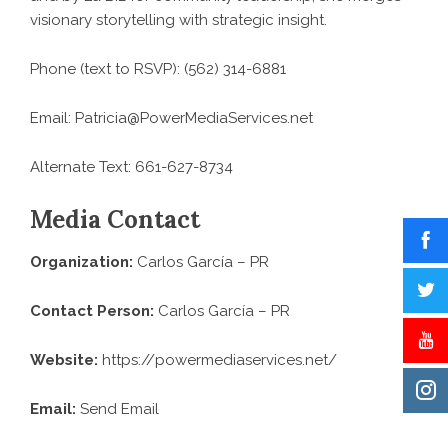
visionary storytelling with strategic insight.
Phone (text to RSVP): (562) 314-6881
Email: Patricia@PowerMediaServices.net
Alternate Text: 661-627-8734
Media Contact
Organization:
Carlos García – PR
Contact Person:
Carlos García – PR
Website:
https://powermediaservices.net/
Email:
Send Email