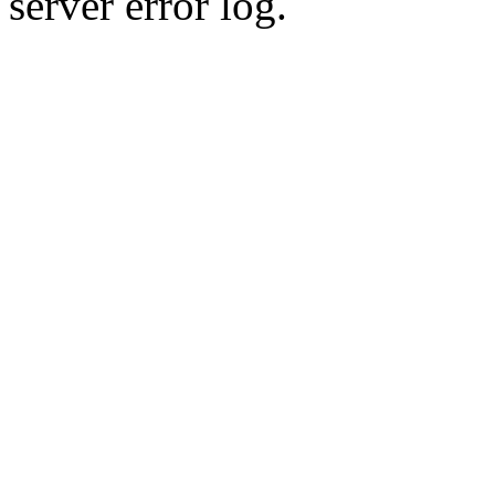
server error log.