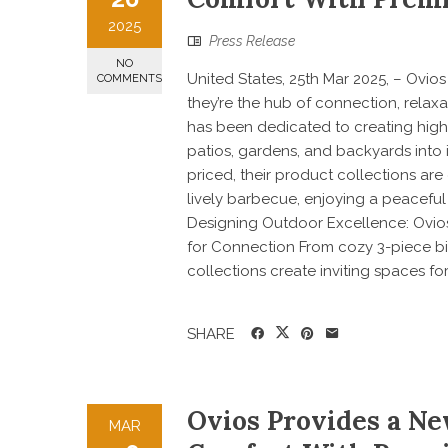
2025
Press Release
NO
United States, 25th Mar 2025, – Ovi
COMMENTS
they’re the hub of connection, relax
has been dedicated to creating high-
patios, gardens, and backyards into 
priced, their product collections a
lively barbecue, enjoying a peaceful
Designing Outdoor Excellence: Ovios
for Connection From cozy 3-piece bis
collections create inviting spaces for 
SHARE
Ovios Provides a Ne
MAR