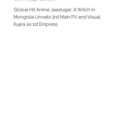
Global Hit Anime Jaadugar: A Witch in
Mongolia Unveils 3rd Main PV and Visual,
Kujira as 1st Empress