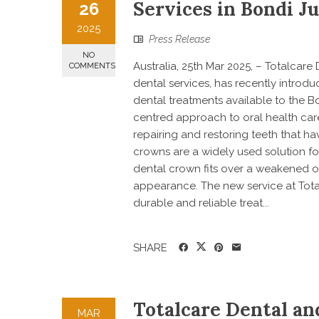
Services in Bondi J
26
2025
Press Release
NO
Australia, 25th Mar 2025, – Totalcar
COMMENTS
dental services, has recently introdu
dental treatments available to the B
centred approach to oral health care,
repairing and restoring teeth that h
crowns are a widely used solution f
dental crown fits over a weakened or
appearance. The new service at Total
durable and reliable treat...
SHARE
Totalcare Dental a
MAR