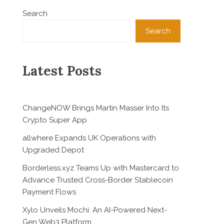
Search
Search
Latest Posts
ChangeNOW Brings Martin Masser Into Its
Crypto Super App
allwhere Expands UK Operations with
Upgraded Depot
Borderless.xyz Teams Up with Mastercard to
Advance Trusted Cross-Border Stablecoin
Payment Flows
Xylo Unveils Mochi: An AI-Powered Next-
Gen Web3 Platform