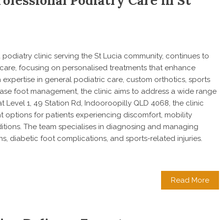
ofessional Podiatry Care in St
 a podiatry clinic serving the St Lucia community, continues to
 care, focusing on personalised treatments that enhance
h expertise in general podiatric care, custom orthotics, sports
isease foot management, the clinic aims to address a wide range
t Level 1, 49 Station Rd, Indooroopilly QLD 4068, the clinic
options for patients experiencing discomfort, mobility
itions. The team specialises in diagnosing and managing
ons, diabetic foot complications, and sports-related injuries.
Read More