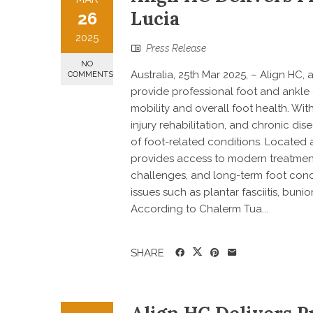
Lucia
26
2025
Press Release
NO
Australia, 25th Mar 2025, – Align HC,
COMMENTS
provide professional foot and ankle
mobility and overall foot health. Wit
injury rehabilitation, and chronic d
of foot-related conditions. Located a
provides access to modern treatment 
challenges, and long-term foot cond
issues such as plantar fasciitis, buni
According to Chalerm Tua...
SHARE