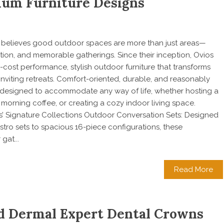
um Furniture Designs
os believes good outdoor spaces are more than just areas—
ation, and memorable gatherings. Since their inception, Ovios
cost performance, stylish outdoor furniture that transforms
inviting retreats. Comfort-oriented, durable, and reasonably
re designed to accommodate any way of life, whether hosting a
 morning coffee, or creating a cozy indoor living space.
’ Signature Collections Outdoor Conversation Sets: Designed
tro sets to spacious 16-piece configurations, these
gat...
Read More
nd Dermal Expert Dental Crowns