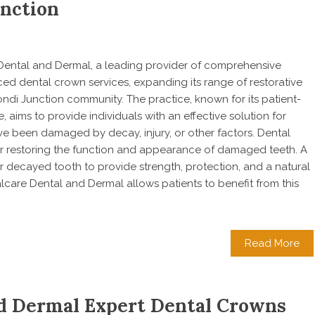
unction
e Dental and Dermal, a leading provider of comprehensive
ced dental crown services, expanding its range of restorative
ondi Junction community. The practice, known for its patient-
 aims to provide individuals with an effective solution for
ave been damaged by decay, injury, or other factors. Dental
or restoring the function and appearance of damaged teeth. A
 decayed tooth to provide strength, protection, and a natural
care Dental and Dermal allows patients to benefit from this
Read More
nd Dermal Expert Dental Crowns