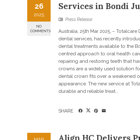
Services in Bondi J
26
2025
Press Release
NO
Australia, 25th Mar 2025, – Totalcar
COMMENTS
dental services, has recently introdu
dental treatments available to the B
centred approach to oral health care,
repairing and restoring teeth that h
crowns are a widely used solution f
dental crown fits over a weakened or
appearance. The new service at Total
durable and reliable treat...
SHARE
Align HC Delivers Pr
MAR