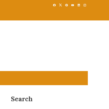
Search