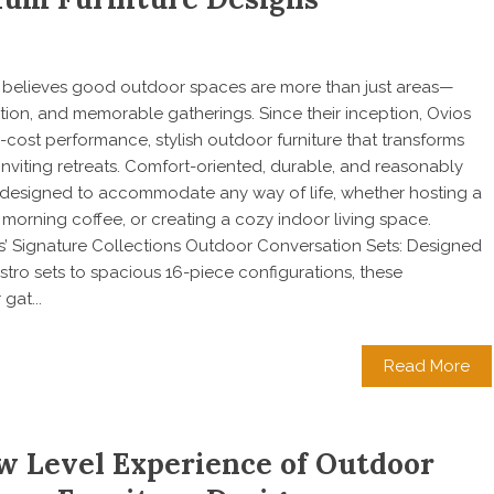
os believes good outdoor spaces are more than just areas—
ation, and memorable gatherings. Since their inception, Ovios
cost performance, stylish outdoor furniture that transforms
inviting retreats. Comfort-oriented, durable, and reasonably
re designed to accommodate any way of life, whether hosting a
 morning coffee, or creating a cozy indoor living space.
’ Signature Collections Outdoor Conversation Sets: Designed
tro sets to spacious 16-piece configurations, these
gat...
Read More
w Level Experience of Outdoor