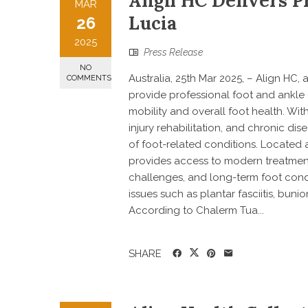
Align HC Delivers Pr
MAR
Lucia
26
2025
Press Release
NO
Australia, 25th Mar 2025, – Align HC,
COMMENTS
provide professional foot and ankle
mobility and overall foot health. Wit
injury rehabilitation, and chronic d
of foot-related conditions. Located a
provides access to modern treatment 
challenges, and long-term foot cond
issues such as plantar fasciitis, buni
According to Chalerm Tua...
SHARE