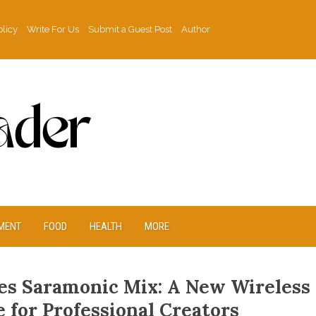
olicy
Write For Us
Submit a Guest Post
Author
MENT
FOOD
HEALTH
MORE
es Saramonic Mix: A New Wireless
 for Professional Creators