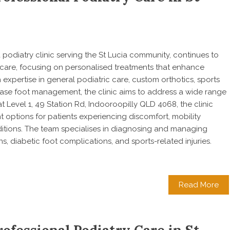
 a podiatry clinic serving the St Lucia community, continues to
 care, focusing on personalised treatments that enhance
h expertise in general podiatric care, custom orthotics, sports
isease foot management, the clinic aims to address a wide range
t Level 1, 49 Station Rd, Indooroopilly QLD 4068, the clinic
options for patients experiencing discomfort, mobility
itions. The team specialises in diagnosing and managing
ons, diabetic foot complications, and sports-related injuries.
Read More