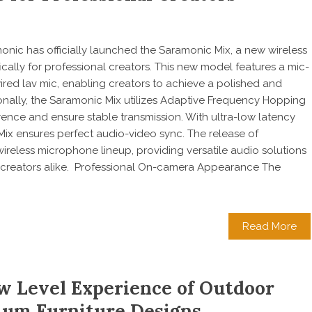
monic has officially launched the Saramonic Mix, a new wireless
cally for professional creators. This new model features a mic-
wired lav mic, enabling creators to achieve a polished and
onally, the Saramonic Mix utilizes Adaptive Frequency Hopping
rence and ensure stable transmission. With ultra-low latency
 Mix ensures perfect audio-video sync. The release of
reless microphone lineup, providing versatile audio solutions
l creators alike. Professional On-camera Appearance The
Read More
w Level Experience of Outdoor
um Furniture Designs