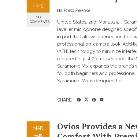
2025
Press Release
NO
United States, 25th Mar 2025, – Sara
COMMENTS
lavalier microphone designed specifi
in port that allows connection to a 
professional on-camera look. Additi
(AFH) technology to minimize interfe
reduced to just 7.0 milliseconds, the
Saramonic Mix expands the brand’s wi
for both beginners and professiona
Saramonic Mix is designed for ...
SHARE
Ovios Provides a Ne
MAR
Comfort With Premi
26