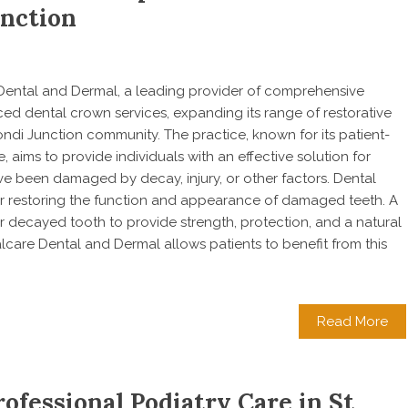
unction
e Dental and Dermal, a leading provider of comprehensive
ced dental crown services, expanding its range of restorative
ondi Junction community. The practice, known for its patient-
 aims to provide individuals with an effective solution for
ave been damaged by decay, injury, or other factors. Dental
or restoring the function and appearance of damaged teeth. A
 decayed tooth to provide strength, protection, and a natural
care Dental and Dermal allows patients to benefit from this
Read More
ofessional Podiatry Care in St