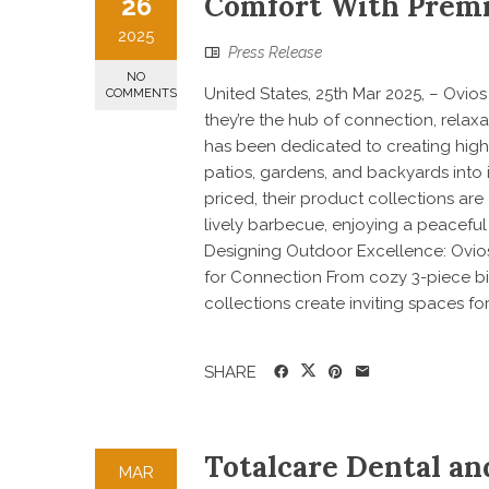
Comfort With Premi
26
2025
Press Release
NO
United States, 25th Mar 2025, – Ovi
COMMENTS
they’re the hub of connection, relax
has been dedicated to creating high-
patios, gardens, and backyards into 
priced, their product collections a
lively barbecue, enjoying a peaceful
Designing Outdoor Excellence: Ovios
for Connection From cozy 3-piece bis
collections create inviting spaces for 
SHARE
Totalcare Dental a
MAR