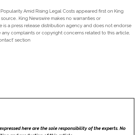
s Popularity Amid Rising Legal Costs
appeared first on
King
ty source.. King Newswire makes no warranties or
e is a
press release distribution agency
and does not endorse
ve any complaints or copyright concerns related to this article,
ntact’ section
expressed here are the sole responsibility of the experts. No