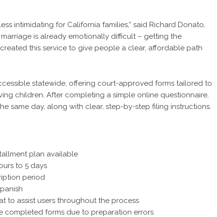
ss intimidating for California families,” said Richard Donato,
arriage is already emotionally difficult – getting the
eated this service to give people a clear, affordable path
ccessible statewide, offering court-approved forms tailored to
lving children. After completing a simple online questionnaire,
 same day, along with clear, step-by-step filing instructions.
tallment plan available
ours to 5 days
iption period
Spanish
at to assist users throughout the process
he completed forms due to preparation errors