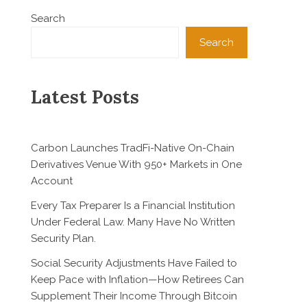
Search
Search
Latest Posts
Carbon Launches TradFi-Native On-Chain
Derivatives Venue With 950+ Markets in One
Account
Every Tax Preparer Is a Financial Institution
Under Federal Law. Many Have No Written
Security Plan.
Social Security Adjustments Have Failed to
Keep Pace with Inflation—How Retirees Can
Supplement Their Income Through Bitcoin