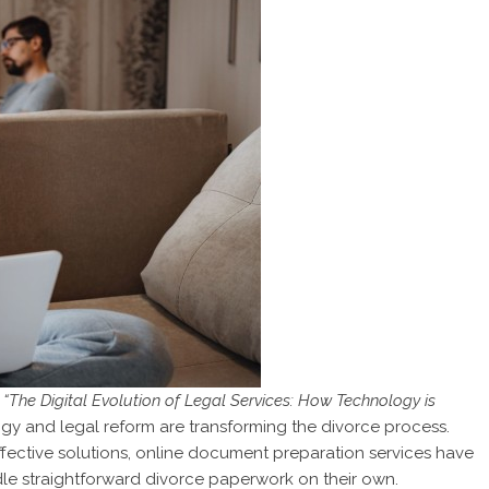
“The Digital Evolution of Legal Services: How Technology is
gy and legal reform are transforming the divorce process.
ffective solutions, online document preparation services have
le straightforward divorce paperwork on their own.