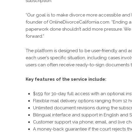
subscription.
“Our goal is to make divorce more accessible and le
founder of OnlineDivorceCalifornia.com. “Ending a m
paperwork done shouldn’t add more pressure. We cr
forward.”
The platform is designed to be user-friendly and a
each user’s specific situation, including cases invo
users can often receive ready-to-sign documents the
Key features of the service include:
$159 for 30-day full access with an optional ins
Flexible mail delivery options ranging from 12 h
Unlimited document revisions during the subscr
Bilingual interface and support in English and 
Customer support via phone, email, and live ch
A money-back guarantee if the court rejects t