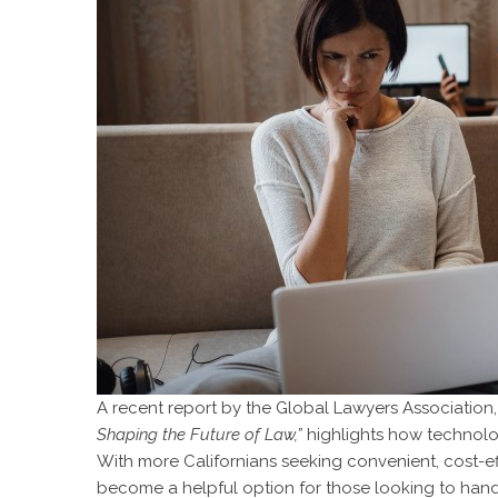
A recent report by the Global Lawyers Association,
Shaping the Future of Law,”
highlights how technolo
With more Californians seeking convenient, cost-e
become a helpful option for those looking to hand