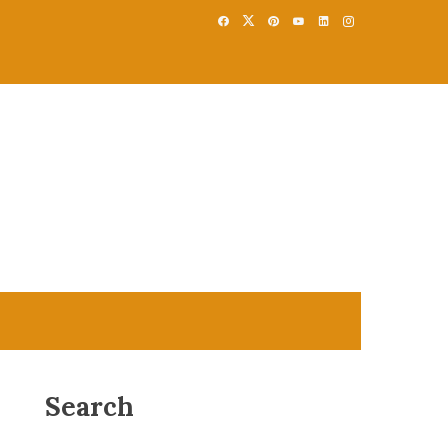
Search