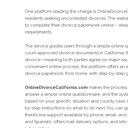
One platform leading the charge is OnlineDivorceCali
residents seeking uncontested divorces. The websit
to complete their divorce paperwork online – desi
requirements.
The service guides users through a simple online q
court-approved divorce documents in California. It 
divorce—meaning both parties agree on major issues
convenient online process, the platform offers an e
divorce paperwork from home, with step-by-step g
OnlineDivorceCalifornia.com
makes the process m
answer a simple online questionnaire, and the syste
based on your specific situation and county rules. 
by-step instructions on what to do next. You can 
there’s live support available by phone, email, and 
and Spanish), offers mail delivery options, and l