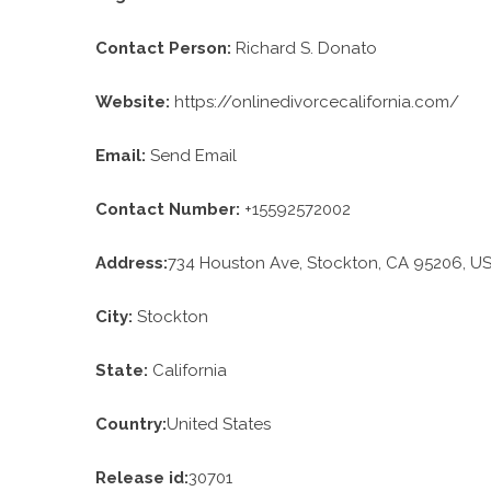
Contact Person:
Richard S. Donato
Website:
https://onlinedivorcecalifornia.com/
Email:
Send Email
Contact Number:
+15592572002
Address:
734 Houston Ave, Stockton, CA 95206, U
City:
Stockton
State:
California
Country:
United States
Release id:
30701