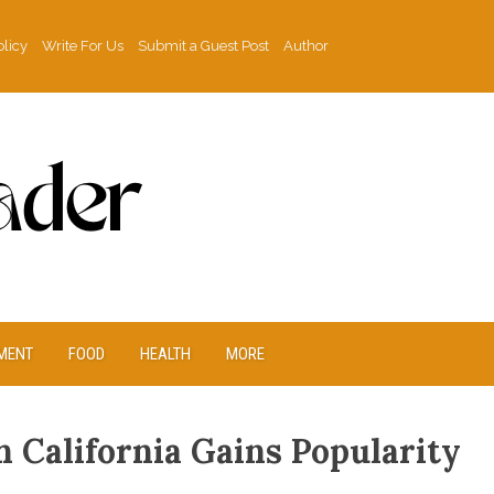
olicy
Write For Us
Submit a Guest Post
Author
MENT
FOOD
HEALTH
MORE
n California Gains Popularity