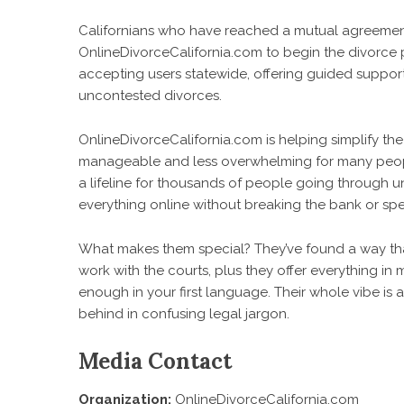
Californians who have reached a mutual agreeme
OnlineDivorceCalifornia.com
to begin the divorce p
accepting users statewide, offering guided support,
uncontested divorces.
OnlineDivorceCalifornia.com is helping simplify th
manageable and less overwhelming for many peopl
a lifeline for thousands of people going through 
everything online without breaking the bank or sp
What makes them special? They’ve found a way tha
work with the courts, plus they offer everything in m
enough in your first language. Their whole vibe is
behind in confusing legal jargon.
Media Contact
Organization:
OnlineDivorceCalifornia.com