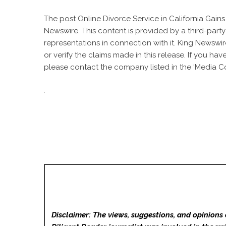
The post
Online Divorce Service in California Gain
Newswire
. This content is provided by a third-par
representations in connection with it. King Newswir
or verify the claims made in this release. If you ha
please contact the company listed in the ‘Media Co
Disclaimer: The views, suggestions, and opinions 