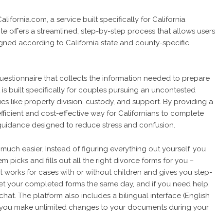
fornia.com, a service built specifically for California
e offers a streamlined, step-by-step process that allows users
gned according to California state and county-specific
uestionnaire that collects the information needed to prepare
is built specifically for couples pursuing an uncontested
 like property division, custody, and support. By providing a
fficient and cost-effective way for Californians to complete
uidance designed to reduce stress and confusion.
uch easier. Instead of figuring everything out yourself, you
m picks and fills out all the right divorce forms for you
–
It works for cases with or without children and gives you step-
get your completed forms the same day, and if you need help,
chat. The platform also includes a bilingual interface (English
ets you make unlimited changes to your documents during your