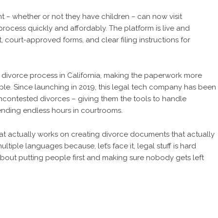
nt
–
whether or not they have children
–
can now visit
rocess quickly and affordably. The platform is live and
 court-approved forms, and clear filing instructions for
e divorce process in California, making the paperwork more
e. Since launching in 2019, this legal tech company has been
uncontested divorces – giving them the tools to handle
ending endless hours in courtrooms.
t actually works on creating divorce documents that actually
ultiple languages because, let’s face it, legal stuff is hard
 about putting people first and making sure nobody gets left