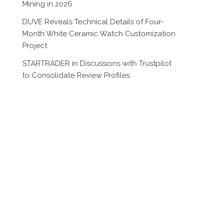
Mining in 2026
DUVE Reveals Technical Details of Four-
Month White Ceramic Watch Customization
Project
STARTRADER in Discussions with Trustpilot
to Consolidate Review Profiles