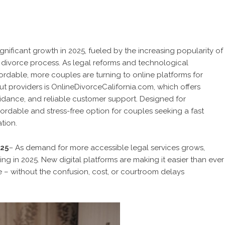
ignificant growth in 2025, fueled by the increasing popularity of
 divorce process. As legal reforms and technological
rdable, more couples are turning to online platforms for
ut providers is OnlineDivorceCalifornia.com, which offers
guidance, and reliable customer support. Designed for
ordable and stress-free option for couples seeking a fast
tion.
025
–
As demand for more accessible legal services grows,
ing in 2025. New digital platforms are making it easier than ever
e – without the confusion, cost, or courtroom delays