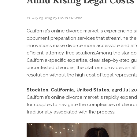
Amid Rising Legal Costs
July 23, 2025
by
Cloud PR Wire
California’s online divorce market is experiencing s
document preparation services that streamline the
innovations make divorce more accessible and affo
efficient, attorney-free solutions.Among the stando
California-specific expertise, clear step-by-step 
uncontested divorces, the platform provides an aff
resolution without the high cost of legal representa
Stockton, California, United States, 23rd Jul 2
California’s online divorce market is rapidly expand
for couples to navigate the complexities of divorc
traditionally associated with the process.